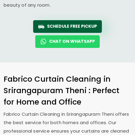
beauty of any room.
SCHEDULE FREE PICKUP
CHAT ON WHATSAPP
Fabrico Curtain Cleaning in
Srirangapuram Theni
: Perfect
for Home and Office
Fabrico Curtain Cleaning in
Srirangapuram Theni
offers
the best service for both homes and offices. Our
professional service ensures your curtains are cleaned