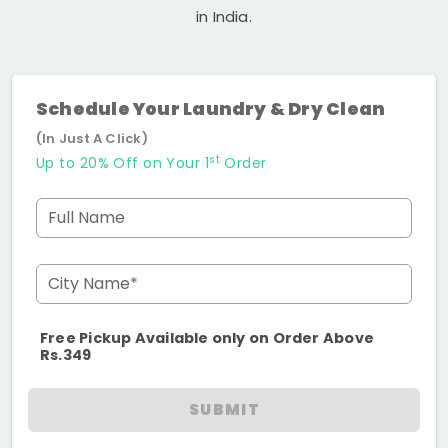
in India.
Schedule Your Laundry & Dry Clean
(In Just A Click)
st
Up to 20% Off on Your 1
Order
Full Name
City Name*
Free Pickup Available only on Order Above
Rs.349
SUBMIT