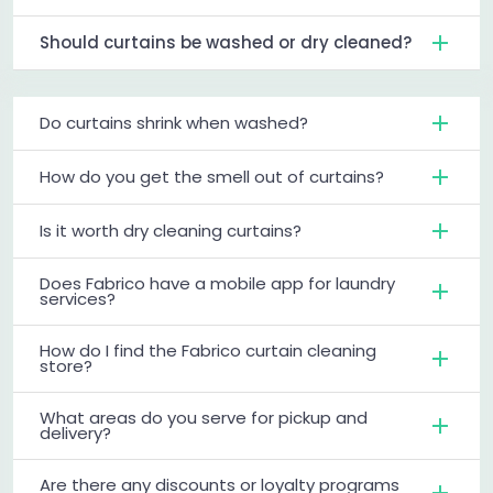
Should curtains be washed or dry cleaned?
Do curtains shrink when washed?
How do you get the smell out of curtains?
Is it worth dry cleaning curtains?
Does Fabrico have a mobile app for laundry
services?
How do I find the Fabrico curtain cleaning
store?
What areas do you serve for pickup and
delivery?
Are there any discounts or loyalty programs