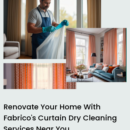
Renovate Your Home With
Fabrico's Curtain Dry Cleaning
Services Near You