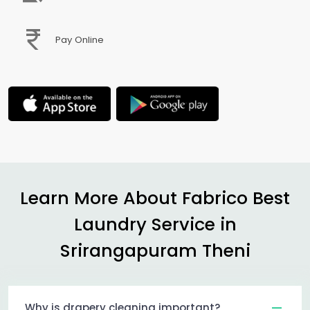
Pay Online
Learn More About Fabrico Best
Laundry Service in
Srirangapuram Theni
Why is drapery cleaning important?