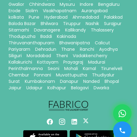
Gwalior
Chhindwara
Mysuru
Indore
Bengaluru
Erode
Siolim
Visakhapatnam
Aurangabad
kolkata
Pune
Hyderabad
Ahmedabad
Palakkad
Baloda Bazar
Bhilwara
Tiruppur
Nashik
Surajpur
Sitamarhi
Davanagere
Kallikandy
Thalassery
Thodupuzha
Baddi
Kakinada
Thiruvananthapuram
Bhawanipatna
Calicut
Pariyaram
Dehradun
Thane
Ranchi
Ayodhya
Siliguri
Moradabad
Theni
Vadakkencherry
Kallakurichi
Kottayam
Prayagraj
Madurai
Perinthalmanna
Seoni
Mohali
Karnal
Tirunelveli
Chembur
Ponnani
Muvattupuzha
Thudiyalur
Surat
Kumbakonam
Danapur
Nanded
Bhopal
Jaipur
Udaipur
Kolhapur
Belagavi
Dwarka