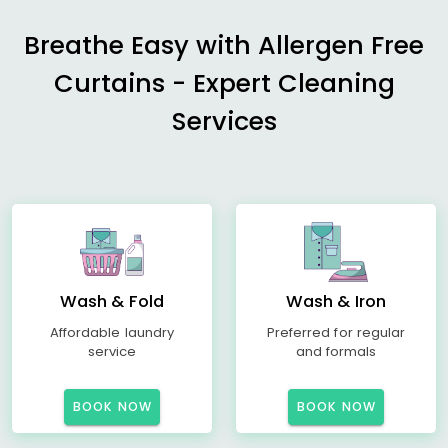
Breathe Easy with Allergen Free
Curtains - Expert Cleaning
Services
Wash & Fold
Wash & Iron
Affordable laundry
Preferred for regular
service
and formals
BOOK NOW
BOOK NOW