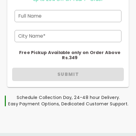
Full Name
City Name*
Free Pickup Available only on Order Above
Rs.349
SUBMIT
Schedule Collection Day, 24-48 hour Delivery.
Easy Payment Options, Dedicated Customer Support.