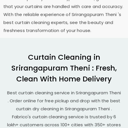
that your curtains are handled with care and accuracy.
With the reliable experience of
Srirangapuram Theni
's
best curtain cleaning experts, see the beauty and
freshness transformation of your house.
Curtain Cleaning in
Srirangapuram Theni
: Fresh,
Clean With Home Delivery
Best curtain cleaning service in
Srirangapuram Theni
. Order online for free pickup and drop with the best
curtain dry cleaning in
Srirangapuram Theni
.
Fabrico's curtain cleaning service is trusted by 6
lakh+ customers across 100+ cities with 350+ stores