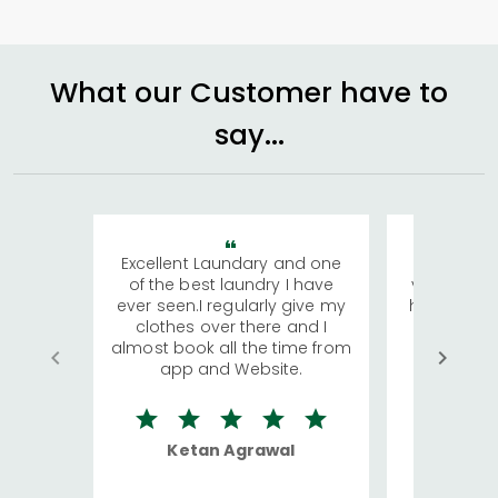
What our Customer have to
say...
Excellent Laundary and one
My sisters
of the best laundry I have
visiting Ko
ever seen.I regularly give my
has young 
clothes over there and I
a lot of c
almost book all the time from
We were in
app and Website.
quite rid
Ketan Agrawal
Ro