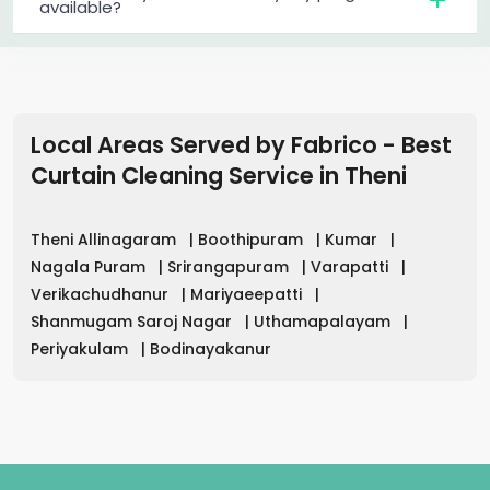
available?
Local Areas Served by Fabrico - Best
Curtain Cleaning Service in
Theni
Theni Allinagaram
|
Boothipuram
|
Kumar
|
Nagala Puram
|
Srirangapuram
|
Varapatti
|
Verikachudhanur
|
Mariyaeepatti
|
Shanmugam Saroj Nagar
|
Uthamapalayam
|
Periyakulam
|
Bodinayakanur