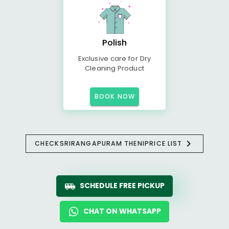
Polish
Exclusive care for Dry
Cleaning Product
BOOK NOW
CHECK
SRIRANGAPURAM THENI
PRICE LIST
SCHEDULE FREE PICKUP
CHAT ON WHATSAPP