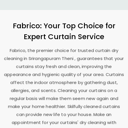
Fabrico: Your Top Choice for
Expert Curtain Service
Fabrico, the premier choice for trusted curtain dry
cleaning in
Srirangapuram Theni
, guarantees that your
curtains stay fresh and clean, improving the
appearance and hygienic quality of your area. Curtains
affect the indoor atmosphere by gathering dust,
allergies, and scents. Cleaning your curtains on a
regular basis will make them seem new again and
make your home healthier. Skilfully cleaned curtains
can provide new life to your house. Make an
appointment for your curtains' dry cleaning with