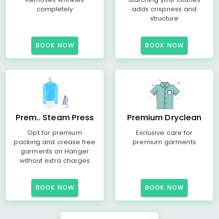
completely
adds crispness and
structure
BOOK NOW
BOOK NOW
Prem.. Steam Press
Premium Dryclean
Opt for premium
Exclusive care for
packing and crease free
premium garments
garments on Hanger
without extra charges
BOOK NOW
BOOK NOW