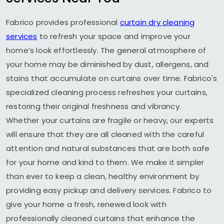
Fabrico provides professional
curtain dry cleaning
services
to refresh your space and improve your
home’s look effortlessly. The general atmosphere of
your home may be diminished by dust, allergens, and
stains that accumulate on curtains over time. Fabrico's
specialized cleaning process refreshes your curtains,
restoring their original freshness and vibrancy.
Whether your curtains are fragile or heavy, our experts
will ensure that they are all cleaned with the careful
attention and natural substances that are both safe
for your home and kind to them. We make it simpler
than ever to keep a clean, healthy environment by
providing easy pickup and delivery services. Fabrico to
give your home a fresh, renewed look with
professionally cleaned curtains that enhance the