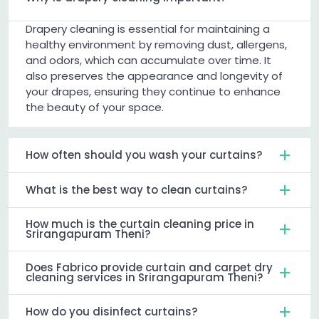
Drapery cleaning is essential for maintaining a
healthy environment by removing dust, allergens,
and odors, which can accumulate over time. It
also preserves the appearance and longevity of
your drapes, ensuring they continue to enhance
the beauty of your space.
How often should you wash your curtains?
What is the best way to clean curtains?
How much is the curtain cleaning price in
Srirangapuram Theni?
Does Fabrico provide curtain and carpet dry
cleaning services in Srirangapuram Theni?
How do you disinfect curtains?