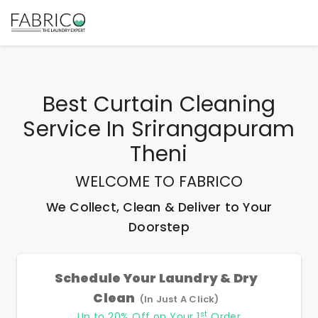
Best
Curtain Cleaning
Service In Srirangapuram
Theni
WELCOME TO FABRICO
We Collect, Clean & Deliver to Your
Doorstep
Schedule Your Laundry & Dry
Clean
(In Just A Click)
st
Up to 20% Off on Your 1
Order