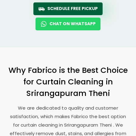
SCHEDULE FREE PICKUP
CHAT ON WHATSAPP
Why Fabrico is the Best Choice
for Curtain Cleaning in
Srirangapuram Theni
We are dedicated to quality and customer
satisfaction, which makes Fabrico the best option
for curtain cleaning in
Srirangapuram Theni
. We
effectively remove dust, stains, and allergies from