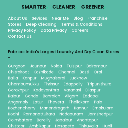
.
.
.
SMARTER
CLEANER
GREENER
About Us
Sevices
Near Me
Blog
Franchise
Stores
Deep Cleaning
Terms & Conditions
Privacy Policy
Data Privacy
Careers
Contact Us
Fabrico: India's Largest Laundry And Dry Clean Stores
-
Gurgaon
Jaunpur
Noida
Tulsipur
Balrampur
Chitrakoot
Kozhikode
Chennai
Basti
Orai
Ballia
Kanpur
Mughalsarai
Lucknow
Chembumukku
Thrissur
Edappally
Tripunithura
Gorakhpur
Kadavanthra
Varanasi
Bilaspur
Raipur
Gonda
Bahraich
Aligarh
Eddapal
Angamaly
Latur
Thevera
Thellakom
Pala
Kozhencherry
Manendragarh
Kannur
Ernakulam
Kochi
Ramanattukara
Nadapuram
Jamshedpur
Coimbatore
Bareilly
Jabalpur
Anantapur
Chittoor
Ambikapur
Hosapete
Thiruvalla
Hubli