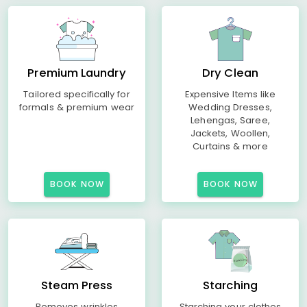
Premium Laundry
Dry Clean
Tailored specifically for
Expensive Items like
formals & premium wear
Wedding Dresses,
Lehengas, Saree,
Jackets, Woollen,
Curtains & more
BOOK NOW
BOOK NOW
Steam Press
Starching
Removes wrinkles
Starching your clothes