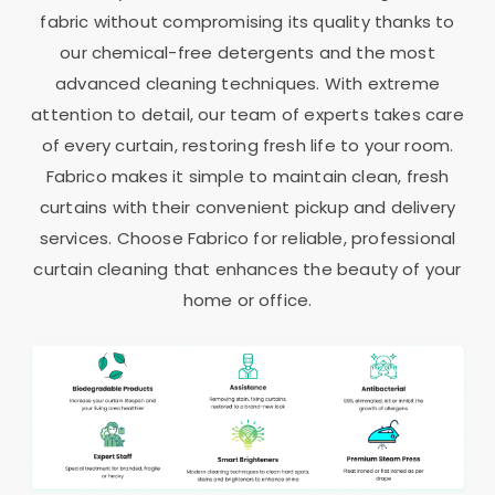
fabric without compromising its quality thanks to
our chemical-free detergents and the most
advanced cleaning techniques. With extreme
attention to detail, our team of experts takes care
of every curtain, restoring fresh life to your room.
Fabrico makes it simple to maintain clean, fresh
curtains with their convenient pickup and delivery
services. Choose Fabrico for reliable, professional
curtain cleaning that enhances the beauty of your
home or office.