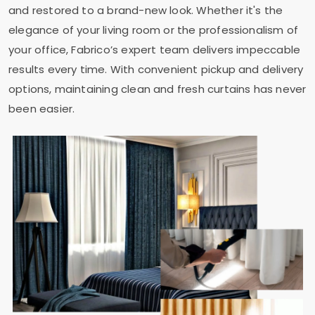
and restored to a brand-new look. Whether it's the
elegance of your living room or the professionalism of
your office, Fabrico’s expert team delivers impeccable
results every time. With convenient pickup and delivery
options, maintaining clean and fresh curtains has never
been easier.