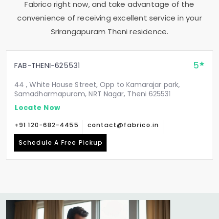
Fabrico right now, and take advantage of the
convenience of receiving excellent service in your
Srirangapuram Theni
residence.
5
FAB-THENI-625531
44 , White House Street, Opp to Kamarajar park,
Samadharmapuram, NRT Nagar, Theni 625531
Locate Now
+91 120-682-4455
contact@fabrico.in
Schedule A Free Pickup