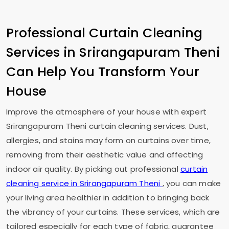
Professional Curtain Cleaning
Services in
Srirangapuram Theni
Can Help You Transform Your
House
Improve the atmosphere of your house with expert
Srirangapuram Theni
curtain cleaning services. Dust,
allergies, and stains may form on curtains over time,
removing from their aesthetic value and affecting
indoor air quality. By picking out professional
curtain
cleaning service in
Srirangapuram Theni
, you can make
your living area healthier in addition to bringing back
the vibrancy of your curtains. These services, which are
tailored especially for each type of fabric, guarantee