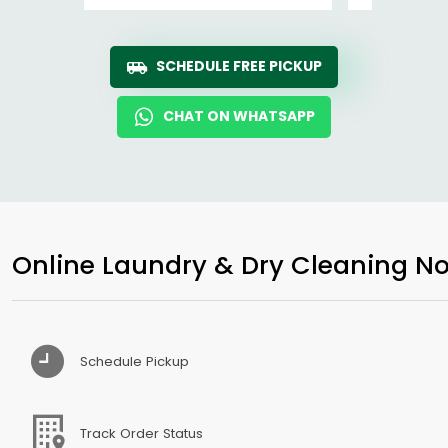
SCHEDULE FREE PICKUP
CHAT ON WHATSAPP
Online Laundry & Dry Cleaning No
Schedule Pickup
Track Order Status