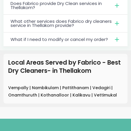
Does Fabrico provide Dry Clean services in
Thellakom?
What other services does Fabrico dry cleaners
service in Thellakom provide?
What if I need to modify or cancel my order?
Local Areas Served by Fabrico - Best
Dry Cleaners-
in
Thellakom
Vempally
|
Nambikulam
|
Pattithanam
|
Vedagiri
|
Onamthuruth
|
Kothanalloor
|
Kalikavu
|
Vettimukal
.
.
.