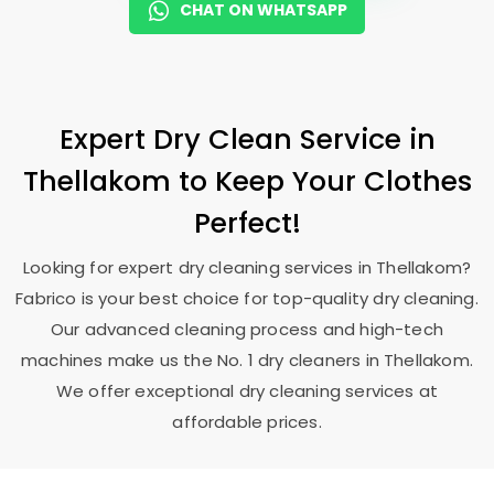
CHAT ON WHATSAPP
Expert Dry Clean Service in
Thellakom to Keep Your Clothes
Perfect!
Looking for expert dry cleaning services in Thellakom?
Fabrico is your best choice for top-quality dry cleaning.
Our advanced cleaning process and high-tech
machines make us the No. 1 dry cleaners in Thellakom.
We offer exceptional dry cleaning services at
affordable prices.