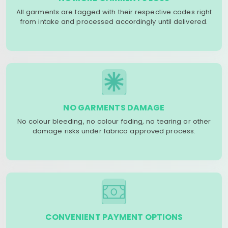
All garments are tagged with their respective codes right
from intake and processed accordingly until delivered.
NO GARMENTS DAMAGE
No colour bleeding, no colour fading, no tearing or other
damage risks under fabrico approved process.
CONVENIENT PAYMENT OPTIONS