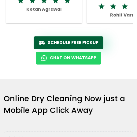
Ketan Agrawal
Rohit Varm
SCHEDULE FREE PICKUP
CHAT ON WHATSAPP
Online Dry Cleaning Now just a
Mobile App Click Away