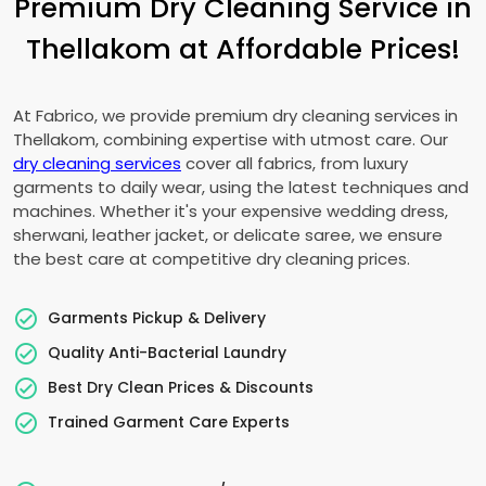
Premium Dry Cleaning Service in
Thellakom at Affordable Prices!
At Fabrico, we provide premium dry cleaning services in
Thellakom, combining expertise with utmost care. Our
dry cleaning services
cover all fabrics, from luxury
garments to daily wear, using the latest techniques and
machines. Whether it's your expensive wedding dress,
sherwani, leather jacket, or delicate saree, we ensure
the best care at competitive dry cleaning prices.
Garments Pickup & Delivery
Quality Anti-Bacterial Laundry
Best Dry Clean Prices & Discounts
Trained Garment Care Experts