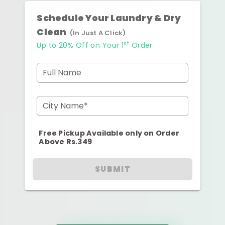
Schedule Your Laundry & Dry
Clean
(In Just A Click)
st
Up to 20% Off on Your 1
Order
Full Name
City Name*
Free Pickup Available only on Order
Above Rs.349
SUBMIT