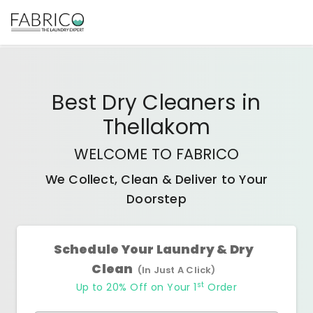
Best
Dry Cleaners
in
Thellakom
WELCOME TO FABRICO
We Collect, Clean & Deliver to Your
Doorstep
Schedule Your Laundry & Dry
Clean
(In Just A Click)
st
Up to 20% Off on Your 1
Order