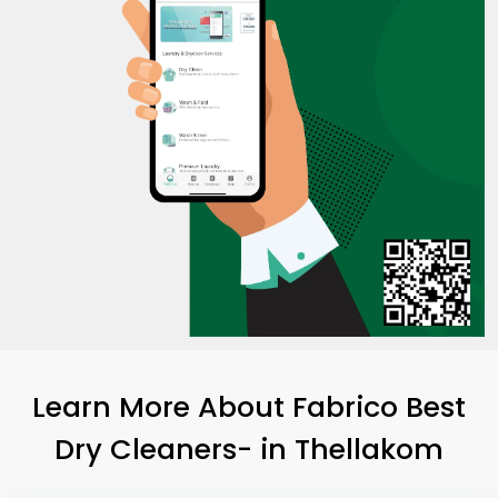
Learn More About Fabrico Best
Dry Cleaners-
in Thellakom