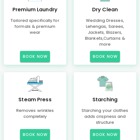
Premium Laundry
Dry Clean
Tailored specifically for
Wedding Dresses,
formals & premium
Lehengas, Sarees,
wear
Jackets, Blazers,
Blankets,Curtains &
more
BOOK NOW
BOOK NOW
Steam Press
Starching
Removes wrinkles
Starching your clothes
completely
adds crispness and
structure
BOOK NOW
BOOK NOW