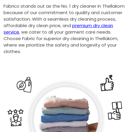
Fabrico stands out as the No. 1 dry cleaner in Thellakom
because of our commitment to quality and customer
satisfaction. With a seamless dry cleaning process,
affordable dry clean price, and
premium dry clean
service
, we cater to all your garment care needs.
Choose Fabric for superior dry cleaning in Thellakom,
where we prioritize the safety and longevity of your
clothes.