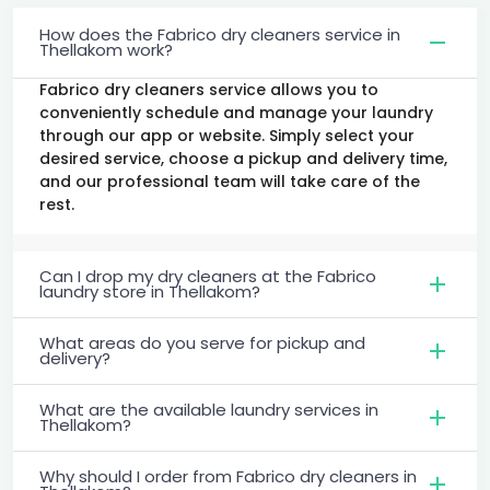
How does the Fabrico dry cleaners service in
Thellakom work?
Fabrico dry cleaners service allows you to
conveniently schedule and manage your laundry
through our app or website. Simply select your
desired service, choose a pickup and delivery time,
and our professional team will take care of the
rest.
Can I drop my dry cleaners at the Fabrico
laundry store in Thellakom?
What areas do you serve for pickup and
delivery?
What are the available laundry services in
Thellakom?
Why should I order from Fabrico dry cleaners in