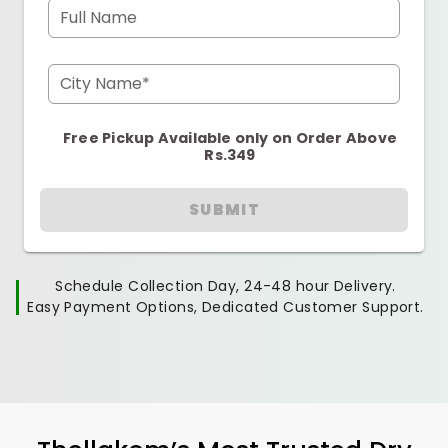
Full Name
City Name*
Free Pickup Available only on Order Above
Rs.349
SUBMIT
Schedule Collection Day, 24-48 hour Delivery.
Easy Payment Options, Dedicated Customer Support.