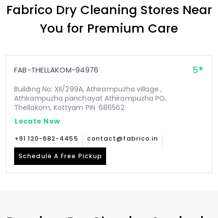
Fabrico Dry Cleaning Stores Near
You for Premium Care
5
FAB-THELLAKOM-94976
Building No: XII/299A, Athirampuzha village ,
Athirampuzha panchayat Athirampuzha PO,
Thellakom, Kottyam PIN :686562
Locate Now
+91 120-682-4455
contact@fabrico.in
Schedule A Free Pickup