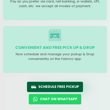
Pay as you prefer via card, net banking, e-wallets, UPI,
cash, etc. we accept all modes of payment.
CONVENIENT AND FREE PICK UP & DROP
Now schedule and manage your pickup & Drop
conveniently on the Fabrico app.
SCHEDULE FREE PICKUP
CHAT ON WHATSAPP