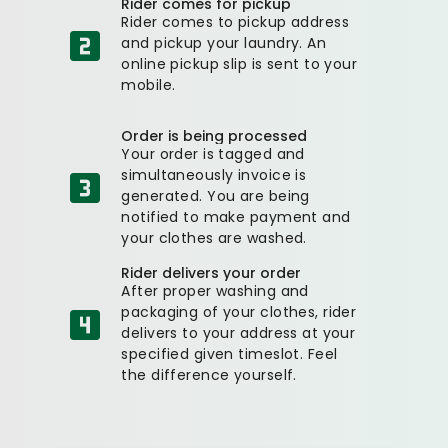
Rider comes for pickup
Rider comes to pickup address
and pickup your laundry. An
online pickup slip is sent to your
mobile.
Order is being processed
Your order is tagged and
simultaneously invoice is
generated. You are being
notified to make payment and
your clothes are washed.
Rider delivers your order
After proper washing and
packaging of your clothes, rider
delivers to your address at your
specified given timeslot. Feel
the difference yourself.