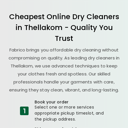
Cheapest Online Dry Cleaners
in Thellakom - Quality You
Trust
Fabrico brings you affordable dry cleaning without
compromising on quality. As leading dry cleaners in
Thellakom, we use advanced techniques to keep
your clothes fresh and spotless. Our skilled
professionals handle your garments with care,
ensuring they stay clean, vibrant, and long-lasting.
Book your order
Select one or more services
appropriate pickup timeslot, and
the pickup address.