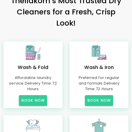
Thellakom’s Most Trusted Dry
Cleaners for a Fresh, Crisp
Look!
Wash & Fold
Wash & Iron
Affordable laundry
Preferred for regular
service Delivery Time 72
and formals Delivery
Hours
Time 72 Hours
BOOK NOW
BOOK NOW