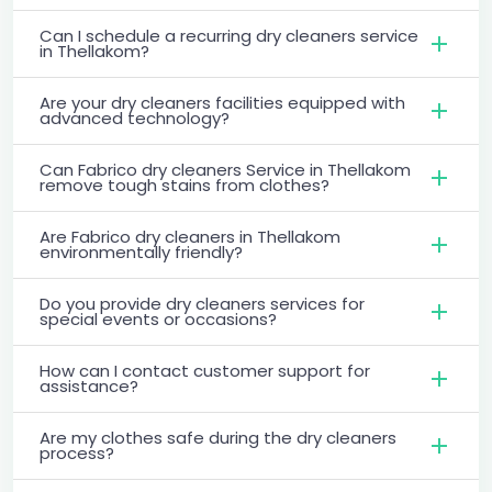
Can I schedule a recurring dry cleaners service
in Thellakom?
Are your dry cleaners facilities equipped with
advanced technology?
Can Fabrico dry cleaners Service in Thellakom
remove tough stains from clothes?
Are Fabrico dry cleaners in Thellakom
environmentally friendly?
Do you provide dry cleaners services for
special events or occasions?
How can I contact customer support for
assistance?
Are my clothes safe during the dry cleaners
process?