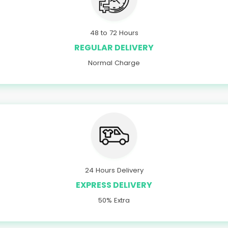
48 to 72 Hours
REGULAR DELIVERY
Normal Charge
24 Hours Delivery
EXPRESS DELIVERY
50% Extra