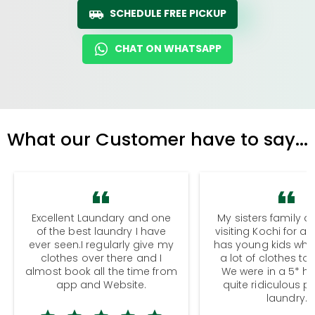
SCHEDULE FREE PICKUP
CHAT ON WHATSAPP
What our Customer have to say...
Excellent Laundary and one
My sisters family a
of the best laundry I have
visiting Kochi for a
ever seen.I regularly give my
has young kids wh
clothes over there and I
a lot of clothes to
almost book all the time from
We were in a 5* hot
app and Website.
quite ridiculous pr
laundry.