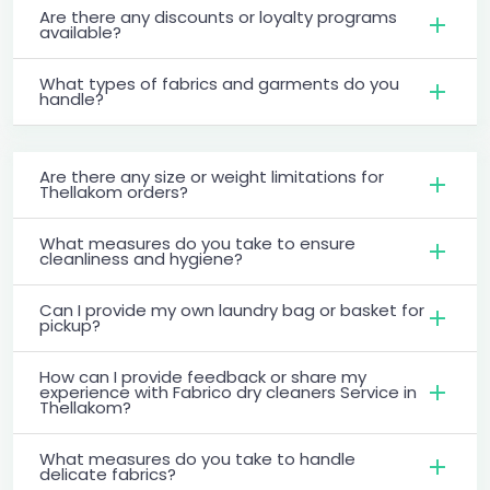
Are there any discounts or loyalty programs
available?
What types of fabrics and garments do you
handle?
Are there any size or weight limitations for
Thellakom orders?
What measures do you take to ensure
cleanliness and hygiene?
Can I provide my own laundry bag or basket for
pickup?
How can I provide feedback or share my
experience with Fabrico dry cleaners Service in
Thellakom?
What measures do you take to handle
delicate fabrics?