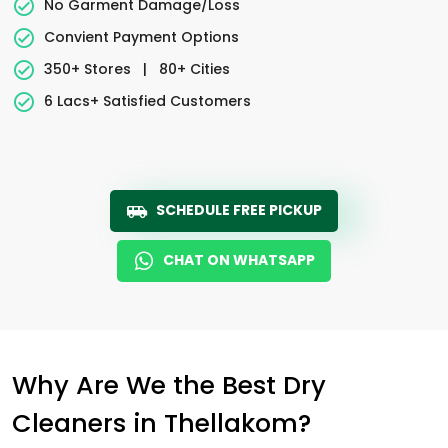
No Garment Damage/Loss
Convient Payment Options
350+ Stores
|
80+ Cities
6 Lacs+ Satisfied Customers
SCHEDULE FREE PICKUP
CHAT ON WHATSAPP
Why Are We the Best Dry
Cleaners in Thellakom?