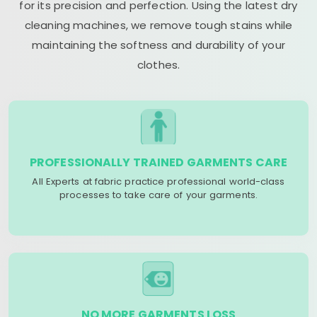
for its precision and perfection. Using the latest dry
cleaning machines, we remove tough stains while
maintaining the softness and durability of your
clothes.
PROFESSIONALLY TRAINED GARMENTS CARE
All Experts at fabric practice professional world-class
processes to take care of your garments.
NO MORE GARMENTS LOSS