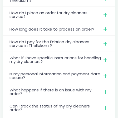
Thellakom?
How do I place an order for dry cleaners
service?
How long does it take to process an order?
How do I pay for the Fabrico dry cleaners
service in Thellakom ?
What if I have specific instructions for handling
my dry cleaners?
Is my personal information and payment data
secure?
What happens if there is an issue with my
order?
Can I track the status of my dry cleaners
order?