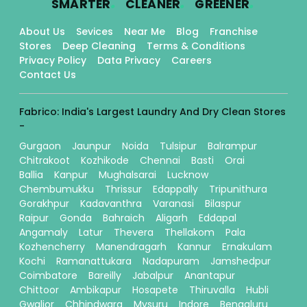
SMARTER
CLEANER
GREENER
About Us
Sevices
Near Me
Blog
Franchise
Stores
Deep Cleaning
Terms & Conditions
Privacy Policy
Data Privacy
Careers
Contact Us
Fabrico: India's Largest Laundry And Dry Clean Stores
-
Gurgaon
Jaunpur
Noida
Tulsipur
Balrampur
Chitrakoot
Kozhikode
Chennai
Basti
Orai
Ballia
Kanpur
Mughalsarai
Lucknow
Chembumukku
Thrissur
Edappally
Tripunithura
Gorakhpur
Kadavanthra
Varanasi
Bilaspur
Raipur
Gonda
Bahraich
Aligarh
Eddapal
Angamaly
Latur
Thevera
Thellakom
Pala
Kozhencherry
Manendragarh
Kannur
Ernakulam
Kochi
Ramanattukara
Nadapuram
Jamshedpur
Coimbatore
Bareilly
Jabalpur
Anantapur
Chittoor
Ambikapur
Hosapete
Thiruvalla
Hubli
Gwalior
Chhindwara
Mysuru
Indore
Bengaluru