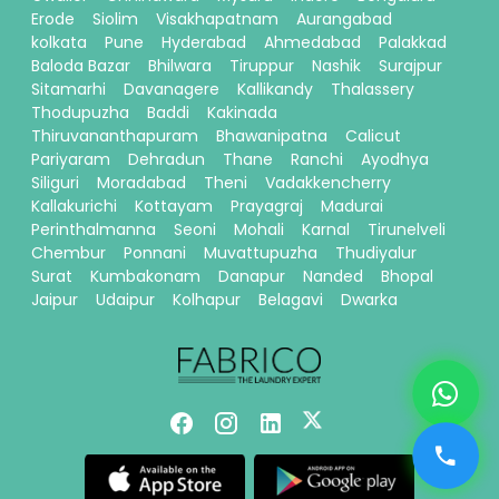
Erode
Siolim
Visakhapatnam
Aurangabad
kolkata
Pune
Hyderabad
Ahmedabad
Palakkad
Baloda Bazar
Bhilwara
Tiruppur
Nashik
Surajpur
Sitamarhi
Davanagere
Kallikandy
Thalassery
Thodupuzha
Baddi
Kakinada
Thiruvananthapuram
Bhawanipatna
Calicut
Pariyaram
Dehradun
Thane
Ranchi
Ayodhya
Siliguri
Moradabad
Theni
Vadakkencherry
Kallakurichi
Kottayam
Prayagraj
Madurai
Perinthalmanna
Seoni
Mohali
Karnal
Tirunelveli
Chembur
Ponnani
Muvattupuzha
Thudiyalur
Surat
Kumbakonam
Danapur
Nanded
Bhopal
Jaipur
Udaipur
Kolhapur
Belagavi
Dwarka