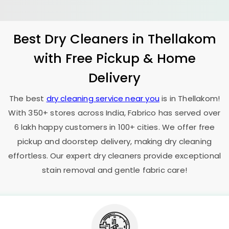
Best Dry Cleaners in Thellakom
with Free Pickup & Home
Delivery
The best
dry cleaning service near you
is in Thellakom!
With 350+ stores across India, Fabrico has served over
6 lakh happy customers in 100+ cities. We offer free
pickup and doorstep delivery, making dry cleaning
effortless. Our expert dry cleaners provide exceptional
stain removal and gentle fabric care!