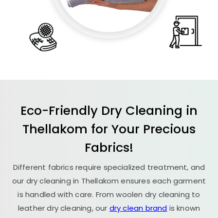
Eco-Friendly Dry Cleaning in
Thellakom for Your Precious
Fabrics!
Different fabrics require specialized treatment, and
our dry cleaning in Thellakom ensures each garment
is handled with care. From woolen dry cleaning to
leather dry cleaning, our
dry clean brand
is known