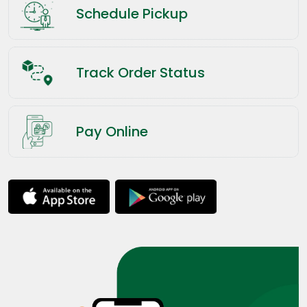
Schedule Pickup
Track Order Status
Pay Online