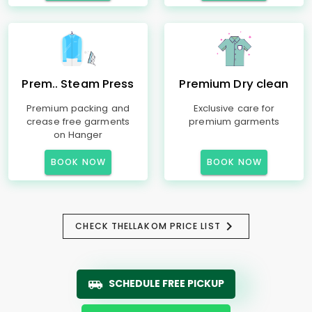
Prem.. Steam Press
Premium Dry clean
Premium packing and
Exclusive care for
crease free garments
premium garments
on Hanger
BOOK NOW
BOOK NOW
CHECK THELLAKOM PRICE LIST
SCHEDULE FREE PICKUP