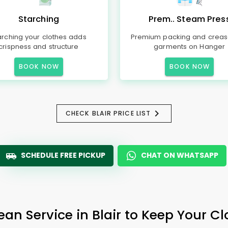
Starching
Prem.. Steam Pres
arching your clothes adds
Premium packing and creas
crispness and structure
garments on Hanger
BOOK NOW
BOOK NOW
CHECK BLAIR PRICE LIST
SCHEDULE FREE PICKUP
CHAT ON WHATSAPP
ean Service in Blair to Keep Your Cl