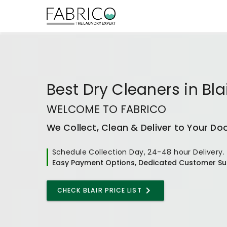
Best
Dry Cleaners
in
Bla
WELCOME TO FABRICO
We Collect, Clean & Deliver to Your Do
Schedule Collection Day, 24-48 hour Delivery.
Easy Payment Options, Dedicated Customer Su
CHECK BLAIR PRICE LIST