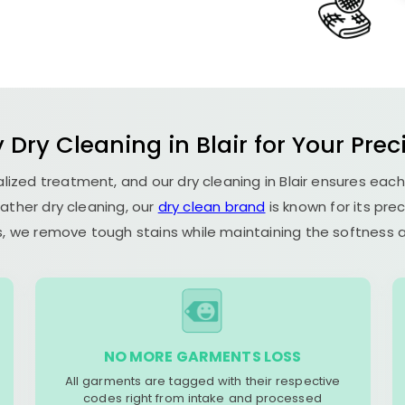
 Dry Cleaning in Blair for Your Prec
ialized treatment, and our dry cleaning in Blair ensures eac
ather dry cleaning, our
dry clean brand
is known for its pre
, we remove tough stains while maintaining the softness an
NO MORE GARMENTS LOSS
All garments are tagged with their respective
codes right from intake and processed