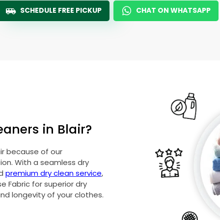
SCHEDULE FREE PICKUP
CHAT ON WHATSAPP
aners in Blair?
air because of our
on. With a seamless dry
nd
premium dry clean service
,
 Fabric for superior dry
and longevity of your clothes.