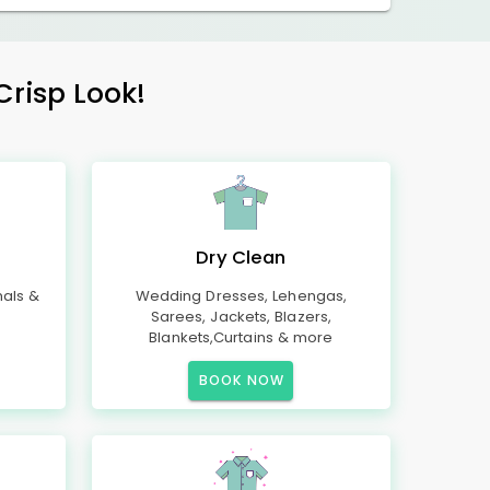
Crisp Look!
Dry Clean
mals &
Wedding Dresses, Lehengas,
Sarees, Jackets, Blazers,
Blankets,Curtains & more
BOOK NOW