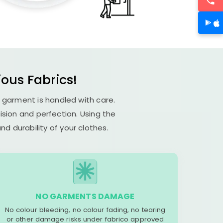
ious Fabrics!
h garment is handled with care.
cision and perfection. Using the
d durability of your clothes.
NO GARMENTS DAMAGE
No colour bleeding, no colour fading, no tearing
or other damage risks under fabrico approved