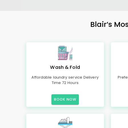
Blair’s Mo
Wash & Fold
Affordable laundry service Delivery
Prefe
Time 72 Hours
BOOK NOW