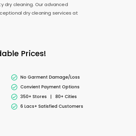
lity dry cleaning. Our advanced
ceptional dry cleaning services at
able Prices!
No Garment Damage/Loss
Convient Payment Options
350+ Stores
|
80+ Cities
6 Lacs+ Satisfied Customers