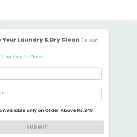
 Your Laundry & Dry Clean
(In Just
st
ff on Your 1
Order
e*
p Available only on Order Above Rs.349
SUBMIT