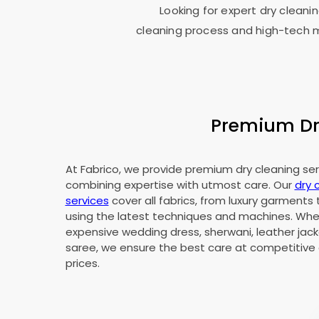
Looking for expert dry cleanin
cleaning process and high-tech ma
Premium Dry
At Fabrico, we provide premium dry cleaning servi
combining expertise with utmost care. Our
dry 
services
cover all fabrics, from luxury garments 
using the latest techniques and machines. Whet
expensive wedding dress, sherwani, leather jacke
saree, we ensure the best care at competitive 
prices.