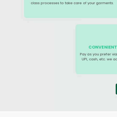
class processes to take care of your garments.
CONVENIENT
Pay as you prefer via
UPI, cash, etc. we 