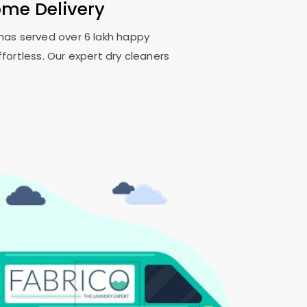
ome Delivery
o has served over 6 lakh happy
fortless. Our expert dry cleaners