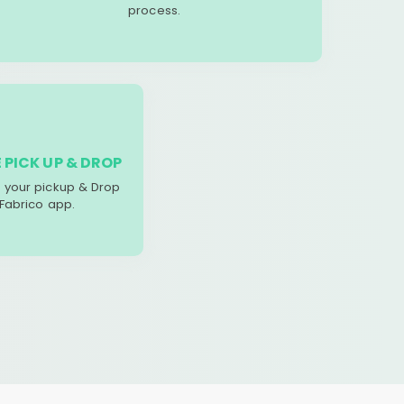
process.
 PICK UP & DROP
your pickup & Drop
 Fabrico app.