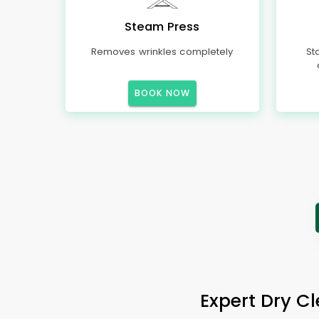
Steam Press
Removes wrinkles completely
St
BOOK NOW
Expert Dry Cl