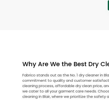
Why Are We the Best Dry Cle
Fabrico stands out as the No. 1 dry cleaner in Bl
commitment to quality and customer satisfacti
cleaning process, affordable dry clean price, a
we cater to all your garment care needs. Choose
cleaning in Blair, where we prioritize the safety 