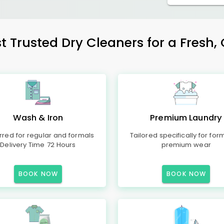
st Trusted Dry Cleaners for a Fresh, 
Wash & Iron
Premium Laundry
rred for regular and formals
Tailored specifically for for
Delivery Time 72 Hours
premium wear
BOOK NOW
BOOK NOW