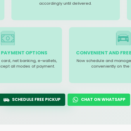
accordingly until delivered.
 PAYMENT OPTIONS
CONVENIENT AND FREE
 card, net banking, e-wallets,
Now schedule and manage 
accept all modes of payment.
conveniently on the
SCHEDULE FREE PICKUP
CHAT ON WHATSAPP