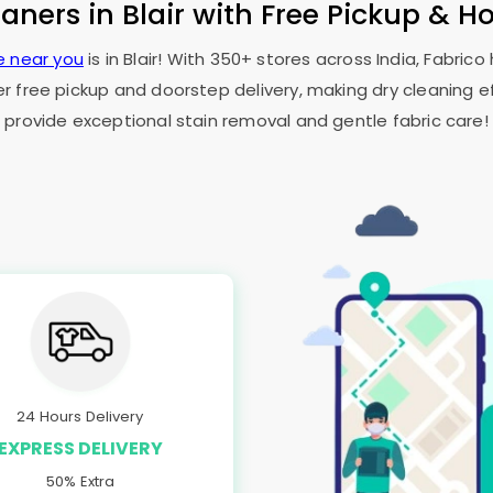
eaners in Blair with Free Pickup & H
e near you
is in Blair! With 350+ stores across India, Fabric
er free pickup and doorstep delivery, making dry cleaning ef
provide exceptional stain removal and gentle fabric care!
24 Hours Delivery
EXPRESS DELIVERY
50% Extra