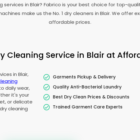
g services in Blair? Fabrico is your best choice for top-qua
chines make us the No. 1 dry cleaners in Blair. We offer ex
affordable prices.
 Cleaning Service in Blair at Afford
ces in Blair,
Garments Pickup & Delivery
cleaning
Quality Anti-Bacterial Laundry
to daily wear,
her it's your
Best Dry Clean Prices & Discounts
t, or delicate
Trained Garment Care Experts
dry cleaning