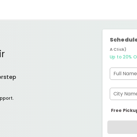
Schedule
A Click)
ir
Up to 20% O
Full Name
orstep
City Nam
pport.
Free Picku