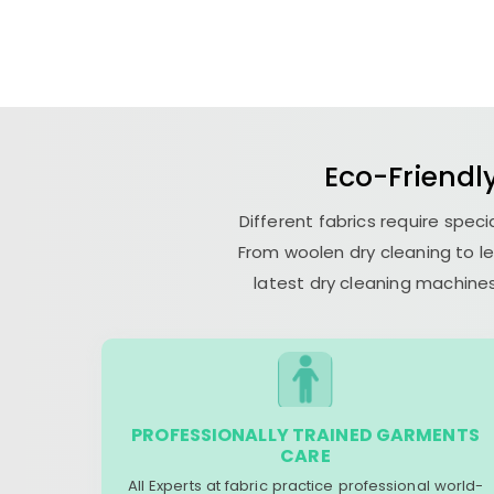
Eco-Friendly
Different fabrics require spec
From woolen dry cleaning to le
latest dry cleaning machines
PROFESSIONALLY TRAINED GARMENTS
CARE
All Experts at fabric practice professional world-