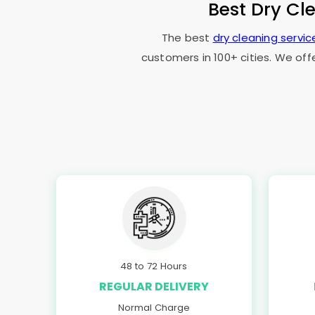
Best Dry Cl
The best
dry cleaning servic
customers in 100+ cities. We off
48 to 72 Hours
REGULAR DELIVERY
Normal Charge