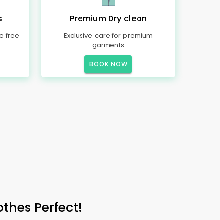
s
Premium Dry clean
e free
Exclusive care for premium
garments
BOOK NOW
othes Perfect!