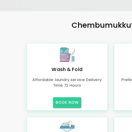
Chembumukku’s M
Wash & Fold
Affordable laundry service Delivery
Prefe
Time 72 Hours
BOOK NOW