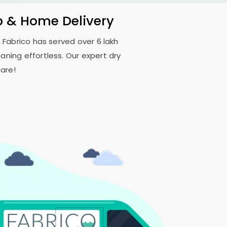
p & Home Delivery
 Fabrico has served over 6 lakh
aning effortless. Our expert dry
are!