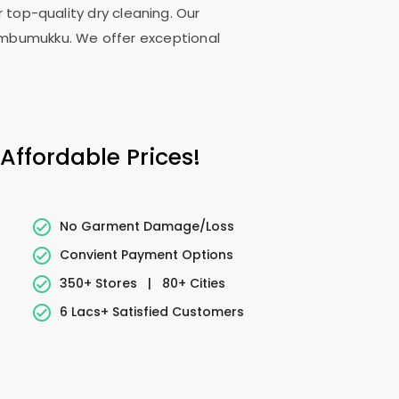
 top-quality dry cleaning. Our
embumukku. We offer exceptional
ffordable Prices!
No Garment Damage/Loss
Convient Payment Options
350+ Stores
|
80+ Cities
6 Lacs+ Satisfied Customers