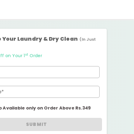
 Your Laundry & Dry Clean
(In Just
st
ff on Your 1
Order
e*
p Available only on Order Above Rs.349
SUBMIT