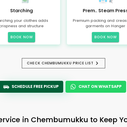
Starching
Prem.. Steam Pres
arching your clothes adds
Premium packing and creas
crispness and structure
garments on Hanger
BOOK NOW
BOOK NOW
CHECK CHEMBUMUKKU PRICE LIST
SCHEDULE FREE PICKUP
CHAT ON WHATSAPP
Service in Chembumukku to Keep You