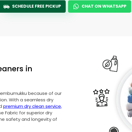
SCHEDULE FREE PICKUP
CHAT ON WHATSAPP
eaners in
 Chembumukku because of our
on. With a seamless dry
nd
premium dry clean service
,
 Fabric for superior dry
he safety and longevity of