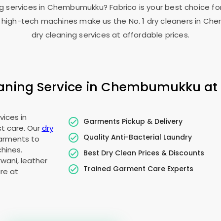
ng services in Chembumukku? Fabrico is your best choice for
high-tech machines make us the No. 1 dry cleaners in Ch
dry cleaning services at affordable prices.
ning Service in Chembumukku at A
vices in
Garments Pickup & Delivery
t care. Our
dry
Quality Anti-Bacterial Laundry
garments to
hines.
Best Dry Clean Prices & Discounts
wani, leather
Trained Garment Care Experts
re at