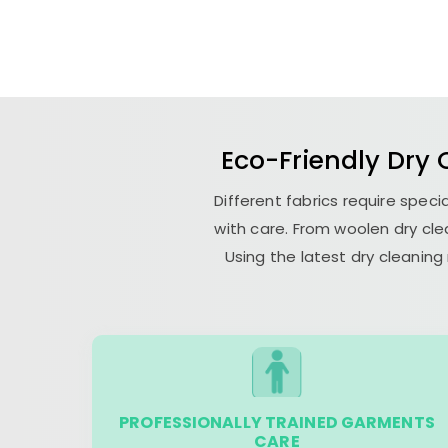
Eco-Friendly Dry
Different fabrics require spe
with care. From woolen dry cle
Using the latest dry cleanin
PROFESSIONALLY TRAINED GARMENTS
CARE