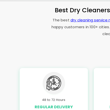
Best Dry Cleaner
The best
dry cleaning service 
happy customers in 100+ cities.
cle
48 to 72 Hours
REGULAR DELIVERY