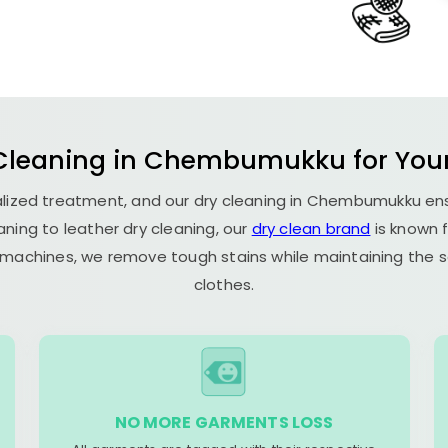
 Cleaning in Chembumukku for Your 
cialized treatment, and our dry cleaning in Chembumukku e
aning to leather dry cleaning, our
dry clean brand
is known f
g machines, we remove tough stains while maintaining the so
clothes.
NO MORE GARMENTS LOSS