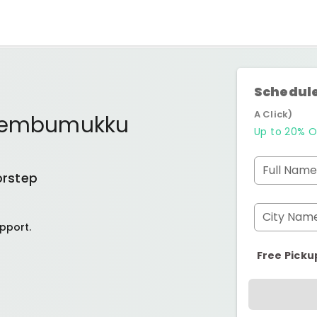
Schedule
A Click)
embumukku
Up to 20% O
Full Name
orstep
City Nam
pport.
Free Picku