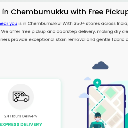
s in Chembumukku with Free Picku
near you
is in Chembumukku! With 350+ stores across India,
 We offer free pickup and doorstep delivery, making dry cle
aners provide exceptional stain removal and gentle fabric c
24 Hours Delivery
EXPRESS DELIVERY