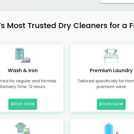
ost Trusted Dry Cleaners for a Fr
Wash & Iron
Premium Laundry
rred for regular and formals
Tailored specifically for for
Delivery Time 72 Hours
premium wear
BOOK NOW
BOOK NOW