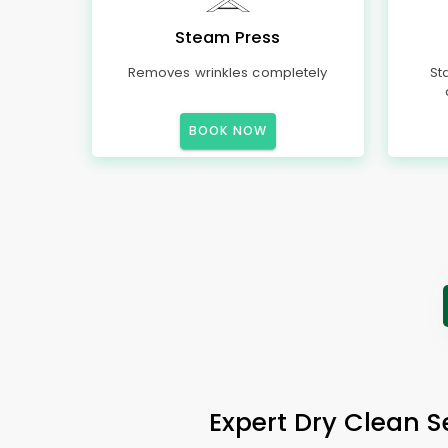
Steam Press
Removes wrinkles completely
St
BOOK NOW
Expert Dry Clean 