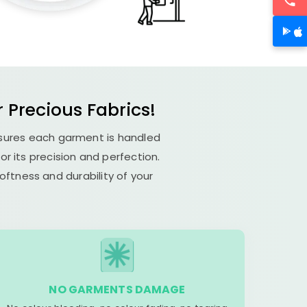
Precious Fabrics!
nsures each garment is handled
or its precision and perfection.
ftness and durability of your
NO GARMENTS DAMAGE