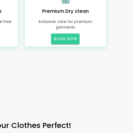
s
Premium Dry clean
e free
Exclusive care for premium
garments
BOOK NOW
r Clothes Perfect!