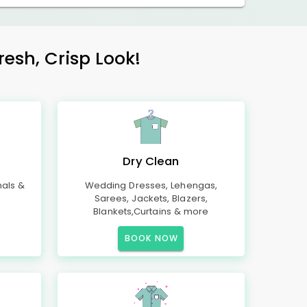
esh, Crisp Look!
Dry Clean
mals &
Wedding Dresses, Lehengas,
Sarees, Jackets, Blazers,
Blankets,Curtains & more
BOOK NOW