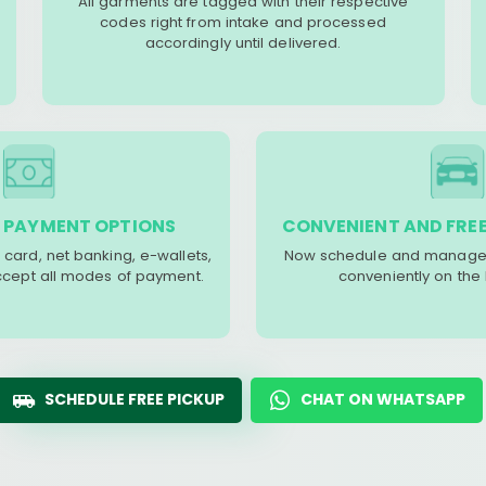
All garments are tagged with their respective
codes right from intake and processed
accordingly until delivered.
 PAYMENT OPTIONS
CONVENIENT AND FREE
 card, net banking, e-wallets,
Now schedule and manage 
accept all modes of payment.
conveniently on the
SCHEDULE FREE PICKUP
CHAT ON WHATSAPP