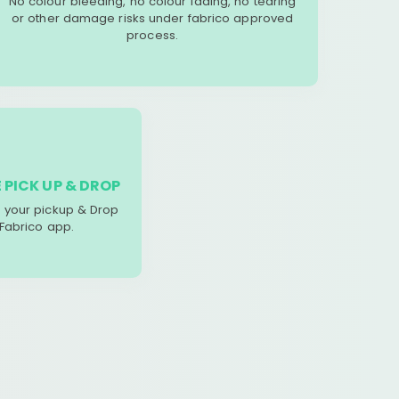
No colour bleeding, no colour fading, no tearing
or other damage risks under fabrico approved
process.
 PICK UP & DROP
your pickup & Drop
 Fabrico app.