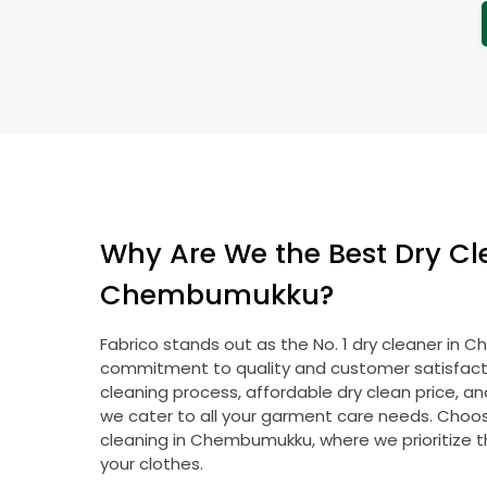
Why Are We the Best Dry Cl
Chembumukku?
Fabrico stands out as the No. 1 dry cleaner in
commitment to quality and customer satisfacti
cleaning process, affordable dry clean price, a
we cater to all your garment care needs. Choose
cleaning in Chembumukku, where we prioritize t
your clothes.