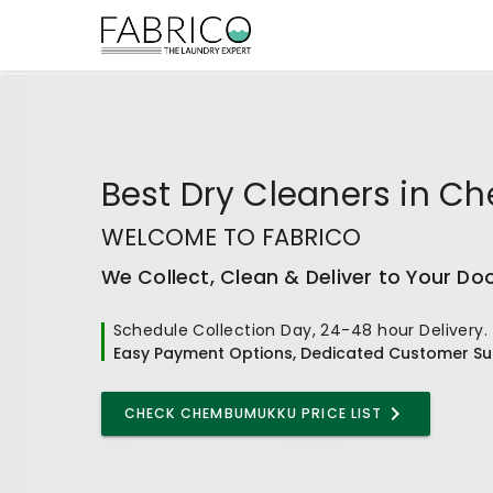
Best
Dry Cleaners
in
Ch
WELCOME TO FABRICO
We Collect, Clean & Deliver to Your Do
Schedule Collection Day, 24-48 hour Delivery.
Easy Payment Options, Dedicated Customer Su
CHECK CHEMBUMUKKU PRICE LIST