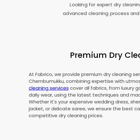
Looking for expert dry cleani
advanced cleaning process and 
Premium Dry Clea
At Fabrico, we provide premium dry cleaning ser
Chembumukku, combining expertise with utmos
cleaning services
cover all fabrics, from luxury 
daily wear, using the latest techniques and mac
Whether it's your expensive wedding dress, sher
jacket, or delicate saree, we ensure the best ca
competitive dry cleaning prices.