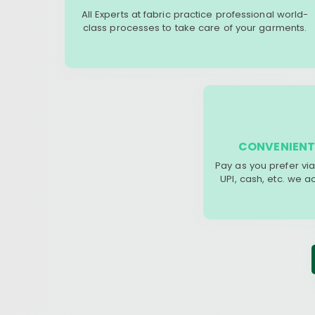
All Experts at fabric practice professional world-
class processes to take care of your garments.
CONVENIENT
Pay as you prefer via
UPI, cash, etc. we 