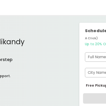
Schedule
A Click)
likandy
Up to 20% O
Full Name
orstep
City Nam
pport.
Free Picku