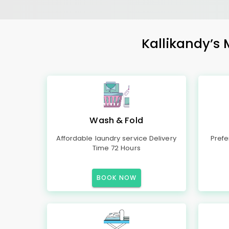
Kallikandy’s 
Wash & Fold
Affordable laundry service Delivery
Prefe
Time 72 Hours
BOOK NOW