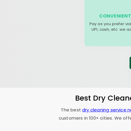
CONVENIENT
Pay as you prefer via
UPI, cash, etc. we 
Best Dry Clean
The best
dry cleaning service 
customers in 100+ cities. We off