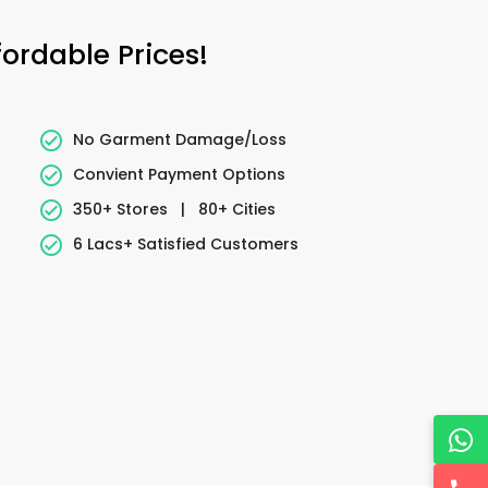
ordable Prices!
No Garment Damage/Loss
Convient Payment Options
350+ Stores
|
80+ Cities
6 Lacs+ Satisfied Customers