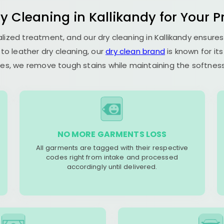
y Cleaning in Kallikandy for Your P
ialized treatment, and our dry cleaning in Kallikandy ensur
to leather dry cleaning, our
dry clean brand
is known for it
es, we remove tough stains while maintaining the softness 
NO MORE GARMENTS LOSS
All garments are tagged with their respective
codes right from intake and processed
accordingly until delivered.