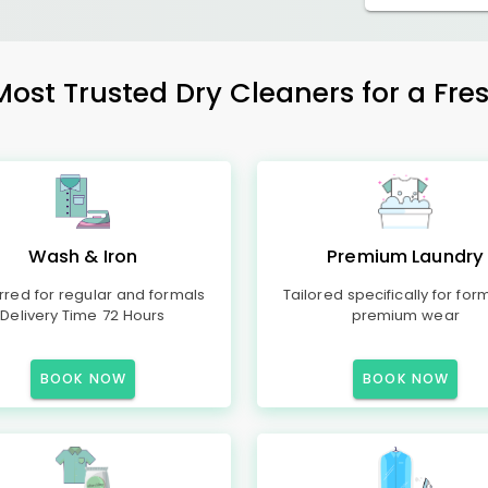
Most Trusted Dry Cleaners for a Fres
Wash & Iron
Premium Laundry
rred for regular and formals
Tailored specifically for for
Delivery Time 72 Hours
premium wear
BOOK NOW
BOOK NOW