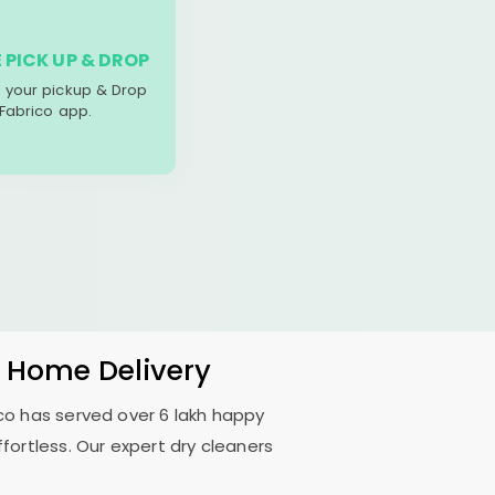
 PICK UP & DROP
your pickup & Drop
 Fabrico app.
& Home Delivery
rico has served over 6 lakh happy
fortless. Our expert dry cleaners