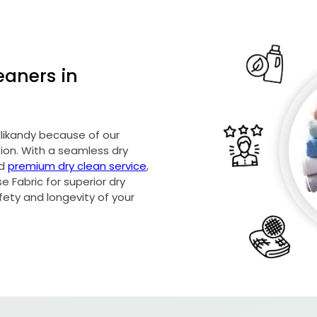
eaners in
allikandy because of our
on. With a seamless dry
nd
premium dry clean service
,
 Fabric for superior dry
afety and longevity of your