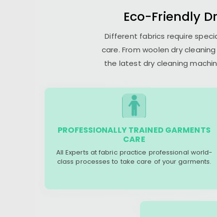
Eco-Friendly Dr
Different fabrics require spec
care. From woolen dry cleaning 
the latest dry cleaning machin
PROFESSIONALLY TRAINED GARMENTS
CARE
All Experts at fabric practice professional world-
class processes to take care of your garments.