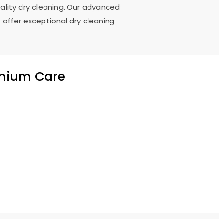
uality dry cleaning. Our advanced
 offer exceptional dry cleaning
emium Care