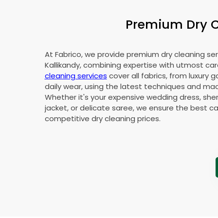
Premium Dry Cl
At Fabrico, we provide premium dry cleaning ser
Kallikandy, combining expertise with utmost car
cleaning services
cover all fabrics, from luxury 
daily wear, using the latest techniques and mac
Whether it's your expensive wedding dress, sher
jacket, or delicate saree, we ensure the best ca
competitive dry cleaning prices.