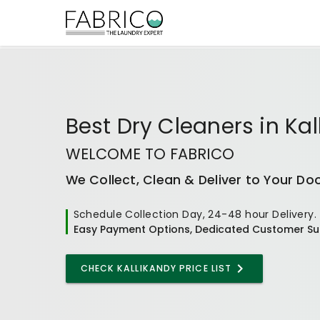
Best
Dry Cleaners
in
Kal
WELCOME TO FABRICO
We Collect, Clean & Deliver to Your Do
Schedule Collection Day, 24-48 hour Delivery.
Easy Payment Options, Dedicated Customer Su
CHECK KALLIKANDY PRICE LIST