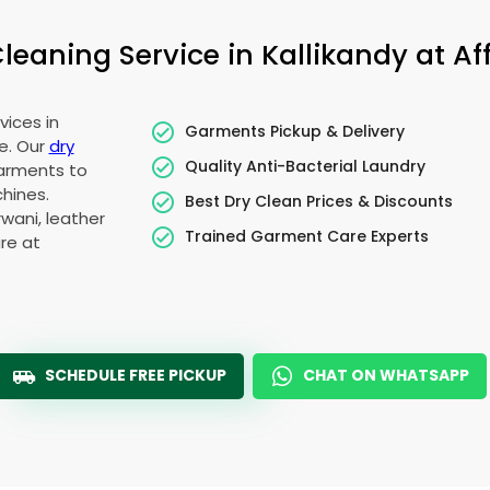
eaning Service in Kallikandy at Aff
vices in
Garments Pickup & Delivery
e. Our
dry
Quality Anti-Bacterial Laundry
garments to
hines.
Best Dry Clean Prices & Discounts
wani, leather
Trained Garment Care Experts
re at
SCHEDULE FREE PICKUP
CHAT ON WHATSAPP