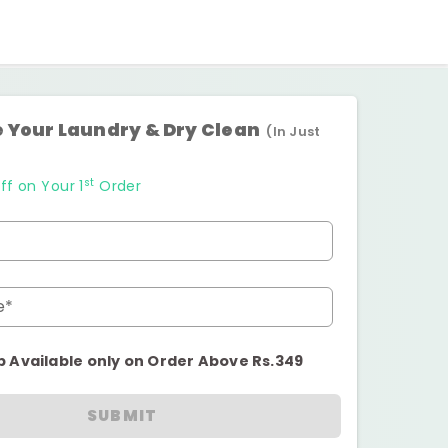
 Your Laundry & Dry Clean
(In Just
st
ff on Your 1
Order
e*
p Available only on Order Above Rs.349
SUBMIT