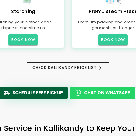
Starching
Prem.. Steam Pres
arching your clothes adds
Premium packing and creas
crispness and structure
garments on Hanger
BOOK NOW
BOOK NOW
CHECK KALLIKANDY PRICE LIST
SCHEDULE FREE PICKUP
CHAT ON WHATSAPP
 Service in Kallikandy to Keep Your