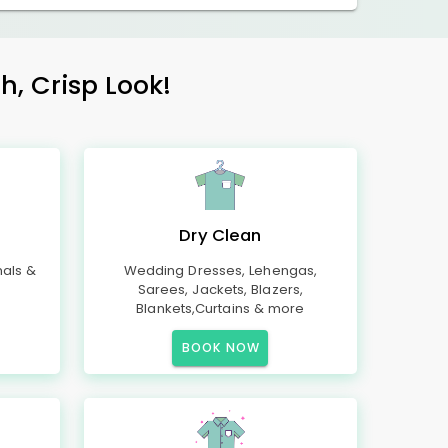
h, Crisp Look!
Dry Clean
mals &
Wedding Dresses, Lehengas,
Sarees, Jackets, Blazers,
Blankets,Curtains & more
BOOK NOW