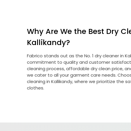
Why Are We the Best Dry Cl
Kallikandy?
Fabrico stands out as the No. 1 dry cleaner in K
commitment to quality and customer satisfacti
cleaning process, affordable dry clean price, a
we cater to all your garment care needs. Choose
cleaning in Kallikandy, where we prioritize the s
clothes.