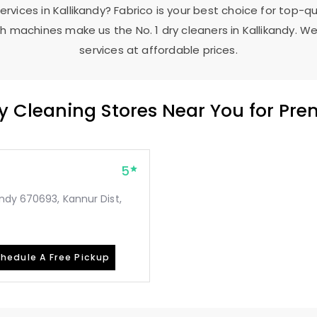
services in Kallikandy? Fabrico is your best choice for top-q
 machines make us the No. 1 dry cleaners in Kallikandy. We
services at affordable prices.
ry Cleaning Stores Near You for Pr
5
ndy 670693, Kannur Dist,
hedule A Free Pickup