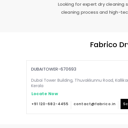
Looking for expert dry cleaning 
cleaning process and high-tech
Fabrico D
DUBAITOWER-670693
Dubai Tower Building, Thuvakkunnu Road, Kallika
Kerala
Locate Now
+91 120-682-4455
contact@fabrico.in
Sc