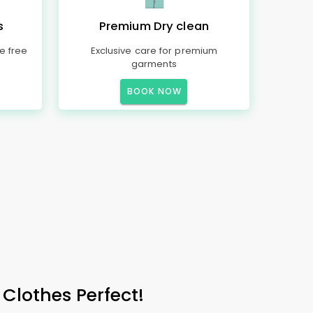
s
Premium Dry clean
e free
Exclusive care for premium
garments
BOOK NOW
 Clothes Perfect!