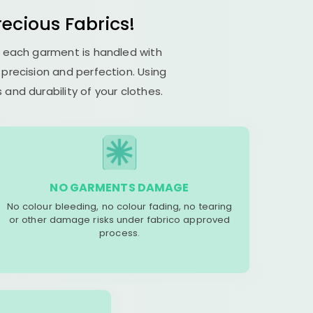
recious Fabrics!
es each garment is handled with
s precision and perfection. Using
and durability of your clothes.
NO GARMENTS DAMAGE
No colour bleeding, no colour fading, no tearing
or other damage risks under fabrico approved
process.