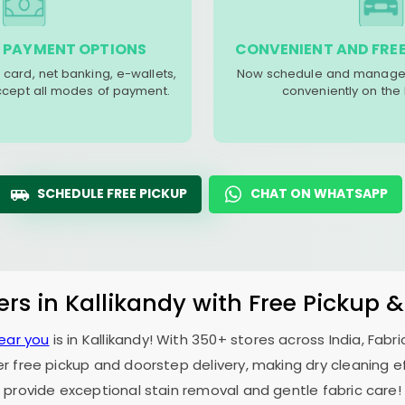
 PAYMENT OPTIONS
CONVENIENT AND FREE
 card, net banking, e-wallets,
Now schedule and manage 
accept all modes of payment.
conveniently on the
SCHEDULE FREE PICKUP
CHAT ON WHATSAPP
ers in Kallikandy with Free Pickup 
near you
is in Kallikandy! With 350+ stores across India, Fab
er free pickup and doorstep delivery, making dry cleaning ef
provide exceptional stain removal and gentle fabric care!