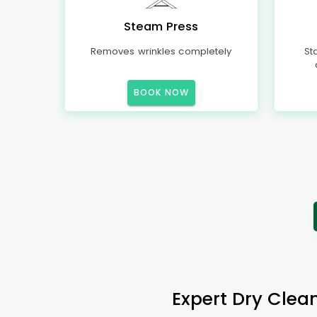
Steam Press
Removes wrinkles completely
St
BOOK NOW
Expert Dry Clean