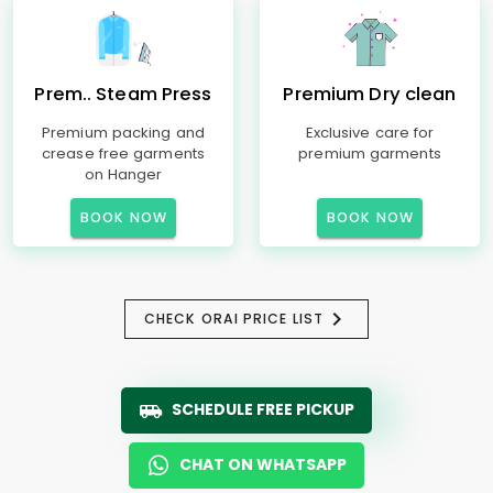
Prem.. Steam Press
Premium Dry clean
Premium packing and
Exclusive care for
crease free garments
premium garments
on Hanger
BOOK NOW
BOOK NOW
CHECK ORAI PRICE LIST
SCHEDULE FREE PICKUP
CHAT ON WHATSAPP