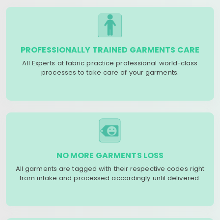
PROFESSIONALLY TRAINED GARMENTS CARE
All Experts at fabric practice professional world-class
processes to take care of your garments.
NO MORE GARMENTS LOSS
All garments are tagged with their respective codes right
from intake and processed accordingly until delivered.