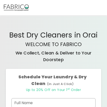
Best
Dry Cleaners
in
Orai
WELCOME TO FABRICO
We Collect, Clean & Deliver to Your
Doorstep
Schedule Your Laundry & Dry
Clean
(In Just A Click)
st
Up to 20% Off on Your 1
Order
Full Name