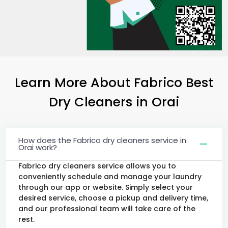
Learn More About Fabrico Best
Dry Cleaners
in Orai
How does the Fabrico dry cleaners service in
Orai work?
Fabrico dry cleaners service allows you to
conveniently schedule and manage your laundry
through our app or website. Simply select your
desired service, choose a pickup and delivery time,
and our professional team will take care of the
rest.