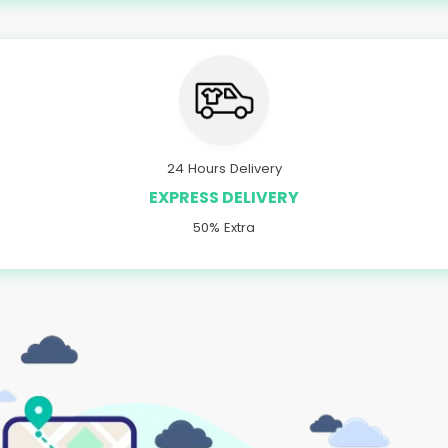
24 Hours Delivery
EXPRESS DELIVERY
50% Extra