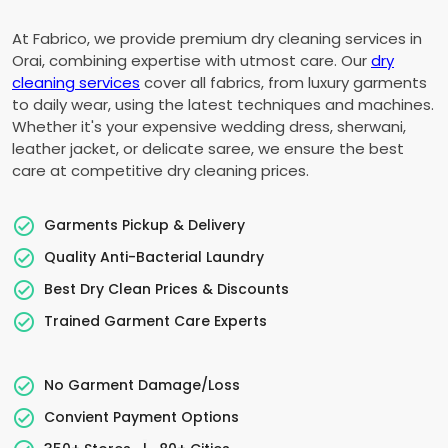
At Fabrico, we provide premium dry cleaning services in
Orai, combining expertise with utmost care. Our
dry
cleaning services
cover all fabrics, from luxury garments
to daily wear, using the latest techniques and machines.
Whether it's your expensive wedding dress, sherwani,
leather jacket, or delicate saree, we ensure the best
care at competitive dry cleaning prices.
Garments Pickup & Delivery
Quality Anti-Bacterial Laundry
Best Dry Clean Prices & Discounts
Trained Garment Care Experts
No Garment Damage/Loss
Convient Payment Options