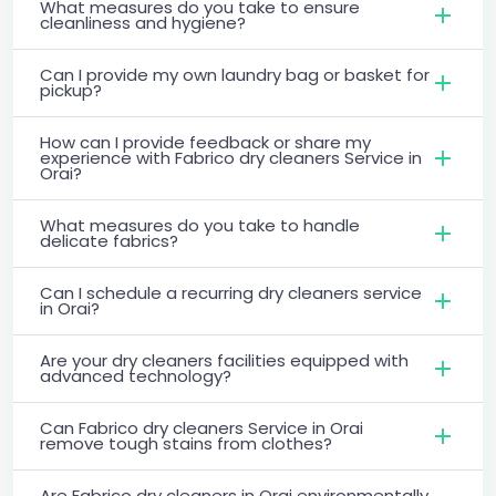
What measures do you take to ensure
cleanliness and hygiene?
Can I provide my own laundry bag or basket for
pickup?
How can I provide feedback or share my
experience with Fabrico dry cleaners Service in
Orai?
What measures do you take to handle
delicate fabrics?
Can I schedule a recurring dry cleaners service
in Orai?
Are your dry cleaners facilities equipped with
advanced technology?
Can Fabrico dry cleaners Service in Orai
remove tough stains from clothes?
Are Fabrico dry cleaners in Orai environmentally