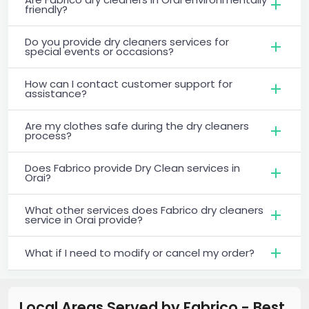
friendly?
Do you provide dry cleaners services for
special events or occasions?
How can I contact customer support for
assistance?
Are my clothes safe during the dry cleaners
process?
Does Fabrico provide Dry Clean services in
Orai?
What other services does Fabrico dry cleaners
service in Orai provide?
What if I need to modify or cancel my order?
Local Areas Served by Fabrico - Best