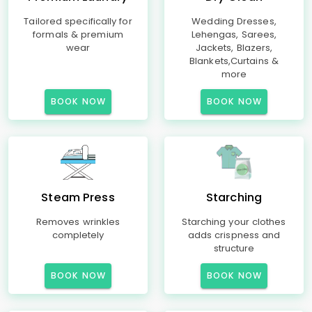
Tailored specifically for
Wedding Dresses,
formals & premium
Lehengas, Sarees,
wear
Jackets, Blazers,
Blankets,Curtains &
more
BOOK NOW
BOOK NOW
Steam Press
Starching
Removes wrinkles
Starching your clothes
completely
adds crispness and
structure
BOOK NOW
BOOK NOW