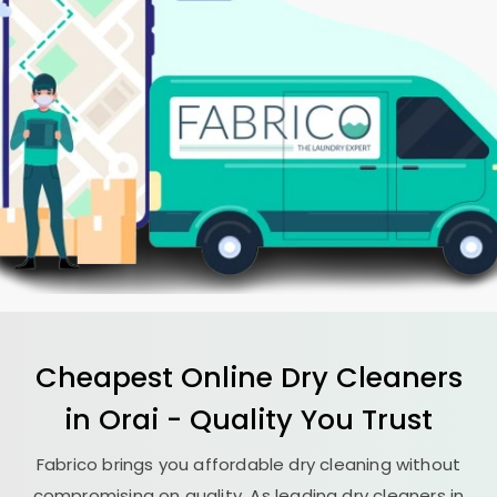
Cheapest Online Dry Cleaners
in Orai - Quality You Trust
Fabrico brings you affordable dry cleaning without
compromising on quality. As leading dry cleaners in