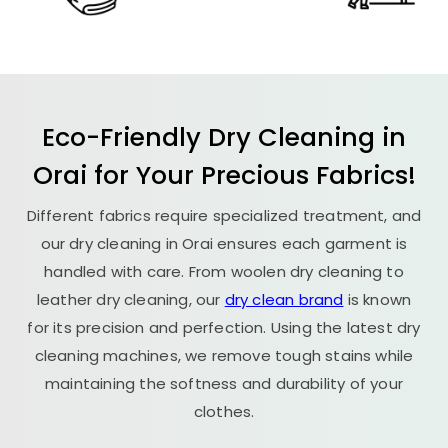
Eco-Friendly Dry Cleaning in
Orai for Your Precious Fabrics!
Different fabrics require specialized treatment, and
our dry cleaning in Orai ensures each garment is
handled with care. From woolen dry cleaning to
leather dry cleaning, our
dry clean brand
is known
for its precision and perfection. Using the latest dry
cleaning machines, we remove tough stains while
maintaining the softness and durability of your
clothes.