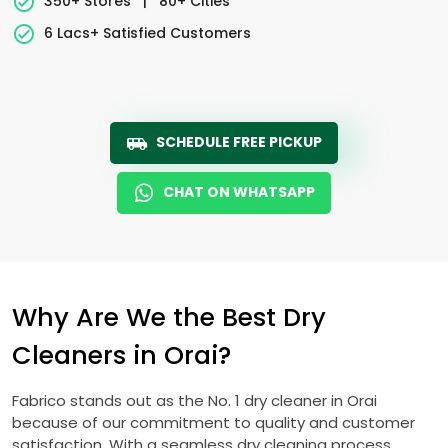
350+ Stores
|
80+ Cities
6 Lacs+ Satisfied Customers
SCHEDULE FREE PICKUP
CHAT ON WHATSAPP
Why Are We the Best Dry
Cleaners in Orai?
Fabrico stands out as the No. 1 dry cleaner in Orai
because of our commitment to quality and customer
satisfaction. With a seamless dry cleaning process,