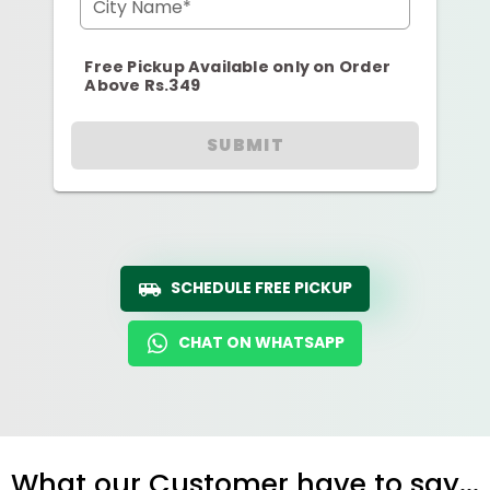
City Name*
Free Pickup Available only on Order
Above Rs.349
SUBMIT
SCHEDULE FREE PICKUP
CHAT ON WHATSAPP
What our Customer have to say...