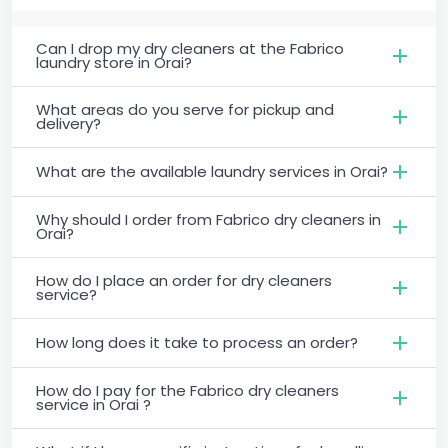
Can I drop my dry cleaners at the Fabrico
laundry store in Orai?
What areas do you serve for pickup and
delivery?
What are the available laundry services in Orai?
Why should I order from Fabrico dry cleaners in
Orai?
How do I place an order for dry cleaners
service?
How long does it take to process an order?
How do I pay for the Fabrico dry cleaners
service in Orai ?