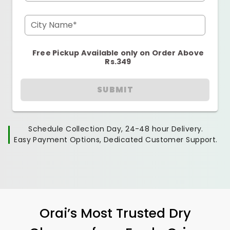
City Name*
Free Pickup Available only on Order Above
Rs.349
SUBMIT
Schedule Collection Day, 24-48 hour Delivery.
Easy Payment Options, Dedicated Customer Support.
Orai’s Most Trusted Dry