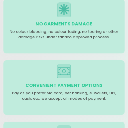
NO GARMENTS DAMAGE
No colour bleeding, no colour fading, no tearing or other
damage risks under fabrico approved process.
CONVENIENT PAYMENT OPTIONS
Pay as you prefer via card, net banking, e-wallets, UPI,
cash, etc. we accept all modes of payment.