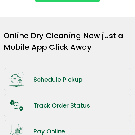
Online Dry Cleaning Now just a
Mobile App Click Away
Schedule Pickup
Track Order Status
Pay Online