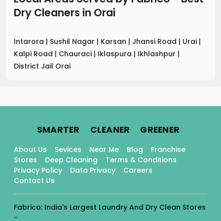
Dry Cleaners
in
Orai
Intarora
|
Sushil Nagar
|
Karsan
|
Jhansi Road
|
Urai
|
Kalpi Road
|
Chauraci
|
Iklaspura
|
Ikhlashpur
|
District Jail Orai
.
.
.
SMARTER
CLEANER
GREENER
About Us
Sevices
Near Me
Blog
Franchise
Stores
Deep Cleaning
Terms & Conditions
Privacy Policy
Data Privacy
Careers
Contact Us
Fabrico: India's Largest Laundry And Dry Clean Stores
-