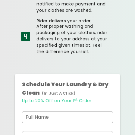
notified to make payment and
your clothes are washed.
Rider delivers your order
After proper washing and
packaging of your clothes, rider
delivers to your address at your
specified given timeslot. Feel
the difference yourself.
Schedule Your Laundry & Dry
Clean
(In Just A Click)
st
Up to 20% Off on Your 1
Order
Full Name