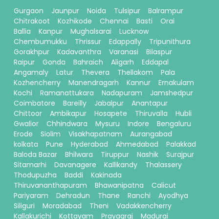
Gurgaon
Jaunpur
Noida
Tulsipur
Balrampur
Chitrakoot
Kozhikode
Chennai
Basti
Orai
Ballia
Kanpur
Mughalsarai
Lucknow
Chembumukku
Thrissur
Edappally
Tripunithura
Gorakhpur
Kadavanthra
Varanasi
Bilaspur
Raipur
Gonda
Bahraich
Aligarh
Eddapal
Angamaly
Latur
Thevera
Thellakom
Pala
Kozhencherry
Manendragarh
Kannur
Ernakulam
Kochi
Ramanattukara
Nadapuram
Jamshedpur
Coimbatore
Bareilly
Jabalpur
Anantapur
Chittoor
Ambikapur
Hosapete
Thiruvalla
Hubli
Gwalior
Chhindwara
Mysuru
Indore
Bengaluru
Erode
Siolim
Visakhapatnam
Aurangabad
kolkata
Pune
Hyderabad
Ahmedabad
Palakkad
Baloda Bazar
Bhilwara
Tiruppur
Nashik
Surajpur
Sitamarhi
Davanagere
Kallikandy
Thalassery
Thodupuzha
Baddi
Kakinada
Thiruvananthapuram
Bhawanipatna
Calicut
Pariyaram
Dehradun
Thane
Ranchi
Ayodhya
Siliguri
Moradabad
Theni
Vadakkencherry
Kallakurichi
Kottayam
Prayagraj
Madurai