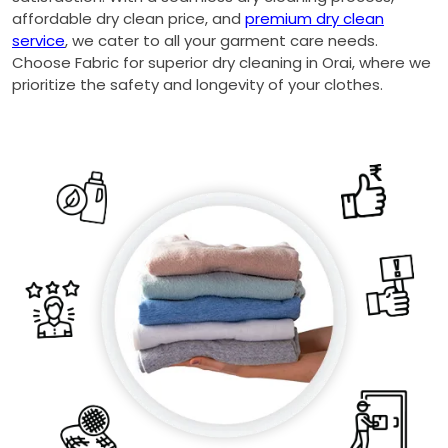
affordable dry clean price, and
premium dry clean
service
, we cater to all your garment care needs.
Choose Fabric for superior dry cleaning in Orai, where we
prioritize the safety and longevity of your clothes.