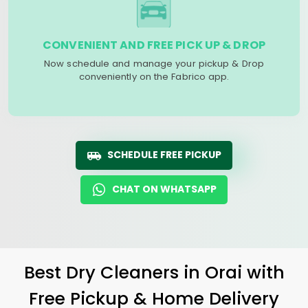
CONVENIENT AND FREE PICK UP & DROP
Now schedule and manage your pickup & Drop
conveniently on the Fabrico app.
SCHEDULE FREE PICKUP
CHAT ON WHATSAPP
Best Dry Cleaners in Orai with
Free Pickup & Home Delivery