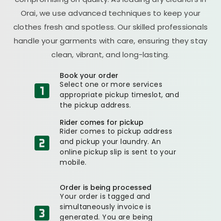
Orai, we use advanced techniques to keep your
clothes fresh and spotless. Our skilled professionals
handle your garments with care, ensuring they stay
clean, vibrant, and long-lasting.
Book your order
Select one or more services
appropriate pickup timeslot, and
the pickup address.
Rider comes for pickup
Rider comes to pickup address
and pickup your laundry. An
online pickup slip is sent to your
mobile.
Order is being processed
Your order is tagged and
simultaneously invoice is
generated. You are being