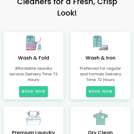
Cleaners for a Fresh, Crisp
Look!
Wash & Fold
Wash & Iron
Affordable laundry
Preferred for regular
service Delivery Time 72
and formals Delivery
Hours
Time 72 Hours
BOOK NOW
BOOK NOW
Premium Laundry
Dry Clean