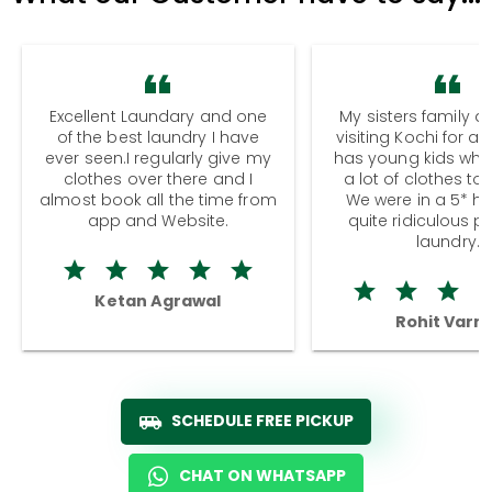
Excellent Laundary and one
My sisters family a
of the best laundry I have
visiting Kochi for a
ever seen.I regularly give my
has young kids wh
clothes over there and I
a lot of clothes to
almost book all the time from
We were in a 5* hot
app and Website.
quite ridiculous pr
laundry.
Ketan Agrawal
Rohit Varm
SCHEDULE FREE PICKUP
CHAT ON WHATSAPP