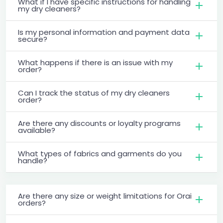
What if I have specific instructions for handling
my dry cleaners?
Is my personal information and payment data
secure?
What happens if there is an issue with my
order?
Can I track the status of my dry cleaners
order?
Are there any discounts or loyalty programs
available?
What types of fabrics and garments do you
handle?
Are there any size or weight limitations for Orai
orders?