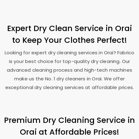
Expert Dry Clean Service in Orai
to Keep Your Clothes Perfect!
Looking for expert dry cleaning services in Orai? Fabrico
is your best choice for top-quality dry cleaning. Our
advanced cleaning process and high-tech machines
make us the No. 1 dry cleaners in Orai. We offer
exceptional dry cleaning services at affordable prices.
Premium Dry Cleaning Service in
Orai at Affordable Prices!