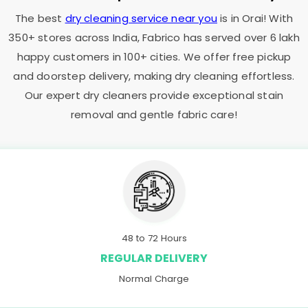
The best
dry cleaning service near you
is in Orai! With
350+ stores across India, Fabrico has served over 6 lakh
happy customers in 100+ cities. We offer free pickup
and doorstep delivery, making dry cleaning effortless.
Our expert dry cleaners provide exceptional stain
removal and gentle fabric care!
48 to 72 Hours
REGULAR DELIVERY
Normal Charge