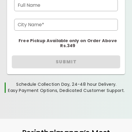
Full Name
City Name*
Free Pickup Available only on Order Above
Rs.349
SUBMIT
Schedule Collection Day, 24-48 hour Delivery.
Easy Payment Options, Dedicated Customer Support.