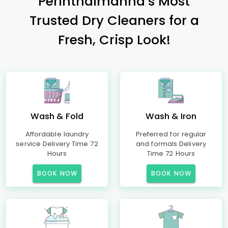
Perinthalmanna’s Most
Trusted Dry Cleaners for a
Fresh, Crisp Look!
Wash & Fold
Wash & Iron
Affordable laundry
Preferred for regular
service Delivery Time 72
and formals Delivery
Hours
Time 72 Hours
BOOK NOW
BOOK NOW