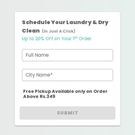
Schedule Your Laundry & Dry
Clean
(In Just A Click)
st
Up to 20% Off on Your 1
Order
Full Name
City Name*
Free Pickup Available only on Order
Above Rs.349
SUBMIT