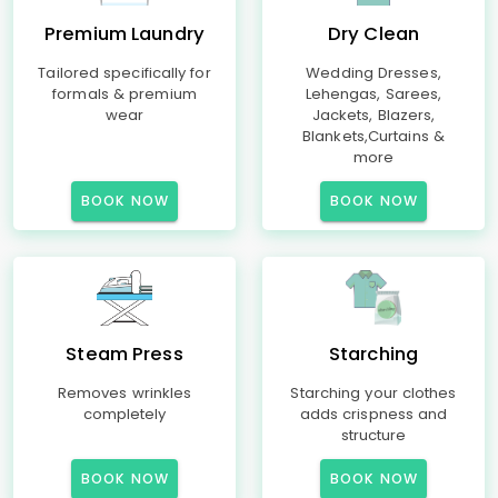
Premium Laundry
Dry Clean
Tailored specifically for
Wedding Dresses,
formals & premium
Lehengas, Sarees,
wear
Jackets, Blazers,
Blankets,Curtains &
more
BOOK NOW
BOOK NOW
Steam Press
Starching
Removes wrinkles
Starching your clothes
completely
adds crispness and
structure
BOOK NOW
BOOK NOW