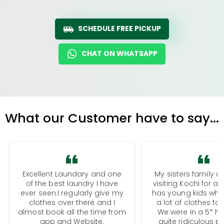
SCHEDULE FREE PICKUP
CHAT ON WHATSAPP
What our Customer have to say...
Excellent Laundary and one
My sisters family a
of the best laundry I have
visiting Kochi for a
ever seen.I regularly give my
has young kids wh
clothes over there and I
a lot of clothes to
almost book all the time from
We were in a 5* hot
app and Website.
quite ridiculous pr