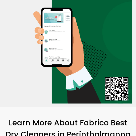
Learn More About Fabrico Best
Dry Cleaners
in Perinthalmanna