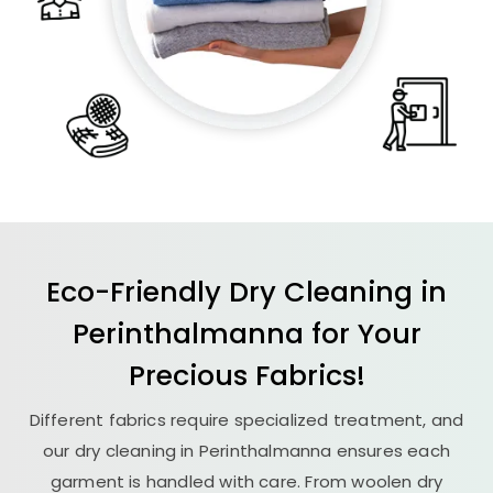
Eco-Friendly Dry Cleaning in
Perinthalmanna for Your
Precious Fabrics!
Different fabrics require specialized treatment, and
our dry cleaning in Perinthalmanna ensures each
garment is handled with care. From woolen dry