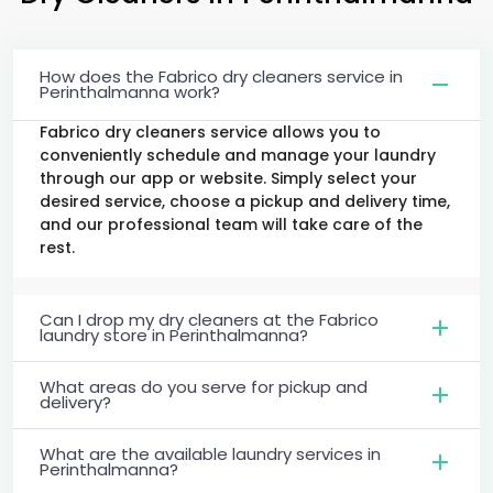
How does the Fabrico dry cleaners service in
Perinthalmanna work?
Fabrico dry cleaners service allows you to
conveniently schedule and manage your laundry
through our app or website. Simply select your
desired service, choose a pickup and delivery time,
and our professional team will take care of the
rest.
Can I drop my dry cleaners at the Fabrico
laundry store in Perinthalmanna?
What areas do you serve for pickup and
delivery?
What are the available laundry services in
Perinthalmanna?