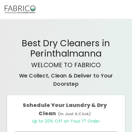
Best
Dry Cleaners
in
Perinthalmanna
WELCOME TO FABRICO
We Collect, Clean & Deliver to Your
Doorstep
Schedule Your Laundry & Dry
Clean
(In Just A Click)
st
Up to 20% Off on Your 1
Order