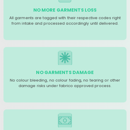
NO MORE GARMENTS LOSS
All garments are tagged with their respective codes right
from intake and processed accordingly until delivered.
NO GARMENTS DAMAGE
No colour bleeding, no colour fading, no tearing or other
damage risks under fabrico approved process.