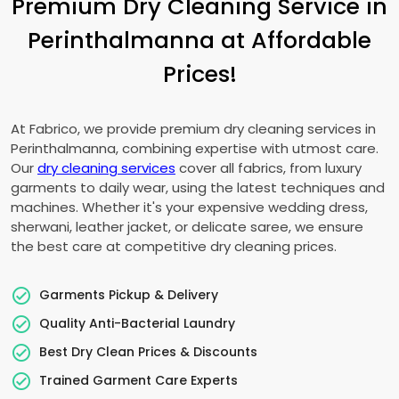
Premium Dry Cleaning Service in
Perinthalmanna at Affordable
Prices!
At Fabrico, we provide premium dry cleaning services in
Perinthalmanna, combining expertise with utmost care.
Our
dry cleaning services
cover all fabrics, from luxury
garments to daily wear, using the latest techniques and
machines. Whether it's your expensive wedding dress,
sherwani, leather jacket, or delicate saree, we ensure
the best care at competitive dry cleaning prices.
Garments Pickup & Delivery
Quality Anti-Bacterial Laundry
Best Dry Clean Prices & Discounts
Trained Garment Care Experts