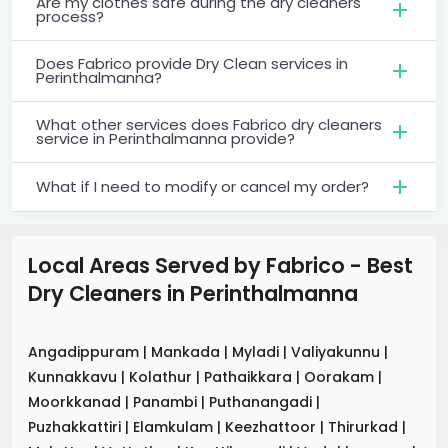
Are my clothes safe during the dry cleaners
process?
Does Fabrico provide Dry Clean services in
Perinthalmanna?
What other services does Fabrico dry cleaners
service in Perinthalmanna provide?
What if I need to modify or cancel my order?
Local Areas Served by Fabrico - Best
Dry Cleaners
in
Perinthalmanna
Angadippuram
|
Mankada
|
Myladi
|
Valiyakunnu
|
Kunnakkavu
|
Kolathur
|
Pathaikkara
|
Oorakam
|
Moorkkanad
|
Panambi
|
Puthanangadi
|
Puzhakkattiri
|
Elamkulam
|
Keezhattoor
|
Thirurkad
|