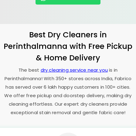
Best Dry Cleaners in
Perinthalmanna with Free Pickup
& Home Delivery
The best
dry cleaning service near you
is in
Perinthalmanna! With 350+ stores across India, Fabrico
has served over 6 lakh happy customers in 100+ cities.
We offer free pickup and doorstep delivery, making dry
cleaning effortless. Our expert dry cleaners provide
exceptional stain removal and gentle fabric care!