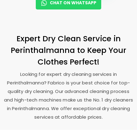
CHAT ON WHATSAPP
Expert Dry Clean Service in
Perinthalmanna to Keep Your
Clothes Perfect!
Looking for expert dry cleaning services in
Perinthalmanna? Fabrico is your best choice for top-
quality dry cleaning. Our advanced cleaning process
and high-tech machines make us the No. 1 dry cleaners
in Perinthalmanna. We offer exceptional dry cleaning
services at affordable prices.