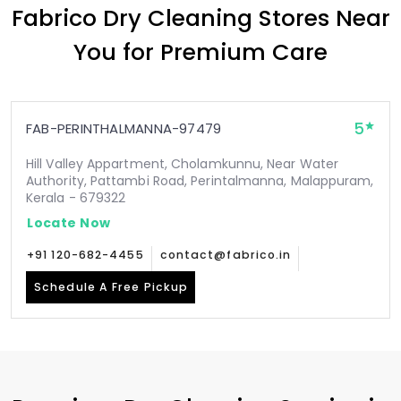
Fabrico Dry Cleaning Stores Near
You for Premium Care
5
FAB-PERINTHALMANNA-97479
Hill Valley Appartment, Cholamkunnu, Near Water
Authority, Pattambi Road, Perintalmanna, Malappuram,
Kerala - 679322
Locate Now
+91 120-682-4455
contact@fabrico.in
Schedule A Free Pickup