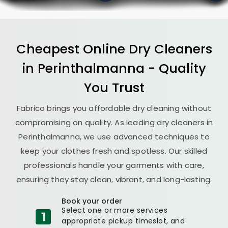
Cheapest Online Dry Cleaners
in Perinthalmanna - Quality
You Trust
Fabrico brings you affordable dry cleaning without
compromising on quality. As leading dry cleaners in
Perinthalmanna, we use advanced techniques to
keep your clothes fresh and spotless. Our skilled
professionals handle your garments with care,
ensuring they stay clean, vibrant, and long-lasting.
Book your order
Select one or more services
appropriate pickup timeslot, and