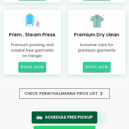
Prem.. Steam Press
Premium Dry clean
Premium packing and
Exclusive care for
crease free garments
premium garments
on Hanger
BOOK NOW
BOOK NOW
CHECK PERINTHALMANNA PRICE LIST
SCHEDULE FREE PICKUP