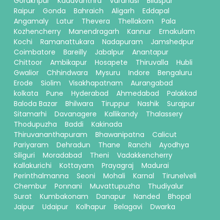
Gorakhpur
Kadavanthra
Varanasi
Bilaspur
Raipur
Gonda
Bahraich
Aligarh
Eddapal
Angamaly
Latur
Thevera
Thellakom
Pala
Kozhencherry
Manendragarh
Kannur
Ernakulam
Kochi
Ramanattukara
Nadapuram
Jamshedpur
Coimbatore
Bareilly
Jabalpur
Anantapur
Chittoor
Ambikapur
Hosapete
Thiruvalla
Hubli
Gwalior
Chhindwara
Mysuru
Indore
Bengaluru
Erode
Siolim
Visakhapatnam
Aurangabad
kolkata
Pune
Hyderabad
Ahmedabad
Palakkad
Baloda Bazar
Bhilwara
Tiruppur
Nashik
Surajpur
Sitamarhi
Davanagere
Kallikandy
Thalassery
Thodupuzha
Baddi
Kakinada
Thiruvananthapuram
Bhawanipatna
Calicut
Pariyaram
Dehradun
Thane
Ranchi
Ayodhya
Siliguri
Moradabad
Theni
Vadakkencherry
Kallakurichi
Kottayam
Prayagraj
Madurai
Perinthalmanna
Seoni
Mohali
Karnal
Tirunelveli
Chembur
Ponnani
Muvattupuzha
Thudiyalur
Surat
Kumbakonam
Danapur
Nanded
Bhopal
Jaipur
Udaipur
Kolhapur
Belagavi
Dwarka