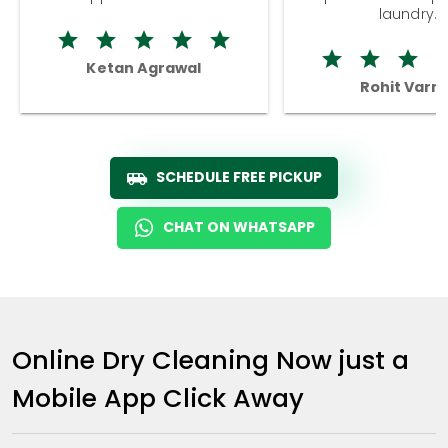
laundry.
Ketan Agrawal
Rohit Varm
SCHEDULE FREE PICKUP
CHAT ON WHATSAPP
Online Dry Cleaning Now just a
Mobile App Click Away