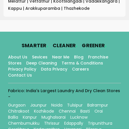
Melattur
|
Vettathur
|
Koottilangadi
|
Vadakkangara
|
Kappu
|
Arakkuparamba
|
Thazhekode
.
.
.
SMARTER
CLEANER
GREENER
About Us
Sevices
Near Me
Blog
Franchise
Stores
Deep Cleaning
Terms & Conditions
Privacy Policy
Data Privacy
Careers
Contact Us
Fabrico: India's Largest Laundry And Dry Clean Stores
-
Gurgaon
Jaunpur
Noida
Tulsipur
Balrampur
Chitrakoot
Kozhikode
Chennai
Basti
Orai
Ballia
Kanpur
Mughalsarai
Lucknow
Chembumukku
Thrissur
Edappally
Tripunithura