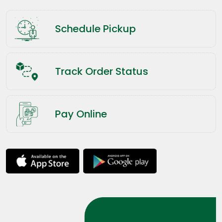
Schedule Pickup
Track Order Status
Pay Online