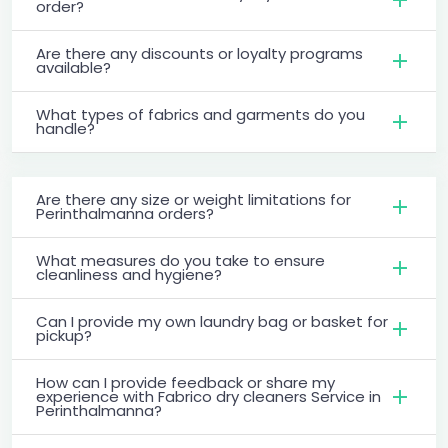
order?
Are there any discounts or loyalty programs
available?
What types of fabrics and garments do you
handle?
Are there any size or weight limitations for
Perinthalmanna orders?
What measures do you take to ensure
cleanliness and hygiene?
Can I provide my own laundry bag or basket for
pickup?
How can I provide feedback or share my
experience with Fabrico dry cleaners Service in
Perinthalmanna?