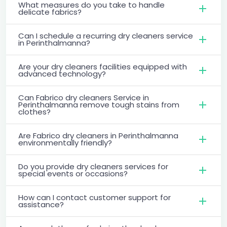
What measures do you take to handle
delicate fabrics?
Can I schedule a recurring dry cleaners service
in Perinthalmanna?
Are your dry cleaners facilities equipped with
advanced technology?
Can Fabrico dry cleaners Service in
Perinthalmanna remove tough stains from
clothes?
Are Fabrico dry cleaners in Perinthalmanna
environmentally friendly?
Do you provide dry cleaners services for
special events or occasions?
How can I contact customer support for
assistance?