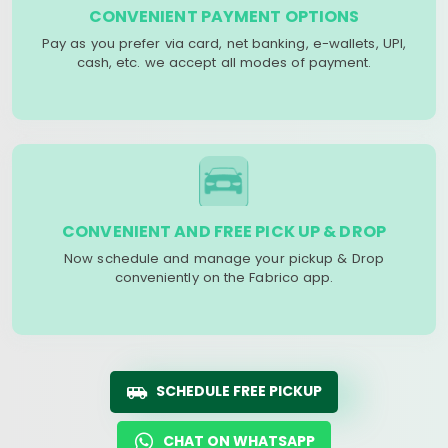
CONVENIENT PAYMENT OPTIONS
Pay as you prefer via card, net banking, e-wallets, UPI,
cash, etc. we accept all modes of payment.
CONVENIENT AND FREE PICK UP & DROP
Now schedule and manage your pickup & Drop
conveniently on the Fabrico app.
SCHEDULE FREE PICKUP
CHAT ON WHATSAPP