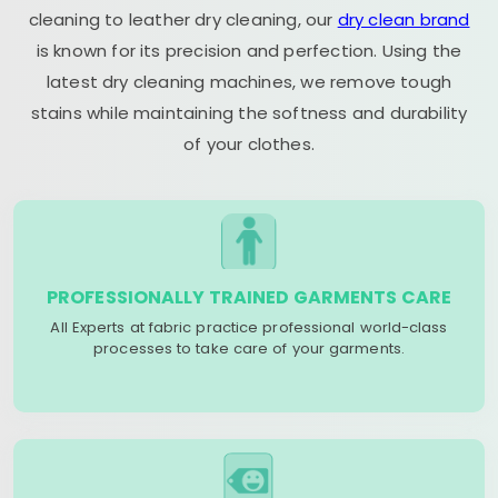
cleaning to leather dry cleaning, our
dry clean brand
is known for its precision and perfection. Using the
latest dry cleaning machines, we remove tough
stains while maintaining the softness and durability
of your clothes.
PROFESSIONALLY TRAINED GARMENTS CARE
All Experts at fabric practice professional world-class
processes to take care of your garments.