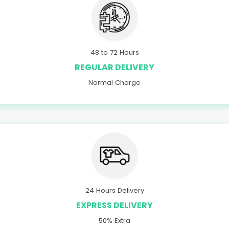
48 to 72 Hours
REGULAR DELIVERY
Normal Charge
24 Hours Delivery
EXPRESS DELIVERY
50% Extra