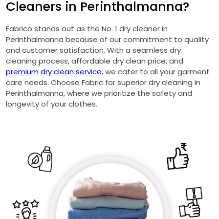
Cleaners in Perinthalmanna?
Fabrico stands out as the No. 1 dry cleaner in
Perinthalmanna because of our commitment to quality
and customer satisfaction. With a seamless dry
cleaning process, affordable dry clean price, and
premium dry clean service
, we cater to all your garment
care needs. Choose Fabric for superior dry cleaning in
Perinthalmanna, where we prioritize the safety and
longevity of your clothes.