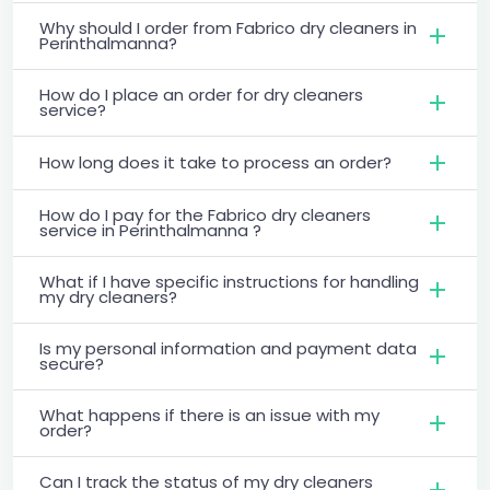
Why should I order from Fabrico dry cleaners in
Perinthalmanna?
How do I place an order for dry cleaners
service?
How long does it take to process an order?
How do I pay for the Fabrico dry cleaners
service in Perinthalmanna ?
What if I have specific instructions for handling
my dry cleaners?
Is my personal information and payment data
secure?
What happens if there is an issue with my
order?
Can I track the status of my dry cleaners