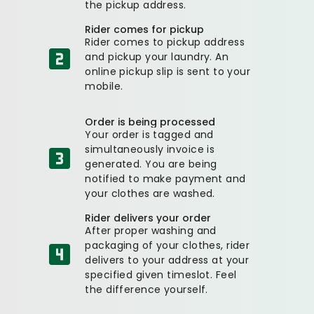
the pickup address.
Rider comes for pickup
Rider comes to pickup address
and pickup your laundry. An
online pickup slip is sent to your
mobile.
Order is being processed
Your order is tagged and
simultaneously invoice is
generated. You are being
notified to make payment and
your clothes are washed.
Rider delivers your order
After proper washing and
packaging of your clothes, rider
delivers to your address at your
specified given timeslot. Feel
the difference yourself.