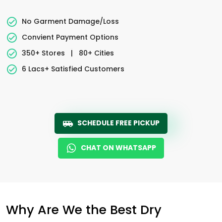
No Garment Damage/Loss
Convient Payment Options
350+ Stores
|
80+ Cities
6 Lacs+ Satisfied Customers
SCHEDULE FREE PICKUP
CHAT ON WHATSAPP
Why Are We the Best Dry