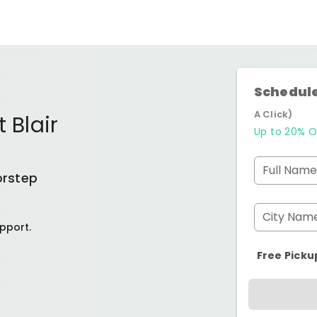
Schedule
A Click)
 Blair
Up to 20% O
Full Name
orstep
City Nam
pport.
Free Picku