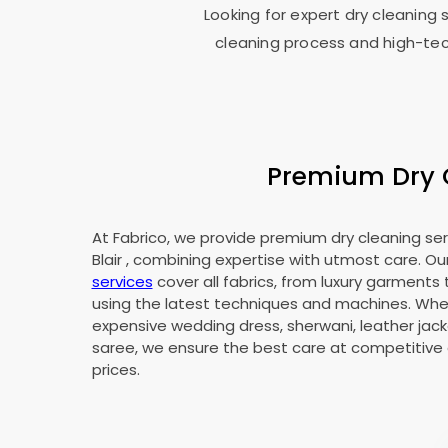
Looking for expert dry cleaning 
cleaning process and high-tec
Premium Dry C
At Fabrico, we provide premium dry cleaning ser
Blair
, combining expertise with utmost care. Ou
services
cover all fabrics, from luxury garments 
using the latest techniques and machines. Whet
expensive wedding dress, sherwani, leather jacke
saree, we ensure the best care at competitive 
prices.