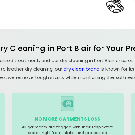
Dry Cleaning in
Port Blair
for Your Pr
ialized treatment, and our dry cleaning in
Port Blair
ensures
to leather dry cleaning, our
dry clean brand
is known for it
es, we remove tough stains while maintaining the softness 
NO MORE GARMENTS LOSS
All garments are tagged with their respective
codes right from intake and processed