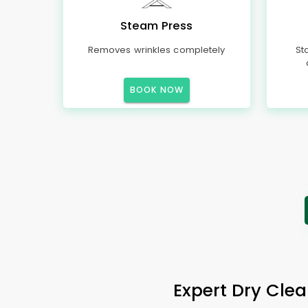
Steam Press
Removes wrinkles completely
St
BOOK NOW
Expert Dry Clea