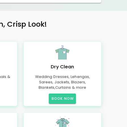
h, Crisp Look!
Dry Clean
mals &
Wedding Dresses, Lehengas,
Sarees, Jackets, Blazers,
Blankets,Curtains & more
BOOK NOW