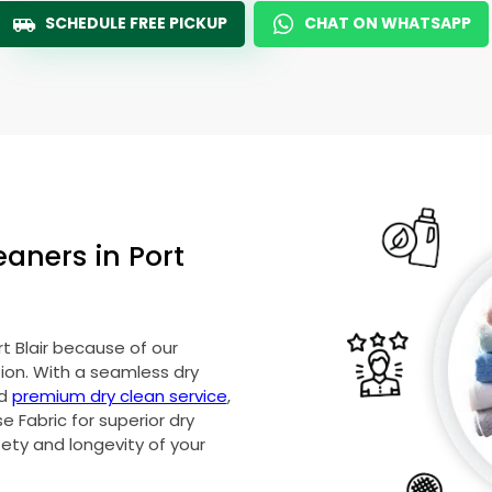
SCHEDULE FREE PICKUP
CHAT ON WHATSAPP
eaners in
Port
t Blair
because of our
on. With a seamless dry
nd
premium dry clean service
,
 Fabric for superior dry
fety and longevity of your