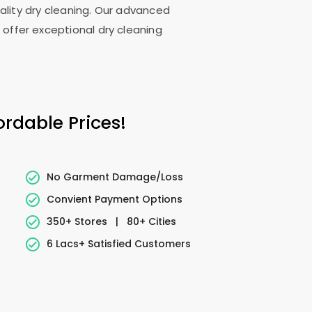
uality dry cleaning. Our advanced
 offer exceptional dry cleaning
ordable Prices!
No Garment Damage/Loss
Convient Payment Options
350+ Stores
|
80+ Cities
6 Lacs+ Satisfied Customers