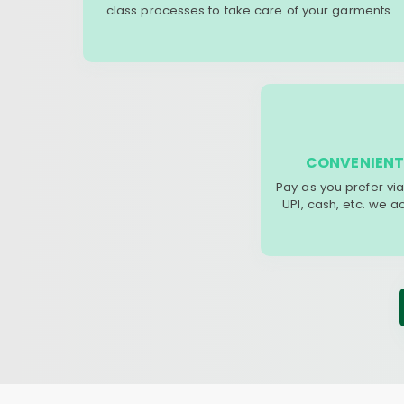
class processes to take care of your garments.
CONVENIENT
Pay as you prefer via
UPI, cash, etc. we 