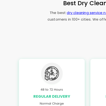
Best Dry Clea
The best
dry cleaning service 
customers in 100+ cities. We off
48 to 72 Hours
REGULAR DELIVERY
Normal Charge