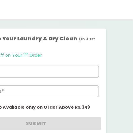
 Your Laundry & Dry Clean
(In Just
st
ff on Your 1
Order
e*
p Available only on Order Above Rs.349
SUBMIT