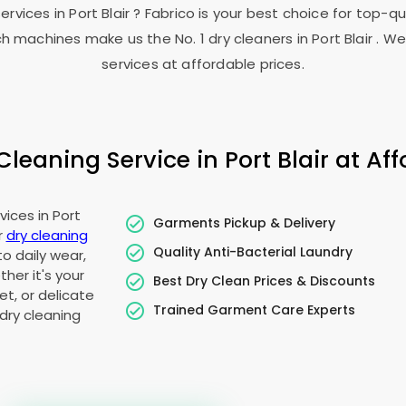
services in
Port Blair
? Fabrico is your best choice for top-q
h machines make us the No. 1 dry cleaners in
Port Blair
. We
services at affordable prices.
leaning Service in
Port Blair
at Aff
vices in
Port
Garments Pickup & Delivery
r
dry cleaning
Quality Anti-Bacterial Laundry
to daily wear,
her it's your
Best Dry Clean Prices & Discounts
t, or delicate
Trained Garment Care Experts
dry cleaning