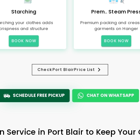
Starching
Prem.. Steam Pres
arching your clothes adds
Premium packing and creas
crispness and structure
garments on Hanger
BOOK NOW
BOOK NOW
Check
Port Blair
Price List
SCHEDULE FREE PICKUP
CHAT ON WHATSAPP
n Service in
Port Blair
to Keep Your 