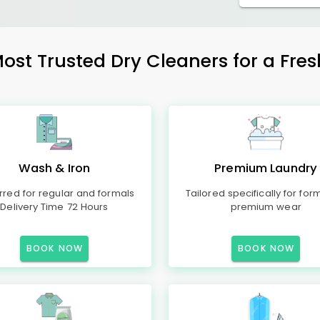
Most Trusted Dry Cleaners for a Fres
Wash & Iron
Premium Laundry
rred for regular and formals
Tailored specifically for for
Delivery Time 72 Hours
premium wear
BOOK NOW
BOOK NOW