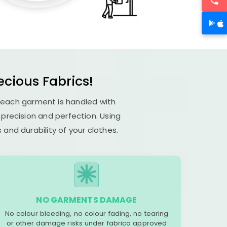
ecious Fabrics!
 each garment is handled with
s precision and perfection. Using
and durability of your clothes.
NO GARMENTS DAMAGE
No colour bleeding, no colour fading, no tearing
or other damage risks under fabrico approved