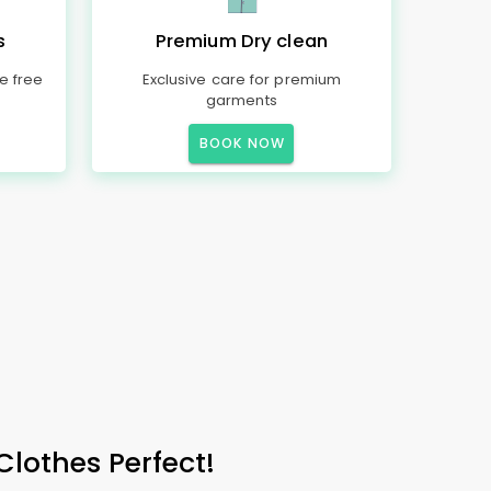
s
Premium Dry clean
e free
Exclusive care for premium
garments
BOOK NOW
Clothes Perfect!