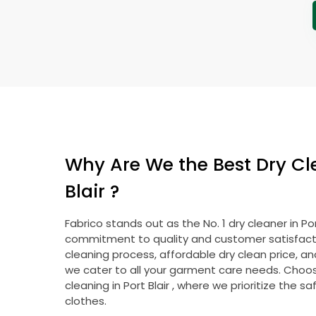
Why Are We the Best Dry Cl
Blair
?
Fabrico stands out as the No. 1 dry cleaner in
Por
commitment to quality and customer satisfacti
cleaning process, affordable dry clean price, a
we cater to all your garment care needs. Choose
cleaning in
Port Blair
, where we prioritize the sa
clothes.