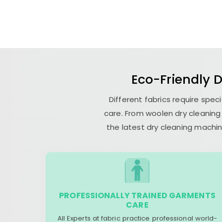
Eco-Friendly 
Different fabrics require spec
care. From woolen dry cleaning 
the latest dry cleaning machin
PROFESSIONALLY TRAINED GARMENTS
CARE
All Experts at fabric practice professional world-