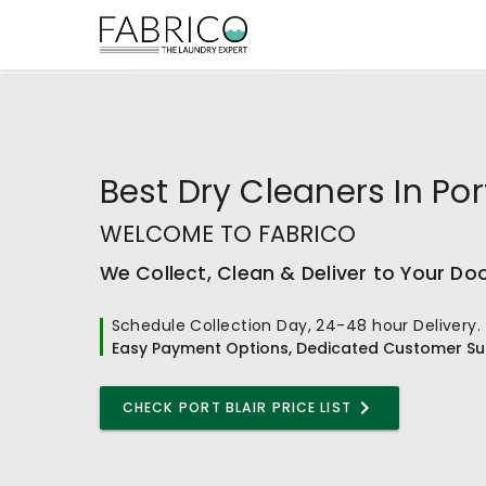
Best
Dry Cleaners In Port
WELCOME TO FABRICO
We Collect, Clean & Deliver to Your Do
Schedule Collection Day, 24-48 hour Delivery.
Easy Payment Options, Dedicated Customer Su
CHECK
PORT BLAIR
PRICE LIST