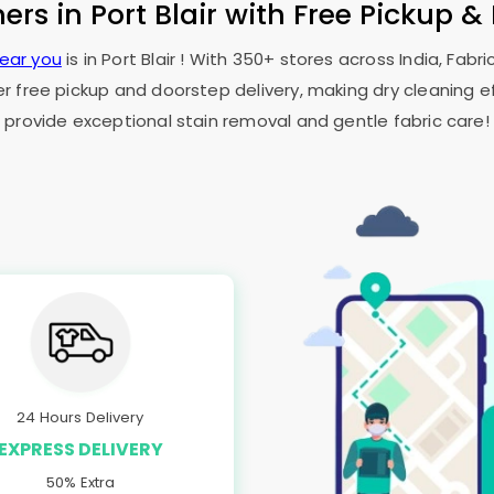
ners in
Port Blair
with Free Pickup &
near you
is in
Port Blair
! With 350+ stores across India, Fabr
er free pickup and doorstep delivery, making dry cleaning ef
provide exceptional stain removal and gentle fabric care!
24 Hours Delivery
EXPRESS DELIVERY
50% Extra