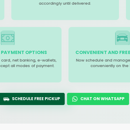
accordingly until delivered.
 PAYMENT OPTIONS
CONVENIENT AND FREE
 card, net banking, e-wallets,
Now schedule and manage 
accept all modes of payment.
conveniently on the
SCHEDULE FREE PICKUP
CHAT ON WHATSAPP