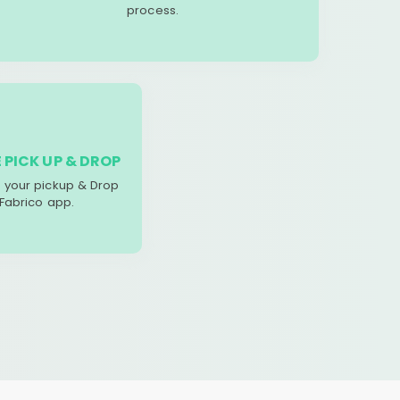
process.
 PICK UP & DROP
your pickup & Drop
 Fabrico app.