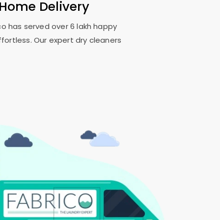
 Home Delivery
ico has served over 6 lakh happy
fortless. Our expert dry cleaners