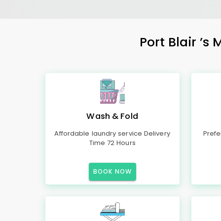
Port Blair
’s 
Wash & Fold
Affordable laundry service Delivery
Prefe
Time 72 Hours
BOOK NOW