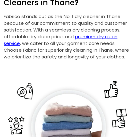
Cleaners in Thane?
Fabrico stands out as the No. 1 dry cleaner in Thane
because of our commitment to quality and customer
satisfaction. With a seamless dry cleaning process,
affordable dry clean price, and
premium dry clean
service
, we cater to all your garment care needs.
Choose Fabric for superior dry cleaning in Thane, where
we prioritize the safety and longevity of your clothes.