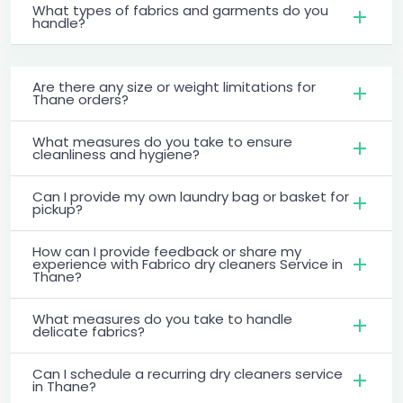
What types of fabrics and garments do you
handle?
Are there any size or weight limitations for
Thane orders?
What measures do you take to ensure
cleanliness and hygiene?
Can I provide my own laundry bag or basket for
pickup?
How can I provide feedback or share my
experience with Fabrico dry cleaners Service in
Thane?
What measures do you take to handle
delicate fabrics?
Can I schedule a recurring dry cleaners service
in Thane?