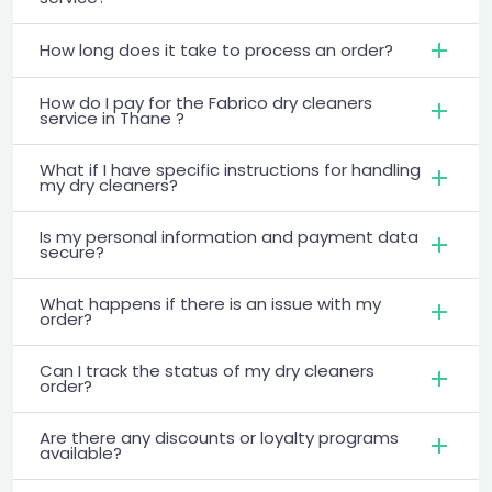
How long does it take to process an order?
How do I pay for the Fabrico dry cleaners
service in Thane ?
What if I have specific instructions for handling
my dry cleaners?
Is my personal information and payment data
secure?
What happens if there is an issue with my
order?
Can I track the status of my dry cleaners
order?
Are there any discounts or loyalty programs
available?