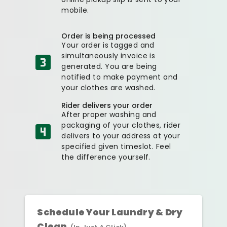
mobile.
Order is being processed
Your order is tagged and
simultaneously invoice is
generated. You are being
notified to make payment and
your clothes are washed.
Rider delivers your order
After proper washing and
packaging of your clothes, rider
delivers to your address at your
specified given timeslot. Feel
the difference yourself.
Schedule Your Laundry & Dry
Clean