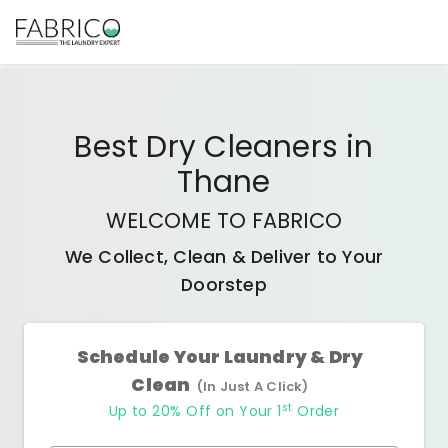
Best
Dry Cleaners
in
Thane
WELCOME TO FABRICO
We Collect, Clean & Deliver to Your
Doorstep
Schedule Your Laundry & Dry
Clean
(In Just A Click)
st
Up to 20% Off on Your 1
Order