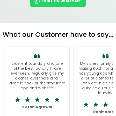
CHAT ON WHATSAPP
What our Customer have to say...
Excellent Laundary and one
My sisters family a
of the best laundry I have
visiting Kochi for a
ever seen.I regularly give my
has young kids wh
clothes over there and I
a lot of clothes to
almost book all the time from
We were in a 5* hot
app and Website.
quite ridiculous pr
laundry.
Ketan Agrawal
Rohit Varm