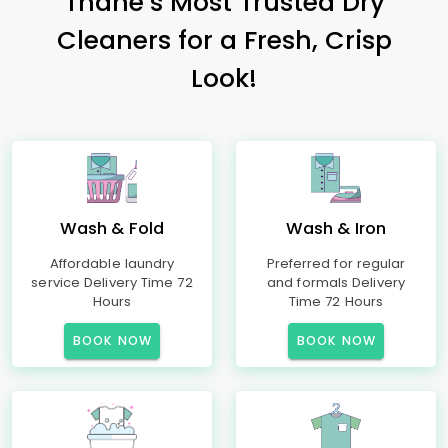
Thane’s Most Trusted Dry
Cleaners for a Fresh, Crisp
Look!
Wash & Fold
Wash & Iron
Affordable laundry
Preferred for regular
service Delivery Time 72
and formals Delivery
Hours
Time 72 Hours
BOOK NOW
BOOK NOW