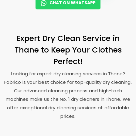
CHAT ON WHATSAPP
Expert Dry Clean Service in
Thane to Keep Your Clothes
Perfect!
Looking for expert dry cleaning services in Thane?
Fabrico is your best choice for top-quality dry cleaning.
Our advanced cleaning process and high-tech
machines make us the No. 1 dry cleaners in Thane. We
offer exceptional dry cleaning services at affordable
prices.