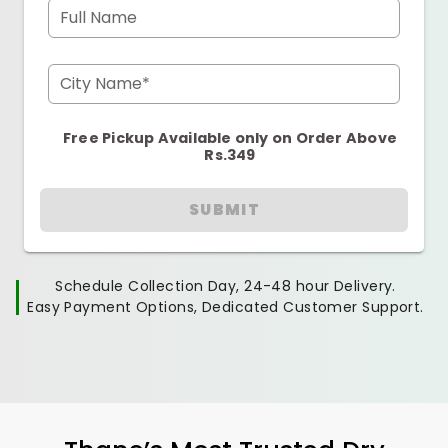
Full Name
City Name*
Free Pickup Available only on Order Above
Rs.349
SUBMIT
Schedule Collection Day, 24-48 hour Delivery.
Easy Payment Options, Dedicated Customer Support.