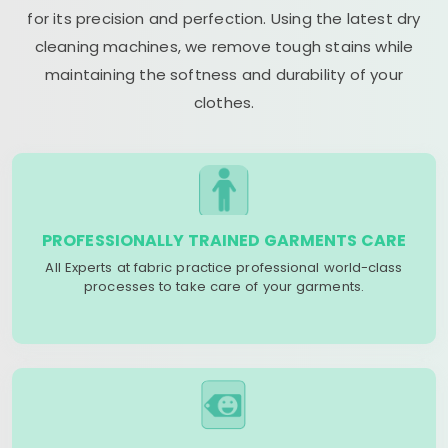
for its precision and perfection. Using the latest dry
cleaning machines, we remove tough stains while
maintaining the softness and durability of your
clothes.
PROFESSIONALLY TRAINED GARMENTS CARE
All Experts at fabric practice professional world-class
processes to take care of your garments.