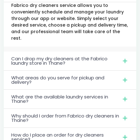
Fabrico dry cleaners service allows you to
conveniently schedule and manage your laundry
through our app or website. Simply select your
desired service, choose a pickup and delivery time,
and our professional team will take care of the
rest.
Can I drop my dry cleaners at the Fabrico
laundry store in Thane?
What areas do you serve for pickup and
delivery?
What are the available laundry services in
Thane?
Why should I order from Fabrico dry cleaners in
Thane?
How do I place an order for dry cleaners
service?