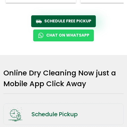
SCHEDULE FREE PICKUP
CHAT ON WHATSAPP
Online Dry Cleaning Now just a
Mobile App Click Away
Schedule Pickup