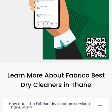
Learn More About Fabrico Best
Dry Cleaners
in Thane
How does the Fabrico dry cleaners service in
Thane work?