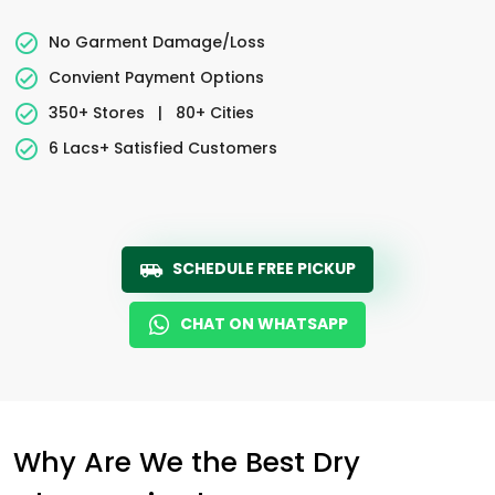
No Garment Damage/Loss
Convient Payment Options
350+ Stores
|
80+ Cities
6 Lacs+ Satisfied Customers
SCHEDULE FREE PICKUP
CHAT ON WHATSAPP
Why Are We the Best Dry