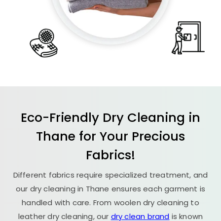
Eco-Friendly Dry Cleaning in
Thane for Your Precious
Fabrics!
Different fabrics require specialized treatment, and
our dry cleaning in Thane ensures each garment is
handled with care. From woolen dry cleaning to
leather dry cleaning, our
dry clean brand
is known