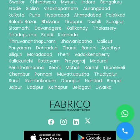
Gwalior
Chhindwara
Mysuru
Indore
Bengaluru
Erode
Siolim
Visakhapatnam
Aurangabad
kolkata
Pune
Hyderabad
Ahmedabad
Palakkad
Baloda Bazar
Bhilwara
Tiruppur
Nashik
Surajpur
Sitamarhi
Davanagere
Kallikandy
Thalassery
Thodupuzha
Baddi
Kakinada
Thiruvananthapuram
Bhawanipatna
Calicut
Pariyaram
Dehradun
Thane
Ranchi
Ayodhya
Siliguri
Moradabad
Theni
Vadakkencherry
Kallakurichi
Kottayam
Prayagraj
Madurai
Perinthalmanna
Seoni
Mohali
Karnal
Tirunelveli
Chembur
Ponnani
Muvattupuzha
Thudiyalur
Surat
Kumbakonam
Danapur
Nanded
Bhopal
Jaipur
Udaipur
Kolhapur
Belagavi
Dwarka