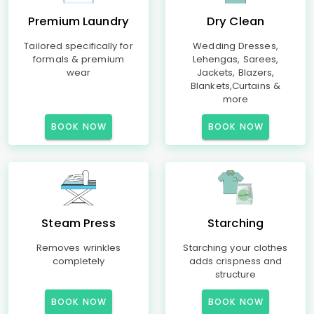
Premium Laundry
Dry Clean
Tailored specifically for
Wedding Dresses,
formals & premium
Lehengas, Sarees,
wear
Jackets, Blazers,
Blankets,Curtains &
more
BOOK NOW
BOOK NOW
Steam Press
Starching
Removes wrinkles
Starching your clothes
completely
adds crispness and
structure
BOOK NOW
BOOK NOW