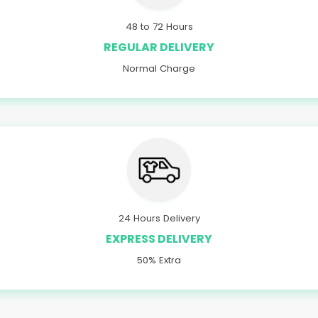
48 to 72 Hours
REGULAR DELIVERY
Normal Charge
24 Hours Delivery
EXPRESS DELIVERY
50% Extra