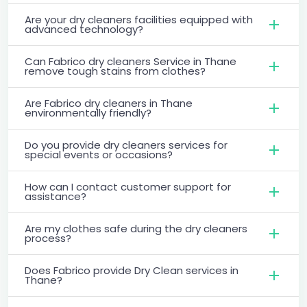
Are your dry cleaners facilities equipped with
advanced technology?
Can Fabrico dry cleaners Service in Thane
remove tough stains from clothes?
Are Fabrico dry cleaners in Thane
environmentally friendly?
Do you provide dry cleaners services for
special events or occasions?
How can I contact customer support for
assistance?
Are my clothes safe during the dry cleaners
process?
Does Fabrico provide Dry Clean services in
Thane?