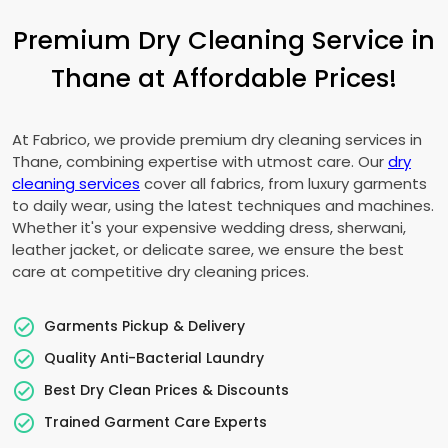
Premium Dry Cleaning Service in
Thane at Affordable Prices!
At Fabrico, we provide premium dry cleaning services in
Thane, combining expertise with utmost care. Our
dry
cleaning services
cover all fabrics, from luxury garments
to daily wear, using the latest techniques and machines.
Whether it's your expensive wedding dress, sherwani,
leather jacket, or delicate saree, we ensure the best
care at competitive dry cleaning prices.
Garments Pickup & Delivery
Quality Anti-Bacterial Laundry
Best Dry Clean Prices & Discounts
Trained Garment Care Experts