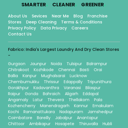
.
.
.
SMARTER
CLEANER
GREENER
About Us
Sevices
Near Me
Blog
Franchise
Stores
Deep Cleaning
Terms & Conditions
Privacy Policy
Data Privacy
Careers
Contact Us
Fabrico: India's Largest Laundry And Dry Clean Stores
-
Gurgaon
Jaunpur
Noida
Tulsipur
Balrampur
Chitrakoot
Kozhikode
Chennai
Basti
Orai
Ballia
Kanpur
Mughalsarai
Lucknow
Chembumukku
Thrissur
Edappally
Tripunithura
Gorakhpur
Kadavanthra
Varanasi
Bilaspur
Raipur
Gonda
Bahraich
Aligarh
Eddapal
Angamaly
Latur
Thevera
Thellakom
Pala
Kozhencherry
Manendragarh
Kannur
Ernakulam
Kochi
Ramanattukara
Nadapuram
Jamshedpur
Coimbatore
Bareilly
Jabalpur
Anantapur
Chittoor
Ambikapur
Hosapete
Thiruvalla
Hubli