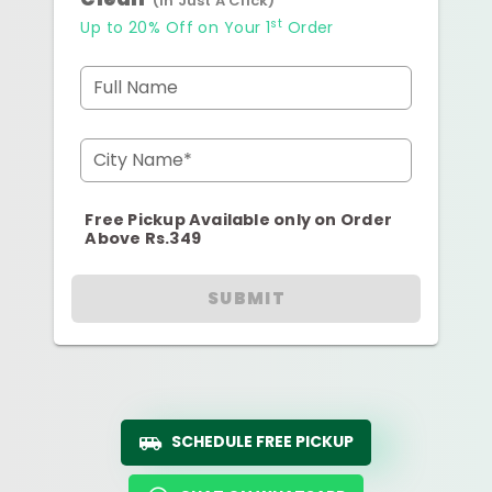
(In Just A Click)
st
Up to 20% Off on Your 1
Order
Full Name
City Name*
Free Pickup Available only on Order
Above Rs.349
SUBMIT
SCHEDULE FREE PICKUP