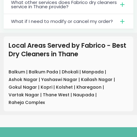
What other services does Fabrico dry cleaners
service in Thane provide?
What if I need to modify or cancel my order?
Local Areas Served by Fabrico - Best
Dry Cleaners
in
Thane
Balkum
|
Balkum Pada
|
Dhokali
|
Manpada
|
Ashok Nagar
|
Yashaswi Nagar
|
Kailash Nagar
|
Gokul Nagar
|
Kopri
|
Kolshet
|
Kharegaon
|
Vartak Nagar
|
Thane West
|
Naupada
|
Raheja Complex