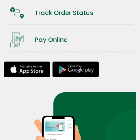
Track Order Status
Pay Online