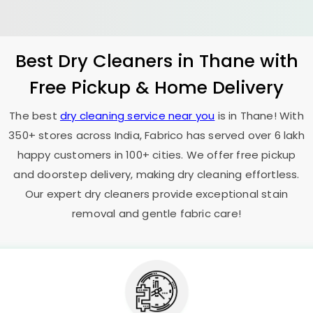
Best Dry Cleaners in Thane with
Free Pickup & Home Delivery
The best
dry cleaning service near you
is in Thane! With
350+ stores across India, Fabrico has served over 6 lakh
happy customers in 100+ cities. We offer free pickup
and doorstep delivery, making dry cleaning effortless.
Our expert dry cleaners provide exceptional stain
removal and gentle fabric care!