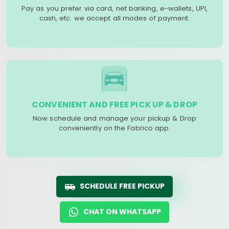
Pay as you prefer via card, net banking, e-wallets, UPI,
cash, etc. we accept all modes of payment.
CONVENIENT AND FREE PICK UP & DROP
Now schedule and manage your pickup & Drop
conveniently on the Fabrico app.
SCHEDULE FREE PICKUP
CHAT ON WHATSAPP