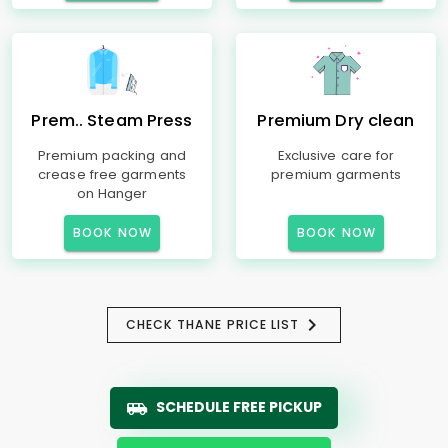
Prem.. Steam Press
Premium Dry clean
Premium packing and
Exclusive care for
crease free garments
premium garments
on Hanger
BOOK NOW
BOOK NOW
CHECK THANE PRICE LIST
SCHEDULE FREE PICKUP