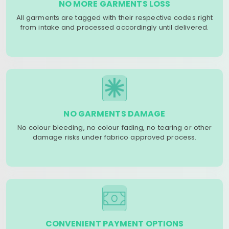
NO MORE GARMENTS LOSS
All garments are tagged with their respective codes right
from intake and processed accordingly until delivered.
NO GARMENTS DAMAGE
No colour bleeding, no colour fading, no tearing or other
damage risks under fabrico approved process.
CONVENIENT PAYMENT OPTIONS