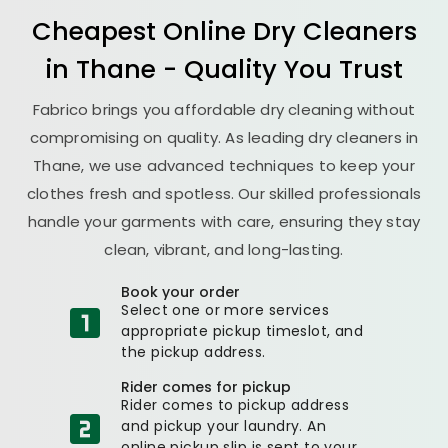
Cheapest Online Dry Cleaners
in Thane - Quality You Trust
Fabrico brings you affordable dry cleaning without
compromising on quality. As leading dry cleaners in
Thane, we use advanced techniques to keep your
clothes fresh and spotless. Our skilled professionals
handle your garments with care, ensuring they stay
clean, vibrant, and long-lasting.
Book your order
Select one or more services
appropriate pickup timeslot, and
the pickup address.
Rider comes for pickup
Rider comes to pickup address
and pickup your laundry. An
online pickup slip is sent to your