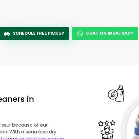
SCHEDULE FREE PICKUP
CHAT ON WHATSAPP
eaners in
rissur because of our
on. With a seamless dry
nd
premium dry clean service
,