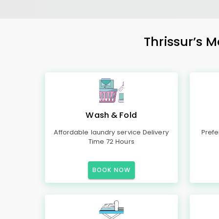
Thrissur’s M
Wash & Fold
Affordable laundry service Delivery
Prefe
Time 72 Hours
BOOK NOW