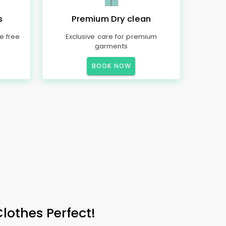
s
Premium Dry clean
e free
Exclusive care for premium
garments
BOOK NOW
Clothes Perfect!