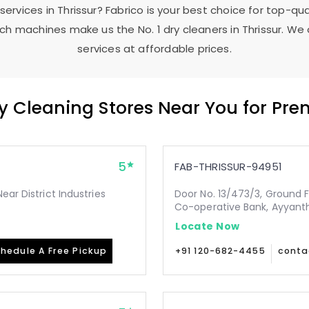
 services in Thrissur? Fabrico is your best choice for top-qu
h machines make us the No. 1 dry cleaners in Thrissur. We 
services at affordable prices.
ry Cleaning Stores Near You for Pr
5
FAB-THRISSUR-94951
ear District Industries
Door No. 13/473/3, Ground 
Co-operative Bank, Ayyanth
Locate Now
hedule A Free Pickup
+91 120-682-4455
conta