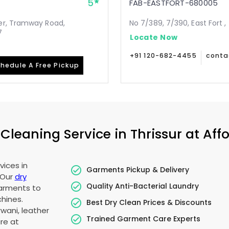
5
FAB-EASTFORT-680005
er, Tramway Road,
No 7/389, 7/390, East Fort ,
7
Locate Now
+91 120-682-4455
conta
hedule A Free Pickup
leaning Service in Thrissur at Affo
vices in
Garments Pickup & Delivery
 Our
dry
Quality Anti-Bacterial Laundry
garments to
hines.
Best Dry Clean Prices & Discounts
wani, leather
Trained Garment Care Experts
re at