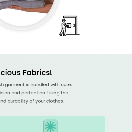
ecious Fabrics!
ach garment is handled with care.
cision and perfection. Using the
d durability of your clothes.