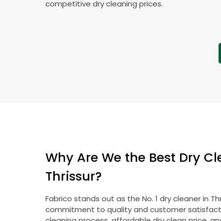
competitive dry cleaning prices.
Why Are We the Best Dry Cl
Thrissur?
Fabrico stands out as the No. 1 dry cleaner in Th
commitment to quality and customer satisfacti
cleaning process, affordable dry clean price, a