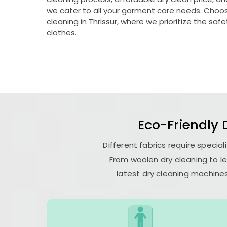
we cater to all your garment care needs. Choose
cleaning in Thrissur, where we prioritize the saf
clothes.
Eco-Friendly D
Different fabrics require specia
From woolen dry cleaning to le
latest dry cleaning machines