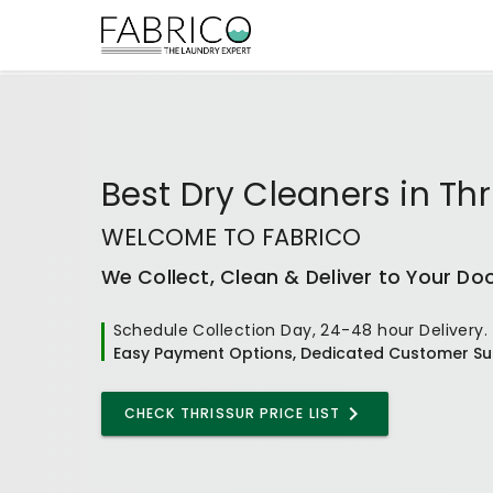
Best
Dry Cleaners
in
Thr
WELCOME TO FABRICO
We Collect, Clean & Deliver to Your Do
Schedule Collection Day, 24-48 hour Delivery.
Easy Payment Options, Dedicated Customer Su
CHECK THRISSUR PRICE LIST