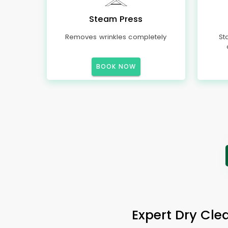
Steam Press
Removes wrinkles completely
St
BOOK NOW
Expert Dry Clea