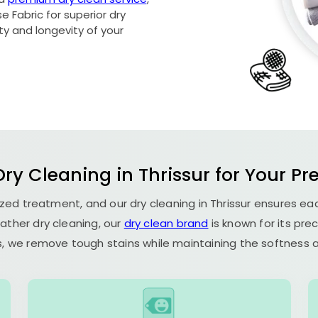
 Fabric for superior dry
ety and longevity of your
ry Cleaning in Thrissur for Your Pr
lized treatment, and our dry cleaning in Thrissur ensures e
ather dry cleaning, our
dry clean brand
is known for its pre
, we remove tough stains while maintaining the softness an