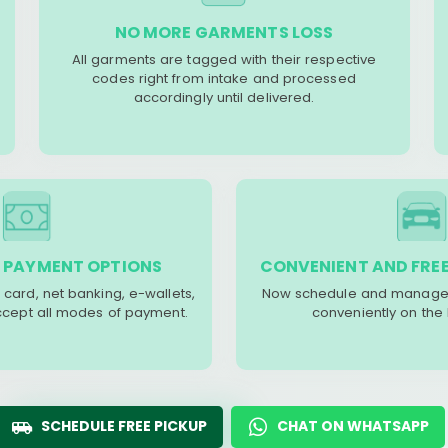
NO MORE GARMENTS LOSS
All garments are tagged with their respective
codes right from intake and processed
accordingly until delivered.
 PAYMENT OPTIONS
CONVENIENT AND FREE
 card, net banking, e-wallets,
Now schedule and manage 
accept all modes of payment.
conveniently on the
SCHEDULE FREE PICKUP
CHAT ON WHATSAPP