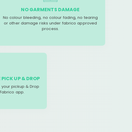
NO GARMENTS DAMAGE
No colour bleeding, no colour fading, no tearing
or other damage risks under fabrico approved
process.
 PICK UP & DROP
your pickup & Drop
 Fabrico app.