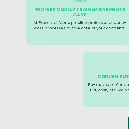
PROFESSIONALLY TRAINED GARMENTS
CARE
All Experts at fabric practice professional world-
class processes to take care of your garments.
CONVENIENT
Pay as you prefer via
UPI, cash, etc. we 