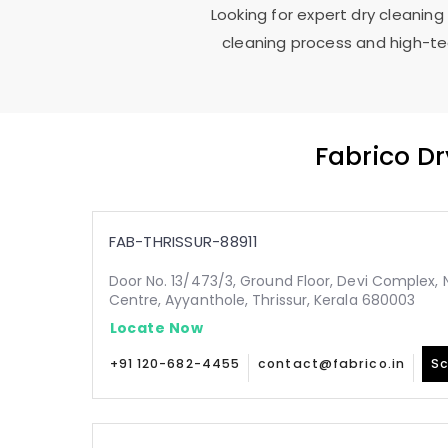
Looking for expert dry cleaning
cleaning process and high-tec
Fabrico D
FAB-THRISSUR-88911
Door No. 13/473/3, Ground Floor, Devi Complex, N
Centre, Ayyanthole, Thrissur, Kerala 680003
Locate Now
+91 120-682-4455
contact@fabrico.in
Sc