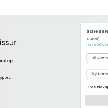
Schedule
A Click)
issur
Up to 20% O
Full Name
orstep
City Nam
pport.
Free Picku