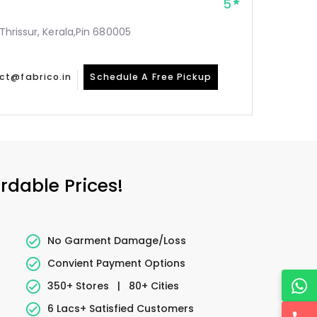
5
 Thrissur, Kerala,Pin 680005
ct@fabrico.in
Schedule A Free Pickup
rdable Prices!
No Garment Damage/Loss
Convient Payment Options
350+ Stores
|
80+ Cities
6 Lacs+ Satisfied Customers