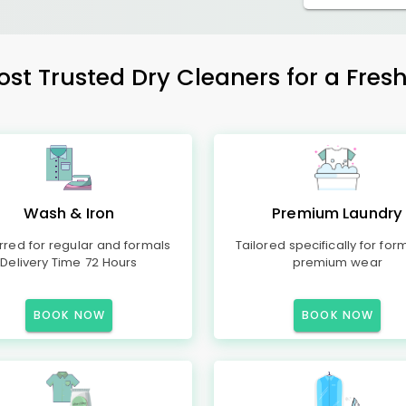
ost Trusted Dry Cleaners for a Fresh
Wash & Iron
Premium Laundry
rred for regular and formals
Tailored specifically for for
Delivery Time 72 Hours
premium wear
BOOK NOW
BOOK NOW