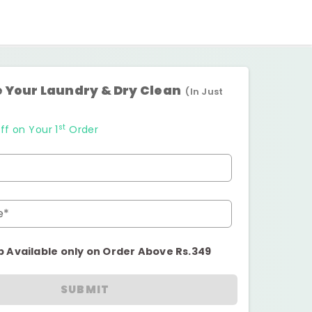
 Your Laundry & Dry Clean
(In Just
st
ff on Your 1
Order
e*
p Available only on Order Above Rs.349
SUBMIT