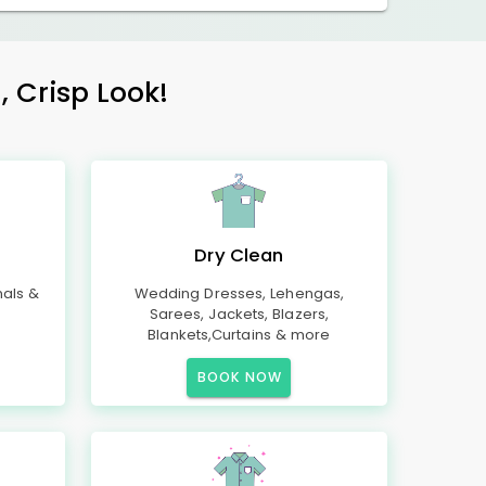
, Crisp Look!
Dry Clean
mals &
Wedding Dresses, Lehengas,
Sarees, Jackets, Blazers,
Blankets,Curtains & more
BOOK NOW