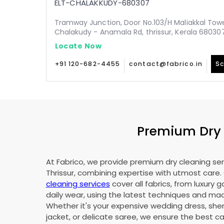
ELT-CHALAKKUDY-680307
Tramway Junction, Door No.103/H Maliakkal Tow
Chalakudy - Anamala Rd, thrissur, Kerala 68030
Locate Now
+91 120-682-4455
contact@fabrico.in
Sc
Premium Dry C
At Fabrico, we provide premium dry cleaning ser
Thrissur, combining expertise with utmost care.
cleaning services
cover all fabrics, from luxury 
daily wear, using the latest techniques and mac
Whether it's your expensive wedding dress, sher
jacket, or delicate saree, we ensure the best ca