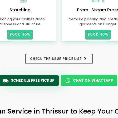
Starching
Prem.. Steam Pres
arching your clothes adds
Premium packing and creas
crispness and structure
garments on Hanger
BOOK NOW
BOOK NOW
CHECK THRISSUR PRICE LIST
SCHEDULE FREE PICKUP
CHAT ON WHATSAPP
n Service in Thrissur to Keep Your 