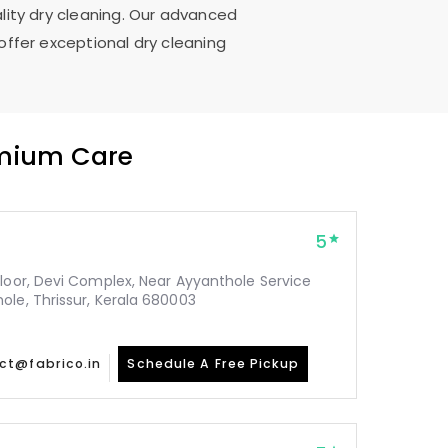
ality dry cleaning. Our advanced
offer exceptional dry cleaning
emium Care
5
Floor, Devi Complex, Near Ayyanthole Service
ole, Thrissur, Kerala 680003
ct@fabrico.in
Schedule A Free Pickup