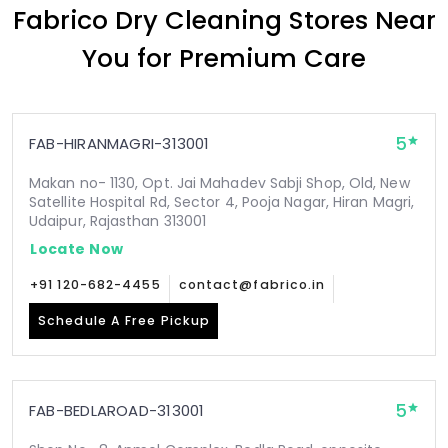
Fabrico Dry Cleaning Stores Near
You for Premium Care
5
FAB-HIRANMAGRI-313001
Makan no- 1130, Opt. Jai Mahadev Sabji Shop, Old, New
Satellite Hospital Rd, Sector 4, Pooja Nagar, Hiran Magri,
Udaipur, Rajasthan 313001
Locate Now
+91 120-682-4455
contact@fabrico.in
Schedule A Free Pickup
5
FAB-BEDLAROAD-313001