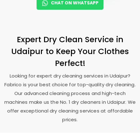
CHAT ON WHATSAPP
Expert Dry Clean Service in
Udaipur to Keep Your Clothes
Perfect!
Looking for expert dry cleaning services in Udaipur?
Fabrico is your best choice for top-quality dry cleaning.
Our advanced cleaning process and high-tech
machines make us the No. 1 dry cleaners in Udaipur. We
offer exceptional dry cleaning services at affordable
prices.