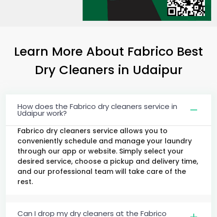
Learn More About Fabrico Best
Dry Cleaners
in Udaipur
How does the Fabrico dry cleaners service in
Udaipur work?
Fabrico dry cleaners service allows you to
conveniently schedule and manage your laundry
through our app or website. Simply select your
desired service, choose a pickup and delivery time,
and our professional team will take care of the
rest.
Can I drop my dry cleaners at the Fabrico