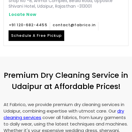
Shop No -8, Anmol Complex, Bedla Road, opposite
Shivani Hotel, Udaipur, Rajasthan -313001
Locate Now
+91 120-682-4455
contact@fabrico.in
Schedule A Free Pickup
Premium Dry Cleaning Service in
Udaipur at Affordable Prices!
At Fabrico, we provide premium dry cleaning services in
Udaipur, combining expertise with utmost care. Our
dry
cleaning services
cover all fabrics, from luxury garments
to daily wear, using the latest techniques and machines.
Whether it's your expensive wedding dress, sherwani,