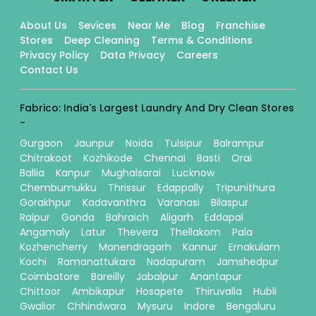
About Us
Sevices
Near Me
Blog
Franchise
Stores
Deep Cleaning
Terms & Conditions
Privacy Policy
Data Privacy
Careers
Contact Us
Fabrico: India's Largest Laundry And Dry Clean Stores
-
Gurgaon
Jaunpur
Noida
Tulsipur
Balrampur
Chitrakoot
Kozhikode
Chennai
Basti
Orai
Ballia
Kanpur
Mughalsarai
Lucknow
Chembumukku
Thrissur
Edappally
Tripunithura
Gorakhpur
Kadavanthra
Varanasi
Bilaspur
Raipur
Gonda
Bahraich
Aligarh
Eddapal
Angamaly
Latur
Thevera
Thellakom
Pala
Kozhencherry
Manendragarh
Kannur
Ernakulam
Kochi
Ramanattukara
Nadapuram
Jamshedpur
Coimbatore
Bareilly
Jabalpur
Anantapur
Chittoor
Ambikapur
Hosapete
Thiruvalla
Hubli
Gwalior
Chhindwara
Mysuru
Indore
Bengaluru