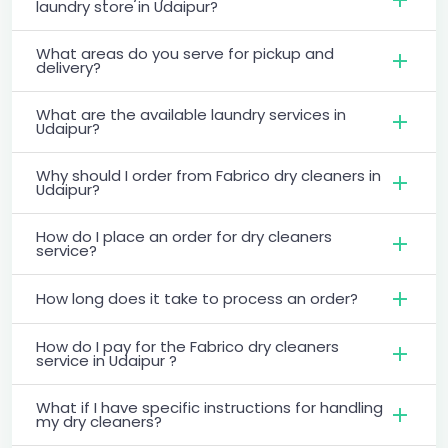
laundry store in Udaipur?
What areas do you serve for pickup and
delivery?
What are the available laundry services in
Udaipur?
Why should I order from Fabrico dry cleaners in
Udaipur?
How do I place an order for dry cleaners
service?
How long does it take to process an order?
How do I pay for the Fabrico dry cleaners
service in Udaipur ?
What if I have specific instructions for handling
my dry cleaners?