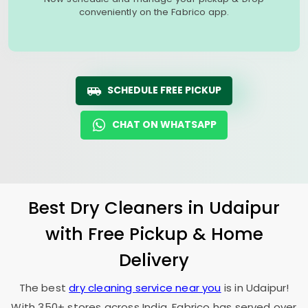
conveniently on the Fabrico app.
SCHEDULE FREE PICKUP
CHAT ON WHATSAPP
Best Dry Cleaners in Udaipur
with Free Pickup & Home
Delivery
The best
dry cleaning service near you
is in Udaipur!
With 350+ stores across India, Fabrico has served over