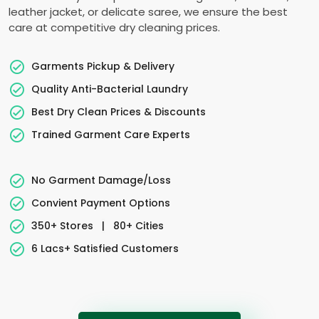
leather jacket, or delicate saree, we ensure the best
care at competitive dry cleaning prices.
Garments Pickup & Delivery
Quality Anti-Bacterial Laundry
Best Dry Clean Prices & Discounts
Trained Garment Care Experts
No Garment Damage/Loss
Convient Payment Options
350+ Stores
|
80+ Cities
6 Lacs+ Satisfied Customers