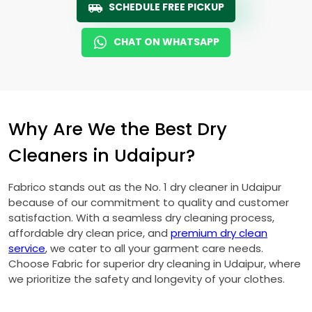
SCHEDULE FREE PICKUP
CHAT ON WHATSAPP
Why Are We the Best Dry
Cleaners in Udaipur?
Fabrico stands out as the No. 1 dry cleaner in Udaipur
because of our commitment to quality and customer
satisfaction. With a seamless dry cleaning process,
affordable dry clean price, and
premium dry clean
service
, we cater to all your garment care needs.
Choose Fabric for superior dry cleaning in Udaipur, where
we prioritize the safety and longevity of your clothes.