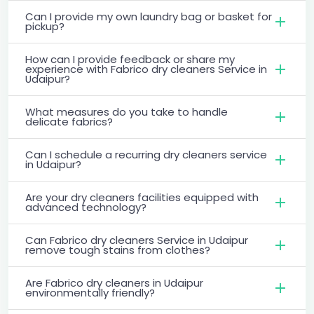
Can I provide my own laundry bag or basket for
pickup?
How can I provide feedback or share my
experience with Fabrico dry cleaners Service in
Udaipur?
What measures do you take to handle
delicate fabrics?
Can I schedule a recurring dry cleaners service
in Udaipur?
Are your dry cleaners facilities equipped with
advanced technology?
Can Fabrico dry cleaners Service in Udaipur
remove tough stains from clothes?
Are Fabrico dry cleaners in Udaipur
environmentally friendly?