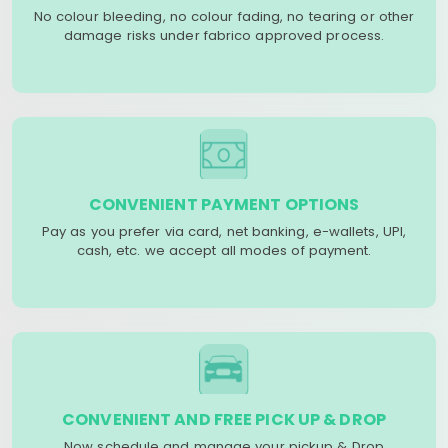
No colour bleeding, no colour fading, no tearing or other
damage risks under fabrico approved process.
CONVENIENT PAYMENT OPTIONS
Pay as you prefer via card, net banking, e-wallets, UPI,
cash, etc. we accept all modes of payment.
CONVENIENT AND FREE PICK UP & DROP
Now schedule and manage your pickup & Drop