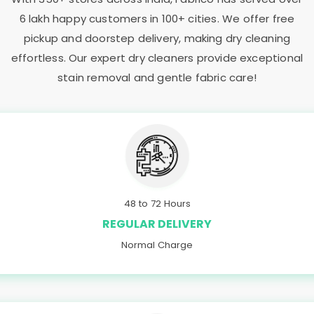
6 lakh happy customers in 100+ cities. We offer free
pickup and doorstep delivery, making dry cleaning
effortless. Our expert dry cleaners provide exceptional
stain removal and gentle fabric care!
48 to 72 Hours
REGULAR DELIVERY
Normal Charge