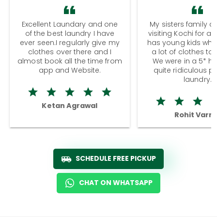
Excellent Laundary and one
My sisters family a
of the best laundry I have
visiting Kochi for a
ever seen.I regularly give my
has young kids wh
clothes over there and I
a lot of clothes to
almost book all the time from
We were in a 5* hot
app and Website.
quite ridiculous pr
laundry.
Ketan Agrawal
Rohit Varm
SCHEDULE FREE PICKUP
CHAT ON WHATSAPP