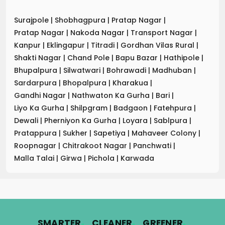
Surajpole
|
Shobhagpura
|
Pratap Nagar
|
Pratap Nagar
|
Nakoda Nagar
|
Transport Nagar
|
Kanpur
|
Eklingapur
|
Titradi
|
Gordhan Vilas Rural
|
Shakti Nagar
|
Chand Pole
|
Bapu Bazar
|
Hathipole
|
Bhupalpura
|
Silwatwari
|
Bohrawadi
|
Madhuban
|
Sardarpura
|
Bhopalpura
|
Kharakua
|
Gandhi Nagar
|
Nathwaton Ka Gurha
|
Bari
|
Liyo Ka Gurha
|
Shilpgram
|
Badgaon
|
Fatehpura
|
Dewali
|
Pherniyon Ka Gurha
|
Loyara
|
Sablpura
|
Pratappura
|
Sukher
|
Sapetiya
|
Mahaveer Colony
|
Roopnagar
|
Chitrakoot Nagar
|
Panchwati
|
Malla Talai
|
Girwa
|
Pichola
|
Karwada
.
.
.
SMARTER
CLEANER
GREENER