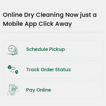
Online Dry Cleaning Now just a
Mobile App Click Away
Schedule Pickup
Track Order Status
Pay Online