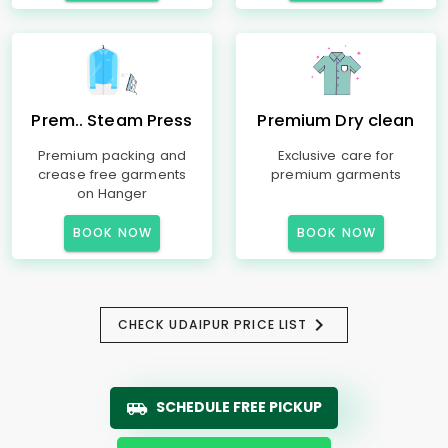
Prem.. Steam Press
Premium Dry clean
Premium packing and
Exclusive care for
crease free garments
premium garments
on Hanger
BOOK NOW
BOOK NOW
CHECK UDAIPUR PRICE LIST
SCHEDULE FREE PICKUP