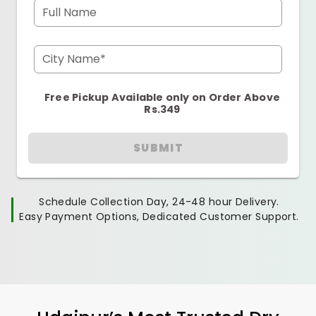
Full Name
City Name*
Free Pickup Available only on Order Above
Rs.349
SUBMIT
Schedule Collection Day, 24-48 hour Delivery.
Easy Payment Options, Dedicated Customer Support.