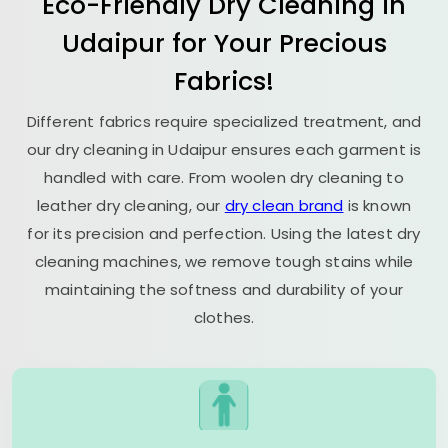
Eco-Friendly Dry Cleaning in
Udaipur for Your Precious
Fabrics!
Different fabrics require specialized treatment, and
our dry cleaning in Udaipur ensures each garment is
handled with care. From woolen dry cleaning to
leather dry cleaning, our
dry clean brand
is known
for its precision and perfection. Using the latest dry
cleaning machines, we remove tough stains while
maintaining the softness and durability of your
clothes.