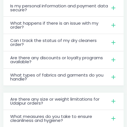
Is my personal information and payment data
secure?
What happens if there is an issue with my
order?
Can I track the status of my dry cleaners
order?
Are there any discounts or loyalty programs
available?
What types of fabrics and garments do you
handle?
Are there any size or weight limitations for
Udaipur orders?
What measures do you take to ensure
cleanliness and hygiene?