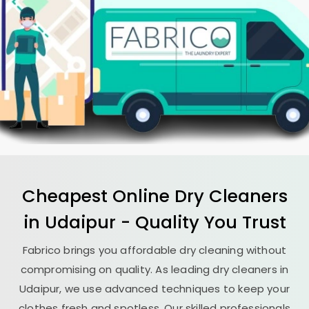
Cheapest Online Dry Cleaners
in Udaipur - Quality You Trust
Fabrico brings you affordable dry cleaning without
compromising on quality. As leading dry cleaners in
Udaipur, we use advanced techniques to keep your
clothes fresh and spotless. Our skilled professionals