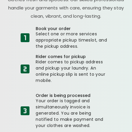
handle your garments with care, ensuring they stay
clean, vibrant, and long-lasting.
Book your order
Select one or more services
appropriate pickup timeslot, and
the pickup address.
Rider comes for pickup
Rider comes to pickup address
and pickup your laundry. An
online pickup slip is sent to your
mobile.
Order is being processed
Your order is tagged and
simultaneously invoice is
generated. You are being
notified to make payment and
your clothes are washed.