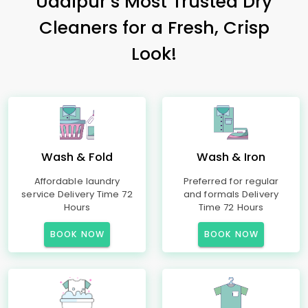
Udaipur’s Most Trusted Dry
Cleaners for a Fresh, Crisp
Look!
Wash & Fold
Wash & Iron
Affordable laundry
Preferred for regular
service Delivery Time 72
and formals Delivery
Hours
Time 72 Hours
BOOK NOW
BOOK NOW