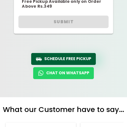
Free Pickup Available only on Order
Above Rs.349
SUBMIT
SCHEDULE FREE PICKUP
CHAT ON WHATSAPP
What our Customer have to say...