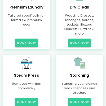
Premium Laundry
Dry Clean
Tailored specifically for
Wedding Dresses,
formals & premium
Lehengas, Sarees,
wear
Jackets, Blazers,
Blankets,Curtains &
more
BOOK NOW
BOOK NOW
Steam Press
Starching
Removes wrinkles
Starching your clothes
completely
adds crispness and
structure
BOOK NOW
BOOK NOW