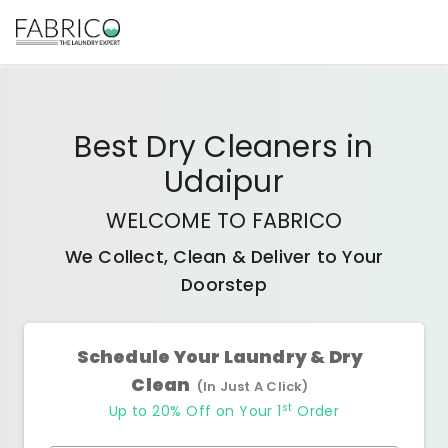
Best
Dry Cleaners
in
Udaipur
WELCOME TO FABRICO
We Collect, Clean & Deliver to Your
Doorstep
Schedule Your Laundry & Dry
Clean
(In Just A Click)
st
Up to 20% Off on Your 1
Order