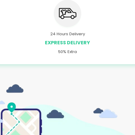
24 Hours Delivery
EXPRESS DELIVERY
50% Extra