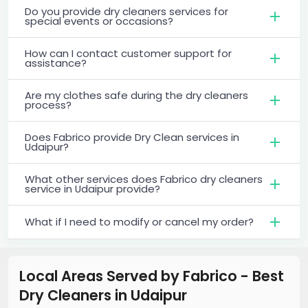
Do you provide dry cleaners services for
special events or occasions?
How can I contact customer support for
assistance?
Are my clothes safe during the dry cleaners
process?
Does Fabrico provide Dry Clean services in
Udaipur?
What other services does Fabrico dry cleaners
service in Udaipur provide?
What if I need to modify or cancel my order?
Local Areas Served by Fabrico - Best
Dry Cleaners
in
Udaipur