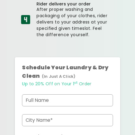
Rider delivers your order
After proper washing and
packaging of your clothes, rider
delivers to your address at your
specified given timeslot. Feel
the difference yourself.
Schedule Your Laundry & Dry
Clean
(In Just A Click)
st
Up to 20% Off on Your 1
Order
Full Name
City Name*