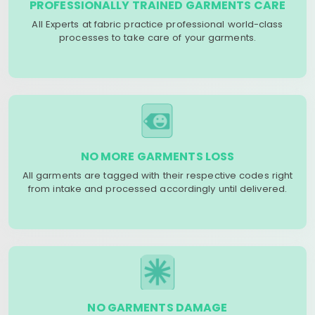
PROFESSIONALLY TRAINED GARMENTS CARE
All Experts at fabric practice professional world-class
processes to take care of your garments.
NO MORE GARMENTS LOSS
All garments are tagged with their respective codes right
from intake and processed accordingly until delivered.
NO GARMENTS DAMAGE