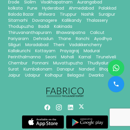
Erode
Siolim
Visakhapatnam
Aurangabad
kolkata
Pune
Hyderabad
Ahmedabad
Palakkad
Baloda Bazar
Bhilwara
Tiruppur
Nashik
Surajpur
Sitamarhi
Davanagere
Kallikandy
Thalassery
Thodupuzha
Baddi
Kakinada
Thiruvananthapuram
Bhawanipatna
Calicut
Pariyaram
Dehradun
Thane
Ranchi
Ayodhya
Siliguri
Moradabad
Theni
Vadakkencherry
Kallakurichi
Kottayam
Prayagraj
Madurai
Perinthalmanna
Seoni
Mohali
Karnal
Tirunelveli
Chembur
Ponnani
Muvattupuzha
Thudiyalur
Surat
Kumbakonam
Danapur
Nanded
Bhopal
Jaipur
Udaipur
Kolhapur
Belagavi
Dwarka