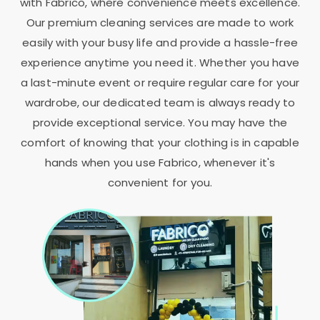
with Fabrico, where convenience meets excellence.
Our premium cleaning services are made to work
easily with your busy life and provide a hassle-free
experience anytime you need it. Whether you have
a last-minute event or require regular care for your
wardrobe, our dedicated team is always ready to
provide exceptional service. You may have the
comfort of knowing that your clothing is in capable
hands when you use Fabrico, whenever it's
convenient for you.