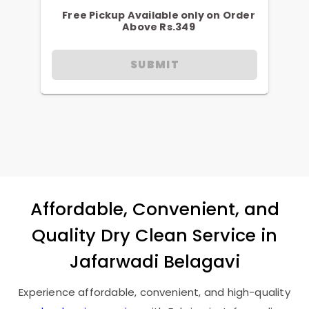
Free Pickup Available only on Order
Above Rs.349
SUBMIT
Affordable, Convenient, and
Quality Dry Clean Service in
Jafarwadi Belagavi
Experience affordable, convenient, and high-quality