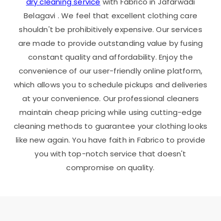
dry cleaning service
with Fabrico in
Jafarwadi
Belagavi
. We feel that excellent clothing care
shouldn't be prohibitively expensive. Our services
are made to provide outstanding value by fusing
constant quality and affordability. Enjoy the
convenience of our user-friendly online platform,
which allows you to schedule pickups and deliveries
at your convenience. Our professional cleaners
maintain cheap pricing while using cutting-edge
cleaning methods to guarantee your clothing looks
like new again. You have faith in Fabrico to provide
you with top-notch service that doesn't
compromise on quality.