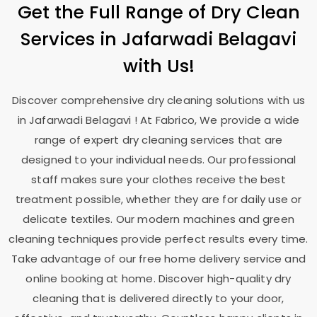
Get the Full Range of Dry Clean
Services in
Jafarwadi Belagavi
with Us!
Discover comprehensive dry cleaning solutions with us
in
Jafarwadi Belagavi
! At Fabrico, We provide a wide
range of expert dry cleaning services that are
designed to your individual needs. Our professional
staff makes sure your clothes receive the best
treatment possible, whether they are for daily use or
delicate textiles. Our modern machines and green
cleaning techniques provide perfect results every time.
Take advantage of our free home delivery service and
online booking at home. Discover high-quality dry
cleaning that is delivered directly to your door,