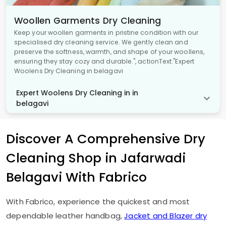
Woollen Garments Dry Cleaning
Keep your woollen garments in pristine condition with our
specialised dry cleaning service. We gently clean and
preserve the softness, warmth, and shape of your woollens,
ensuring they stay cozy and durable.", actionText:"Expert
Woolens Dry Cleaning in belagavi
Expert Woolens Dry Cleaning in in
belagavi
Discover A Comprehensive Dry
Cleaning Shop in
Jafarwadi
Belagavi
With Fabrico
With Fabrico, experience the quickest and most
dependable leather handbag,
Jacket and Blazer dry