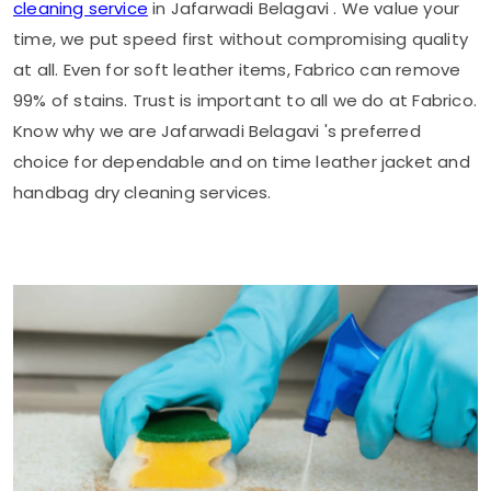
cleaning service
in
Jafarwadi Belagavi
. We value your
time, we put speed first without compromising quality
at all. Even for soft leather items, Fabrico can remove
99% of stains. Trust is important to all we do at Fabrico.
Know why we are
Jafarwadi Belagavi
's preferred
choice for dependable and on time leather jacket and
handbag dry cleaning services.