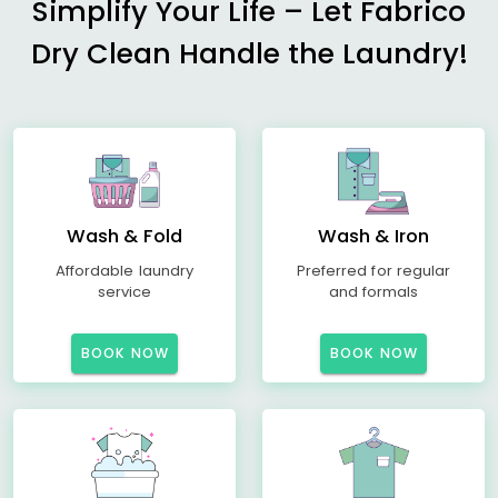
Simplify Your Life – Let Fabrico
Dry Clean Handle the Laundry!
Wash & Fold
Wash & Iron
Affordable laundry
Preferred for regular
service
and formals
BOOK NOW
BOOK NOW