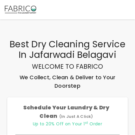
Best
Dry Cleaning Service
In Jafarwadi Belagavi
WELCOME TO FABRICO
We Collect, Clean & Deliver to Your
Doorstep
Schedule Your Laundry & Dry
Clean
(In Just A Click)
st
Up to 20% Off on Your 1
Order