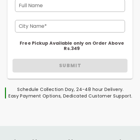
Full Name
City Name*
Free Pickup Available only on Order Above
Rs.349
SUBMIT
Schedule Collection Day, 24-48 hour Delivery.
Easy Payment Options, Dedicated Customer Support.