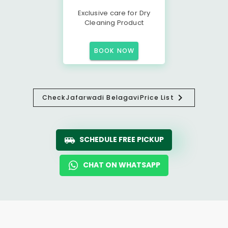
Exclusive care for Dry
Cleaning Product
BOOK NOW
Check
Jafarwadi Belagavi
Price List
SCHEDULE FREE PICKUP
CHAT ON WHATSAPP