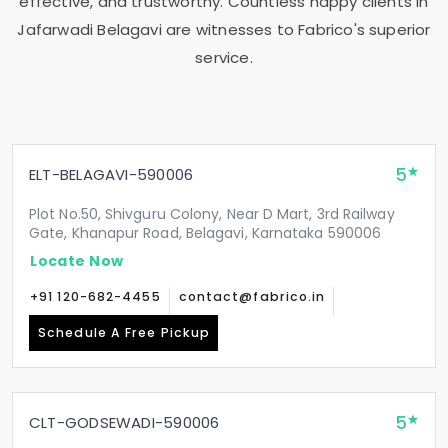
effective, and trustworthy. Countless happy clients in
Jafarwadi Belagavi
are witnesses to Fabrico's superior
service.
5
ELT-BELAGAVI-590006
Plot No.50, Shivguru Colony, Near D Mart, 3rd Railway
Gate, Khanapur Road, Belagavi, Karnataka 590006
Locate Now
+91 120-682-4455
contact@fabrico.in
Schedule A Free Pickup
5
CLT-GODSEWADI-590006