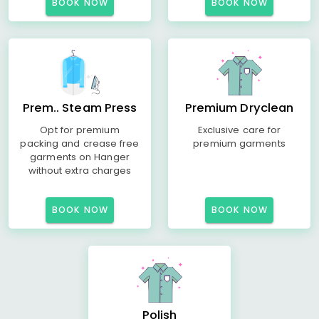
BOOK NOW
BOOK NOW
Prem.. Steam Press
Premium Dryclean
Opt for premium
Exclusive care for
packing and crease free
premium garments
garments on Hanger
without extra charges
BOOK NOW
BOOK NOW
Polish