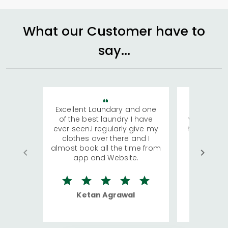
What our Customer have to
say...
Excellent Laundary and one
My sisters
of the best laundry I have
visiting Ko
ever seen.I regularly give my
has young 
clothes over there and I
a lot of c
almost book all the time from
We were in
app and Website.
quite rid
Ketan Agrawal
Ro