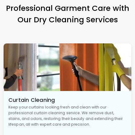
Professional Garment Care with
Our Dry Cleaning Services
Curtain Cleaning
Keep your curtains looking fresh and clean with our
professional curtain cleaning service. We remove dust,
stains, and odors, restoring their beauty and extending their
lifespan, all with expert care and precision.