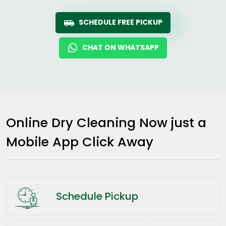
SCHEDULE FREE PICKUP
CHAT ON WHATSAPP
Online Dry Cleaning Now just a
Mobile App Click Away
Schedule Pickup