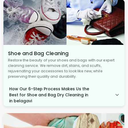
Shoe and Bag Cleaning
Restore the beauty of your shoes and bags with our expert
cleaning service. We remove dirt, stains, and scuffs,
rejuvenating your accessories to look like new, while
preserving their quality and durability.
How Our 6-Step Process Makes Us the
Best for Shoe and Bag Dry Cleaning in
in belagavi