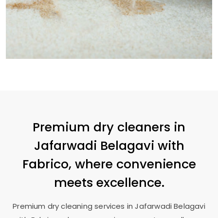
Premium dry cleaners in
Jafarwadi Belagavi
with
Fabrico, where convenience
meets excellence.
Premium dry cleaning services in
Jafarwadi Belagavi