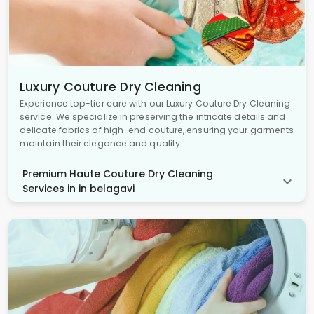
Luxury Couture Dry Cleaning
Experience top-tier care with our Luxury Couture Dry Cleaning
service. We specialize in preserving the intricate details and
delicate fabrics of high-end couture, ensuring your garments
maintain their elegance and quality.
Premium Haute Couture Dry Cleaning
Services in in belagavi