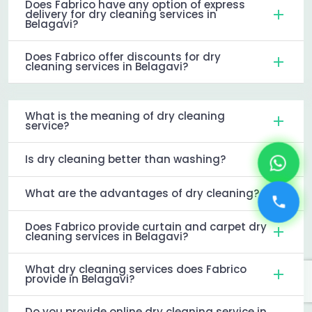
Does Fabrico have any option of express
delivery for dry cleaning services in
Belagavi?
Does Fabrico offer discounts for dry
cleaning services in Belagavi?
What is the meaning of dry cleaning
service?
Is dry cleaning better than washing?
What are the advantages of dry cleaning?
Does Fabrico provide curtain and carpet dry
cleaning services in Belagavi?
What dry cleaning services does Fabrico
provide in Belagavi?
Do you provide online dry cleaning service in