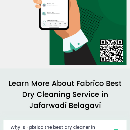
Learn More About Fabrico Best
Dry Cleaning Service in
Jafarwadi Belagavi
Why is Fabrico the best dry cleaner in