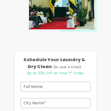
Schedule Your Laundry &
Dry Clean
(In Just A Click)
st
Up to 20% Off on Your 1
Order
Full Name
City Name*