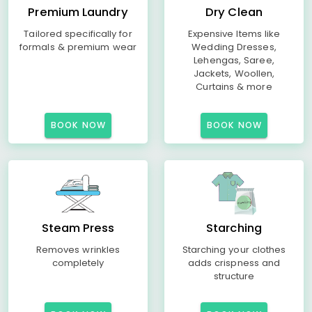
Premium Laundry
Dry Clean
Tailored specifically for
Expensive Items like
formals & premium wear
Wedding Dresses,
Lehengas, Saree,
Jackets, Woollen,
Curtains & more
BOOK NOW
BOOK NOW
Steam Press
Starching
Removes wrinkles
Starching your clothes
completely
adds crispness and
structure