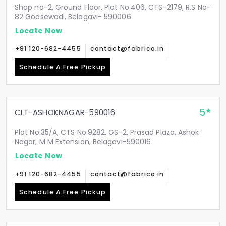
Shop no-2, Ground Floor, Plot No.406, CTS-2179, R.S No-
82 Godsewadi, Belagavi- 590006
Locate Now
+91 120-682-4455
contact@fabrico.in
Schedule A Free Pickup
5
CLT-ASHOKNAGAR-590016
Plot No:35/A, CTS No:9282, GS-2, Prasad Plaza, Ashok
Nagar, M M Extension, Belagavi-590016
Locate Now
+91 120-682-4455
contact@fabrico.in
Schedule A Free Pickup