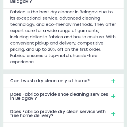
Belagavi?
Fabrico is the best dry cleaner in Belagavi due to
its exceptional service, advanced cleaning
technology, and eco-friendly methods. They offer
expert care for a wide range of garments,
including delicate fabrics and haute couture. With
convenient pickup and delivery, competitive
pricing, and up to 20% off on the first order,
Fabrico ensures a top-notch, hassle-free
experience.
Can I wash dry clean only at home?
Does Fabrico provide shoe cleaning services
in Belagavi?
Does Fabrico provide dry clean service with
free home delivery?