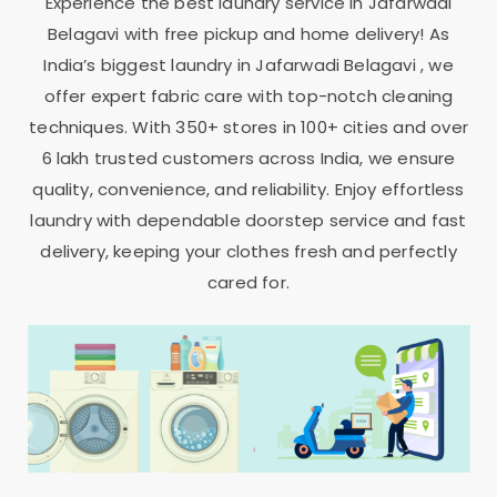
Experience the best laundry service in
Jafarwadi
Belagavi
with free pickup and home delivery! As
India’s biggest laundry in
Jafarwadi Belagavi
, we
offer expert fabric care with top-notch cleaning
techniques. With 350+ stores in 100+ cities and over
6 lakh trusted customers across India, we ensure
quality, convenience, and reliability. Enjoy effortless
laundry with dependable doorstep service and fast
delivery, keeping your clothes fresh and perfectly
cared for.