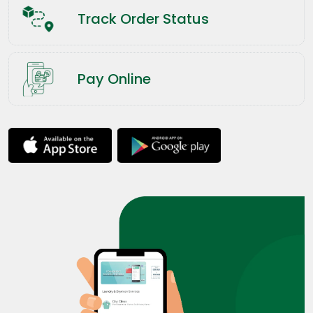
Track Order Status
Pay Online