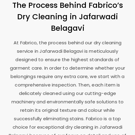
The Process Behind Fabrico’s
Dry Cleaning in
Jafarwadi
Belagavi
At Fabrico, the process behind our dry cleaning
service in
Jafarwadi Belagavi
is meticulously
designed to ensure the highest standards of
garment care. In order to determine whether your
belongings require any extra care, we start with a
comprehensive inspection. Then, each item is
delicately cleaned using our cutting-edge
machinery and environmentally safe solutions to
retain its original texture and colour while
successfully eliminating stains. Fabrico is a top
choice for exceptional dry cleaning in
Jafarwadi