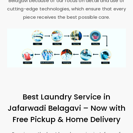
Belagavi
because of our focus on detail and use of
cutting-edge technologies, which ensure that every
piece receives the best possible care.
Best Laundry Service in
Jafarwadi Belagavi
– Now with
Free Pickup & Home Delivery