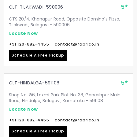
5
CLT-TILAKWADI-590006
CTS 20/4, Khanapur Road, Opposite Domino's Pizza,
Tilakwadi, Belagavi - 590006
Locate Now
+91 120-682-4455
contact@fabrico.in
Schedule A Free Pickup
5
CLT-HINDALGA-591108
Shop No. G6, Laxmi Park Plot No. 38, Ganeshpur Main
Road, Hindalga, Belagavi, Karnataka - 591108
Locate Now
+91 120-682-4455
contact@fabrico.in
Schedule A Free Pickup