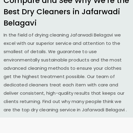
Compare and See Why We’re the
Best Dry Cleaners in
Jafarwadi
Belagavi
In the field of drying cleaning
Jafarwadi Belagavi
we
excel with our superior service and attention to the
smallest of details. We guarantee to use
environmentally sustainable products and the most
advanced cleaning methods to ensure your clothes
get the highest treatment possible. Our team of
dedicated cleaners treat each item with care and
deliver consistent, high-quality results that keeps our
clients returning. Find out why many people think we
are the top dry cleaning service in
Jafarwadi Belagavi
.