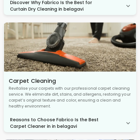
Discover Why Fabrico Is the Best for
Curtain Dry Cleaning in belagavi
Carpet Cleaning
Revitalise your carpets with our professional carpet cleaning
service. We eliminate dirt, stains, and allergens, restoring your
carpet’s original texture and color, ensuring a clean and
healthy environment.
Reasons to Choose Fabrico Is the Best
Carpet Cleaner in in belagavi