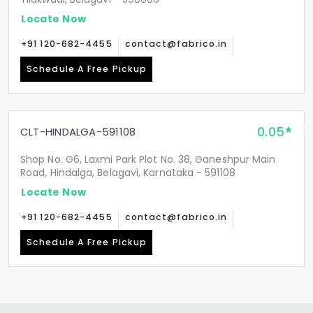
Locate Now
+91 120-682-4455
contact@fabrico.in
Schedule A Free Pickup
0.05
CLT-HINDALGA-591108
Shop No. G6, Laxmi Park Plot No. 38, Ganeshpur Main
Road, Hindalga, Belagavi, Karnataka - 591108
Locate Now
+91 120-682-4455
contact@fabrico.in
Schedule A Free Pickup