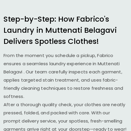
Step-by-Step: How Fabrico's
Laundry in
Muttenati Belagavi
Delivers Spotless Clothes!
From the moment you schedule a pickup, Fabrico
ensures a seamless laundry experience in
Muttenati
Belagavi
. Our team carefully inspects each garment,
applies targeted stain treatment, and uses fabric-
friendly cleaning techniques to restore freshness and
softness.
After a thorough quality check, your clothes are neatly
pressed, folded, and packed with care. With our
prompt delivery service, your spotless, fresh-smelling
garments arrive right at your doorstep—ready to wear!