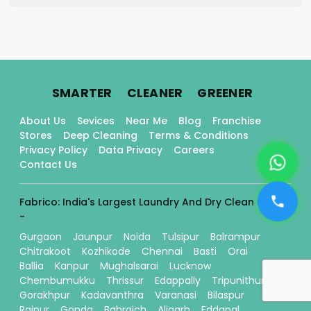
.
.
.
SMARTER
CLEANER
GREENER
About Us
Sevices
Near Me
Blog
Franchise
Stores
Deep Cleaning
Terms & Conditions
Privacy Policy
Data Privacy
Careers
Contact Us
Fabrico: India's Largest Laundry And Dry Clean Stores
-
Gurgaon
Jaunpur
Noida
Tulsipur
Balrampur
Chitrakoot
Kozhikode
Chennai
Basti
Orai
Ballia
Kanpur
Mughalsarai
Lucknow
Chembumukku
Thrissur
Edappally
Tripunithura
Gorakhpur
Kadavanthra
Varanasi
Bilaspur
Raipur
Gonda
Bahraich
Aligarh
Eddapal