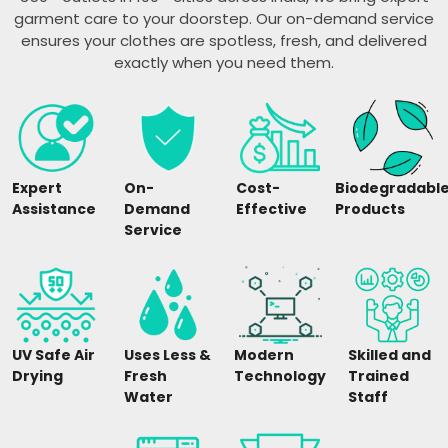
garment care to your doorstep. Our on-demand service
ensures your clothes are spotless, fresh, and delivered
exactly when you need them.
Expert
On-
Cost-
Biodegradabl
Assistance
Demand
Effective
Products
Service
UV Safe Air
Uses Less &
Modern
Skilled and
Drying
Fresh
Technology
Trained
Water
Staff