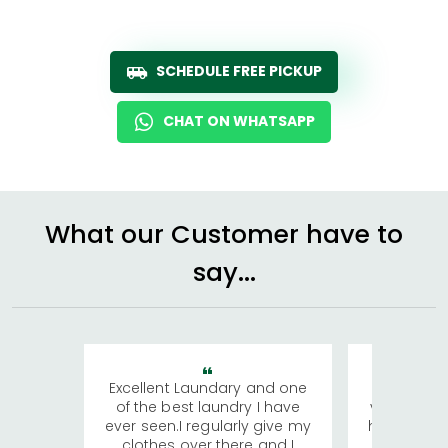
SCHEDULE FREE PICKUP
CHAT ON WHATSAPP
What our Customer have to
say...
Excellent Laundary and one
My sisters
of the best laundry I have
visiting Ko
ever seen.I regularly give my
has young 
clothes over there and I
a lot of c