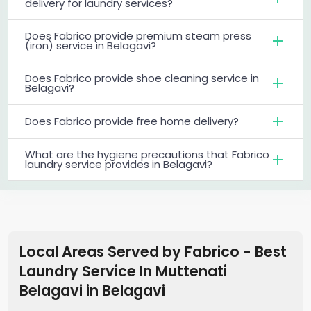
delivery for laundry services?
Does Fabrico provide premium steam press
(iron) service in Belagavi?
Does Fabrico provide shoe cleaning service in
Belagavi?
Does Fabrico provide free home delivery?
What are the hygiene precautions that Fabrico
laundry service provides in Belagavi?
Local Areas Served by Fabrico - Best
Laundry Service In Muttenati
Belagavi
in
Belagavi