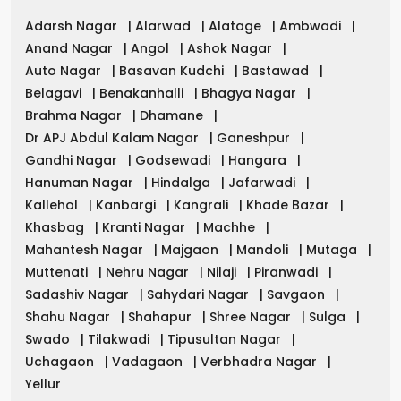
Adarsh Nagar
|
Alarwad
|
Alatage
|
Ambwadi
|
Anand Nagar
|
Angol
|
Ashok Nagar
|
Auto Nagar
|
Basavan Kudchi
|
Bastawad
|
Belagavi
|
Benakanhalli
|
Bhagya Nagar
|
Brahma Nagar
|
Dhamane
|
Dr APJ Abdul Kalam Nagar
|
Ganeshpur
|
Gandhi Nagar
|
Godsewadi
|
Hangara
|
Hanuman Nagar
|
Hindalga
|
Jafarwadi
|
Kallehol
|
Kanbargi
|
Kangrali
|
Khade Bazar
|
Khasbag
|
Kranti Nagar
|
Machhe
|
Mahantesh Nagar
|
Majgaon
|
Mandoli
|
Mutaga
|
Muttenati
|
Nehru Nagar
|
Nilaji
|
Piranwadi
|
Sadashiv Nagar
|
Sahydari Nagar
|
Savgaon
|
Shahu Nagar
|
Shahapur
|
Shree Nagar
|
Sulga
|
Swado
|
Tilakwadi
|
Tipusultan Nagar
|
Uchagaon
|
Vadagaon
|
Verbhadra Nagar
|
Yellur