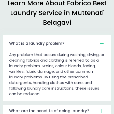
Learn More About Fabrico Best
Laundry Service in
Muttenati
Belagavi
What is a laundry problem?
Any problem that occurs during washing, drying, or
cleaning fabrics and clothing is referred to as a
laundry problem. Stains, colour bleeds, fading,
wrinkles, fabric damage, and other common
laundry problems. By using the prescribed
detergents, handling clothes with care, and
following laundry care instructions, these issues
can be reduced.
What are the benefits of doing laundry?