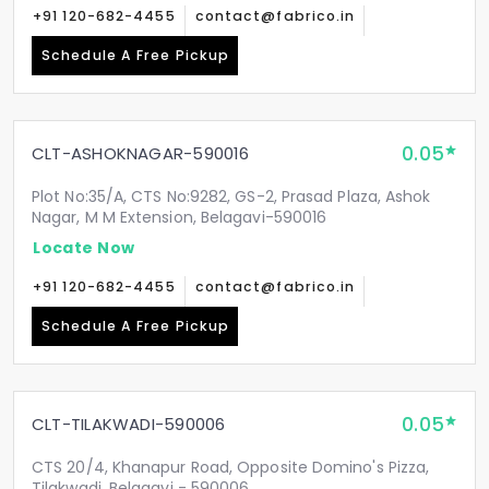
+91 120-682-4455
contact@fabrico.in
Schedule A Free Pickup
0.05
CLT-ASHOKNAGAR-590016
Plot No:35/A, CTS No:9282, GS-2, Prasad Plaza, Ashok
Nagar, M M Extension, Belagavi-590016
Locate Now
+91 120-682-4455
contact@fabrico.in
Schedule A Free Pickup
0.05
CLT-TILAKWADI-590006
CTS 20/4, Khanapur Road, Opposite Domino's Pizza,
Tilakwadi, Belagavi - 590006