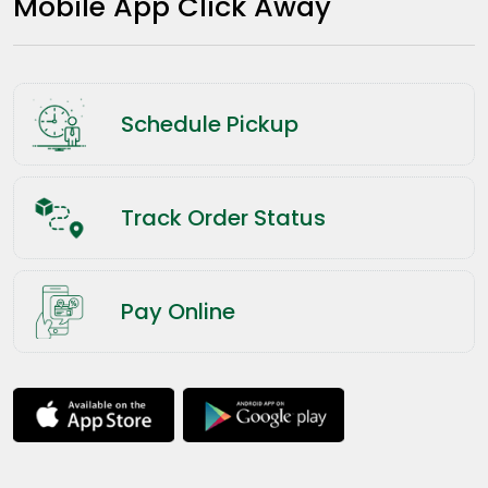
Mobile App Click Away
Schedule Pickup
Track Order Status
Pay Online