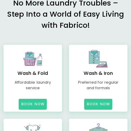
No More Laundry Troubles –
Step Into a World of Easy Living
with Fabrico!
Wash & Fold
Wash & Iron
Affordable laundry
Preferred for regular
service
and formals
BOOK NOW
BOOK NOW