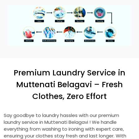
Premium Laundry Service in
Muttenati Belagavi
– Fresh
Clothes, Zero Effort
Say goodbye to laundry hassles with our premium
laundry service in
Muttenati Belagavi
! We handle
everything from washing to ironing with expert care,
ensuring your clothes stay fresh and last longer. With