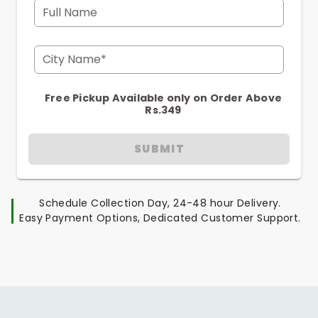
Full Name
City Name*
Free Pickup Available only on Order Above
Rs.349
SUBMIT
Schedule Collection Day, 24-48 hour Delivery.
Easy Payment Options, Dedicated Customer Support.