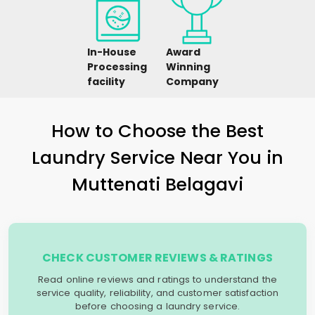
In-House
Award
Processing
Winning
facility
Company
How to Choose the Best
Laundry Service Near You in
Muttenati Belagavi
CHECK CUSTOMER REVIEWS & RATINGS
Read online reviews and ratings to understand the
service quality, reliability, and customer satisfaction
before choosing a laundry service.