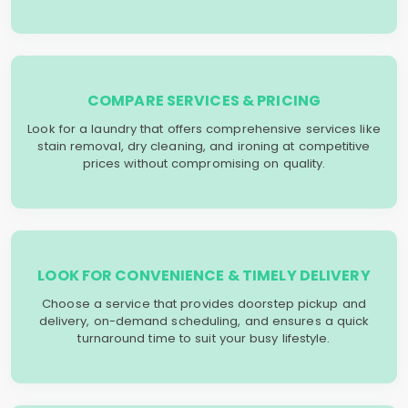
COMPARE SERVICES & PRICING
Look for a laundry that offers comprehensive services like
stain removal, dry cleaning, and ironing at competitive
prices without compromising on quality.
LOOK FOR CONVENIENCE & TIMELY DELIVERY
Choose a service that provides doorstep pickup and
delivery, on-demand scheduling, and ensures a quick
turnaround time to suit your busy lifestyle.