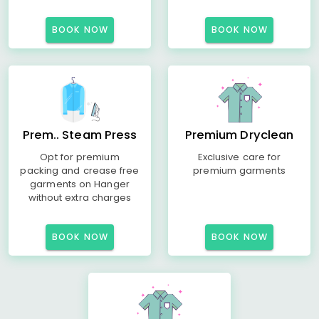
BOOK NOW
BOOK NOW
Prem.. Steam Press
Premium Dryclean
Opt for premium
Exclusive care for
packing and crease free
premium garments
garments on Hanger
without extra charges
BOOK NOW
BOOK NOW