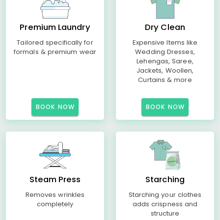
Premium Laundry
Dry Clean
Tailored specifically for
Expensive Items like
formals & premium wear
Wedding Dresses,
Lehengas, Saree,
Jackets, Woollen,
Curtains & more
BOOK NOW
BOOK NOW
Steam Press
Starching
Removes wrinkles
Starching your clothes
completely
adds crispness and
structure