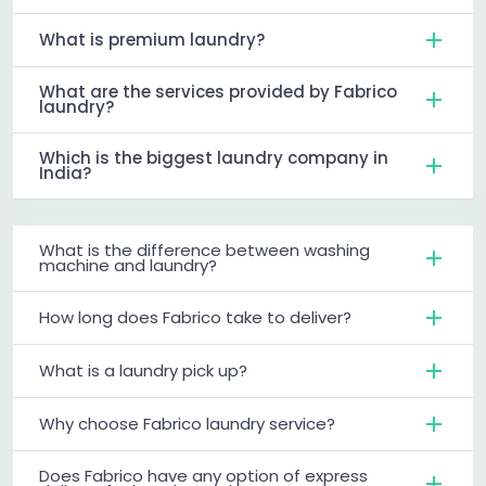
What is premium laundry?
What are the services provided by Fabrico
laundry?
Which is the biggest laundry company in
India?
What is the difference between washing
machine and laundry?
How long does Fabrico take to deliver?
What is a laundry pick up?
Why choose Fabrico laundry service?
Does Fabrico have any option of express