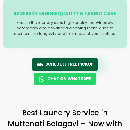
ASSESS CLEANING QUALITY & FABRIC CARE
Ensure the laundry uses high-quality, eco-friendly
detergents and advanced cleaning techniques to
maintain the longevity and freshness of your clothes.
SCHEDULE FREE PICKUP
CHAT ON WHATSAPP
Best Laundry Service in
Muttenati Belagavi
– Now with