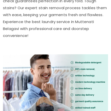
check guarantees perfection in every fold. Tough
stains? Our expert stain removal process tackles them
with ease, keeping your garments fresh and flawless.
Experience the best laundry service in
Muttenati
Belagavi
with professional care and doorstep
convenience!