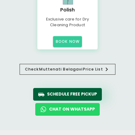
Polish
Exclusive care for Dry
Cleaning Product
BOOK NOW
Check
Muttenati Belagavi
Price List
SCHEDULE FREE PICKUP
CHAT ON WHATSAPP