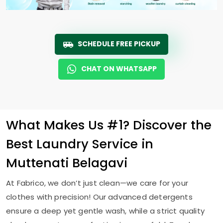
SCHEDULE FREE PICKUP
CHAT ON WHATSAPP
What Makes Us #1? Discover the
Best Laundry Service in
Muttenati Belagavi
At Fabrico, we don’t just clean—we care for your
clothes with precision! Our advanced detergents
ensure a deep yet gentle wash, while a strict quality