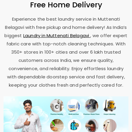
Free Home Delivery
Experience the best laundry service in
Muttenati
Belagavi
with free pickup and home delivery! As India’s
biggest
Laundry in
Muttenati Belagavi
, we offer expert
fabric care with top-notch cleaning techniques. With
350+ stores in 100+ cities and over 6 lakh trusted
customers across India, we ensure quality,
convenience, and reliability. Enjoy effortless laundry
with dependable doorstep service and fast delivery,
keeping your clothes fresh and perfectly cared for.