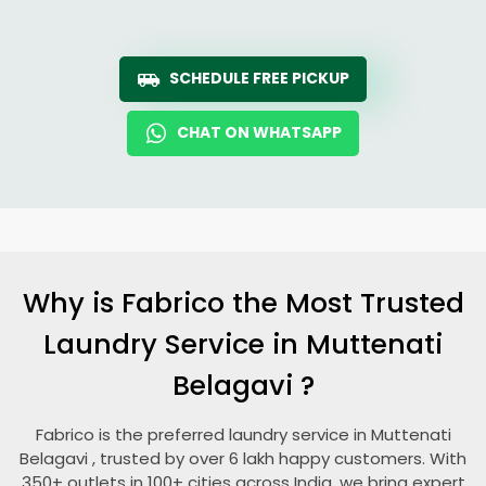
SCHEDULE FREE PICKUP
CHAT ON WHATSAPP
Why is Fabrico the Most Trusted
Laundry Service in
Muttenati
Belagavi
?
Fabrico is the preferred laundry service in
Muttenati
Belagavi
, trusted by over 6 lakh happy customers. With
350+ outlets in 100+ cities across India, we bring expert