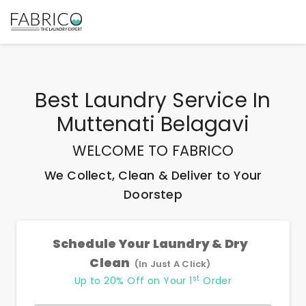
Best
Laundry Service In
Muttenati Belagavi
WELCOME TO FABRICO
We Collect, Clean & Deliver to Your
Doorstep
Schedule Your Laundry & Dry
Clean
(In Just A Click)
st
Up to 20% Off on Your 1
Order