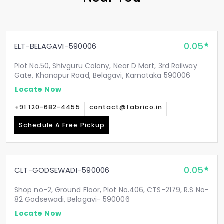
0.05
ELT-BELAGAVI-590006
Plot No.50, Shivguru Colony, Near D Mart, 3rd Railway
Gate, Khanapur Road, Belagavi, Karnataka 590006
Locate Now
+91 120-682-4455
contact@fabrico.in
Schedule A Free Pickup
0.05
CLT-GODSEWADI-590006
Shop no-2, Ground Floor, Plot No.406, CTS-2179, R.S No-
82 Godsewadi, Belagavi- 590006
Locate Now