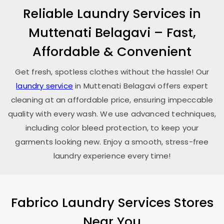
Reliable Laundry Services in
Muttenati Belagavi
– Fast,
Affordable & Convenient
Get fresh, spotless clothes without the hassle! Our
laundry service
in
Muttenati Belagavi
offers expert
cleaning at an affordable price, ensuring impeccable
quality with every wash. We use advanced techniques,
including color bleed protection, to keep your
garments looking new. Enjoy a smooth, stress-free
laundry experience every time!
Fabrico Laundry Services Stores
Near You