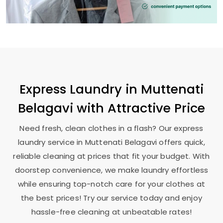
Express Laundry in
Muttenati
Belagavi
with Attractive Price
Need fresh, clean clothes in a flash? Our express
laundry service in
Muttenati Belagavi
offers quick,
reliable cleaning at prices that fit your budget. With
doorstep convenience, we make laundry effortless
while ensuring top-notch care for your clothes at
the best prices! Try our service today and enjoy
hassle-free cleaning at unbeatable rates!