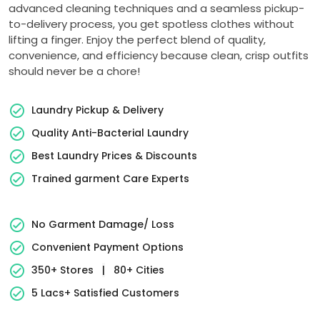
advanced cleaning techniques and a seamless pickup-
to-delivery process, you get spotless clothes without
lifting a finger. Enjoy the perfect blend of quality,
convenience, and efficiency because clean, crisp outfits
should never be a chore!
Laundry Pickup & Delivery
Quality Anti-Bacterial Laundry
Best Laundry Prices & Discounts
Trained garment Care Experts
No Garment Damage/ Loss
Convenient Payment Options
350+ Stores
|
80+ Cities
5 Lacs+ Satisfied Customers