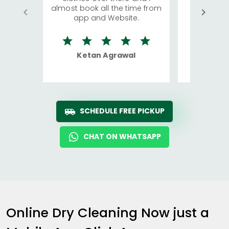
almost book all the time from
We were in
app and Website.
quite rid
Ketan Agrawal
Ro
SCHEDULE FREE PICKUP
CHAT ON WHATSAPP
Online Dry Cleaning Now just a