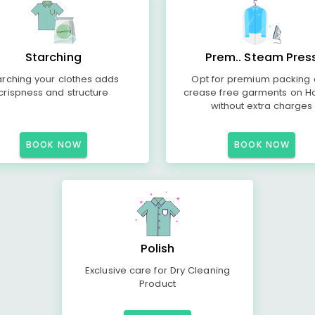
Starching
Prem.. Steam Pres
arching your clothes adds
Opt for premium packing
crispness and structure
crease free garments on H
without extra charges
BOOK NOW
BOOK NOW
Polish
Exclusive care for Dry Cleaning
Product