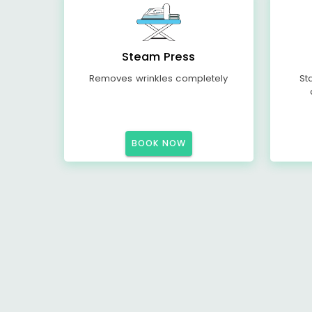
Steam Press
Removes wrinkles completely
St
BOOK NOW