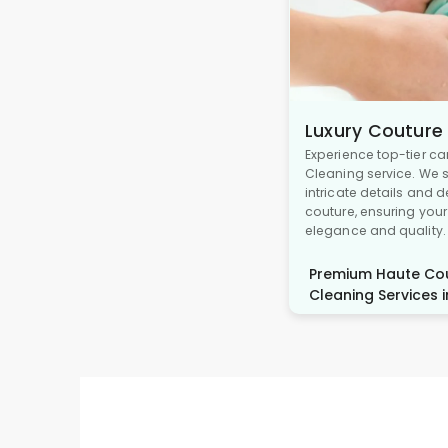
Luxury Couture
Experience top-tier ca
Cleaning service. We s
intricate details and 
couture, ensuring you
elegance and quality.
Premium Haute Cou
Cleaning Services i