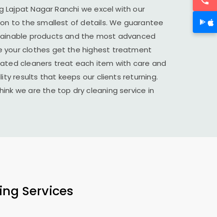
ng
Lajpat Nagar Ranchi
we excel with our
ion to the smallest of details. We guarantee
stainable products and the most advanced
 your clothes get the highest treatment
cated cleaners treat each item with care and
ity results that keeps our clients returning.
ink we are the top dry cleaning service in
ing Services