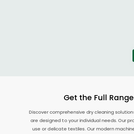
Get the Full Range
Discover comprehensive dry cleaning solutions
are designed to your individual needs. Our pr
use or delicate textiles. Our modern machin