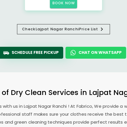
BOOK NOW
Check
Lajpat Nagar Ranchi
Price List
SCHEDULE FREE PICKUP
CHAT ON WHATSAPP
 of Dry Clean Services in
Lajpat Na
 with us in
Lajpat Nagar Ranchi
! At Fabrico, We provide a 
ofessional staff makes sure your clothes receive the best 
es and green cleaning techniques provide perfect results