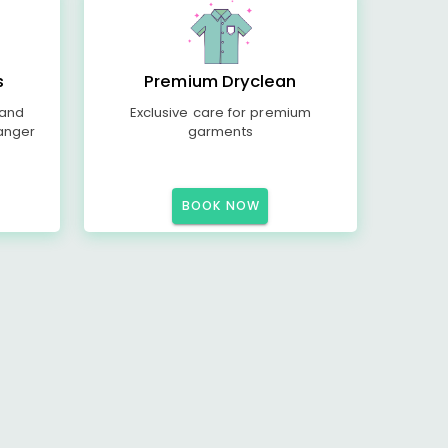
s
Premium Dryclean
 and
Exclusive care for premium
anger
garments
BOOK NOW