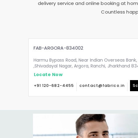
delivery service and online booking at home
Countless happy
FAB-ARGORA-834002
Harmu Bypass Road, Near Indian Overseas Bank,
,Shivadayal Nagar, Argora, Ranchi, Jharkhand 8
Locate Now
+91 120-682-4455
contact@fabrico.in
Sc