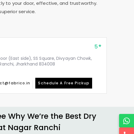
ly to your door, effective, and trustworthy.
superior service.
5
 floor (East side), SS Square, Divyayan Chowk,
, Ranchi, Jharkhand 834008
ct@fabrico.in
Schedule A Free Pickup
 Why We’re the Best Dry
at Nagar Ranchi