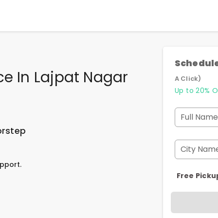
Schedule
ce In Lajpat Nagar
A Click)
Up to 20% O
Full Name
orstep
City Nam
pport.
Free Picku