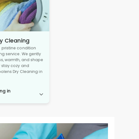
y Cleaning
pristine condition
ng service. We gently
ss, warmth, and shape
y stay cozy and
oolens Dry Cleaning in
ng in