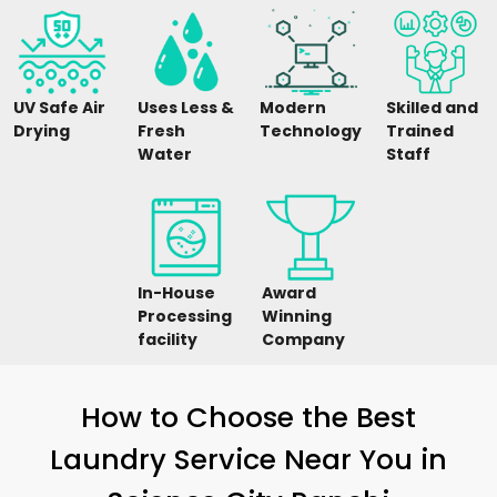
UV Safe Air
Uses Less &
Modern
Skilled and
Drying
Fresh
Technology
Trained
Water
Staff
In-House
Award
Processing
Winning
facility
Company
How to Choose the Best
Laundry Service Near You in