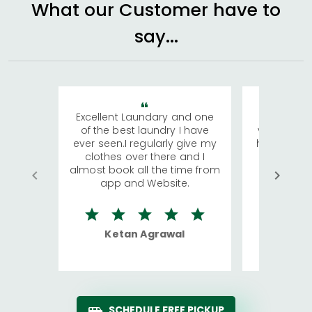
What our Customer have to
say...
Excellent Laundary and one
My sisters
of the best laundry I have
visiting Ko
ever seen.I regularly give my
has young 
clothes over there and I
a lot of c
almost book all the time from
We were in
app and Website.
quite rid
Ketan Agrawal
Ro
SCHEDULE FREE PICKUP