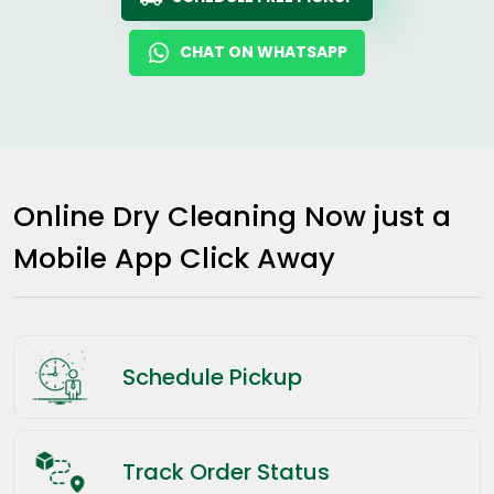
CHAT ON WHATSAPP
Online Dry Cleaning Now just a
Mobile App Click Away
Schedule Pickup
Track Order Status