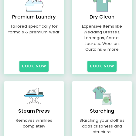
Premium Laundry
Dry Clean
Tailored specifically for
Expensive Items like
formals & premium wear
Wedding Dresses,
Lehengas, Saree,
Jackets, Woollen,
Curtains & more
BOOK NOW
BOOK NOW
Steam Press
Starching
Removes wrinkles
Starching your clothes
completely
adds crispness and
structure