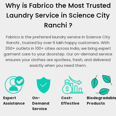
Why is Fabrico the Most Trusted
Laundry Service in
Science City
Ranchi
?
Fabrico is the preferred laundry service in
Science City
Ranchi
, trusted by over 6 lakh happy customers. With
350+ outlets in 100+ cities across India, we bring expert
garment care to your doorstep. Our on-demand service
ensures your clothes are spotless, fresh, and delivered
exactly when you need them.
Expert
On-
Cost-
Biodegradabl
Assistance
Demand
Effective
Products
Service