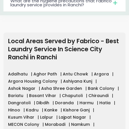
What are the hygiene precautions that Fabrico
laundry service provides in Ranchi?
Local Areas Served by Fabrico - Best
Laundry Service In Science City
Ranchi
in
Ranchi
Adalhatu
|
Aghor Path
|
Antu Chowk
|
Argora
|
Argora Housing Colony
|
Ashiyana Kunj
|
Ashok Nagar
|
Asha Shree Garden
|
Bank Colony
|
Bariatu
|
Basant Vihar
|
Chaputoli
|
Chiraundi
|
Dangratoli
|
Dibdih
|
Doranda
|
Harmu
|
Hatia
|
Hinoo
|
Kadru
|
Kanke
|
Kishore Ganj
|
Kusum Vihar
|
Lalpur
|
Lajpat Nagar
|
MECON Colony
|
Morabadi
|
Namkum
|