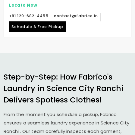
Locate Now
+91 120-682-4455
contact@fabrico.in
Schedule A Free Pickup
Step-by-Step: How Fabrico's
Laundry in
Science City Ranchi
Delivers Spotless Clothes!
From the moment you schedule a pickup, Fabrico
ensures a seamless laundry experience in
Science City
Ranchi
. Our team carefully inspects each garment,