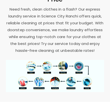
Need fresh, clean clothes in a flash? Our express
laundry service in
Science City Ranchi
offers quick,
reliable cleaning at prices that fit your budget. With
doorstep convenience, we make laundry effortless
while ensuring top-notch care for your clothes at
the best prices! Try our service today and enjoy
hassle-free cleaning at unbeatable rates!