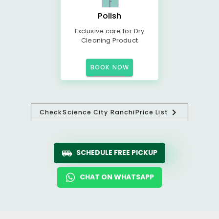
Polish
Exclusive care for Dry
Cleaning Product
BOOK NOW
Check
Science City Ranchi
Price List
SCHEDULE FREE PICKUP
CHAT ON WHATSAPP