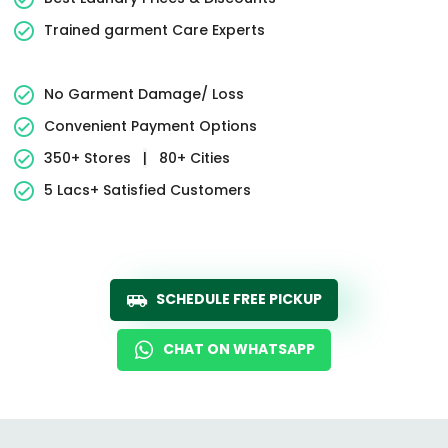
Trained garment Care Experts
No Garment Damage/ Loss
Convenient Payment Options
350+ Stores
|
80+ Cities
5 Lacs+ Satisfied Customers
SCHEDULE FREE PICKUP
CHAT ON WHATSAPP