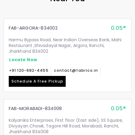
0.05
FAB-ARGORA-834002
Harmu Bypass Road, Near Indian Overseas Bank, Mahi
Restaurant ,Shivadayal Nagar, Argora, Ranchi,
Jharkhand 834002
Locate Now
+91 120-682-4455
contact@fabrico.in
Schedule A Free Pickup
0.05
FAB-MORABADI-834008
Kalyanika Enterprises, First floor (East side), SS Square,
Divyayan Chowk, Tagore Hill Road, Morabadi, Ranchi,
Jharkhand 834008