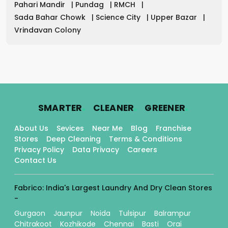
Pahari Mandir
|
Pundag
|
RMCH
|
Sada Bahar Chowk
|
Science City
|
Upper Bazar
|
Vrindavan Colony
.
.
.
SMARTER
CLEANER
GREENER
About Us
Sevices
Near Me
Blog
Franchise
Stores
Deep Cleaning
Terms & Conditions
Privacy Policy
Data Privacy
Careers
Contact Us
Fabrico: India's Largest Laundry And Dry Clean Stores
-
Gurgaon
Jaunpur
Noida
Tulsipur
Balrampur
Chitrakoot
Kozhikode
Chennai
Basti
Orai