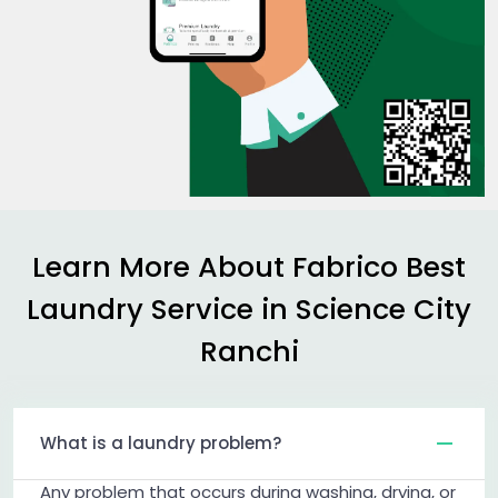
Learn More About Fabrico Best
Laundry Service in
Science City
Ranchi
What is a laundry problem?
Any problem that occurs during washing, drying, or