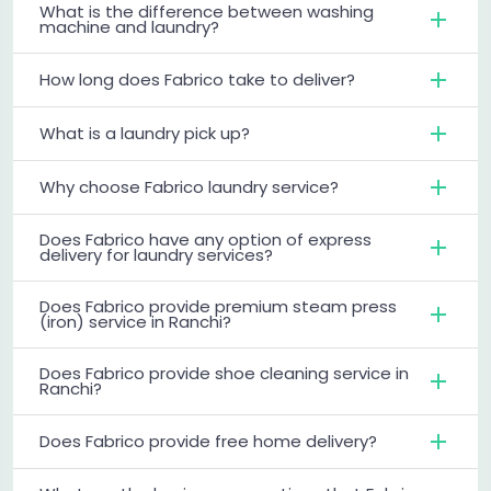
What is the difference between washing
machine and laundry?
How long does Fabrico take to deliver?
What is a laundry pick up?
Why choose Fabrico laundry service?
Does Fabrico have any option of express
delivery for laundry services?
Does Fabrico provide premium steam press
(iron) service in Ranchi?
Does Fabrico provide shoe cleaning service in
Ranchi?
Does Fabrico provide free home delivery?