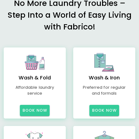
No More Laundry Troubles –
Step Into a World of Easy Living
with Fabrico!
Wash & Fold
Wash & Iron
Affordable laundry
Preferred for regular
service
and formals
BOOK NOW
BOOK NOW