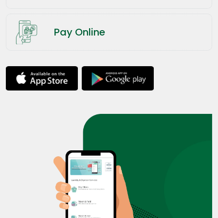
Pay Online