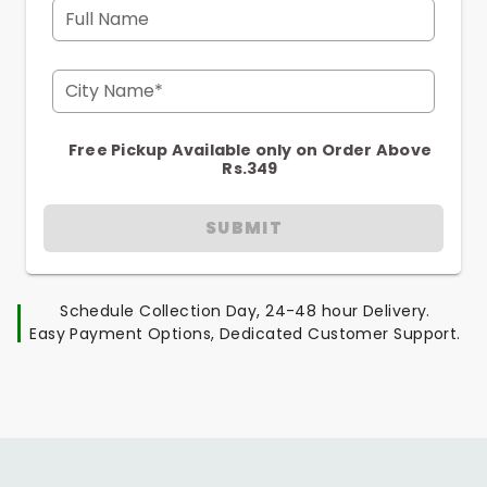
Full Name
City Name*
Free Pickup Available only on Order Above
Rs.349
SUBMIT
Schedule Collection Day, 24-48 hour Delivery.
Easy Payment Options, Dedicated Customer Support.