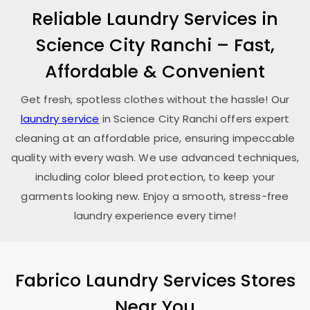
Reliable Laundry Services in
Science City Ranchi
– Fast,
Affordable & Convenient
Get fresh, spotless clothes without the hassle! Our
laundry service
in
Science City Ranchi
offers expert
cleaning at an affordable price, ensuring impeccable
quality with every wash. We use advanced techniques,
including color bleed protection, to keep your
garments looking new. Enjoy a smooth, stress-free
laundry experience every time!
Fabrico Laundry Services Stores
Near You