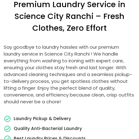
Premium Laundry Service in
Science City Ranchi
– Fresh
Clothes, Zero Effort
Say goodbye to laundry hassles with our premium
laundry service in
Science City Ranchi
! We handle
everything from washing to ironing with expert care,
ensuring your clothes stay fresh and last longer. With
advanced cleaning techniques and a seamless pickup-
to-delivery process, you get spotless clothes without
lifting a finger. Enjoy the perfect blend of quality,
convenience, and efficiency because clean, crisp outfits
should never be a chore!
Laundry Pickup & Delivery
Quality Anti-Bacterial Laundry
Best Laundry Prices & Discounts