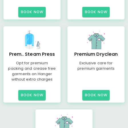
BOOK NOW
BOOK NOW
Prem.. Steam Press
Premium Dryclean
Opt for premium
Exclusive care for
packing and crease free
premium garments
garments on Hanger
without extra charges
BOOK NOW
BOOK NOW