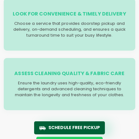
LOOK FOR CONVENIENCE & TIMELY DELIVERY
Choose a service that provides doorstep pickup and
delivery, on-demand scheduling, and ensures a quick
turnaround time to suit your busy lifestyle.
ASSESS CLEANING QUALITY & FABRIC CARE
Ensure the laundry uses high-quality, eco-friendly
detergents and advanced cleaning techniques to
maintain the longevity and freshness of your clothes.
SCHEDULE FREE PICKUP