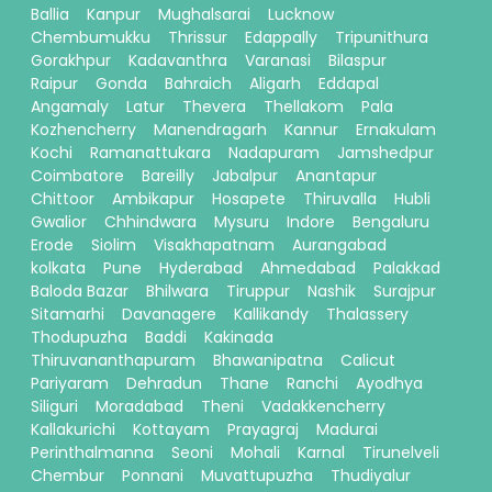
Ballia
Kanpur
Mughalsarai
Lucknow
Chembumukku
Thrissur
Edappally
Tripunithura
Gorakhpur
Kadavanthra
Varanasi
Bilaspur
Raipur
Gonda
Bahraich
Aligarh
Eddapal
Angamaly
Latur
Thevera
Thellakom
Pala
Kozhencherry
Manendragarh
Kannur
Ernakulam
Kochi
Ramanattukara
Nadapuram
Jamshedpur
Coimbatore
Bareilly
Jabalpur
Anantapur
Chittoor
Ambikapur
Hosapete
Thiruvalla
Hubli
Gwalior
Chhindwara
Mysuru
Indore
Bengaluru
Erode
Siolim
Visakhapatnam
Aurangabad
kolkata
Pune
Hyderabad
Ahmedabad
Palakkad
Baloda Bazar
Bhilwara
Tiruppur
Nashik
Surajpur
Sitamarhi
Davanagere
Kallikandy
Thalassery
Thodupuzha
Baddi
Kakinada
Thiruvananthapuram
Bhawanipatna
Calicut
Pariyaram
Dehradun
Thane
Ranchi
Ayodhya
Siliguri
Moradabad
Theni
Vadakkencherry
Kallakurichi
Kottayam
Prayagraj
Madurai
Perinthalmanna
Seoni
Mohali
Karnal
Tirunelveli
Chembur
Ponnani
Muvattupuzha
Thudiyalur