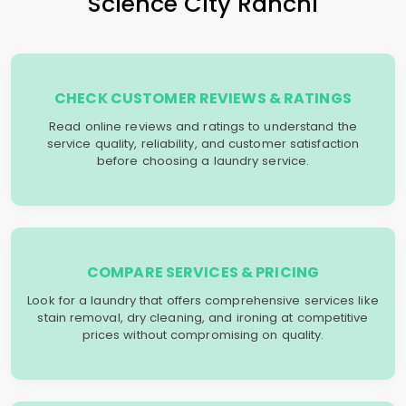
Science City Ranchi
CHECK CUSTOMER REVIEWS & RATINGS
Read online reviews and ratings to understand the
service quality, reliability, and customer satisfaction
before choosing a laundry service.
COMPARE SERVICES & PRICING
Look for a laundry that offers comprehensive services like
stain removal, dry cleaning, and ironing at competitive
prices without compromising on quality.