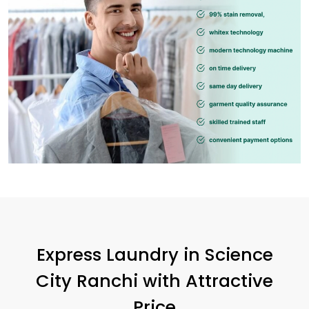
Express Laundry in
Science
City Ranchi
with Attractive
Price