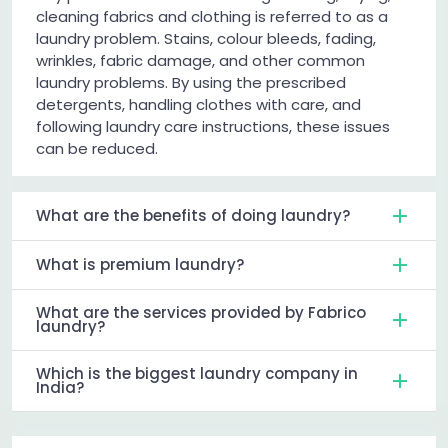
cleaning fabrics and clothing is referred to as a
laundry problem. Stains, colour bleeds, fading,
wrinkles, fabric damage, and other common
laundry problems. By using the prescribed
detergents, handling clothes with care, and
following laundry care instructions, these issues
can be reduced.
What are the benefits of doing laundry?
What is premium laundry?
What are the services provided by Fabrico
laundry?
Which is the biggest laundry company in
India?