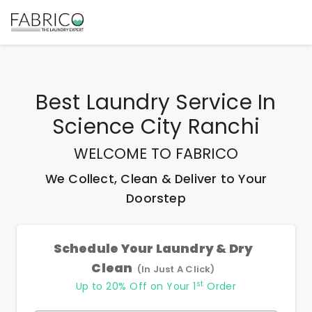
Best
Laundry Service In
Science City Ranchi
WELCOME TO FABRICO
We Collect, Clean & Deliver to Your
Doorstep
Schedule Your Laundry & Dry
Clean
(In Just A Click)
st
Up to 20% Off on Your 1
Order