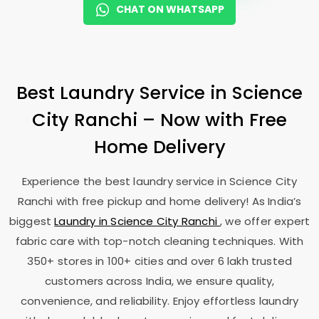
CHAT ON WHATSAPP
Best Laundry Service in
Science
City Ranchi
– Now with Free
Home Delivery
Experience the best laundry service in
Science City
Ranchi
with free pickup and home delivery! As India’s
biggest
Laundry in
Science City Ranchi
, we offer expert
fabric care with top-notch cleaning techniques. With
350+ stores in 100+ cities and over 6 lakh trusted
customers across India, we ensure quality,
convenience, and reliability. Enjoy effortless laundry