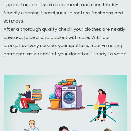
applies targeted stain treatment, and uses fabric-
friendly cleaning techniques to restore freshness and
softness.
After a thorough quality check, your clothes are neatly
pressed, folded, and packed with care. With our
prompt delivery service, your spotless, fresh-smelling
garments arrive right at your doorstep—ready to wear!