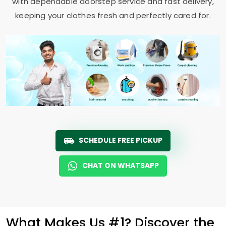
with dependable doorstep service and fast delivery,
keeping your clothes fresh and perfectly cared for.
SCHEDULE FREE PICKUP
CHAT ON WHATSAPP
What Makes Us #1? Discover the