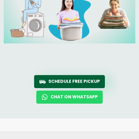
SCHEDULE FREE PICKUP
CHAT ON WHATSAPP