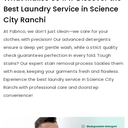
Best Laundry Service in
Science
City Ranchi
At Fabrico, we don’t just clean—we care for your
clothes with precision! Our advanced detergents
ensure a deep yet gentle wash, while a strict quality
check guarantees perfection in every fold. Tough
stains? Our expert stain removal process tackles them
with ease, keeping your garments fresh and flawless.
Experience the best laundry service in
Science City
Ranchi
with professional care and doorstep
convenience!