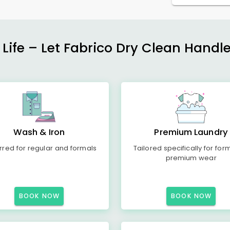
 Life – Let Fabrico Dry Clean Handl
Wash & Iron
Premium Laundry
rred for regular and formals
Tailored specifically for for
premium wear
BOOK NOW
BOOK NOW