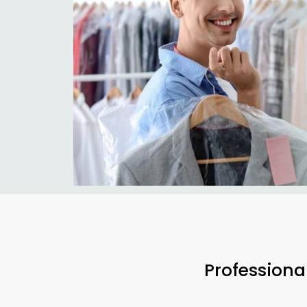
Professiona