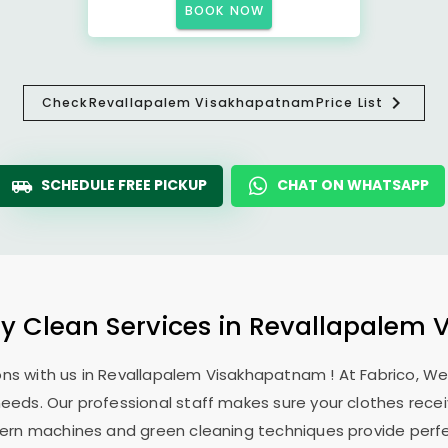
BOOK NOW
Check
Revallapalem Visakhapatnam
Price List
SCHEDULE FREE PICKUP
CHAT ON WHATSAPP
ry Clean Services in
Revallapalem 
ns with us in
Revallapalem Visakhapatnam
! At Fabrico, W
 needs. Our professional staff makes sure your clothes rec
modern machines and green cleaning techniques provide perf