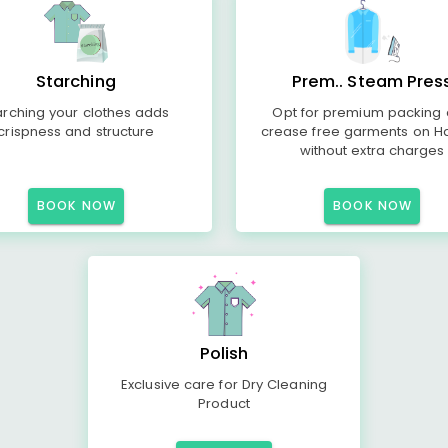
Starching
Prem.. Steam Pres
arching your clothes adds
Opt for premium packing
crispness and structure
crease free garments on H
without extra charges
BOOK NOW
BOOK NOW
Polish
Exclusive care for Dry Cleaning
Product