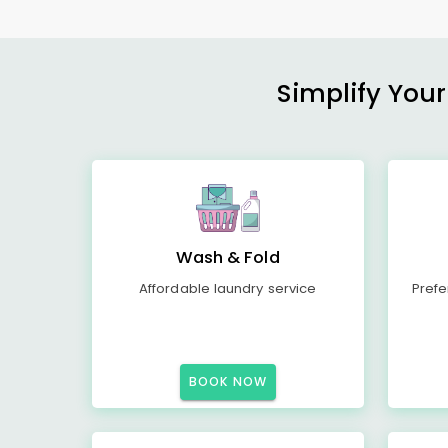
Simplify Your
Wash & Fold
Affordable laundry service
Prefe
BOOK NOW