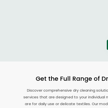
Get the Full Range of D
Discover comprehensive dry cleaning solutio
services that are designed to your individual
are for daily use or delicate textiles. Our 