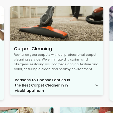
Carpet Cleaning
Revitalise your carpets with our professional carpet
cleaning service. We eliminate dirt, stains, and
allergens, restoring your carpet’s original texture and
color, ensuring a clean and healthy environment.
Reasons to Choose Fabrico Is
the Best Carpet Cleaner in in
visakhapatnam