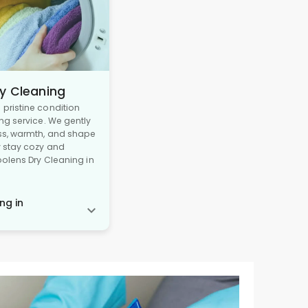
y Cleaning
pristine condition
ng service. We gently
ss, warmth, and shape
y stay cozy and
oolens Dry Cleaning in
ng in