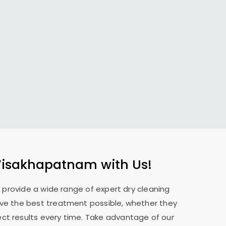
Visakhapatnam
with Us!
e provide a wide range of expert dry cleaning
eive the best treatment possible, whether they
ect results every time. Take advantage of our