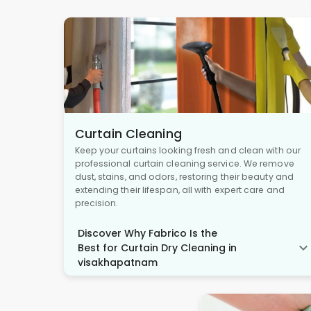
Curtain Cleaning
Keep your curtains looking fresh and clean with our
professional curtain cleaning service. We remove
dust, stains, and odors, restoring their beauty and
extending their lifespan, all with expert care and
precision.
Discover Why Fabrico Is the
Best for Curtain Dry Cleaning in
visakhapatnam