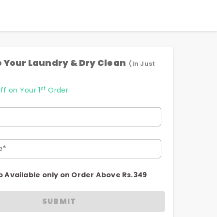
 Your Laundry & Dry Clean
(In Just
st
ff on Your 1
Order
e*
p Available only on Order Above Rs.349
SUBMIT