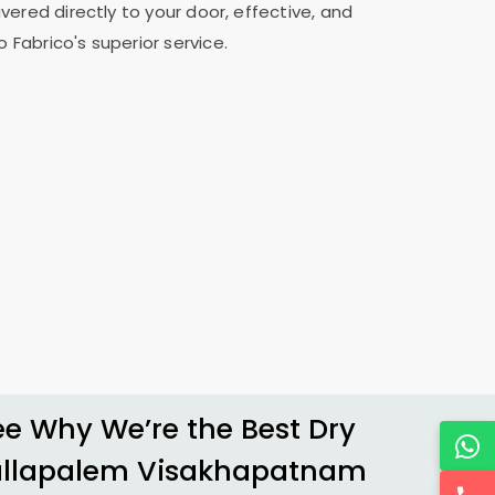
vered directly to your door, effective, and
 Fabrico's superior service.
 Why We’re the Best Dry
allapalem Visakhapatnam