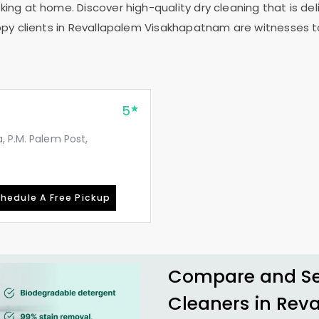
ing at home. Discover high-quality dry cleaning that is deli
py clients in
Revallapalem Visakhapatnam
are witnesses to
5
, P.M. Palem Post,
hedule A Free Pickup
Compare and See
Cleaners in
Rev