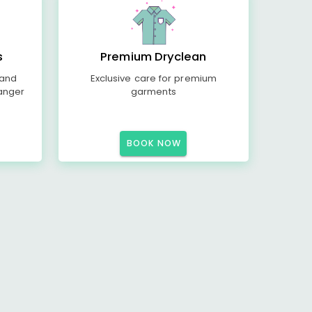
s
Premium Dryclean
 and
Exclusive care for premium
anger
garments
BOOK NOW