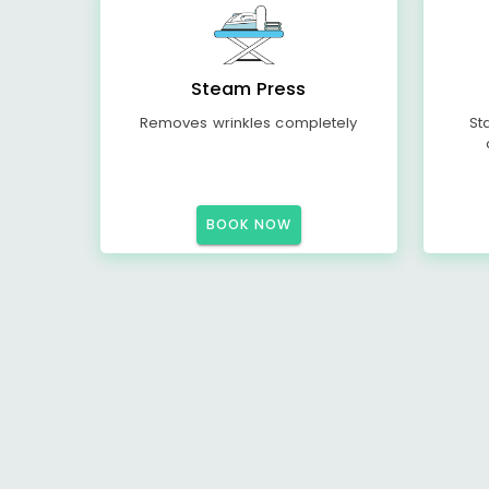
Steam Press
Removes wrinkles completely
St
BOOK NOW