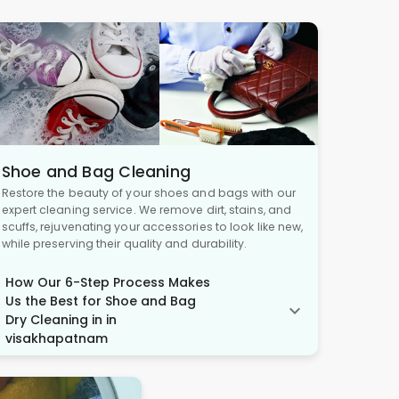
Shoe and Bag Cleaning
Restore the beauty of your shoes and bags with our
expert cleaning service. We remove dirt, stains, and
scuffs, rejuvenating your accessories to look like new,
while preserving their quality and durability.
How Our 6-Step Process Makes
Us the Best for Shoe and Bag
Dry Cleaning in in
visakhapatnam