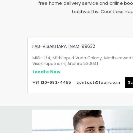
free home delivery service and online book
trustworthy. Countless hap
FAB-VISAKHAPATNAM-99632
MIG- II/4, Mithilapuri Vuda Colony, Madhurawada
Visakhapatnam, Andhra 530041
Locate Now
+91 120-682-4455
contact@fabrico.in
Sc