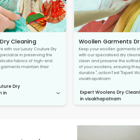
 Dry Cleaning
Woollen Garments Dr
re with our Luxury Couture Dry
Keep your woollen garments in 
pecialize in preserving the
with our specialised dry cleani
delicate fabrics of high-end
clean and preserve the softne
r garments maintain their
of your woollens, ensuring the
durable.", actionText:"Expert W
visakhapatnam
ture Dry
Expert Woolens Dry Cleani
n in
in visakhapatnam