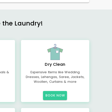
e the Laundry!
Dry Clean
mals &
Expensive Items like Wedding
Dresses, Lehengas, Saree, Jackets,
Woollen, Curtains & more
BOOK NOW