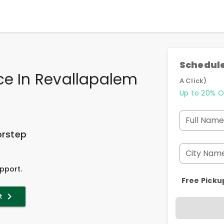
Schedule
ce In Revallapalem
A Click)
Up to 20% O
Full Name
orstep
City Nam
pport.
Free Picku
t