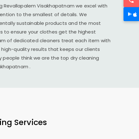
ng
Revallapalem Visakhapatnam
we excel with
tention to the smallest of details. We
ntally sustainable products and the most
to ensure your clothes get the highest
am of dedicated cleaners treat each item with
 high-quality results that keeps our clients
y people think we are the top dry cleaning
sakhapatnam
.
ing Services