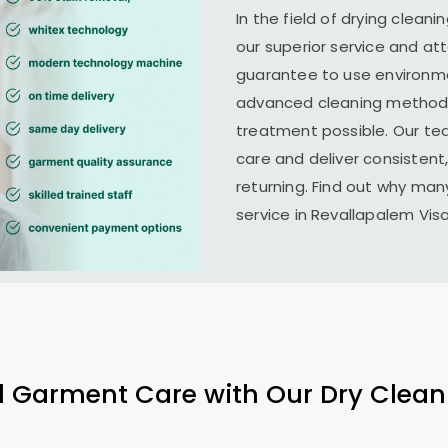
In the field of drying cleani
our superior service and at
guarantee to use environme
advanced cleaning methods 
treatment possible. Our te
care and deliver consistent,
returning. Find out why man
service in
Revallapalem Vi
l Garment Care with Our Dry Clean