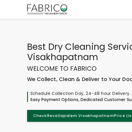
Best
Dry Cleaning Servi
Visakhapatnam
WELCOME TO FABRICO
We Collect, Clean & Deliver to Your Do
Schedule Collection Day, 24-48 hour Delivery.
Easy Payment Options, Dedicated Customer Su
Check
Revallapalem Visakhapatnam
Price Lis