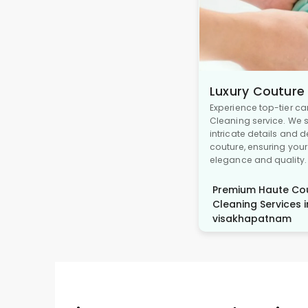
Luxury Couture
Experience top-tier ca
Cleaning service. We s
intricate details and 
couture, ensuring you
elegance and quality.
Premium Haute Cou
Cleaning Services i
visakhapatnam