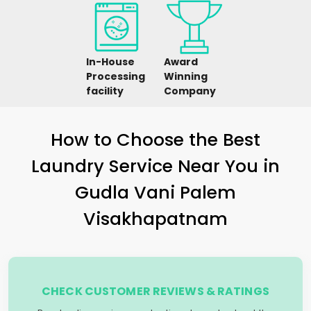
In-House
Award
Processing
Winning
facility
Company
How to Choose the Best
Laundry Service Near You in
Gudla Vani Palem
Visakhapatnam
CHECK CUSTOMER REVIEWS & RATINGS