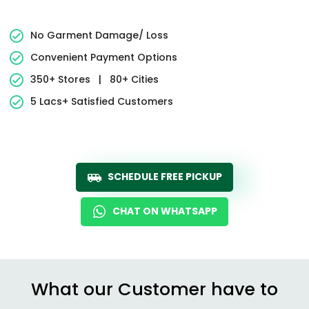
No Garment Damage/ Loss
Convenient Payment Options
350+ Stores
|
80+ Cities
5 Lacs+ Satisfied Customers
SCHEDULE FREE PICKUP
CHAT ON WHATSAPP
What our Customer have to