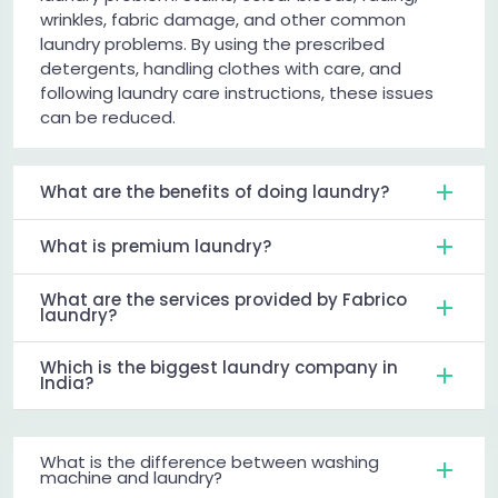
wrinkles, fabric damage, and other common
laundry problems. By using the prescribed
detergents, handling clothes with care, and
following laundry care instructions, these issues
can be reduced.
What are the benefits of doing laundry?
What is premium laundry?
What are the services provided by Fabrico
laundry?
Which is the biggest laundry company in
India?
What is the difference between washing
machine and laundry?