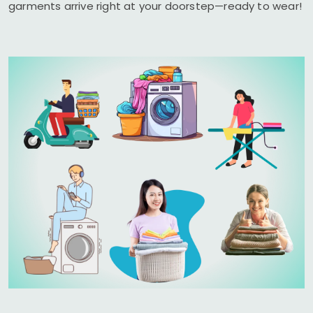
garments arrive right at your doorstep—ready to wear!