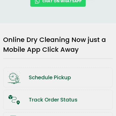
CHAT ON WHATSAPP
Online Dry Cleaning Now just a
Mobile App Click Away
Schedule Pickup
Track Order Status