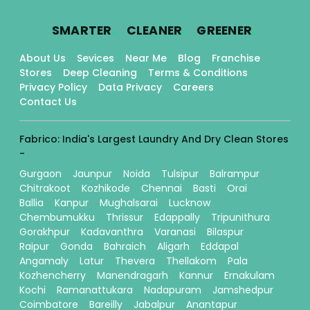
.
.
.
SMARTER
CLEANER
GREENER
About Us
Sevices
Near Me
Blog
Franchise
Stores
Deep Cleaning
Terms & Conditions
Privacy Policy
Data Privacy
Careers
Contact Us
Fabrico: India's Largest Laundry And Dry Clean Stores
-
Gurgaon
Jaunpur
Noida
Tulsipur
Balrampur
Chitrakoot
Kozhikode
Chennai
Basti
Orai
Ballia
Kanpur
Mughalsarai
Lucknow
Chembumukku
Thrissur
Edappally
Tripunithura
Gorakhpur
Kadavanthra
Varanasi
Bilaspur
Raipur
Gonda
Bahraich
Aligarh
Eddapal
Angamaly
Latur
Thevera
Thellakom
Pala
Kozhencherry
Manendragarh
Kannur
Ernakulam
Kochi
Ramanattukara
Nadapuram
Jamshedpur
Coimbatore
Bareilly
Jabalpur
Anantapur