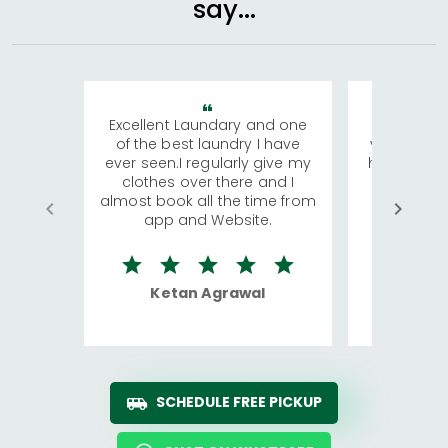
say...
Excellent Laundary and one
My sisters
of the best laundry I have
visiting Ko
ever seen.I regularly give my
has young 
clothes over there and I
a lot of c
almost book all the time from
We were in
app and Website.
quite rid
Ketan Agrawal
Ro
SCHEDULE FREE PICKUP