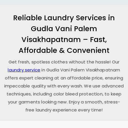
Reliable Laundry Services in
Gudla Vani Palem
Visakhapatnam
– Fast,
Affordable & Convenient
Get fresh, spotless clothes without the hassle! Our
laundry service
in
Gudla Vani Palem Visakhapatnam
offers expert cleaning at an affordable price, ensuring
impeccable quality with every wash. We use advanced
techniques, including color bleed protection, to keep
your garments looking new. Enjoy a smooth, stress-
free laundry experience every time!