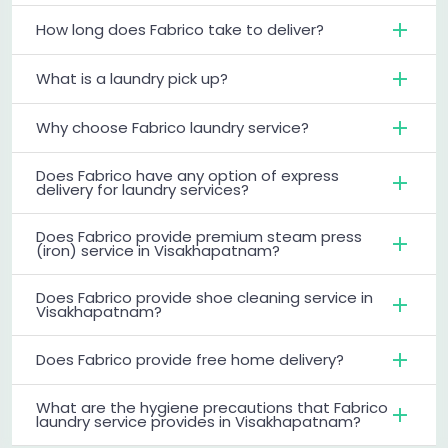
How long does Fabrico take to deliver?
What is a laundry pick up?
Why choose Fabrico laundry service?
Does Fabrico have any option of express
delivery for laundry services?
Does Fabrico provide premium steam press
(iron) service in Visakhapatnam?
Does Fabrico provide shoe cleaning service in
Visakhapatnam?
Does Fabrico provide free home delivery?
What are the hygiene precautions that Fabrico
laundry service provides in Visakhapatnam?