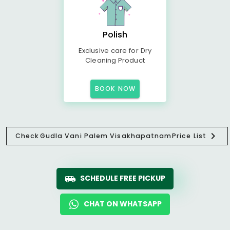
Polish
Exclusive care for Dry
Cleaning Product
BOOK NOW
Check
Gudla Vani Palem Visakhapatnam
Price List
SCHEDULE FREE PICKUP
CHAT ON WHATSAPP