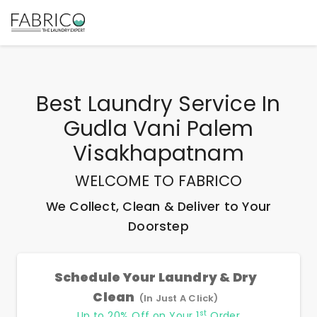
Best
Laundry Service In
Gudla Vani Palem
Visakhapatnam
WELCOME TO FABRICO
We Collect, Clean & Deliver to Your
Doorstep
Schedule Your Laundry & Dry
Clean
(In Just A Click)
st
Up to 20% Off on Your 1
Order