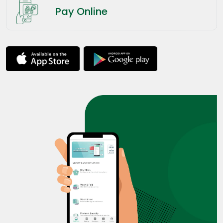
Pay Online