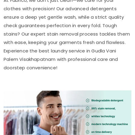
At Fabrico, we don’t just clean—we care for your
clothes with precision! Our advanced detergents
ensure a deep yet gentle wash, while a strict quality
check guarantees perfection in every fold. Tough
stains? Our expert stain removal process tackles them
with ease, keeping your garments fresh and flawless.
Experience the best laundry service in
Gudla Vani
Palem Visakhapatnam
with professional care and
doorstep convenience!