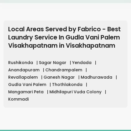
Local Areas Served by Fabrico - Best
Laundry Service In Gudla Vani Palem
Visakhapatnam
in
Visakhapatnam
Rushikonda
|
Sagar Nagar
|
Yendada
|
Anandapuram
|
Chandrampalem
|
Revallapalem
|
Ganesh Nagar
|
Madhurawada
|
Gudla Vani Palem
|
Thothlakonda
|
Mangamari Peta
|
Midhilapuri Vuda Colony
|
Kommadi