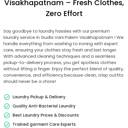
Visakhapatnam
– Fresh Clothes,
Zero Effort
Say goodbye to laundry hassles with our premium
laundry service in
Gudla Vani Palem Visakhapatnam
! We
handle everything from washing to ironing with expert
care, ensuring your clothes stay fresh and last longer.
With advanced cleaning techniques and a seamless
pickup-to-delivery process, you get spotless clothes
without lifting a finger. Enjoy the perfect blend of quality,
convenience, and efficiency because clean, crisp outfits
should never be a chore!
Laundry Pickup & Delivery
Quality Anti-Bacterial Laundry
Best Laundry Prices & Discounts
Trained garment Care Experts