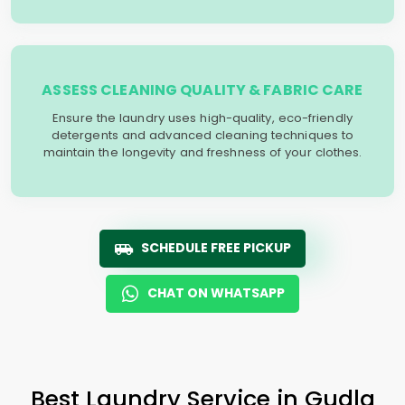
ASSESS CLEANING QUALITY & FABRIC CARE
Ensure the laundry uses high-quality, eco-friendly
detergents and advanced cleaning techniques to
maintain the longevity and freshness of your clothes.
SCHEDULE FREE PICKUP
CHAT ON WHATSAPP
Best Laundry Service in
Gudla