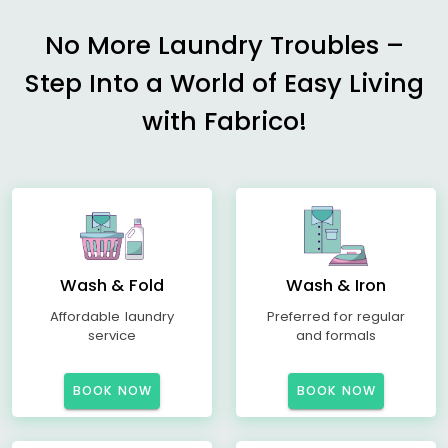
No More Laundry Troubles –
Step Into a World of Easy Living
with Fabrico!
Wash & Fold
Wash & Iron
Affordable laundry
Preferred for regular
service
and formals
BOOK NOW
BOOK NOW