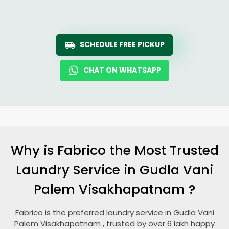
SCHEDULE FREE PICKUP
CHAT ON WHATSAPP
Why is Fabrico the Most Trusted
Laundry Service in
Gudla Vani
Palem Visakhapatnam
?
Fabrico is the preferred laundry service in
Gudla Vani
Palem Visakhapatnam
, trusted by over 6 lakh happy