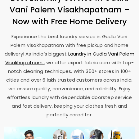
Vani Palem Visakhapatnam
–
Now with Free Home Delivery
Experience the best laundry service in
Gudla Vani
Palem Visakhapatnam
with free pickup and home
delivery! As India’s biggest
Laundry in
Gudla Vani Palem
Visakhapatnam
, we offer expert fabric care with top-
notch cleaning techniques. With 350+ stores in 100+
cities and over 6 lakh trusted customers across India,
we ensure quality, convenience, and reliability. Enjoy
effortless laundry with dependable doorstep service
and fast delivery, keeping your clothes fresh and
perfectly cared for.