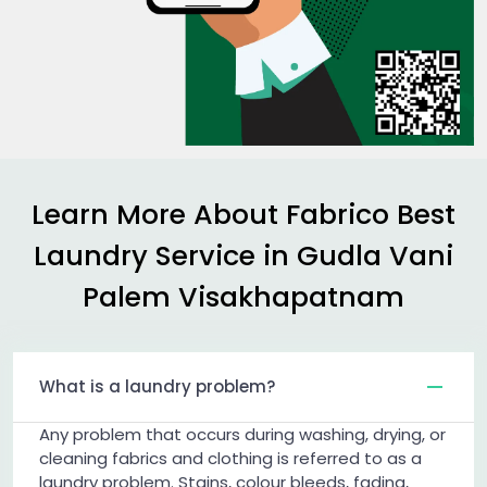
Learn More About Fabrico Best
Laundry Service in
Gudla Vani
Palem Visakhapatnam
What is a laundry problem?
Any problem that occurs during washing, drying, or
cleaning fabrics and clothing is referred to as a
laundry problem. Stains, colour bleeds, fading,