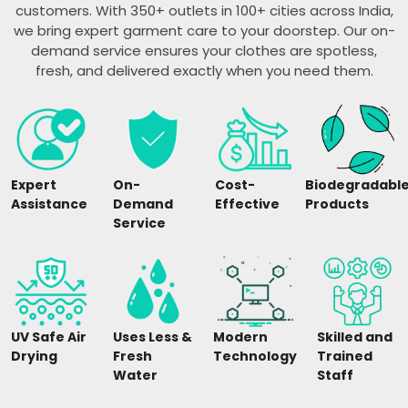
customers. With 350+ outlets in 100+ cities across India,
we bring expert garment care to your doorstep. Our on-
demand service ensures your clothes are spotless,
fresh, and delivered exactly when you need them.
Expert
On-
Cost-
Biodegradabl
Assistance
Demand
Effective
Products
Service
UV Safe Air
Uses Less &
Modern
Skilled and
Drying
Fresh
Technology
Trained
Water
Staff