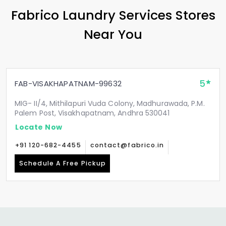
Fabrico Laundry Services Stores
Near You
5
FAB-VISAKHAPATNAM-99632
MIG- II/4, Mithilapuri Vuda Colony, Madhurawada, P.M.
Palem Post, Visakhapatnam, Andhra 530041
Locate Now
+91 120-682-4455
contact@fabrico.in
Schedule A Free Pickup