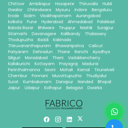
Chittoor
Ambikapur
Hosapete
Thiruvalla
Hubli
Gwalior
Chhindwara
Mysuru
Indore
Bengaluru
Erode
Siolim
Visakhapatnam
Aurangabad
kolkata
Pune
Hyderabad
Ahmedabad
Palakkad
Baloda Bazar
Bhilwara
Tiruppur
Nashik
Surajpur
Sitamarhi
Davanagere
Kallikandy
Thalassery
Thodupuzha
Baddi
Kakinada
Thiruvananthapuram
Bhawanipatna
Calicut
Pariyaram
Dehradun
Thane
Ranchi
Ayodhya
Siliguri
Moradabad
Theni
Vadakkencherry
Kallakurichi
Kottayam
Prayagraj
Madurai
Perinthalmanna
Seoni
Mohali
Karnal
Tirunelveli
Chembur
Ponnani
Muvattupuzha
Thudiyalur
Surat
Kumbakonam
Danapur
Nanded
Bhopal
Jaipur
Udaipur
Kolhapur
Belagavi
Dwarka