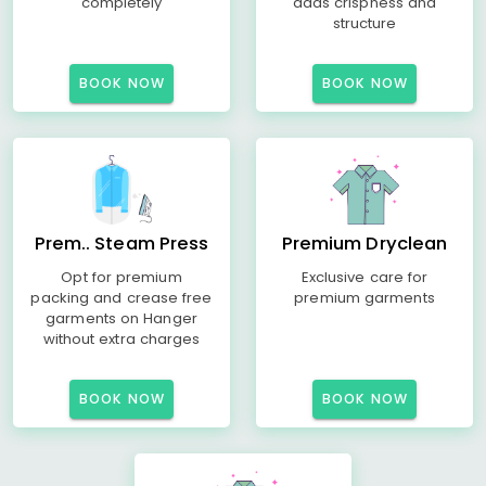
completely
adds crispness and
structure
BOOK NOW
BOOK NOW
Prem.. Steam Press
Premium Dryclean
Opt for premium
Exclusive care for
packing and crease free
premium garments
garments on Hanger
without extra charges
BOOK NOW
BOOK NOW