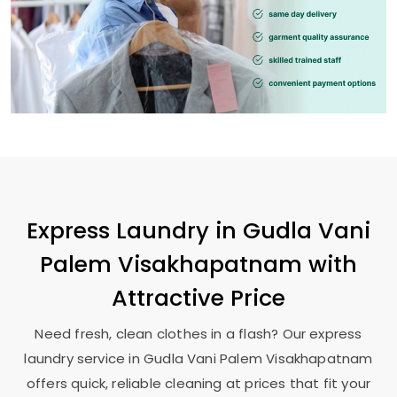
Express Laundry in
Gudla Vani
Palem Visakhapatnam
with
Attractive Price
Need fresh, clean clothes in a flash? Our express
laundry service in
Gudla Vani Palem Visakhapatnam
offers quick, reliable cleaning at prices that fit your