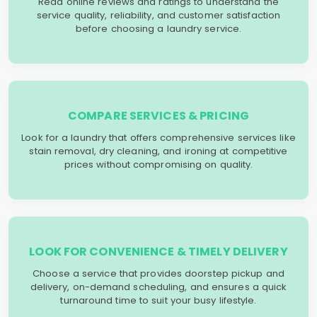
Read online reviews and ratings to understand the
service quality, reliability, and customer satisfaction
before choosing a laundry service.
COMPARE SERVICES & PRICING
Look for a laundry that offers comprehensive services like
stain removal, dry cleaning, and ironing at competitive
prices without compromising on quality.
LOOK FOR CONVENIENCE & TIMELY DELIVERY
Choose a service that provides doorstep pickup and
delivery, on-demand scheduling, and ensures a quick
turnaround time to suit your busy lifestyle.