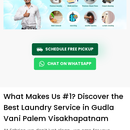
SCHEDULE FREE PICKUP
CHAT ON WHATSAPP
What Makes Us #1? Discover the
Best Laundry Service in
Gudla
Vani Palem Visakhapatnam