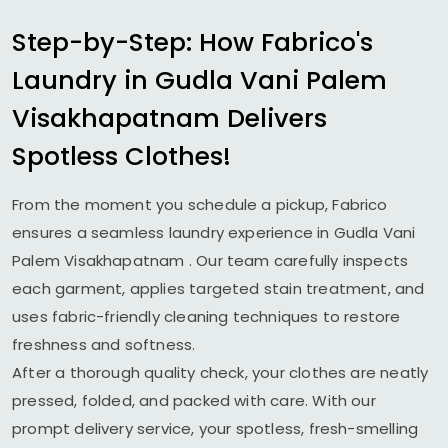
Step-by-Step: How Fabrico's
Laundry in
Gudla Vani Palem
Visakhapatnam
Delivers
Spotless Clothes!
From the moment you schedule a pickup, Fabrico
ensures a seamless laundry experience in
Gudla Vani
Palem Visakhapatnam
. Our team carefully inspects
each garment, applies targeted stain treatment, and
uses fabric-friendly cleaning techniques to restore
freshness and softness.
After a thorough quality check, your clothes are neatly
pressed, folded, and packed with care. With our
prompt delivery service, your spotless, fresh-smelling