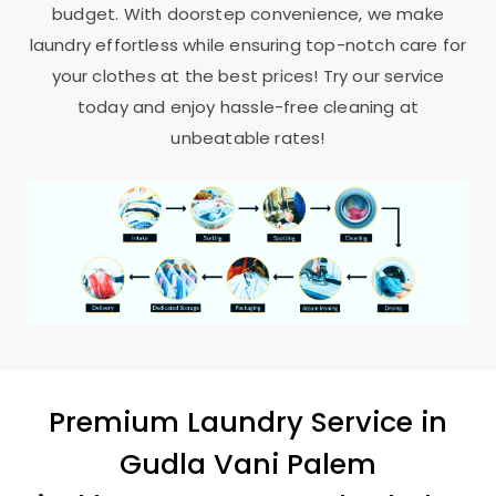
budget. With doorstep convenience, we make
laundry effortless while ensuring top-notch care for
your clothes at the best prices! Try our service
today and enjoy hassle-free cleaning at
unbeatable rates!
Premium Laundry Service in
Gudla Vani Palem