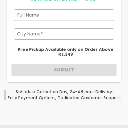
Full Name
City Name*
Free Pickup Available only on Order Above
Rs.349
SUBMIT
Schedule Collection Day, 24-48 hour Delivery.
Easy Payment Options, Dedicated Customer Support.