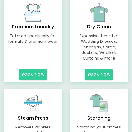
Premium Laundry
Dry Clean
Tailored specifically for
Expensive Items like
formals & premium wear
Wedding Dresses,
Lehengas, Saree,
Jackets, Woollen,
Curtains & more
BOOK NOW
BOOK NOW
Steam Press
Starching
Removes wrinkles
Starching your clothes