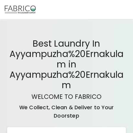
Best
Laundry In
Ayyampuzha%20Ernakula
M
in
Ayyampuzha%20Ernakula
M
WELCOME TO FABRICO
We Collect, Clean & Deliver to Your
Doorstep