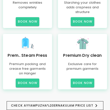
Removes wrinkles
Starching your clothes
completely
adds crispness and
structure
BOOK NOW
BOOK NOW
Prem.. Steam Press
Premium Dry clean
Premium packing and
Exclusive care for
crease free garments
premium garments
on Hanger
BOOK NOW
BOOK NOW
CHECK AYYAMPUZHA%20ERNAKULAM PRICE LIST