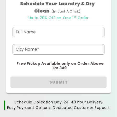
Schedule Your Laundry & Dry
Clean
(In Just A Click)
st
Up to 20% Off on Your 1
Order
Full Name
City Name*
Free Pickup Available only on Order Above
Rs.349
SUBMIT
Schedule Collection Day, 24-48 hour Delivery.
Easy Payment Options, Dedicated Customer Support.