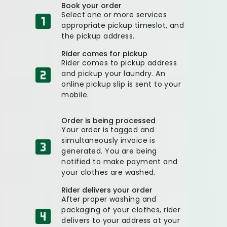
Book your order
Select one or more services
appropriate pickup timeslot, and
the pickup address.
Rider comes for pickup
Rider comes to pickup address
and pickup your laundry. An
online pickup slip is sent to your
mobile.
Order is being processed
Your order is tagged and
simultaneously invoice is
generated. You are being
notified to make payment and
your clothes are washed.
Rider delivers your order
After proper washing and
packaging of your clothes, rider
delivers to your address at your