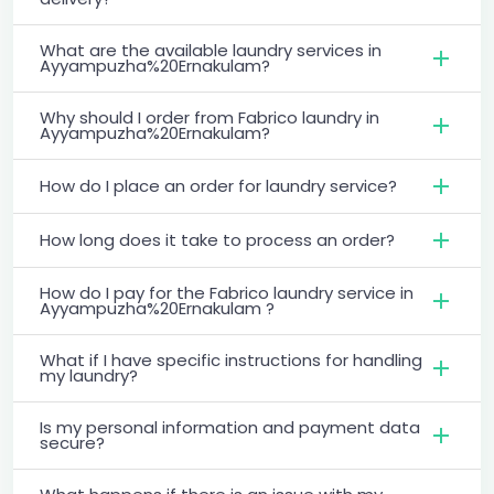
What are the available laundry services in
Ayyampuzha%20Ernakulam?
Why should I order from Fabrico laundry in
Ayyampuzha%20Ernakulam?
How do I place an order for laundry service?
How long does it take to process an order?
How do I pay for the Fabrico laundry service in
Ayyampuzha%20Ernakulam ?
What if I have specific instructions for handling
my laundry?
Is my personal information and payment data
secure?