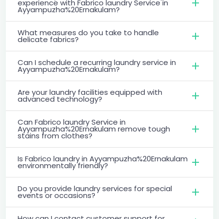
experience with Fabrico laundry Service in
Ayyampuzha%20Ernakulam?
What measures do you take to handle
delicate fabrics?
Can I schedule a recurring laundry service in
Ayyampuzha%20Ernakulam?
Are your laundry facilities equipped with
advanced technology?
Can Fabrico laundry Service in
Ayyampuzha%20Ernakulam remove tough
stains from clothes?
Is Fabrico laundry in Ayyampuzha%20Ernakulam
environmentally friendly?
Do you provide laundry services for special
events or occasions?
How can I contact customer support for