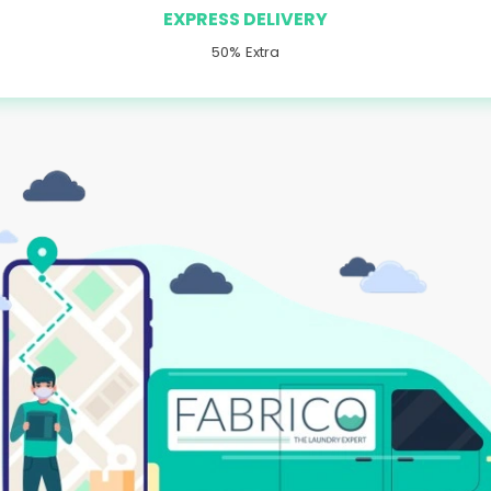
EXPRESS DELIVERY
50% Extra