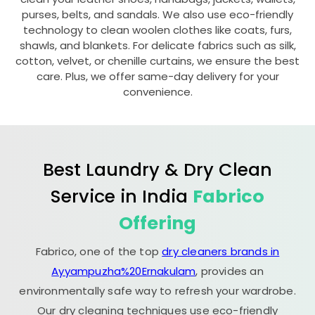
purses, belts, and sandals. We also use eco-friendly
technology to clean woolen clothes like coats, furs,
shawls, and blankets. For delicate fabrics such as silk,
cotton, velvet, or chenille curtains, we ensure the best
care. Plus, we offer same-day delivery for your
convenience.
Best Laundry & Dry Clean
Service in India
Fabrico
Offering
Fabrico, one of the top
dry cleaners brands in
Ayyampuzha%20Ernakulam
, provides an
environmentally safe way to refresh your wardrobe.
Our dry cleaning techniques use eco-friendly