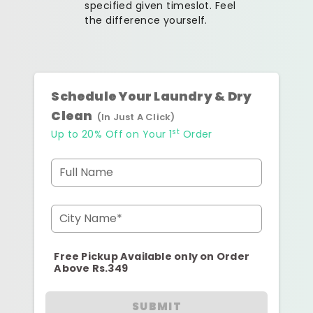
specified given timeslot. Feel
the difference yourself.
Schedule Your Laundry & Dry
Clean
(In Just A Click)
st
Up to 20% Off on Your 1
Order
Full Name
City Name*
Free Pickup Available only on Order
Above Rs.349
SUBMIT