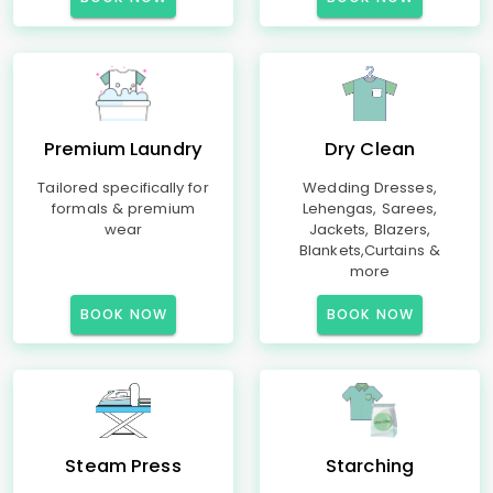
Premium Laundry
Dry Clean
Tailored specifically for
Wedding Dresses,
formals & premium
Lehengas, Sarees,
wear
Jackets, Blazers,
Blankets,Curtains &
more
BOOK NOW
BOOK NOW
Steam Press
Starching