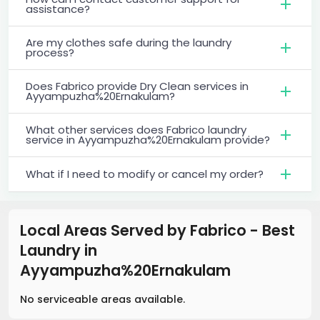
assistance?
Are my clothes safe during the laundry
process?
Does Fabrico provide Dry Clean services in
Ayyampuzha%20Ernakulam?
What other services does Fabrico laundry
service in Ayyampuzha%20Ernakulam provide?
What if I need to modify or cancel my order?
Local Areas Served by Fabrico - Best
Laundry
in
Ayyampuzha%20Ernakulam
No serviceable areas available.