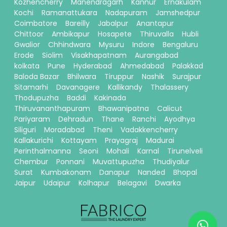
Kozhencherry
Manendragarh
Kannur
Ernakulam
Kochi
Ramanattukara
Nadapuram
Jamshedpur
Coimbatore
Bareilly
Jabalpur
Anantapur
Chittoor
Ambikapur
Hosapete
Thiruvalla
Hubli
Gwalior
Chhindwara
Mysuru
Indore
Bengaluru
Erode
Siolim
Visakhapatnam
Aurangabad
kolkata
Pune
Hyderabad
Ahmedabad
Palakkad
Baloda Bazar
Bhilwara
Tiruppur
Nashik
Surajpur
Sitamarhi
Davanagere
Kallikandy
Thalassery
Thodupuzha
Baddi
Kakinada
Thiruvananthapuram
Bhawanipatna
Calicut
Pariyaram
Dehradun
Thane
Ranchi
Ayodhya
Siliguri
Moradabad
Theni
Vadakkencherry
Kallakurichi
Kottayam
Prayagraj
Madurai
Perinthalmanna
Seoni
Mohali
Karnal
Tirunelveli
Chembur
Ponnani
Muvattupuzha
Thudiyalur
Surat
Kumbakonam
Danapur
Nanded
Bhopal
Jaipur
Udaipur
Kolhapur
Belagavi
Dwarka