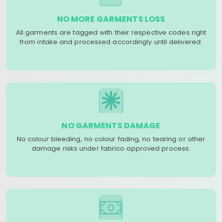
NO MORE GARMENTS LOSS
All garments are tagged with their respective codes right
from intake and processed accordingly until delivered.
NO GARMENTS DAMAGE
No colour bleeding, no colour fading, no tearing or other
damage risks under fabrico approved process.