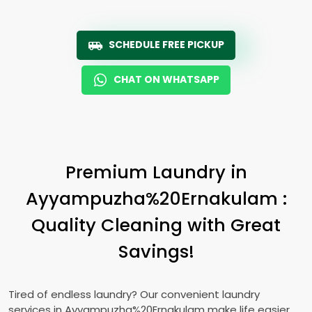
SCHEDULE FREE PICKUP
CHAT ON WHATSAPP
Premium Laundry in
Ayyampuzha%20Ernakulam :
Quality Cleaning with Great
Savings!
Tired of endless laundry? Our convenient laundry
services in Ayyampuzha%20Ernakulam make life easier.