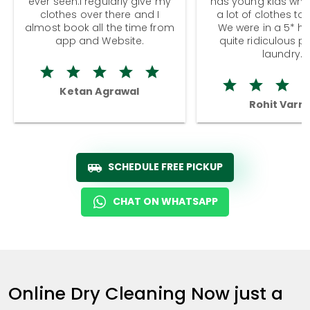
ever seen.I regularly give my
has young kids wh
clothes over there and I
a lot of clothes to
almost book all the time from
We were in a 5* hot
app and Website.
quite ridiculous pr
laundry.
Ketan Agrawal
Rohit Varm
SCHEDULE FREE PICKUP
CHAT ON WHATSAPP
Online Dry Cleaning Now just a