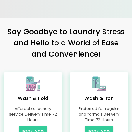
Say Goodbye to Laundry Stress
and Hello to a World of Ease
and Convenience!
Wash & Fold
Wash & Iron
Affordable laundry
Preferred for regular
service Delivery Time 72
and formals Delivery
Hours
Time 72 Hours
BOOK NOW
BOOK NOW