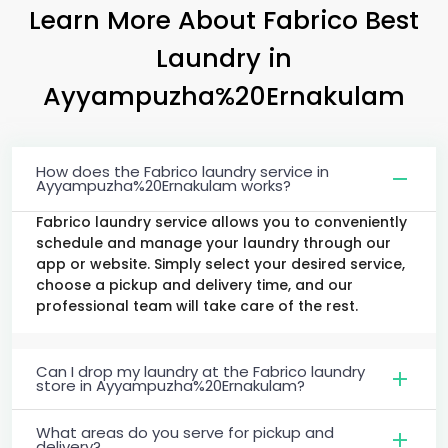
Learn More About Fabrico Best
Laundry
in
Ayyampuzha%20Ernakulam
How does the Fabrico laundry service in
Ayyampuzha%20Ernakulam works?
Fabrico laundry service allows you to conveniently
schedule and manage your laundry through our
app or website. Simply select your desired service,
choose a pickup and delivery time, and our
professional team will take care of the rest.
Can I drop my laundry at the Fabrico laundry
store in Ayyampuzha%20Ernakulam?
What areas do you serve for pickup and
delivery?