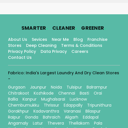
.
.
.
SMARTER
CLEANER
GREENER
About Us
Sevices
Near Me
Blog
Franchise
Stores
Deep Cleaning
Terms & Conditions
Privacy Policy
Data Privacy
Careers
Contact Us
Fabrico: India's Largest Laundry And Dry Clean Stores
-
Gurgaon
Jaunpur
Noida
Tulsipur
Balrampur
Chitrakoot
Kozhikode
Chennai
Basti
Orai
Ballia
Kanpur
Mughalsarai
Lucknow
Chembumukku
Thrissur
Edappally
Tripunithura
Gorakhpur
Kadavanthra
Varanasi
Bilaspur
Raipur
Gonda
Bahraich
Aligarh
Eddapal
Angamaly
Latur
Thevera
Thellakom
Pala