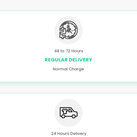
48 to 72 Hours
REGULAR DELIVERY
Normal Charge
24 Hours Delivery