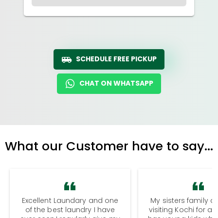
SCHEDULE FREE PICKUP
CHAT ON WHATSAPP
What our Customer have to say...
Excellent Laundary and one
My sisters family a
of the best laundry I have
visiting Kochi for a