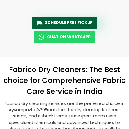
SCHEDULE FREE PICKUP
CHAT ON WHATSAPP
Fabrico Dry Cleaners: The Best
choice for Comprehensive Fabric
Care Service in India
Fabrico dry cleaning services are the preferred choice in
Ayyampuzha%20Ernakulam for dry cleaning leathers,
suede, and nubuck items. Our expert team uses
specialized chemicals and advanced techniques to
clean your leather shoes, handbags, jackets, wallets,