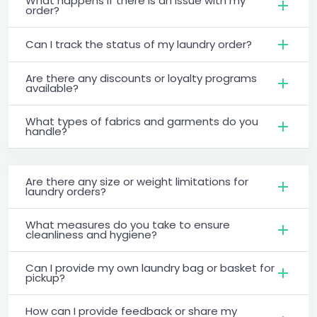
What happens if there is an issue with my
order?
Can I track the status of my laundry order?
Are there any discounts or loyalty programs
available?
What types of fabrics and garments do you
handle?
Are there any size or weight limitations for
laundry orders?
What measures do you take to ensure
cleanliness and hygiene?
Can I provide my own laundry bag or basket for
pickup?
How can I provide feedback or share my