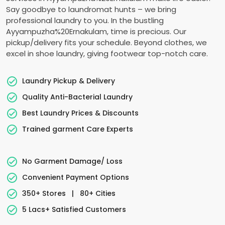
Say goodbye to laundromat hunts – we bring
professional laundry to you. In the bustling
Ayyampuzha%20Ernakulam, time is precious. Our
pickup/delivery fits your schedule. Beyond clothes, we
excel in shoe laundry, giving footwear top-notch care.
Laundry Pickup & Delivery
Quality Anti-Bacterial Laundry
Best Laundry Prices & Discounts
Trained garment Care Experts
No Garment Damage/ Loss
Convenient Payment Options
350+ Stores
|
80+ Cities
5 Lacs+ Satisfied Customers