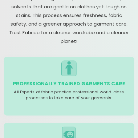
solvents that are gentle on clothes yet tough on
stains. This process ensures freshness, fabric
safety, and a greener approach to garment care.
Trust Fabrico for a cleaner wardrobe and a cleaner
planet!
PROFESSIONALLY TRAINED GARMENTS CARE
All Experts at fabric practice professional world-class
processes to take care of your garments.