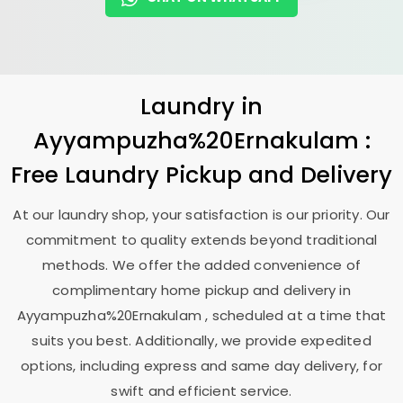
Laundry
in
Ayyampuzha%20Ernakulam :
Free Laundry Pickup and Delivery
At our laundry shop, your satisfaction is our priority. Our
commitment to quality extends beyond traditional
methods. We offer the added convenience of
complimentary home pickup and delivery in
Ayyampuzha%20Ernakulam , scheduled at a time that
suits you best. Additionally, we provide expedited
options, including express and same day delivery, for
swift and efficient service.