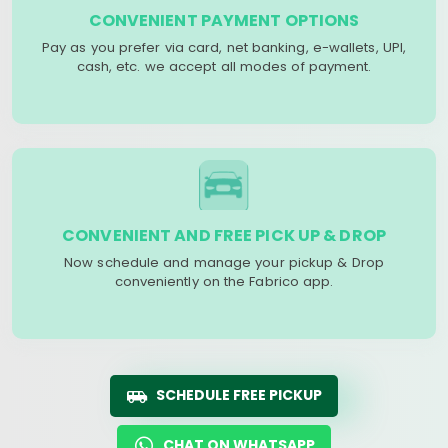
CONVENIENT PAYMENT OPTIONS
Pay as you prefer via card, net banking, e-wallets, UPI,
cash, etc. we accept all modes of payment.
CONVENIENT AND FREE PICK UP & DROP
Now schedule and manage your pickup & Drop
conveniently on the Fabrico app.
SCHEDULE FREE PICKUP
CHAT ON WHATSAPP