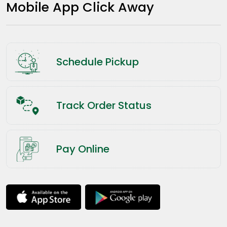
Mobile App Click Away
Schedule Pickup
Track Order Status
Pay Online