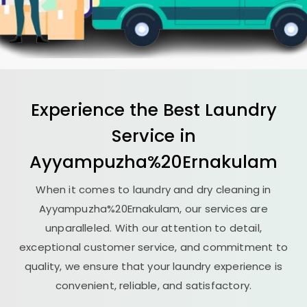
Experience the Best
Laundry
Service in
Ayyampuzha%20Ernakulam
When it comes to laundry and dry cleaning in
Ayyampuzha%20Ernakulam, our services are
unparalleled. With our attention to detail,
exceptional customer service, and commitment to
quality, we ensure that your laundry experience is
convenient, reliable, and satisfactory.