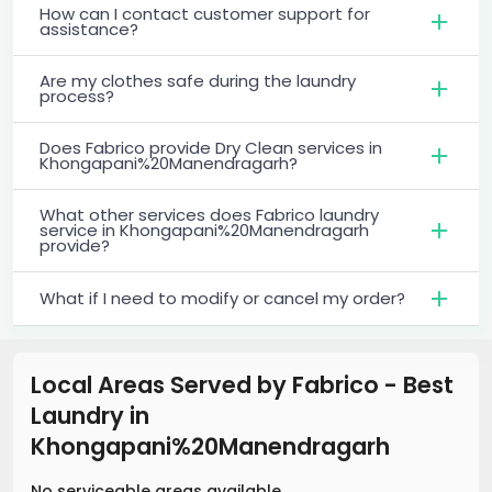
How can I contact customer support for
assistance?
Are my clothes safe during the laundry
process?
Does Fabrico provide Dry Clean services in
Khongapani%20Manendragarh?
What other services does Fabrico laundry
service in Khongapani%20Manendragarh
provide?
What if I need to modify or cancel my order?
Local Areas Served by Fabrico - Best
Laundry
in
Khongapani%20Manendragarh
No serviceable areas available.