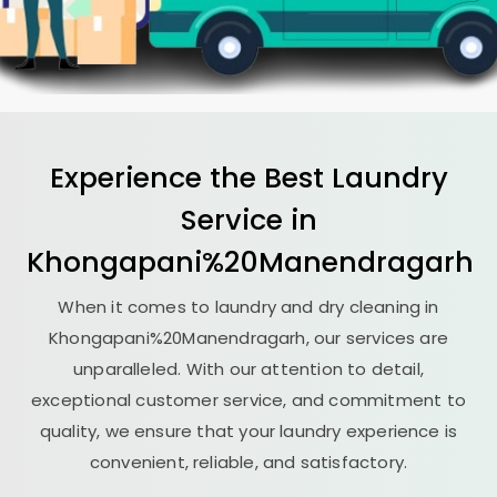
Experience the Best
Laundry
Service in
Khongapani%20Manendragarh
When it comes to laundry and dry cleaning in
Khongapani%20Manendragarh, our services are
unparalleled. With our attention to detail,
exceptional customer service, and commitment to
quality, we ensure that your laundry experience is
convenient, reliable, and satisfactory.