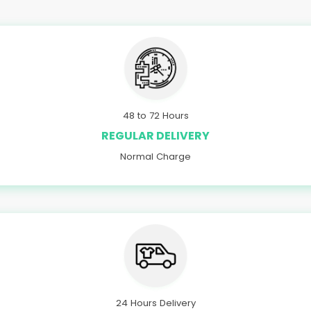
48 to 72 Hours
REGULAR DELIVERY
Normal Charge
24 Hours Delivery