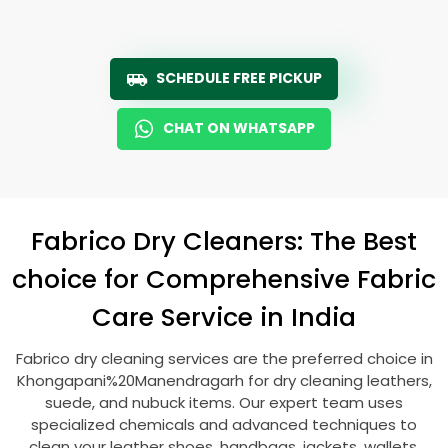
SCHEDULE FREE PICKUP
CHAT ON WHATSAPP
Fabrico Dry Cleaners: The Best
choice for Comprehensive Fabric
Care Service in India
Fabrico dry cleaning services are the preferred choice in
Khongapani%20Manendragarh for dry cleaning leathers,
suede, and nubuck items. Our expert team uses
specialized chemicals and advanced techniques to
clean your leather shoes, handbags, jackets, wallets,