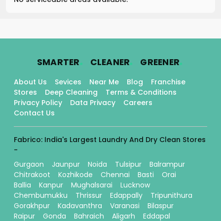
.
.
.
SMARTER
CLEANER
GREENER
About Us
Sevices
Near Me
Blog
Franchise
Stores
Deep Cleaning
Terms & Conditions
Privacy Policy
Data Privacy
Careers
Contact Us
Fabrico: India's Largest Laundry And Dry Clean Stores
-
Gurgaon
Jaunpur
Noida
Tulsipur
Balrampur
Chitrakoot
Kozhikode
Chennai
Basti
Orai
Ballia
Kanpur
Mughalsarai
Lucknow
Chembumukku
Thrissur
Edappally
Tripunithura
Gorakhpur
Kadavanthra
Varanasi
Bilaspur
Raipur
Gonda
Bahraich
Aligarh
Eddapal