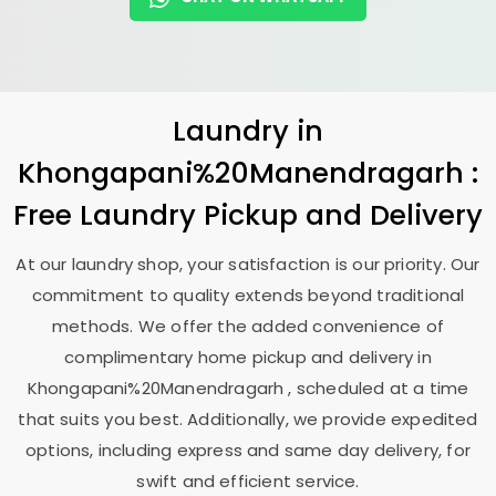
Laundry
in
Khongapani%20Manendragarh :
Free Laundry Pickup and Delivery
At our laundry shop, your satisfaction is our priority. Our
commitment to quality extends beyond traditional
methods. We offer the added convenience of
complimentary home pickup and delivery in
Khongapani%20Manendragarh , scheduled at a time
that suits you best. Additionally, we provide expedited
options, including express and same day delivery, for
swift and efficient service.