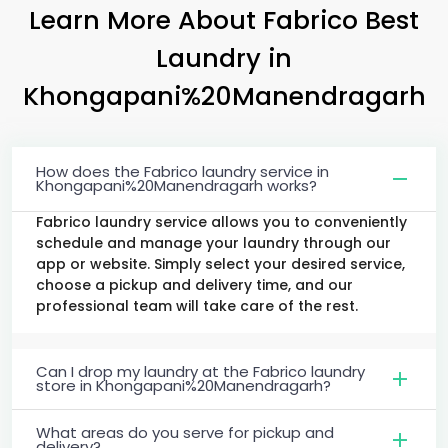
Learn More About Fabrico Best
Laundry
in
Khongapani%20Manendragarh
How does the Fabrico laundry service in
Khongapani%20Manendragarh works?
Fabrico laundry service allows you to conveniently
schedule and manage your laundry through our
app or website. Simply select your desired service,
choose a pickup and delivery time, and our
professional team will take care of the rest.
Can I drop my laundry at the Fabrico laundry
store in Khongapani%20Manendragarh?
What areas do you serve for pickup and
delivery?