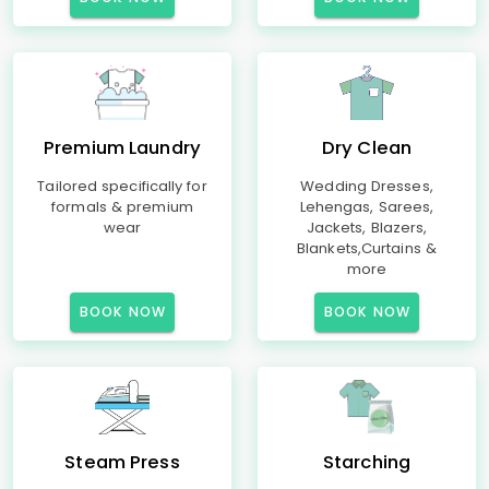
Premium Laundry
Dry Clean
Tailored specifically for
Wedding Dresses,
formals & premium
Lehengas, Sarees,
wear
Jackets, Blazers,
Blankets,Curtains &
more
BOOK NOW
BOOK NOW
Steam Press
Starching