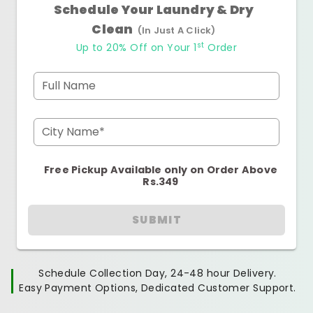
Schedule Your Laundry & Dry
Clean
(In Just A Click)
st
Up to 20% Off on Your 1
Order
Full Name
City Name*
Free Pickup Available only on Order Above
Rs.349
SUBMIT
Schedule Collection Day, 24-48 hour Delivery.
Easy Payment Options, Dedicated Customer Support.