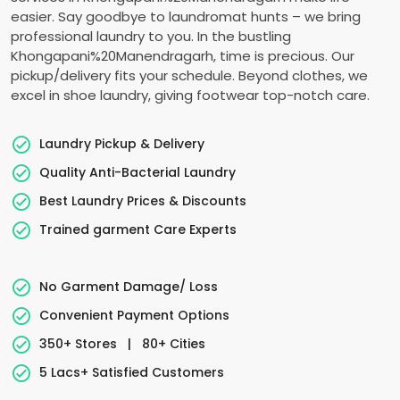
easier. Say goodbye to laundromat hunts – we bring
professional laundry to you. In the bustling
Khongapani%20Manendragarh, time is precious. Our
pickup/delivery fits your schedule. Beyond clothes, we
excel in shoe laundry, giving footwear top-notch care.
Laundry Pickup & Delivery
Quality Anti-Bacterial Laundry
Best Laundry Prices & Discounts
Trained garment Care Experts
No Garment Damage/ Loss
Convenient Payment Options
350+ Stores
|
80+ Cities
5 Lacs+ Satisfied Customers