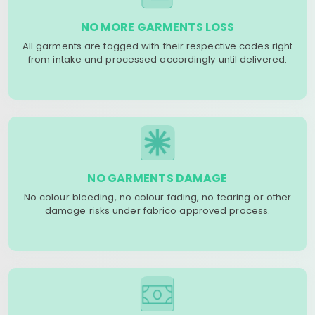
NO MORE GARMENTS LOSS
All garments are tagged with their respective codes right
from intake and processed accordingly until delivered.
NO GARMENTS DAMAGE
No colour bleeding, no colour fading, no tearing or other
damage risks under fabrico approved process.