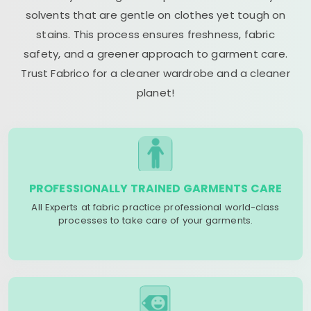
solvents that are gentle on clothes yet tough on
stains. This process ensures freshness, fabric
safety, and a greener approach to garment care.
Trust Fabrico for a cleaner wardrobe and a cleaner
planet!
PROFESSIONALLY TRAINED GARMENTS CARE
All Experts at fabric practice professional world-class
processes to take care of your garments.