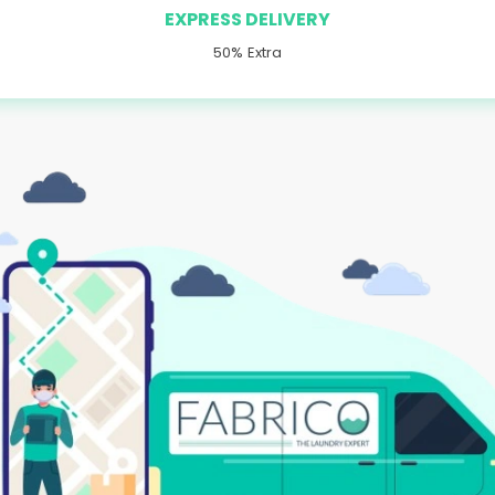
EXPRESS DELIVERY
50% Extra