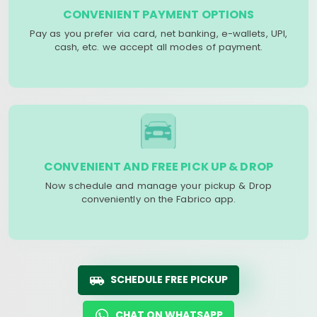
CONVENIENT PAYMENT OPTIONS
Pay as you prefer via card, net banking, e-wallets, UPI,
cash, etc. we accept all modes of payment.
CONVENIENT AND FREE PICK UP & DROP
Now schedule and manage your pickup & Drop
conveniently on the Fabrico app.
SCHEDULE FREE PICKUP
CHAT ON WHATSAPP