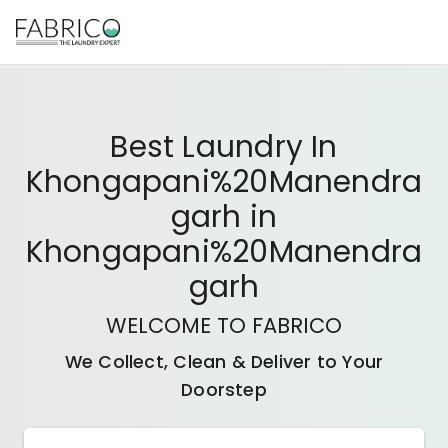
Best
Laundry In
Khongapani%20Manendra
Garh
in
Khongapani%20Manendra
Garh
WELCOME TO FABRICO
We Collect, Clean & Deliver to Your
Doorstep