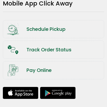
Mobile App Click Away
Schedule Pickup
Track Order Status
Pay Online