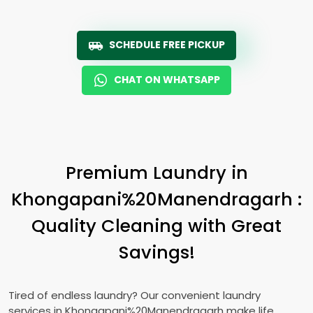
SCHEDULE FREE PICKUP
CHAT ON WHATSAPP
Premium Laundry in
Khongapani%20Manendragarh :
Quality Cleaning with Great
Savings!
Tired of endless laundry? Our convenient laundry
services in Khongapani%20Manendragarh make life