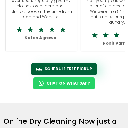
ever seen.I regularly give my
has young kids wh
clothes over there and I
a lot of clothes to
almost book all the time from
We were in a 5* hot
app and Website.
quite ridiculous pr
laundry.
Ketan Agrawal
Rohit Varm
SCHEDULE FREE PICKUP
CHAT ON WHATSAPP
Online Dry Cleaning Now just a