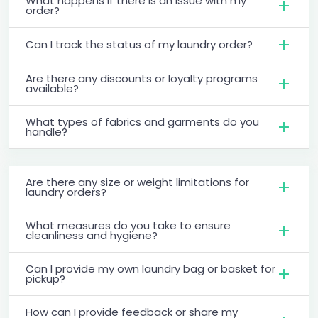
What happens if there is an issue with my
order?
Can I track the status of my laundry order?
Are there any discounts or loyalty programs
available?
What types of fabrics and garments do you
handle?
Are there any size or weight limitations for
laundry orders?
What measures do you take to ensure
cleanliness and hygiene?
Can I provide my own laundry bag or basket for
pickup?
How can I provide feedback or share my