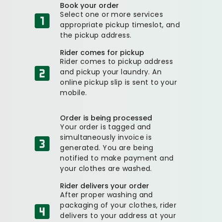
Book your order
Select one or more services
appropriate pickup timeslot, and
the pickup address.
Rider comes for pickup
Rider comes to pickup address
and pickup your laundry. An
online pickup slip is sent to your
mobile.
Order is being processed
Your order is tagged and
simultaneously invoice is
generated. You are being
notified to make payment and
your clothes are washed.
Rider delivers your order
After proper washing and
packaging of your clothes, rider
delivers to your address at your