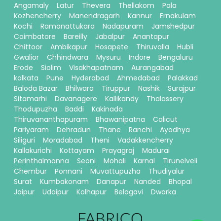
Angamaly
Latur
Thevera
Thellakom
Pala
Kozhencherry
Manendragarh
Kannur
Ernakulam
Kochi
Ramanattukara
Nadapuram
Jamshedpur
Coimbatore
Bareilly
Jabalpur
Anantapur
Chittoor
Ambikapur
Hosapete
Thiruvalla
Hubli
Gwalior
Chhindwara
Mysuru
Indore
Bengaluru
Erode
Siolim
Visakhapatnam
Aurangabad
kolkata
Pune
Hyderabad
Ahmedabad
Palakkad
Baloda Bazar
Bhilwara
Tiruppur
Nashik
Surajpur
Sitamarhi
Davanagere
Kallikandy
Thalassery
Thodupuzha
Baddi
Kakinada
Thiruvananthapuram
Bhawanipatna
Calicut
Pariyaram
Dehradun
Thane
Ranchi
Ayodhya
Siliguri
Moradabad
Theni
Vadakkencherry
Kallakurichi
Kottayam
Prayagraj
Madurai
Perinthalmanna
Seoni
Mohali
Karnal
Tirunelveli
Chembur
Ponnani
Muvattupuzha
Thudiyalur
Surat
Kumbakonam
Danapur
Nanded
Bhopal
Jaipur
Udaipur
Kolhapur
Belagavi
Dwarka