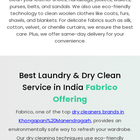
purses, belts, and sandals. We also use eco-friendly
technology to clean woolen clothes like coats, furs,
shawls, and blankets. For delicate fabrics such as silk,
cotton, velvet, or chenille curtains, we ensure the best
care. Plus, we offer same-day delivery for your
convenience.
Best Laundry & Dry Clean
Service in India
Fabrico
Offering
Fabrico, one of the top
dry cleaners brands in
Khongapani%20Manendragarh
, provides an
environmentally safe way to refresh your wardrobe.
Our dry cleaning techniques use eco-friendly