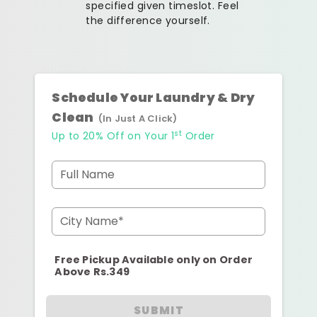
specified given timeslot. Feel
the difference yourself.
Schedule Your Laundry & Dry
Clean
(In Just A Click)
st
Up to 20% Off on Your 1
Order
Full Name
City Name*
Free Pickup Available only on Order
Above Rs.349
SUBMIT