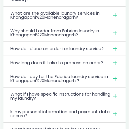
What are the available laundry services in
Khongapani%20Manendragarh?
Why should I order from Fabrico laundry in
Khongapani%20Manendragarh?
How do I place an order for laundry service?
How long does it take to process an order?
How do I pay for the Fabrico laundry service in
Khongapani%20Manendragarh ?
What if I have specific instructions for handling
my laundry?
Is my personal information and payment data
secure?