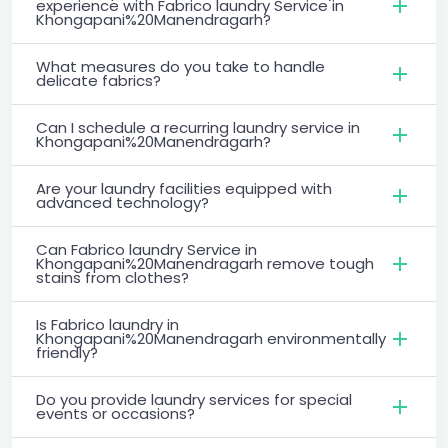
experience with Fabrico laundry Service in
Khongapani%20Manendragarh?
What measures do you take to handle
delicate fabrics?
Can I schedule a recurring laundry service in
Khongapani%20Manendragarh?
Are your laundry facilities equipped with
advanced technology?
Can Fabrico laundry Service in
Khongapani%20Manendragarh remove tough
stains from clothes?
Is Fabrico laundry in
Khongapani%20Manendragarh environmentally
friendly?
Do you provide laundry services for special
events or occasions?