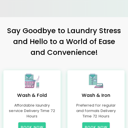
Say Goodbye to Laundry Stress
and Hello to a World of Ease
and Convenience!
Wash & Fold
Wash & Iron
Affordable laundry
Preferred for regular
service Delivery Time 72
and formals Delivery
Hours
Time 72 Hours
BOOK NOW
BOOK NOW