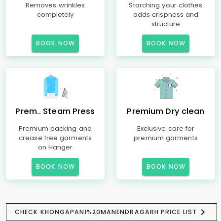
Removes wrinkles
Starching your clothes
completely
adds crispness and
structure
BOOK NOW
BOOK NOW
Prem.. Steam Press
Premium Dry clean
Premium packing and
Exclusive care for
crease free garments
premium garments
on Hanger
BOOK NOW
BOOK NOW
CHECK KHONGAPANI%20MANENDRAGARH PRICE LIST