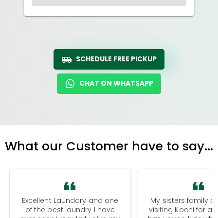
SCHEDULE FREE PICKUP
CHAT ON WHATSAPP
What our Customer have to say...
Excellent Laundary and one
My sisters family a
of the best laundry I have
visiting Kochi for a