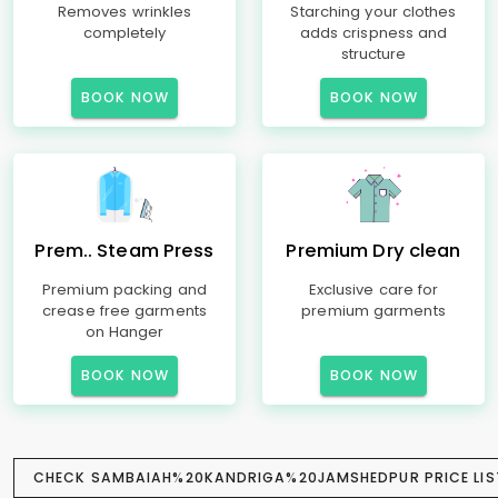
Removes wrinkles
Starching your clothes
completely
adds crispness and
structure
BOOK NOW
BOOK NOW
Prem.. Steam Press
Premium Dry clean
Premium packing and
Exclusive care for
crease free garments
premium garments
on Hanger
BOOK NOW
BOOK NOW
CHECK SAMBAIAH%20KANDRIGA%20JAMSHEDPUR PRICE LIS