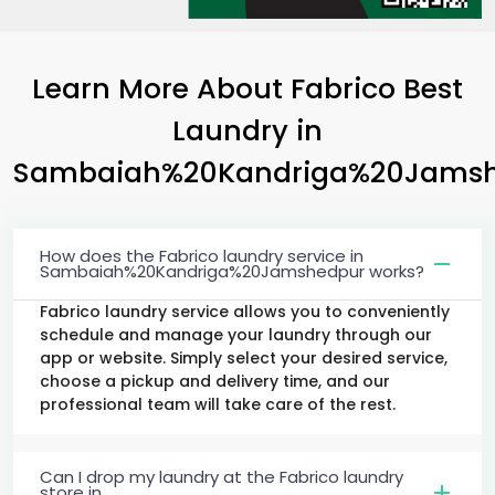
Learn More About Fabrico Best
Laundry
in
Sambaiah%20Kandriga%20Jams
How does the Fabrico laundry service in
Sambaiah%20Kandriga%20Jamshedpur works?
Fabrico laundry service allows you to conveniently
schedule and manage your laundry through our
app or website. Simply select your desired service,
choose a pickup and delivery time, and our
professional team will take care of the rest.
Can I drop my laundry at the Fabrico laundry
store in