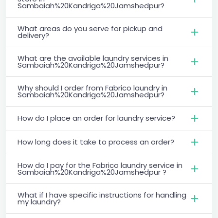
Sambaiah%20Kandriga%20Jamshedpur?
What areas do you serve for pickup and
delivery?
What are the available laundry services in
Sambaiah%20Kandriga%20Jamshedpur?
Why should I order from Fabrico laundry in
Sambaiah%20Kandriga%20Jamshedpur?
How do I place an order for laundry service?
How long does it take to process an order?
How do I pay for the Fabrico laundry service in
Sambaiah%20Kandriga%20Jamshedpur ?
What if I have specific instructions for handling
my laundry?