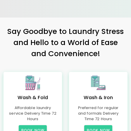
Say Goodbye to Laundry Stress
and Hello to a World of Ease
and Convenience!
Wash & Fold
Wash & Iron
Affordable laundry
Preferred for regular
service Delivery Time 72
and formals Delivery
Hours
Time 72 Hours
BOOK NOW
BOOK NOW