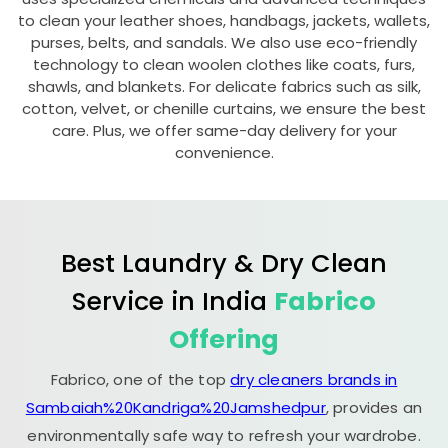
to clean your leather shoes, handbags, jackets, wallets,
purses, belts, and sandals. We also use eco-friendly
technology to clean woolen clothes like coats, furs,
shawls, and blankets. For delicate fabrics such as silk,
cotton, velvet, or chenille curtains, we ensure the best
care. Plus, we offer same-day delivery for your
convenience.
Best Laundry & Dry Clean
Service in India
Fabrico
Offering
Fabrico, one of the top
dry cleaners brands in
Sambaiah%20Kandriga%20Jamshedpur
, provides an
environmentally safe way to refresh your wardrobe.