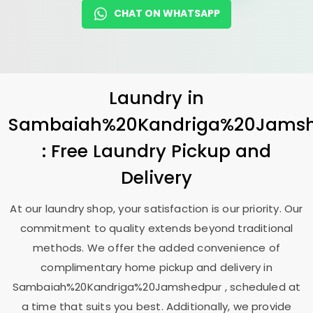
CHAT ON WHATSAPP
Laundry
in
Sambaiah%20Kandriga%20Jams
: Free Laundry Pickup and
Delivery
At our laundry shop, your satisfaction is our priority. Our
commitment to quality extends beyond traditional
methods. We offer the added convenience of
complimentary home pickup and delivery in
Sambaiah%20Kandriga%20Jamshedpur , scheduled at
a time that suits you best. Additionally, we provide