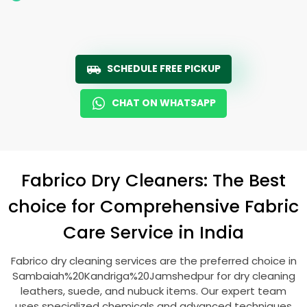
SCHEDULE FREE PICKUP
CHAT ON WHATSAPP
Fabrico Dry Cleaners: The Best
choice for Comprehensive Fabric
Care Service in India
Fabrico dry cleaning services are the preferred choice in
Sambaiah%20Kandriga%20Jamshedpur for dry cleaning
leathers, suede, and nubuck items. Our expert team
uses specialized chemicals and advanced techniques