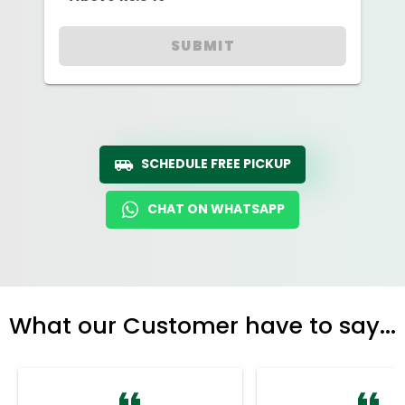
SUBMIT
SCHEDULE FREE PICKUP
CHAT ON WHATSAPP
What our Customer have to say...