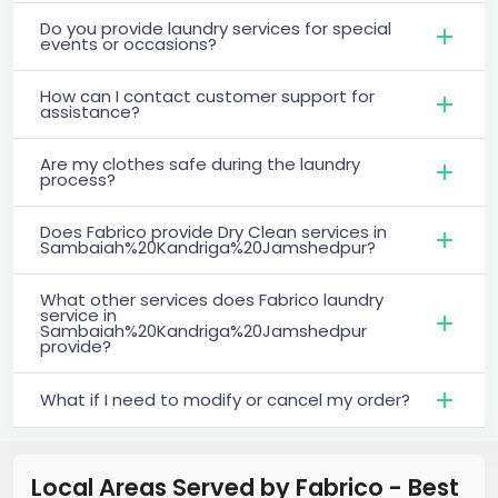
Do you provide laundry services for special
events or occasions?
How can I contact customer support for
assistance?
Are my clothes safe during the laundry
process?
Does Fabrico provide Dry Clean services in
Sambaiah%20Kandriga%20Jamshedpur?
What other services does Fabrico laundry
service in
Sambaiah%20Kandriga%20Jamshedpur
provide?
What if I need to modify or cancel my order?
Local Areas Served by Fabrico - Best