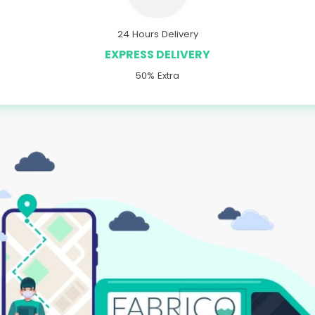
24 Hours Delivery
EXPRESS DELIVERY
50% Extra