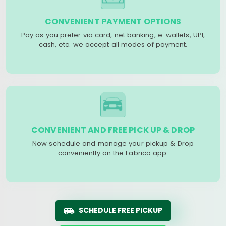
CONVENIENT PAYMENT OPTIONS
Pay as you prefer via card, net banking, e-wallets, UPI,
cash, etc. we accept all modes of payment.
CONVENIENT AND FREE PICK UP & DROP
Now schedule and manage your pickup & Drop
conveniently on the Fabrico app.
SCHEDULE FREE PICKUP