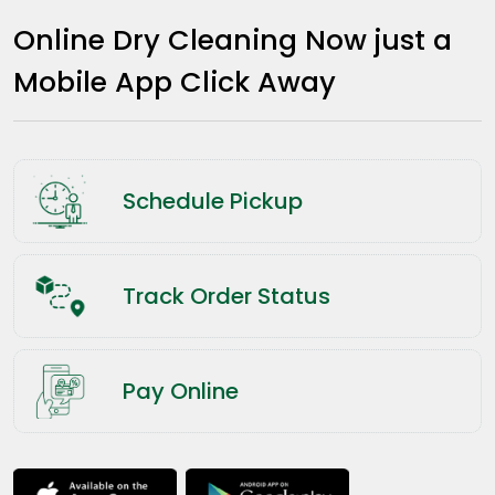
Online Dry Cleaning Now just a
Mobile App Click Away
Schedule Pickup
Track Order Status
Pay Online