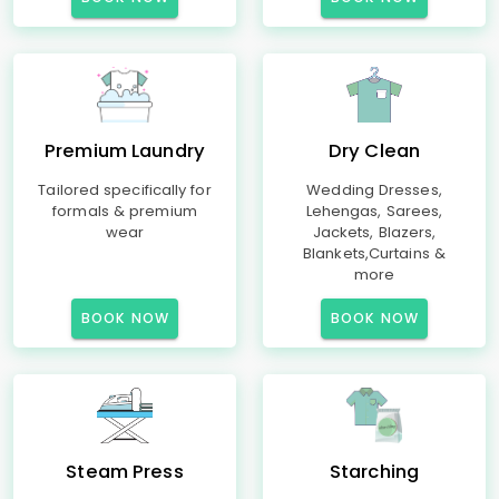
Premium Laundry
Dry Clean
Tailored specifically for
Wedding Dresses,
formals & premium
Lehengas, Sarees,
wear
Jackets, Blazers,
Blankets,Curtains &
more
BOOK NOW
BOOK NOW
Steam Press
Starching