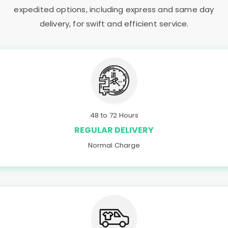
expedited options, including express and same day
delivery, for swift and efficient service.
48 to 72 Hours
REGULAR DELIVERY
Normal Charge