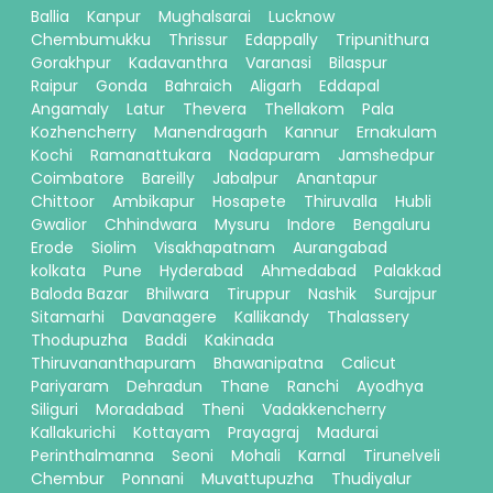
Ballia
Kanpur
Mughalsarai
Lucknow
Chembumukku
Thrissur
Edappally
Tripunithura
Gorakhpur
Kadavanthra
Varanasi
Bilaspur
Raipur
Gonda
Bahraich
Aligarh
Eddapal
Angamaly
Latur
Thevera
Thellakom
Pala
Kozhencherry
Manendragarh
Kannur
Ernakulam
Kochi
Ramanattukara
Nadapuram
Jamshedpur
Coimbatore
Bareilly
Jabalpur
Anantapur
Chittoor
Ambikapur
Hosapete
Thiruvalla
Hubli
Gwalior
Chhindwara
Mysuru
Indore
Bengaluru
Erode
Siolim
Visakhapatnam
Aurangabad
kolkata
Pune
Hyderabad
Ahmedabad
Palakkad
Baloda Bazar
Bhilwara
Tiruppur
Nashik
Surajpur
Sitamarhi
Davanagere
Kallikandy
Thalassery
Thodupuzha
Baddi
Kakinada
Thiruvananthapuram
Bhawanipatna
Calicut
Pariyaram
Dehradun
Thane
Ranchi
Ayodhya
Siliguri
Moradabad
Theni
Vadakkencherry
Kallakurichi
Kottayam
Prayagraj
Madurai
Perinthalmanna
Seoni
Mohali
Karnal
Tirunelveli
Chembur
Ponnani
Muvattupuzha
Thudiyalur