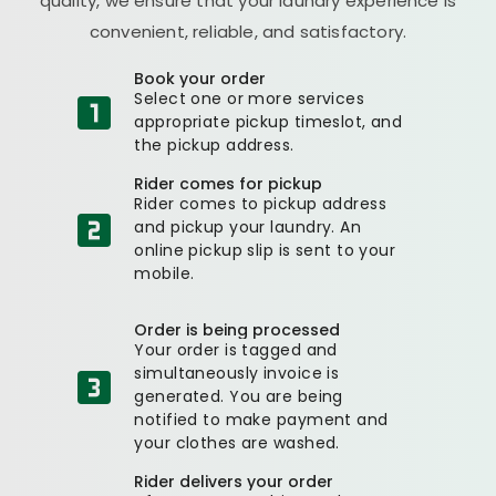
quality, we ensure that your laundry experience is
convenient, reliable, and satisfactory.
Book your order
Select one or more services
appropriate pickup timeslot, and
the pickup address.
Rider comes for pickup
Rider comes to pickup address
and pickup your laundry. An
online pickup slip is sent to your
mobile.
Order is being processed
Your order is tagged and
simultaneously invoice is
generated. You are being
notified to make payment and
your clothes are washed.
Rider delivers your order