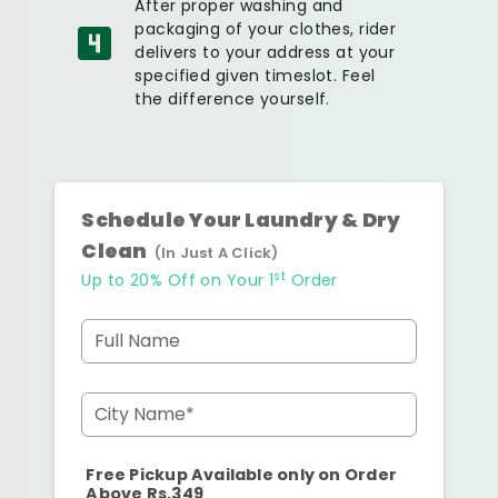
After proper washing and
packaging of your clothes, rider
delivers to your address at your
specified given timeslot. Feel
the difference yourself.
Schedule Your Laundry & Dry
Clean
(In Just A Click)
st
Up to 20% Off on Your 1
Order
Full Name
City Name*
Free Pickup Available only on Order
Above Rs.349