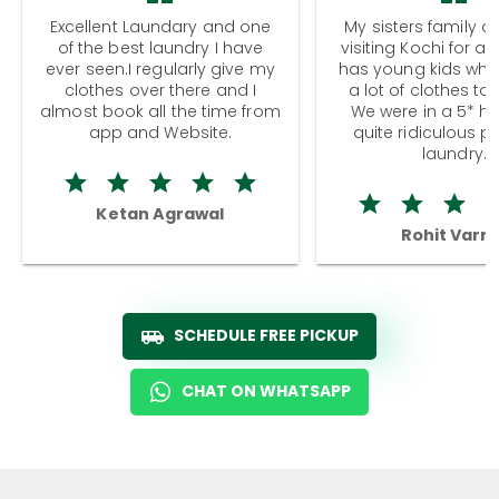
Excellent Laundary and one
My sisters family a
of the best laundry I have
visiting Kochi for a
ever seen.I regularly give my
has young kids wh
clothes over there and I
a lot of clothes to
almost book all the time from
We were in a 5* hot
app and Website.
quite ridiculous pr
laundry.
Ketan Agrawal
Rohit Varm
SCHEDULE FREE PICKUP
CHAT ON WHATSAPP