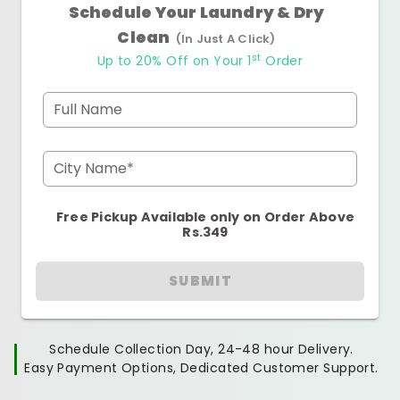
Schedule Your Laundry & Dry
Clean
(In Just A Click)
st
Up to 20% Off on Your 1
Order
Full Name
City Name*
Free Pickup Available only on Order Above
Rs.349
SUBMIT
Schedule Collection Day, 24-48 hour Delivery.
Easy Payment Options, Dedicated Customer Support.