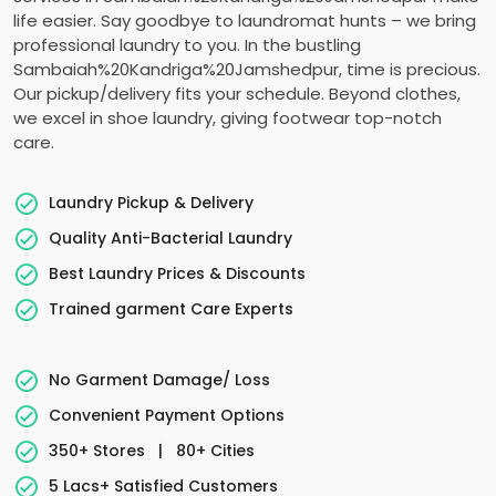
life easier. Say goodbye to laundromat hunts – we bring
professional laundry to you. In the bustling
Sambaiah%20Kandriga%20Jamshedpur, time is precious.
Our pickup/delivery fits your schedule. Beyond clothes,
we excel in shoe laundry, giving footwear top-notch
care.
Laundry Pickup & Delivery
Quality Anti-Bacterial Laundry
Best Laundry Prices & Discounts
Trained garment Care Experts
No Garment Damage/ Loss
Convenient Payment Options
350+ Stores
|
80+ Cities
5 Lacs+ Satisfied Customers