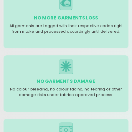
NO MORE GARMENTS LOSS
All garments are tagged with their respective codes right
from intake and processed accordingly until delivered.
NO GARMENTS DAMAGE
No colour bleeding, no colour fading, no tearing or other
damage risks under fabrico approved process.