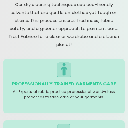
Our dry cleaning techniques use eco-friendly
solvents that are gentle on clothes yet tough on
stains. This process ensures freshness, fabric
safety, and a greener approach to garment care.
Trust Fabrico for a cleaner wardrobe and a cleaner
planet!
PROFESSIONALLY TRAINED GARMENTS CARE
All Experts at fabric practice professional world-class
processes to take care of your garments.