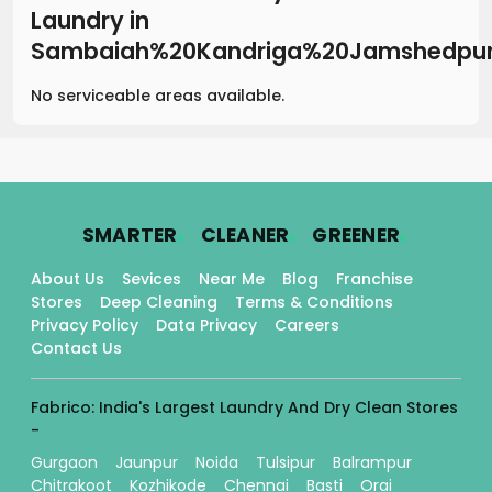
Laundry
in
Sambaiah%20Kandriga%20Jamshedpu
No serviceable areas available.
.
.
.
SMARTER
CLEANER
GREENER
About Us
Sevices
Near Me
Blog
Franchise
Stores
Deep Cleaning
Terms & Conditions
Privacy Policy
Data Privacy
Careers
Contact Us
Fabrico: India's Largest Laundry And Dry Clean Stores
-
Gurgaon
Jaunpur
Noida
Tulsipur
Balrampur
Chitrakoot
Kozhikode
Chennai
Basti
Orai