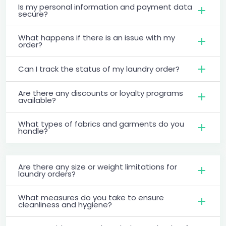
Is my personal information and payment data
secure?
What happens if there is an issue with my
order?
Can I track the status of my laundry order?
Are there any discounts or loyalty programs
available?
What types of fabrics and garments do you
handle?
Are there any size or weight limitations for
laundry orders?
What measures do you take to ensure
cleanliness and hygiene?