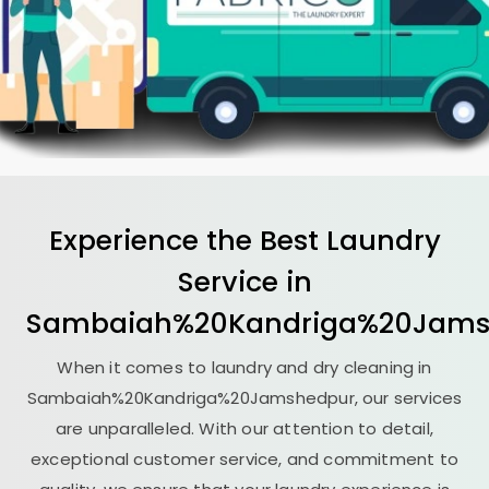
Experience the Best
Laundry
Service in
Sambaiah%20Kandriga%20Jams
When it comes to laundry and dry cleaning in
Sambaiah%20Kandriga%20Jamshedpur, our services
are unparalleled. With our attention to detail,
exceptional customer service, and commitment to