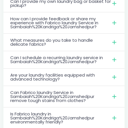
Can I provide my own laundry bag or basket for
pickup?
How can I provide feedback or share my
experience with Fabrico laundry Service in
Sambaiah%20Kandriga%20Jamshedpur?
What measures do you take to handle
delicate fabrics?
Can I schedule a recurring laundry service in
Sambaiah%20Kandriga%20Jamshedpur?
Are your laundry facilities equipped with
advanced technology?
Can Fabrico laundry Service in
Sambaiah%20Kandriga%20Jamshedpur
remove tough stains from clothes?
Is Fabrico laundry in
Sambaiah%20Kandriga%20Jamshedpur
environmentally friendly?