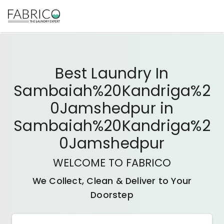
Best
Laundry In
Sambaiah%20Kandriga%2
0Jamshedpur
in
Sambaiah%20Kandriga%2
0Jamshedpur
WELCOME TO FABRICO
We Collect, Clean & Deliver to Your
Doorstep