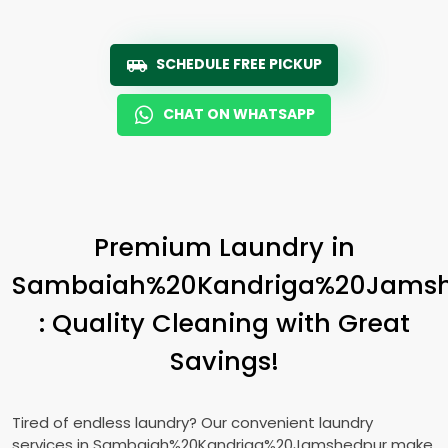
SCHEDULE FREE PICKUP
CHAT ON WHATSAPP
Premium Laundry in
Sambaiah%20Kandriga%20Jams
: Quality Cleaning with Great
Savings!
Tired of endless laundry? Our convenient laundry
services in Sambaiah%20Kandriga%20Jamshedpur make