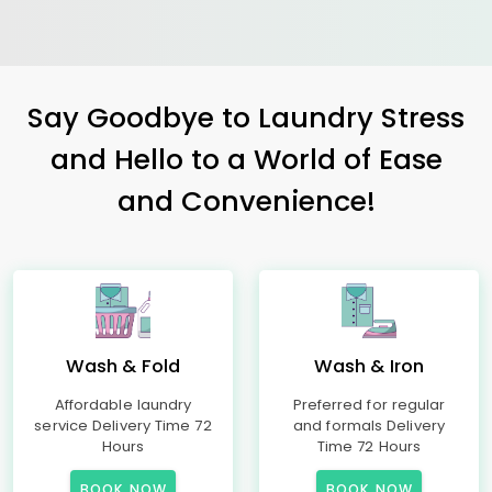
Say Goodbye to Laundry Stress
and Hello to a World of Ease
and Convenience!
Wash & Fold
Wash & Iron
Affordable laundry
Preferred for regular
service Delivery Time 72
and formals Delivery
Hours
Time 72 Hours
BOOK NOW
BOOK NOW