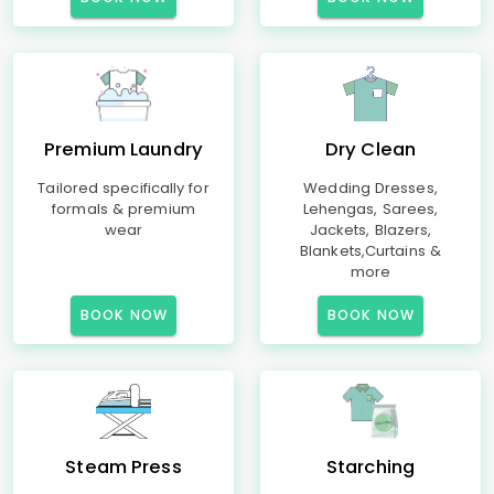
Premium Laundry
Dry Clean
Tailored specifically for
Wedding Dresses,
formals & premium
Lehengas, Sarees,
wear
Jackets, Blazers,
Blankets,Curtains &
more
BOOK NOW
BOOK NOW
Steam Press
Starching