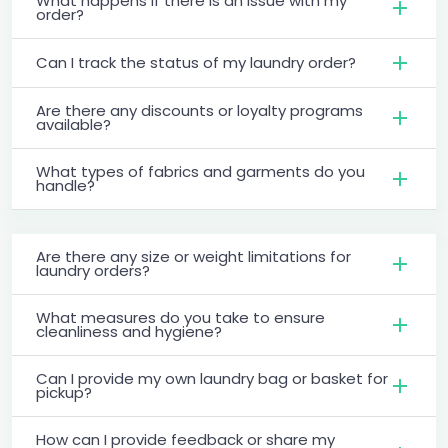
What happens if there is an issue with my
order?
Can I track the status of my laundry order?
Are there any discounts or loyalty programs
available?
What types of fabrics and garments do you
handle?
Are there any size or weight limitations for
laundry orders?
What measures do you take to ensure
cleanliness and hygiene?
Can I provide my own laundry bag or basket for
pickup?
How can I provide feedback or share my