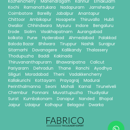
Kozhencherry
Manendragarh
Kannur
Ernakulam
Kochi
Ramanattukara
Nadapuram
Jamshedpur
Coimbatore
Bareilly
Jabalpur
Anantapur
Chittoor
Ambikapur
Hosapete
Thiruvalla
Hubli
Gwalior
Chhindwara
Mysuru
Indore
Bengaluru
Erode
Siolim
Visakhapatnam
Aurangabad
kolkata
Pune
Hyderabad
Ahmedabad
Palakkad
Baloda Bazar
Bhilwara
Tiruppur
Nashik
Surajpur
Sitamarhi
Davanagere
Kallikandy
Thalassery
Thodupuzha
Baddi
Kakinada
Thiruvananthapuram
Bhawanipatna
Calicut
Pariyaram
Dehradun
Thane
Ranchi
Ayodhya
Siliguri
Moradabad
Theni
Vadakkencherry
Kallakurichi
Kottayam
Prayagraj
Madurai
Perinthalmanna
Seoni
Mohali
Karnal
Tirunelveli
Chembur
Ponnani
Muvattupuzha
Thudiyalur
Surat
Kumbakonam
Danapur
Nanded
Bhopal
Jaipur
Udaipur
Kolhapur
Belagavi
Dwarka