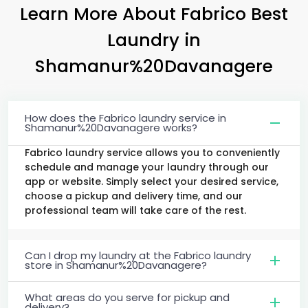
Learn More About Fabrico Best
Laundry
in
Shamanur%20Davanagere
How does the Fabrico laundry service in
Shamanur%20Davanagere works?
Fabrico laundry service allows you to conveniently
schedule and manage your laundry through our
app or website. Simply select your desired service,
choose a pickup and delivery time, and our
professional team will take care of the rest.
Can I drop my laundry at the Fabrico laundry
store in Shamanur%20Davanagere?
What areas do you serve for pickup and
delivery?