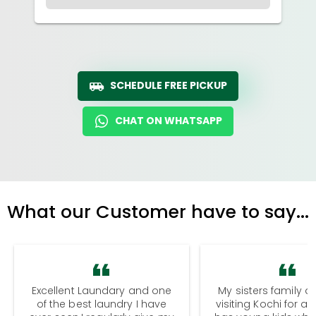
SCHEDULE FREE PICKUP
CHAT ON WHATSAPP
What our Customer have to say...
Excellent Laundary and one
My sisters family a
of the best laundry I have
visiting Kochi for a