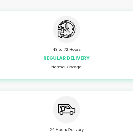
48 to 72 Hours
REGULAR DELIVERY
Normal Charge
24 Hours Delivery