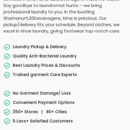
Say goodbye to laundromat hunts – we bring
professional laundry to you. In the bustling
Shamanur%20Davanagere, time is precious. Our
pickup/delivery fits your schedule. Beyond clothes, we
excel in shoe laundry, giving footwear top-notch care.
Laundry Pickup & Delivery
Quality Anti-Bacterial Laundry
Best Laundry Prices & Discounts
Trained garment Care Experts
No Garment Damage/ Loss
Convenient Payment Options
350+ Stores
|
80+ Cities
5 Lacs+ Satisfied Customers