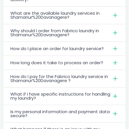
What are the available laundry services in
Shamanur%20Davanagere?
Why should I order from Fabrico laundry in
Shamanur%20Davanagere?
How do I place an order for laundry service?
How long does it take to process an order?
How do I pay for the Fabrico laundry service in
Shamanur%20Davanagere ?
What if I have specific instructions for handling
my laundry?
Is my personal information and payment data
secure?