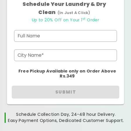
Schedule Your Laundry & Dry
Clean
(In Just A Click)
st
Up to 20% Off on Your 1
Order
Full Name
City Name*
Free Pickup Available only on Order Above
Rs.349
SUBMIT
Schedule Collection Day, 24-48 hour Delivery.
Easy Payment Options, Dedicated Customer Support.