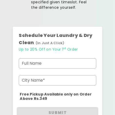
specified given timeslot. Feel
the difference yourself.
Schedule Your Laundry & Dry
Clean
(In Just A Click)
st
Up to 20% Off on Your 1
Order
Full Name
City Name*
Free Pickup Available only on Order
Above Rs.349
SUBMIT