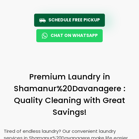
SCHEDULE FREE PICKUP
CHAT ON WHATSAPP
Premium Laundry in
Shamanur%20Davanagere :
Quality Cleaning with Great
Savings!
Tired of endless laundry? Our convenient laundry
services in Shamanur%20Davanagere make life easier.