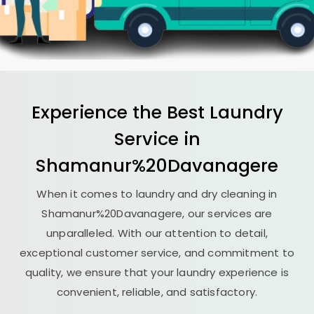
Experience the Best
Laundry
Service in
Shamanur%20Davanagere
When it comes to laundry and dry cleaning in
Shamanur%20Davanagere, our services are
unparalleled. With our attention to detail,
exceptional customer service, and commitment to
quality, we ensure that your laundry experience is
convenient, reliable, and satisfactory.