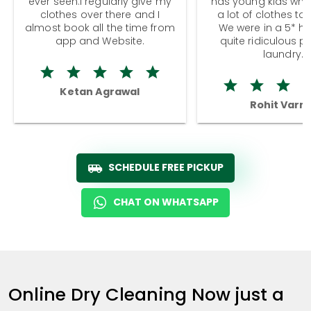
ever seen.I regularly give my
has young kids wh
clothes over there and I
a lot of clothes to
almost book all the time from
We were in a 5* hot
app and Website.
quite ridiculous pr
laundry.
Ketan Agrawal
Rohit Varm
SCHEDULE FREE PICKUP
CHAT ON WHATSAPP
Online Dry Cleaning Now just a