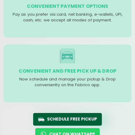
CONVENIENT PAYMENT OPTIONS
Pay as you prefer via card, net banking, e-wallets, UPI,
cash, etc. we accept all modes of payment.
CONVENIENT AND FREE PICK UP & DROP
Now schedule and manage your pickup & Drop
conveniently on the Fabrico app.
SCHEDULE FREE PICKUP
CHAT ON WHATSAPP