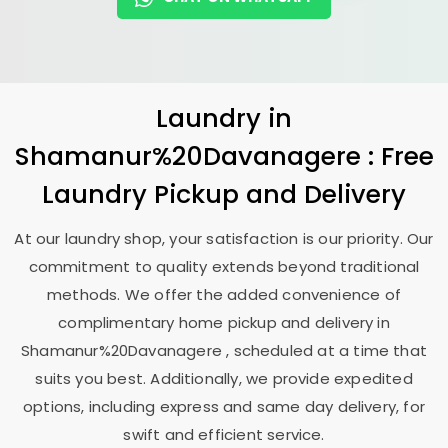
Laundry
in
Shamanur%20Davanagere : Free
Laundry Pickup and Delivery
At our laundry shop, your satisfaction is our priority. Our
commitment to quality extends beyond traditional
methods. We offer the added convenience of
complimentary home pickup and delivery in
Shamanur%20Davanagere , scheduled at a time that
suits you best. Additionally, we provide expedited
options, including express and same day delivery, for
swift and efficient service.