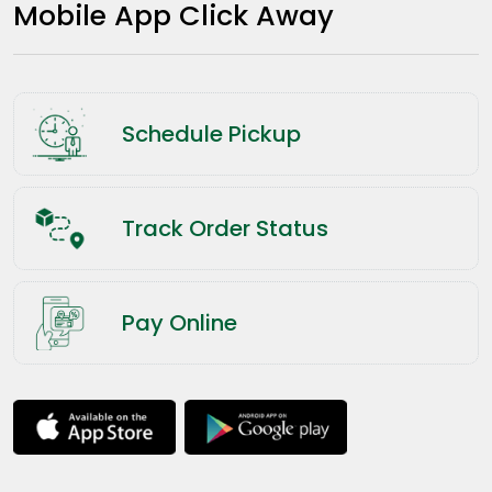
Mobile App Click Away
Schedule Pickup
Track Order Status
Pay Online