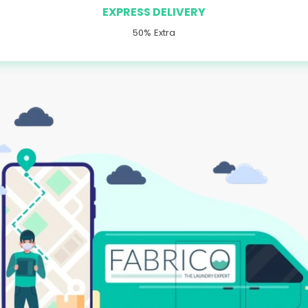
EXPRESS DELIVERY
50% Extra