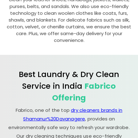
purses, belts, and sandals. We also use eco-friendly
technology to clean woolen clothes like coats, furs,
shawls, and blankets. For delicate fabrics such as silk,
cotton, velvet, or chenille curtains, we ensure the best
care. Plus, we offer same-day delivery for your
convenience.
Best Laundry & Dry Clean
Service in India
Fabrico
Offering
Fabrico, one of the top
dry cleaners brands in
Shamanur%20Davanagere
, provides an
environmentally safe way to refresh your wardrobe.
Our dry cleaning techniques use eco-friendly