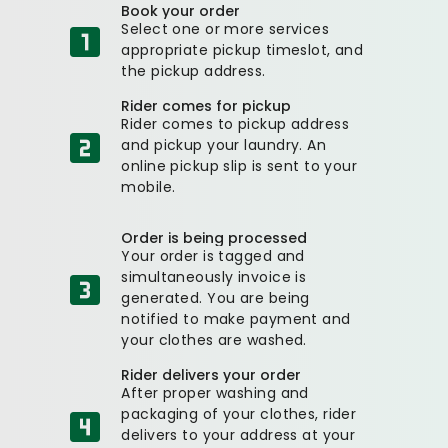
Book your order
Select one or more services
appropriate pickup timeslot, and
the pickup address.
Rider comes for pickup
Rider comes to pickup address
and pickup your laundry. An
online pickup slip is sent to your
mobile.
Order is being processed
Your order is tagged and
simultaneously invoice is
generated. You are being
notified to make payment and
your clothes are washed.
Rider delivers your order
After proper washing and
packaging of your clothes, rider
delivers to your address at your