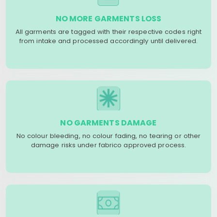
NO MORE GARMENTS LOSS
All garments are tagged with their respective codes right
from intake and processed accordingly until delivered.
NO GARMENTS DAMAGE
No colour bleeding, no colour fading, no tearing or other
damage risks under fabrico approved process.