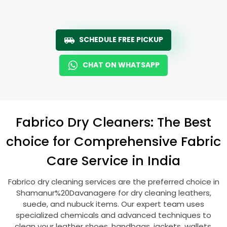
SCHEDULE FREE PICKUP
CHAT ON WHATSAPP
Fabrico Dry Cleaners: The Best
choice for Comprehensive Fabric
Care Service in India
Fabrico dry cleaning services are the preferred choice in
Shamanur%20Davanagere for dry cleaning leathers,
suede, and nubuck items. Our expert team uses
specialized chemicals and advanced techniques to
clean your leather shoes, handbags, jackets, wallets,