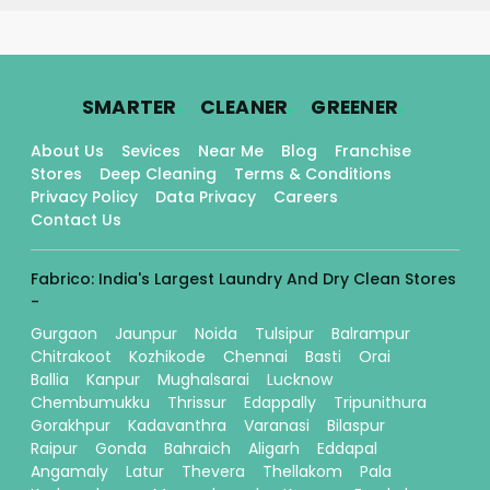
.
.
.
SMARTER
CLEANER
GREENER
About Us
Sevices
Near Me
Blog
Franchise
Stores
Deep Cleaning
Terms & Conditions
Privacy Policy
Data Privacy
Careers
Contact Us
Fabrico: India's Largest Laundry And Dry Clean Stores
-
Gurgaon
Jaunpur
Noida
Tulsipur
Balrampur
Chitrakoot
Kozhikode
Chennai
Basti
Orai
Ballia
Kanpur
Mughalsarai
Lucknow
Chembumukku
Thrissur
Edappally
Tripunithura
Gorakhpur
Kadavanthra
Varanasi
Bilaspur
Raipur
Gonda
Bahraich
Aligarh
Eddapal
Angamaly
Latur
Thevera
Thellakom
Pala