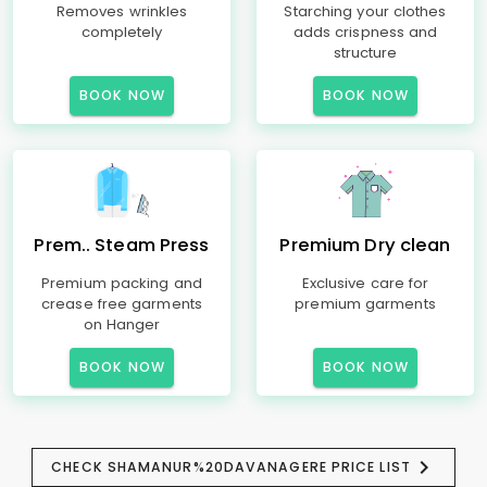
Removes wrinkles
Starching your clothes
completely
adds crispness and
structure
BOOK NOW
BOOK NOW
Prem.. Steam Press
Premium Dry clean
Premium packing and
Exclusive care for
crease free garments
premium garments
on Hanger
BOOK NOW
BOOK NOW
CHECK SHAMANUR%20DAVANAGERE PRICE LIST