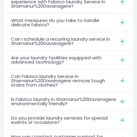
experience with Fabrico laundry Service in
Shamanur%20Davanagere?
What measures do you take to handle
delicate fabrics?
Can I schedule a recurring laundry service in
Shamanur%20Davanagere?
Are your laundry facilities equipped with
advanced technology?
Can Fabrico laundry Service in
Shamanur%20Davanagere remove tough
stains from clothes?
Is Fabrico laundry in Shamanur%20Davanagere
environmentally friendly?
Do you provide laundry services for special
events or occasions?
How can I contact customer support for