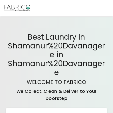
Best
Laundry In
Shamanur%20Davanager
E
in
Shamanur%20Davanager
E
WELCOME TO FABRICO
We Collect, Clean & Deliver to Your
Doorstep