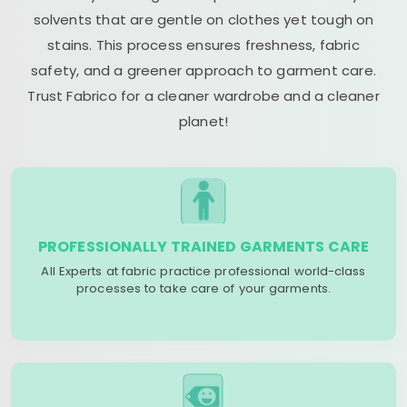
solvents that are gentle on clothes yet tough on
stains. This process ensures freshness, fabric
safety, and a greener approach to garment care.
Trust Fabrico for a cleaner wardrobe and a cleaner
planet!
PROFESSIONALLY TRAINED GARMENTS CARE
All Experts at fabric practice professional world-class
processes to take care of your garments.