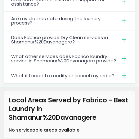
assistance?
Are my clothes safe during the laundry
process?
Does Fabrico provide Dry Clean services in
Shamanur%20Davanagere?
What other services does Fabrico laundry
service in Shamanur%20Davanagere provide?
What if I need to modify or cancel my order?
Local Areas Served by Fabrico - Best
Laundry
in
Shamanur%20Davanagere
No serviceable areas available.