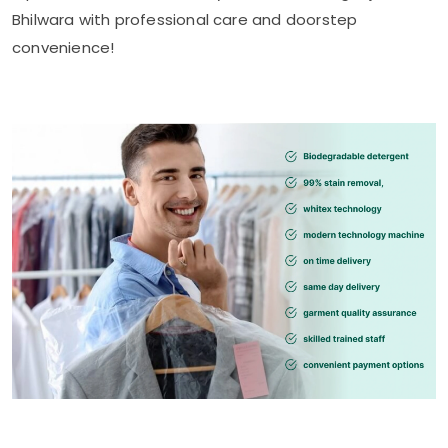
Bhilwara
with professional care and doorstep
convenience!