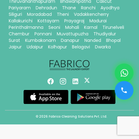
Thiruvananthapuram
Bhawanipatna
Calicut
Pariyaram
Dehradun
Thane
Ranchi
Ayodhya
Siliguri
Moradabad
Theni
Vadakkencherry
Kallakurichi
Kottayam
Prayagraj
Madurai
Perinthalmanna
Seoni
Mohali
Karnal
Tirunelveli
Chembur
Ponnani
Muvattupuzha
Thudiyalur
Surat
Kumbakonam
Danapur
Nanded
Bhopal
Jaipur
Udaipur
Kolhapur
Belagavi
Dwarka
© 2026 Fabrico Cleaning Solutions Pvt. Ltd.