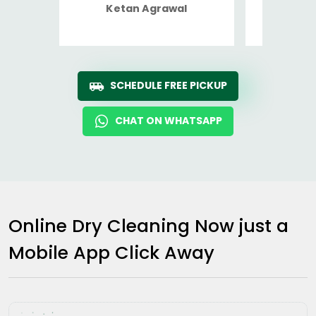
Ketan Agrawal
Ro
SCHEDULE FREE PICKUP
CHAT ON WHATSAPP
Online Dry Cleaning Now just a
Mobile App Click Away