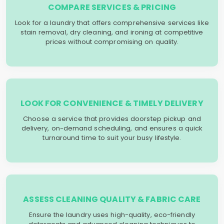
COMPARE SERVICES & PRICING
Look for a laundry that offers comprehensive services like
stain removal, dry cleaning, and ironing at competitive
prices without compromising on quality.
LOOK FOR CONVENIENCE & TIMELY DELIVERY
Choose a service that provides doorstep pickup and
delivery, on-demand scheduling, and ensures a quick
turnaround time to suit your busy lifestyle.
ASSESS CLEANING QUALITY & FABRIC CARE
Ensure the laundry uses high-quality, eco-friendly