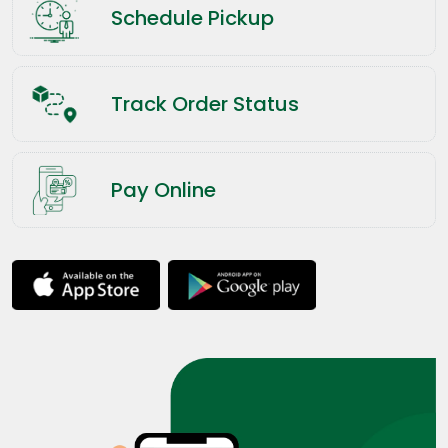
Schedule Pickup
Track Order Status
Pay Online