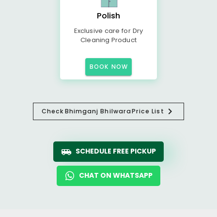
Polish
Exclusive care for Dry
Cleaning Product
BOOK NOW
Check
Bhimganj Bhilwara
Price List
SCHEDULE FREE PICKUP
CHAT ON WHATSAPP