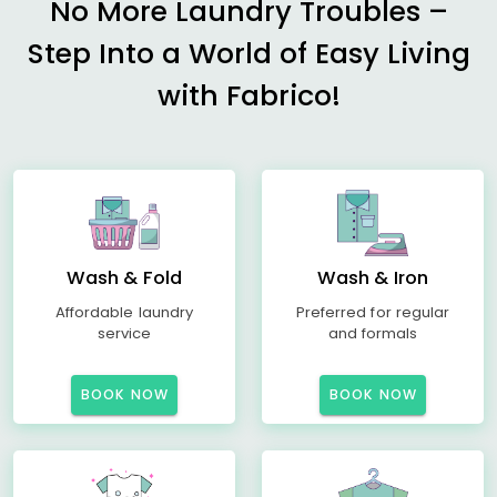
No More Laundry Troubles –
Step Into a World of Easy Living
with Fabrico!
Wash & Fold
Wash & Iron
Affordable laundry
Preferred for regular
service
and formals
BOOK NOW
BOOK NOW