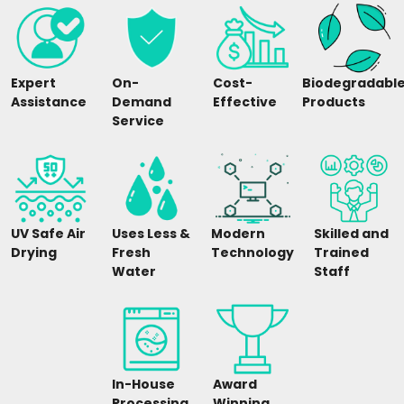
Expert
On-
Cost-
Biodegradabl
Assistance
Demand
Effective
Products
Service
UV Safe Air
Uses Less &
Modern
Skilled and
Drying
Fresh
Technology
Trained
Water
Staff
In-House
Award
Processing
Winning