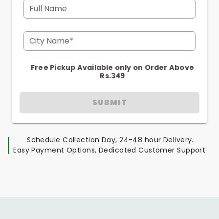
Full Name
City Name*
Free Pickup Available only on Order Above
Rs.349
SUBMIT
Schedule Collection Day, 24-48 hour Delivery.
Easy Payment Options, Dedicated Customer Support.