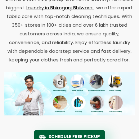
biggest
Laundry in
Bhimganj Bhilwara
, we offer expert
fabric care with top-notch cleaning techniques. With
350+ stores in 100+ cities and over 6 lakh trusted
customers across India, we ensure quality,
convenience, and reliability. Enjoy effortless laundry
with dependable doorstep service and fast delivery,
keeping your clothes fresh and perfectly cared for.
SCHEDULE FREE PICKUP