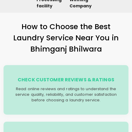
facility
Company
How to Choose the Best
Laundry Service Near You in
Bhimganj Bhilwara
CHECK CUSTOMER REVIEWS & RATINGS
Read online reviews and ratings to understand the
service quality, reliability, and customer satisfaction
before choosing a laundry service.