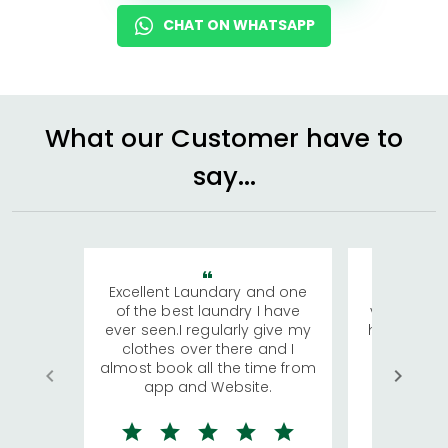
CHAT ON WHATSAPP
What our Customer have to
say...
Excellent Laundary and one
My sisters
of the best laundry I have
visiting Ko
ever seen.I regularly give my
has young 
clothes over there and I
a lot of c
almost book all the time from
We were in
app and Website.
quite rid