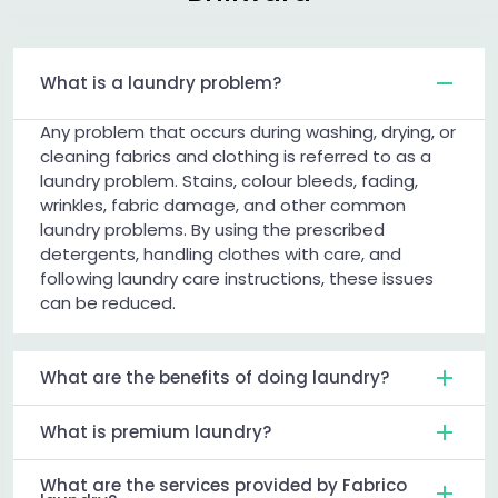
What is a laundry problem?
Any problem that occurs during washing, drying, or
cleaning fabrics and clothing is referred to as a
laundry problem. Stains, colour bleeds, fading,
wrinkles, fabric damage, and other common
laundry problems. By using the prescribed
detergents, handling clothes with care, and
following laundry care instructions, these issues
can be reduced.
What are the benefits of doing laundry?
What is premium laundry?
What are the services provided by Fabrico