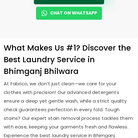
CHAT ON WHATSAPP
What Makes Us #1? Discover the
Best Laundry Service in
Bhimganj Bhilwara
At Fabrico, we don’t just clean—we care for your
clothes with precision! Our advanced detergents
ensure a deep yet gentle wash, while a strict quality
check guarantees perfection in every fold. Tough
stains? Our expert stain removal process tackles them
with ease, keeping your garments fresh and flawless.
Experience the best laundry service in
Bhimganj