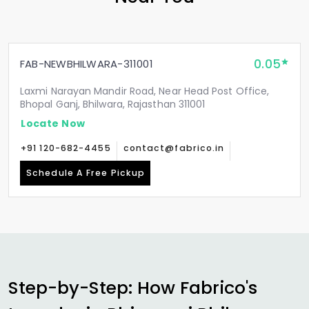
0.05
FAB-NEWBHILWARA-311001
Laxmi Narayan Mandir Road, Near Head Post Office,
Bhopal Ganj, Bhilwara, Rajasthan 311001
Locate Now
+91 120-682-4455
contact@fabrico.in
Schedule A Free Pickup
Step-by-Step: How Fabrico's