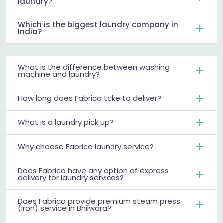
laundry?
Which is the biggest laundry company in
India?
What is the difference between washing
machine and laundry?
How long does Fabrico take to deliver?
What is a laundry pick up?
Why choose Fabrico laundry service?
Does Fabrico have any option of express
delivery for laundry services?
Does Fabrico provide premium steam press
(iron) service in Bhilwara?