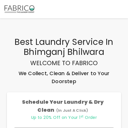
Best
Laundry Service In
Bhimganj Bhilwara
WELCOME TO FABRICO
We Collect, Clean & Deliver to Your
Doorstep
Schedule Your Laundry & Dry
Clean
(In Just A Click)
st
Up to 20% Off on Your 1
Order