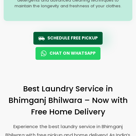
detergents and advanced cleaning techniques to
maintain the longevity and freshness of your clothes.
SCHEDULE FREE PICKUP
CHAT ON WHATSAPP
Best Laundry Service in
Bhimganj Bhilwara
– Now with
Free Home Delivery
Experience the best laundry service in
Bhimganj
Bhilwara
with free pickup and home delivery! As India’s