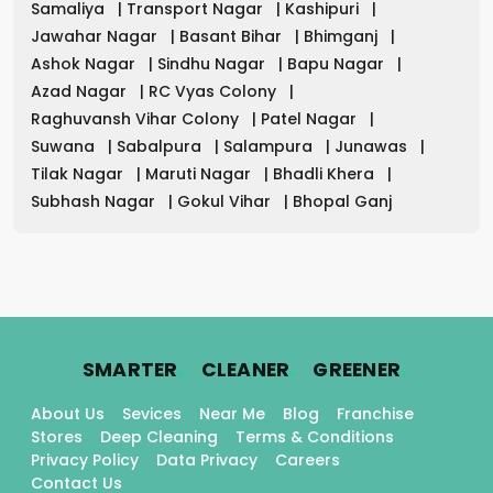
Samaliya
|
Transport Nagar
|
Kashipuri
|
Jawahar Nagar
|
Basant Bihar
|
Bhimganj
|
Ashok Nagar
|
Sindhu Nagar
|
Bapu Nagar
|
Azad Nagar
|
RC Vyas Colony
|
Raghuvansh Vihar Colony
|
Patel Nagar
|
Suwana
|
Sabalpura
|
Salampura
|
Junawas
|
Tilak Nagar
|
Maruti Nagar
|
Bhadli Khera
|
Subhash Nagar
|
Gokul Vihar
|
Bhopal Ganj
.
.
.
SMARTER
CLEANER
GREENER
About Us
Sevices
Near Me
Blog
Franchise
Stores
Deep Cleaning
Terms & Conditions
Privacy Policy
Data Privacy
Careers
Contact Us