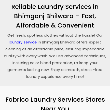
Reliable Laundry Services in
Bhimganj Bhilwara
– Fast,
Affordable & Convenient
Get fresh, spotless clothes without the hassle! Our
laundry service
in
Bhimganj Bhilwara
offers expert
cleaning at an affordable price, ensuring impeccable
quality with every wash. We use advanced techniques,
including color bleed protection, to keep your
garments looking new. Enjoy a smooth, stress-free
laundry experience every time!
Fabrico Laundry Services Stores
Near You