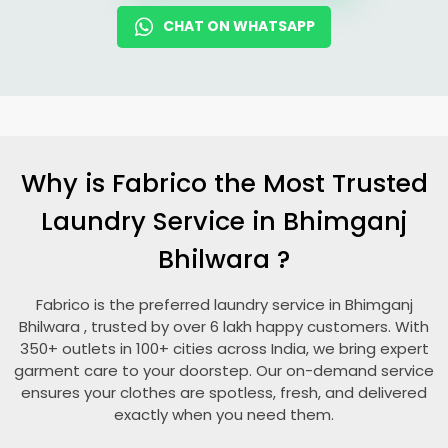
CHAT ON WHATSAPP
Why is Fabrico the Most Trusted
Laundry Service in
Bhimganj
Bhilwara
?
Fabrico is the preferred laundry service in
Bhimganj
Bhilwara
, trusted by over 6 lakh happy customers. With
350+ outlets in 100+ cities across India, we bring expert
garment care to your doorstep. Our on-demand service
ensures your clothes are spotless, fresh, and delivered
exactly when you need them.