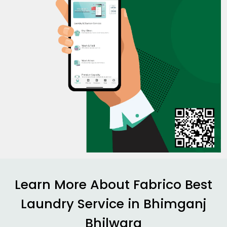
Learn More About Fabrico Best
Laundry Service in
Bhimganj
Bhilwara