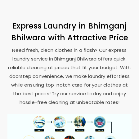
Express Laundry in
Bhimganj
Bhilwara
with Attractive Price
Need fresh, clean clothes in a flash? Our express
laundry service in
Bhimganj Bhilwara
offers quick,
reliable cleaning at prices that fit your budget. With
doorstep convenience, we make laundry effortless
while ensuring top-notch care for your clothes at
the best prices! Try our service today and enjoy
hassle-free cleaning at unbeatable rates!