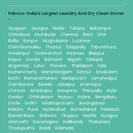
Fabrico: India's Largest Laundry And Dry Clean Stores
-
Gurgaon
Jaunpur
Noida
Tulsipur
Balrampur
Chitrakoot
Kozhikode
Chennai
Basti
Orai
Ballia
Kanpur
Mughalsarai
Lucknow
Chembumukku
Thrissur
Edappally
Tripunithura
Gorakhpur
Kadavanthra
Varanasi
Bilaspur
Raipur
Gonda
Bahraich
Aligarh
Eddapal
Angamaly
Latur
Thevera
Thellakom
Pala
Kozhencherry
Manendragarh
Kannur
Ernakulam
Kochi
Ramanattukara
Nadapuram
Jamshedpur
Coimbatore
Bareilly
Jabalpur
Anantapur
Chittoor
Ambikapur
Hosapete
Thiruvalla
Hubli
Gwalior
Chhindwara
Mysuru
Indore
Bengaluru
Erode
Siolim
Visakhapatnam
Aurangabad
kolkata
Pune
Hyderabad
Ahmedabad
Palakkad
Baloda Bazar
Bhilwara
Tiruppur
Nashik
Surajpur
Sitamarhi
Davanagere
Kallikandy
Thalassery
Thodupuzha
Baddi
Kakinada