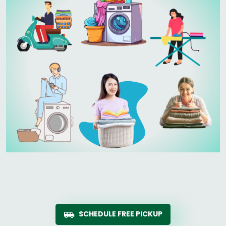
SCHEDULE FREE PICKUP