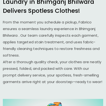
Laundry in
Bhimganj Bhilwara
Delivers Spotless Clothes!
From the moment you schedule a pickup, Fabrico
ensures a seamless laundry experience in
Bhimganj
Bhilwara
. Our team carefully inspects each garment,
applies targeted stain treatment, and uses fabric-
friendly cleaning techniques to restore freshness and
softness.
After a thorough quality check, your clothes are neatly
pressed, folded, and packed with care. With our
prompt delivery service, your spotless, fresh-smelling
garments arrive right at your doorstep—ready to wear!