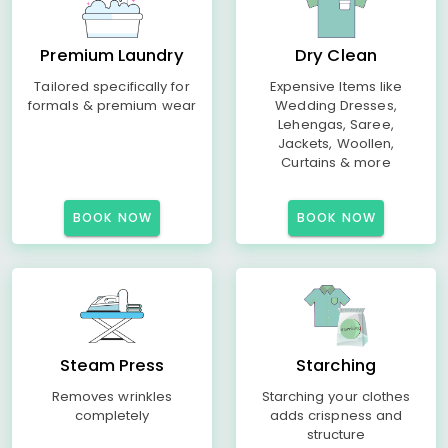
Premium Laundry
Dry Clean
Tailored specifically for
Expensive Items like
formals & premium wear
Wedding Dresses,
Lehengas, Saree,
Jackets, Woollen,
Curtains & more
BOOK NOW
BOOK NOW
Steam Press
Starching
Removes wrinkles
Starching your clothes
completely
adds crispness and
structure