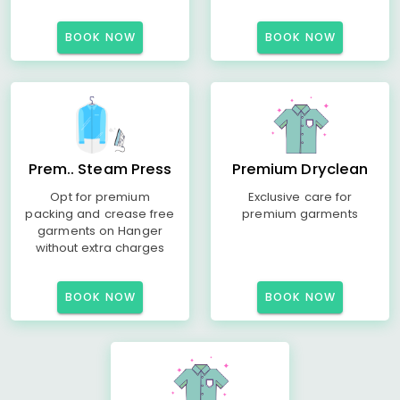
BOOK NOW
BOOK NOW
Prem.. Steam Press
Premium Dryclean
Opt for premium
Exclusive care for
packing and crease free
premium garments
garments on Hanger
without extra charges
BOOK NOW
BOOK NOW