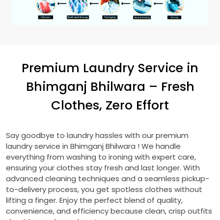
Premium Laundry Service in
Bhimganj Bhilwara
– Fresh
Clothes, Zero Effort
Say goodbye to laundry hassles with our premium
laundry service in
Bhimganj Bhilwara
! We handle
everything from washing to ironing with expert care,
ensuring your clothes stay fresh and last longer. With
advanced cleaning techniques and a seamless pickup-
to-delivery process, you get spotless clothes without
lifting a finger. Enjoy the perfect blend of quality,
convenience, and efficiency because clean, crisp outfits