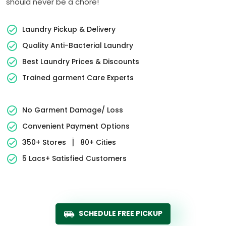
should never be a chore!
Laundry Pickup & Delivery
Quality Anti-Bacterial Laundry
Best Laundry Prices & Discounts
Trained garment Care Experts
No Garment Damage/ Loss
Convenient Payment Options
350+ Stores
|
80+ Cities
5 Lacs+ Satisfied Customers
SCHEDULE FREE PICKUP