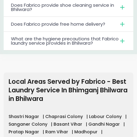
Does Fabrico provide shoe cleaning service in
Bhilwara?
Does Fabrico provide free home delivery?
What are the hygiene precautions that Fabrico
laundry service provides in Bhilwara?
Local Areas Served by Fabrico - Best
Laundry Service In Bhimganj Bhilwara
in
Bhilwara
Shastri Nagar
|
Chaprasi Colony
|
Labour Colony
|
Sanganer Colony
|
Basant Vihar
|
Gandhi Nagar
|
Pratap Nagar
|
Ram Vihar
|
Madhopur
|