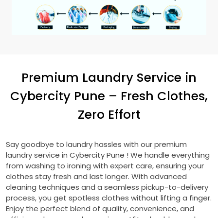
Premium Laundry Service in
Cybercity Pune
– Fresh Clothes,
Zero Effort
Say goodbye to laundry hassles with our premium
laundry service in
Cybercity Pune
! We handle everything
from washing to ironing with expert care, ensuring your
clothes stay fresh and last longer. With advanced
cleaning techniques and a seamless pickup-to-delivery
process, you get spotless clothes without lifting a finger.
Enjoy the perfect blend of quality, convenience, and