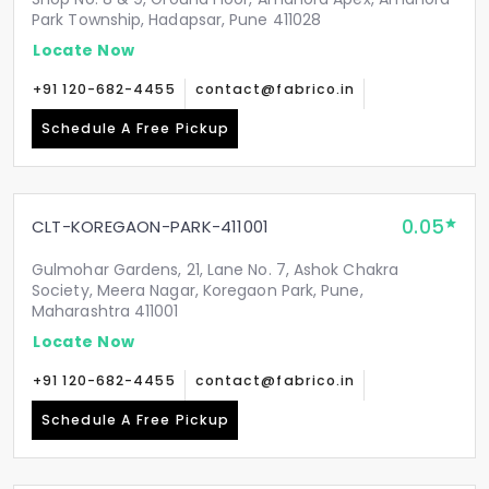
Park Township, Hadapsar, Pune 411028
Locate Now
+91 120-682-4455
contact@fabrico.in
Schedule A Free Pickup
0.05
CLT-KOREGAON-PARK-411001
Gulmohar Gardens, 21, Lane No. 7, Ashok Chakra
Society, Meera Nagar, Koregaon Park, Pune,
Maharashtra 411001
Locate Now
+91 120-682-4455
contact@fabrico.in
Schedule A Free Pickup