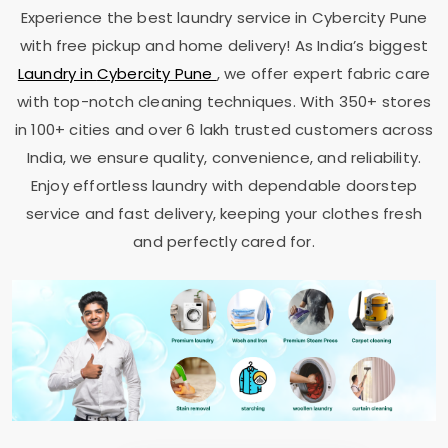
Experience the best laundry service in
Cybercity Pune
with free pickup and home delivery! As India’s biggest
Laundry in
Cybercity Pune
, we offer expert fabric care
with top-notch cleaning techniques. With 350+ stores
in 100+ cities and over 6 lakh trusted customers across
India, we ensure quality, convenience, and reliability.
Enjoy effortless laundry with dependable doorstep
service and fast delivery, keeping your clothes fresh
and perfectly cared for.