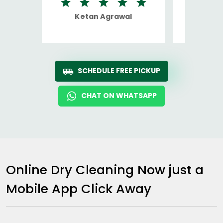
Ketan Agrawal
Ro
SCHEDULE FREE PICKUP
CHAT ON WHATSAPP
Online Dry Cleaning Now just a
Mobile App Click Away