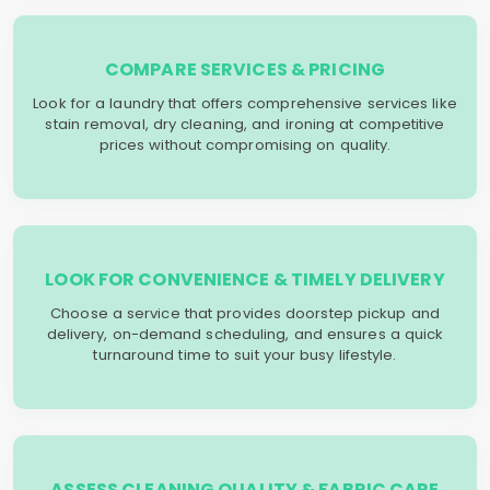
COMPARE SERVICES & PRICING
Look for a laundry that offers comprehensive services like
stain removal, dry cleaning, and ironing at competitive
prices without compromising on quality.
LOOK FOR CONVENIENCE & TIMELY DELIVERY
Choose a service that provides doorstep pickup and
delivery, on-demand scheduling, and ensures a quick
turnaround time to suit your busy lifestyle.
ASSESS CLEANING QUALITY & FABRIC CARE