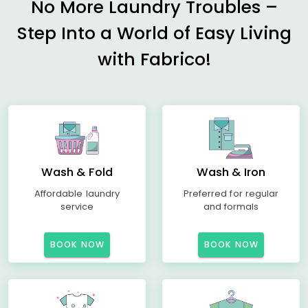
No More Laundry Troubles –
Step Into a World of Easy Living
with Fabrico!
Wash & Fold
Wash & Iron
Affordable laundry
Preferred for regular
service
and formals
BOOK NOW
BOOK NOW