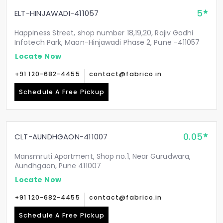
5
ELT-HINJAWADI-411057
Happiness Street, shop number 18,19,20, Rajiv Gadhi
Infotech Park, Maan-Hinjawadi Phase 2, Pune -411057
Locate Now
+91 120-682-4455
contact@fabrico.in
Schedule A Free Pickup
0.05
CLT-AUNDHGAON-411007
Mansmruti Apartment, Shop no.1, Near Gurudwara,
Aundhgaon, Pune 411007
Locate Now
+91 120-682-4455
contact@fabrico.in
Schedule A Free Pickup