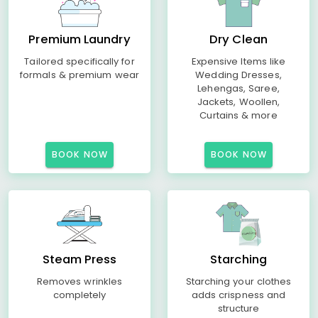
Premium Laundry
Dry Clean
Tailored specifically for
Expensive Items like
formals & premium wear
Wedding Dresses,
Lehengas, Saree,
Jackets, Woollen,
Curtains & more
BOOK NOW
BOOK NOW
Steam Press
Starching
Removes wrinkles
Starching your clothes
completely
adds crispness and
structure