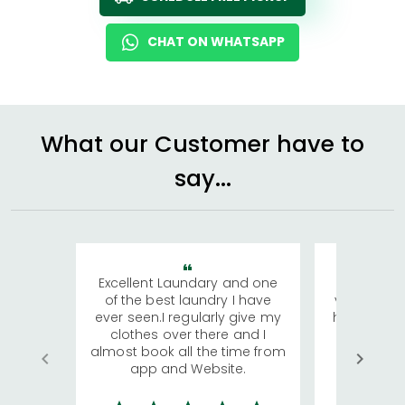
CHAT ON WHATSAPP
What our Customer have to
say...
Excellent Laundary and one
My sisters
of the best laundry I have
visiting Ko
ever seen.I regularly give my
has young 
clothes over there and I
a lot of c
almost book all the time from
We were in
app and Website.
quite rid