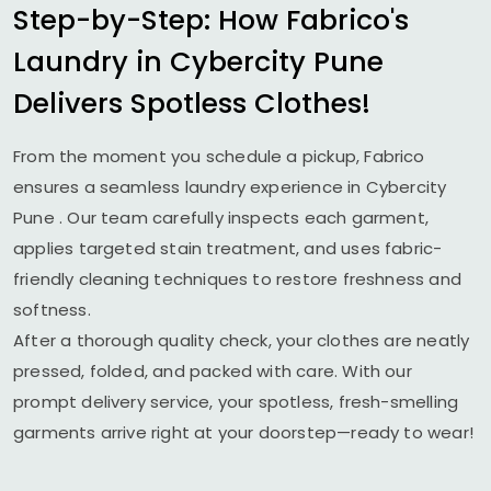
Step-by-Step: How Fabrico's
Laundry in
Cybercity Pune
Delivers Spotless Clothes!
From the moment you schedule a pickup, Fabrico
ensures a seamless laundry experience in
Cybercity
Pune
. Our team carefully inspects each garment,
applies targeted stain treatment, and uses fabric-
friendly cleaning techniques to restore freshness and
softness.
After a thorough quality check, your clothes are neatly
pressed, folded, and packed with care. With our
prompt delivery service, your spotless, fresh-smelling
garments arrive right at your doorstep—ready to wear!