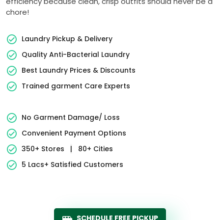
efficiency because clean, crisp outfits should never be a
chore!
Laundry Pickup & Delivery
Quality Anti-Bacterial Laundry
Best Laundry Prices & Discounts
Trained garment Care Experts
No Garment Damage/ Loss
Convenient Payment Options
350+ Stores
|
80+ Cities
5 Lacs+ Satisfied Customers
SCHEDULE FREE PICKUP