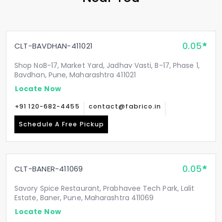
0.05
CLT-BAVDHAN-411021
Shop NoB-17, Market Yard, Jadhav Vasti, B-17, Phase 1,
Bavdhan, Pune, Maharashtra 411021
Locate Now
+91 120-682-4455
contact@fabrico.in
Schedule A Free Pickup
0.05
CLT-BANER-411069
Savory Spice Restaurant, Prabhavee Tech Park, Lalit
Estate, Baner, Pune, Maharashtra 411069
Locate Now