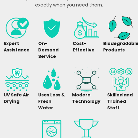
exactly when you need them.
Expert
On-
Cost-
Biodegradabl
Assistance
Demand
Effective
Products
Service
UV Safe Air
Uses Less &
Modern
Skilled and
Drying
Fresh
Technology
Trained
Water
Staff