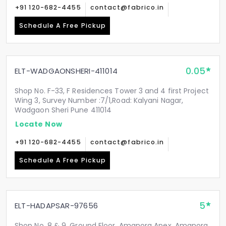
+91 120-682-4455
contact@fabrico.in
Schedule A Free Pickup
0.05
ELT-WADGAONSHERI-411014
Shop No. F-33, F Residences Tower 3 and 4 first Project
Wing 3, Survey Number :7/1,Road: Kalyani Nagar,
Wadgaon Sheri Pune 411014
Locate Now
+91 120-682-4455
contact@fabrico.in
Schedule A Free Pickup
5
ELT-HADAPSAR-97656
Shop No. 8 & 9, Ground Floor, Amanora Apex, Amanora