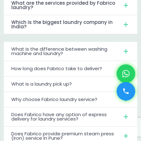
What are the services provided by Fabrico
laundry?
Which is the biggest laundry company in
India?
What is the difference between washing
machine and laundry?
How long does Fabrico take to deliver?
What is a laundry pick up?
Why choose Fabrico laundry service?
Does Fabrico have any option of express
delivery for laundry services?
Does Fabrico provide premium steam press
(iron) service in Pune?