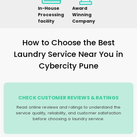
In-House
Award
Processing
Winning
facility
Company
How to Choose the Best
Laundry Service Near You in
Cybercity Pune
CHECK CUSTOMER REVIEWS & RATINGS
Read online reviews and ratings to understand the
service quality, reliability, and customer satisfaction
before choosing a laundry service.