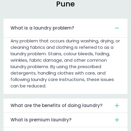
Pune
What is a laundry problem?
Any problem that occurs during washing, drying, or
cleaning fabrics and clothing is referred to as a
laundry problem. Stains, colour bleeds, fading,
wrinkles, fabric damage, and other common
laundry problems. By using the prescribed
detergents, handling clothes with care, and
following laundry care instructions, these issues
can be reduced.
What are the benefits of doing laundry?
What is premium laundry?