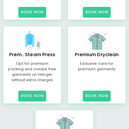
BOOK NOW
BOOK NOW
Prem.. Steam Press
Premium Dryclean
Opt for premium
Exclusive care for
packing and crease free
premium garments
garments on Hanger
without extra charges
BOOK NOW
BOOK NOW