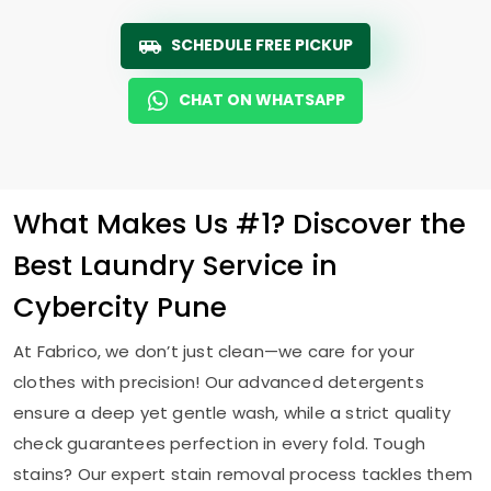
SCHEDULE FREE PICKUP
CHAT ON WHATSAPP
What Makes Us #1? Discover the
Best Laundry Service in
Cybercity Pune
At Fabrico, we don’t just clean—we care for your
clothes with precision! Our advanced detergents
ensure a deep yet gentle wash, while a strict quality
check guarantees perfection in every fold. Tough
stains? Our expert stain removal process tackles them