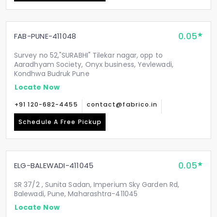
0.05
FAB-PUNE-411048
Survey no 52,"SURABHI" Tilekar nagar, opp to
Aaradhyam Society, Onyx business, Yevlewadi,
Kondhwa Budruk Pune
Locate Now
+91 120-682-4455
contact@fabrico.in
Schedule A Free Pickup
0.05
ELG-BALEWADI-411045
SR 37/2 , Sunita Sadan, Imperium Sky Garden Rd,
Balewadi, Pune, Maharashtra-411045
Locate Now