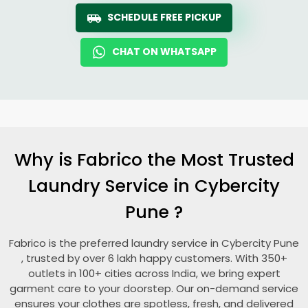
SCHEDULE FREE PICKUP
CHAT ON WHATSAPP
Why is Fabrico the Most Trusted
Laundry Service in
Cybercity
Pune
?
Fabrico is the preferred laundry service in
Cybercity Pune
, trusted by over 6 lakh happy customers. With 350+
outlets in 100+ cities across India, we bring expert
garment care to your doorstep. Our on-demand service
ensures your clothes are spotless, fresh, and delivered