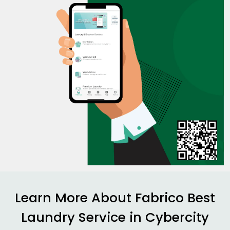
Learn More About Fabrico Best
Laundry Service in
Cybercity