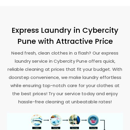
Express Laundry in
Cybercity
Pune
with Attractive Price
Need fresh, clean clothes in a flash? Our express
laundry service in
Cybercity Pune
offers quick,
reliable cleaning at prices that fit your budget. With
doorstep convenience, we make laundry effortless
while ensuring top-notch care for your clothes at
the best prices! Try our service today and enjoy
hassle-free cleaning at unbeatable rates!