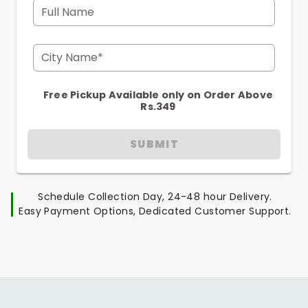
Full Name
City Name*
Free Pickup Available only on Order Above
Rs.349
SUBMIT
Schedule Collection Day, 24-48 hour Delivery.
Easy Payment Options, Dedicated Customer Support.