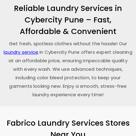
Reliable Laundry Services in
Cybercity Pune
– Fast,
Affordable & Convenient
Get fresh, spotless clothes without the hassle! Our
laundry service
in
Cybercity Pune
offers expert cleaning
at an affordable price, ensuring impeccable quality
with every wash. We use advanced techniques,
including color bleed protection, to keep your
garments looking new. Enjoy a smooth, stress-free
laundry experience every time!
Fabrico Laundry Services Stores
Near You