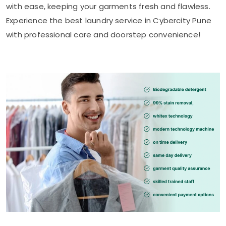
with ease, keeping your garments fresh and flawless.
Experience the best laundry service in
Cybercity Pune
with professional care and doorstep convenience!