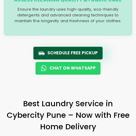
Ensure the laundry uses high-quality, eco-friendly
detergents and advanced cleaning techniques to
maintain the longevity and freshness of your clothes.
SCHEDULE FREE PICKUP
CHAT ON WHATSAPP
Best Laundry Service in
Cybercity Pune
– Now with Free
Home Delivery