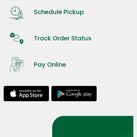
Schedule Pickup
Track Order Status
Pay Online