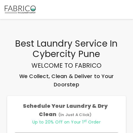
Best
Laundry Service In
Cybercity Pune
WELCOME TO FABRICO
We Collect, Clean & Deliver to Your
Doorstep
Schedule Your Laundry & Dry
Clean
(In Just A Click)
st
Up to 20% Off on Your 1
Order