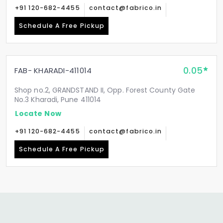
+91 120-682-4455
contact@fabrico.in
Schedule A Free Pickup
0.05
FAB- KHARADI-411014
Shop no.2, GRANDSTAND II, Opp. Forest County Gate
No.3 Kharadi, Pune 411014
Locate Now
+91 120-682-4455
contact@fabrico.in
Schedule A Free Pickup