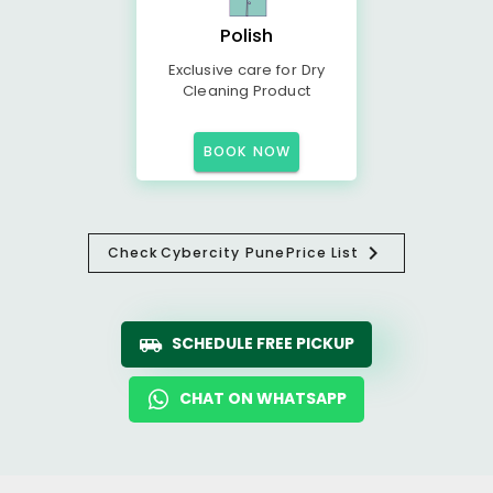
Polish
Exclusive care for Dry
Cleaning Product
BOOK NOW
Check
Cybercity Pune
Price List
SCHEDULE FREE PICKUP
CHAT ON WHATSAPP