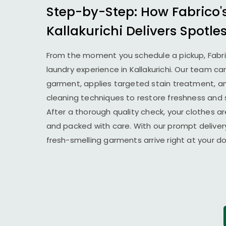
Step-by-Step: How Fabrico'
Kallakurichi Delivers Spotle
From the moment you schedule a pickup, Fabr
laundry experience in Kallakurichi. Our team ca
garment, applies targeted stain treatment, an
cleaning techniques to restore freshness and 
After a thorough quality check, your clothes ar
and packed with care. With our prompt delivery
fresh-smelling garments arrive right at your 