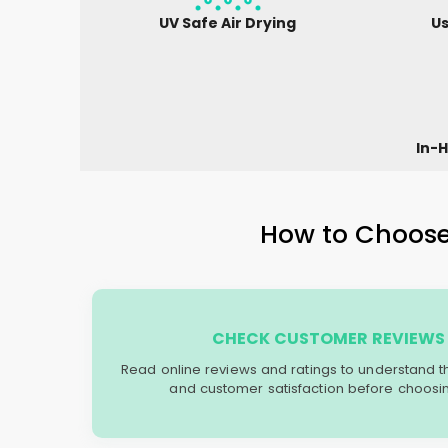
UV Safe Air Drying
Us
In-H
How to Choose 
CHECK CUSTOMER REVIEWS 
Read online reviews and ratings to understand the 
and customer satisfaction before choosin