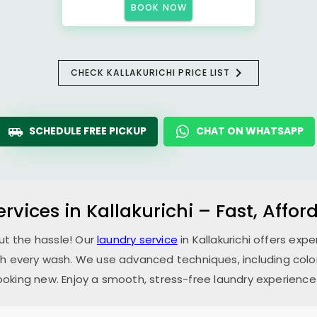
BOOK NOW
CHECK KALLAKURICHI PRICE LIST
SCHEDULE FREE PICKUP
CHAT ON WHATSAPP
ervices in Kallakurichi – Fast, Affo
ut the hassle! Our
laundry service
in Kallakurichi offers exp
th every wash. We use advanced techniques, including color
oking new. Enjoy a smooth, stress-free laundry experience