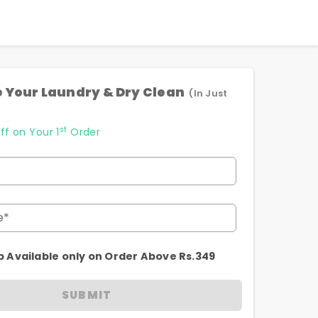
 Your Laundry & Dry Clean
(In Just
st
ff on Your 1
Order
e*
p Available only on Order Above Rs.349
SUBMIT