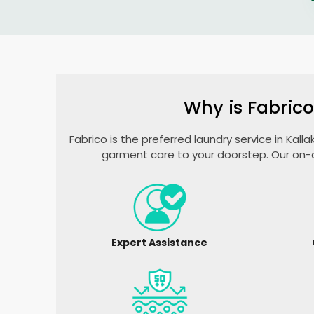
Why is Fabrico
Fabrico is the preferred laundry service in Kall
garment care to your doorstep. Our on-d
Expert Assistance