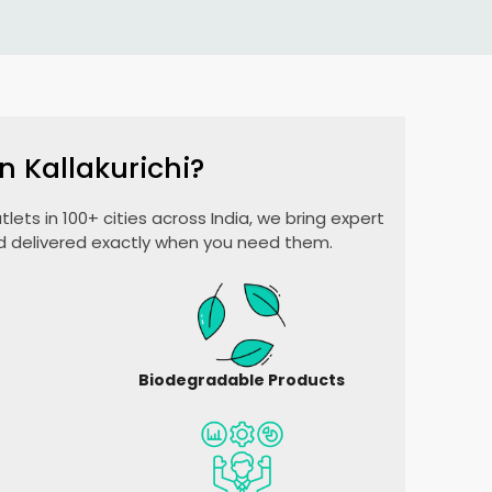
n Kallakurichi?
lets in 100+ cities across India, we bring expert
nd delivered exactly when you need them.
Biodegradable Products