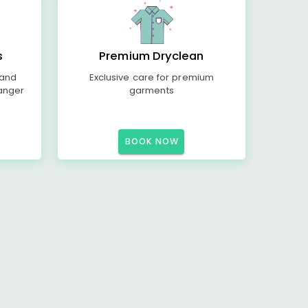
s
Premium Dryclean
 and
Exclusive care for premium
anger
garments
BOOK NOW