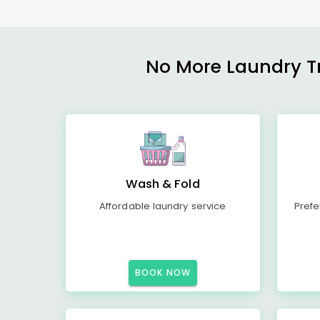
No More Laundry Tro
Wash & Fold
Affordable laundry service
Prefe
BOOK NOW