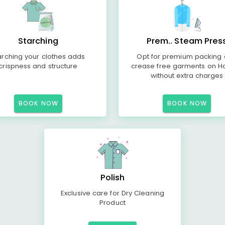
Starching
Prem.. Steam Pres
arching your clothes adds
Opt for premium packing
crispness and structure
crease free garments on H
without extra charges
BOOK NOW
BOOK NOW
Polish
Exclusive care for Dry Cleaning
Product