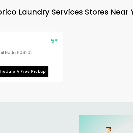
rico Laundry Services Stores Near
5
amil Nadu 606202
hedule A Free Pickup