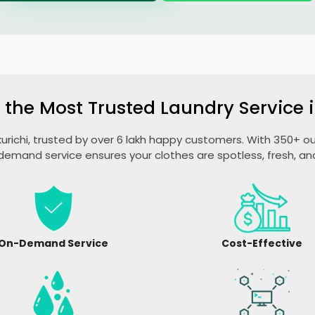
 the Most Trusted Laundry Service i
akurichi, trusted by over 6 lakh happy customers. With 350+ out
emand service ensures your clothes are spotless, fresh, a
On-Demand Service
Cost-Effective