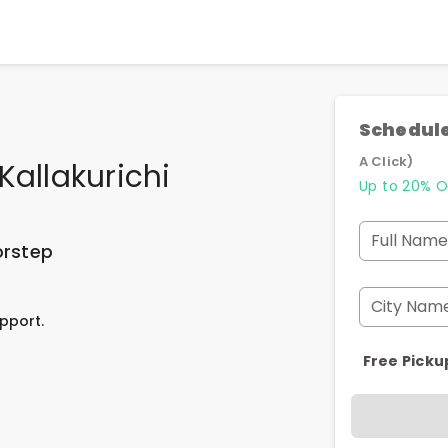
Schedule
A Click)
Kallakurichi
Up to 20% O
Full Name
orstep
City Nam
pport.
Free Picku