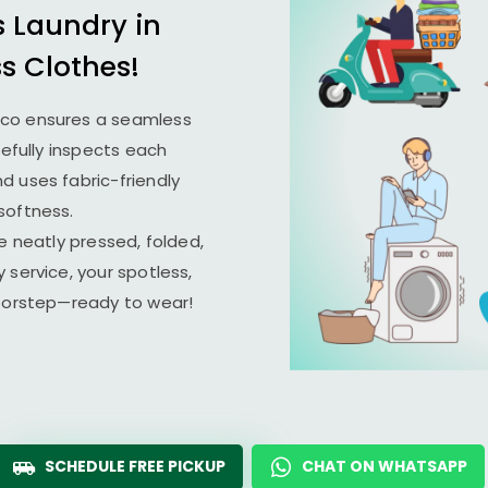
s Laundry in
ss Clothes!
ico ensures a seamless
refully inspects each
d uses fabric-friendly
softness.
e neatly pressed, folded,
 service, your spotless,
doorstep—ready to wear!
SCHEDULE FREE PICKUP
CHAT ON WHATSAPP