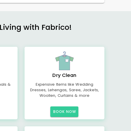
Living with Fabrico!
Dry Clean
mals &
Expensive Items like Wedding
Dresses, Lehengas, Saree, Jackets,
Woollen, Curtains & more
BOOK NOW