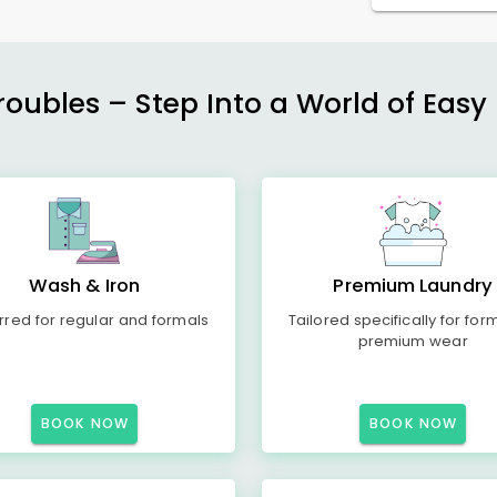
ubles – Step Into a World of Easy 
Wash & Iron
Premium Laundry
rred for regular and formals
Tailored specifically for for
premium wear
BOOK NOW
BOOK NOW