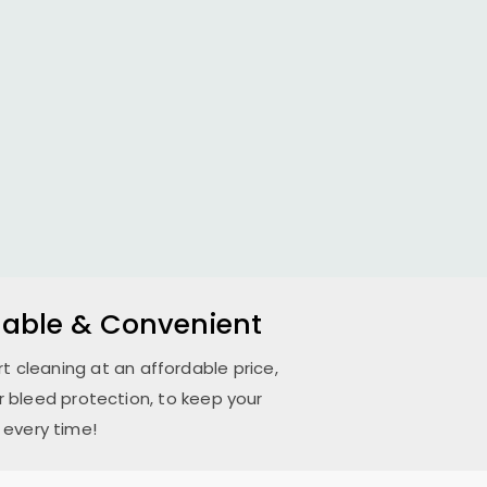
rdable & Convenient
ert cleaning at an affordable price,
 bleed protection, to keep your
 every time!