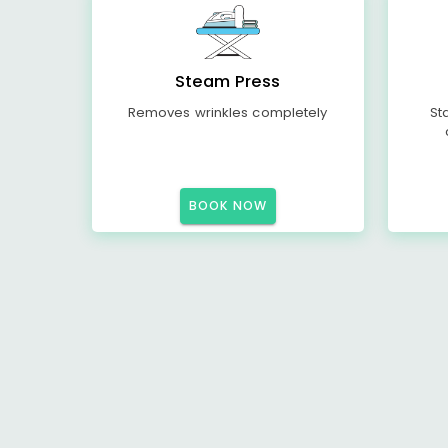
Steam Press
Removes wrinkles completely
St
BOOK NOW