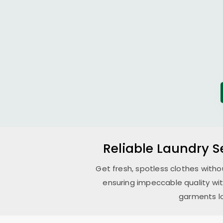
Reliable Laundry S
Get fresh, spotless clothes witho
ensuring impeccable quality wi
garments lo