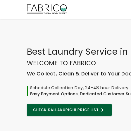
Best
Laundry Service
in
WELCOME TO FABRICO
We Collect, Clean & Deliver to Your Do
Schedule Collection Day, 24-48 hour Delivery.
Easy Payment Options, Dedicated Customer Su
CHECK KALLAKURICHI PRICE LIST