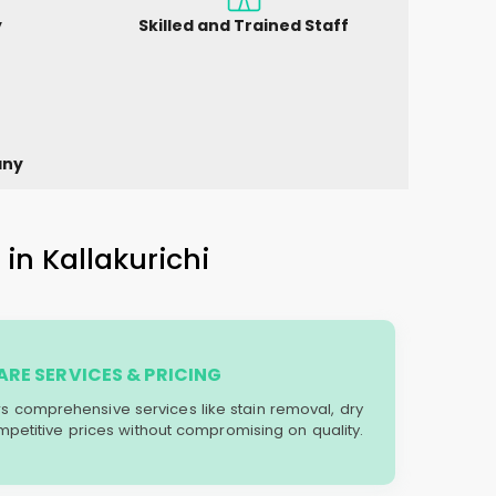
y
Skilled and Trained Staff
any
in Kallakurichi
RE SERVICES & PRICING
ers comprehensive services like stain removal, dry
mpetitive prices without compromising on quality.