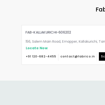
Fab
FAB-KALLAKURICHI-606202
156, Salem Main Road, Emapper, Kallakurichi, T
Locate Now
+91 120-682-4455
contact@fabrico.in
Sc