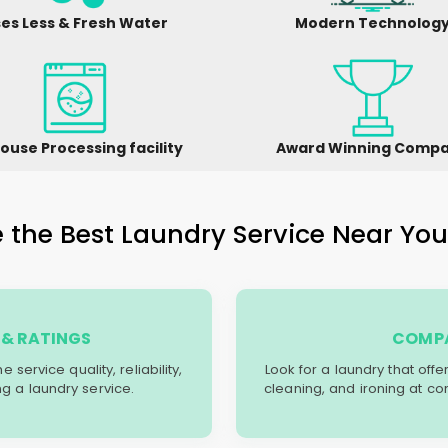
es Less & Fresh Water
Modern Technolog
ouse Processing facility
Award Winning Comp
the Best Laundry Service Near You 
& RATINGS
COMPA
service quality, reliability,
Look for a laundry that off
g a laundry service.
cleaning, and ironing at co