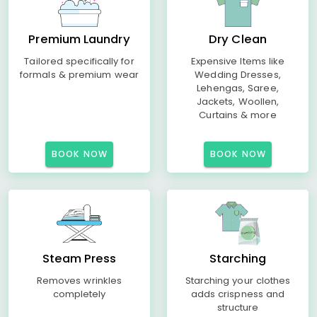
Premium Laundry
Dry Clean
Tailored specifically for
Expensive Items like
formals & premium wear
Wedding Dresses,
Lehengas, Saree,
Jackets, Woollen,
Curtains & more
BOOK NOW
BOOK NOW
Steam Press
Starching
Removes wrinkles
Starching your clothes
completely
adds crispness and
structure