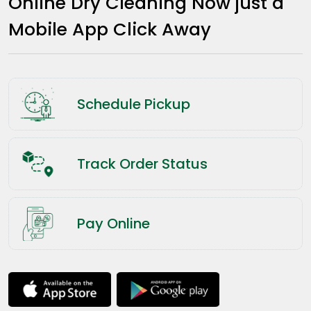
Online Dry Cleaning Now just a
Mobile App Click Away
Schedule Pickup
Track Order Status
Pay Online