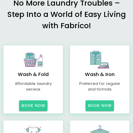
No More Laundry Troubles –
Step Into a World of Easy Living
with Fabrico!
Wash & Fold
Wash & Iron
Affordable laundry
Preferred for regular
service
and formals
BOOK NOW
BOOK NOW