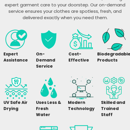
expert garment care to your doorstep. Our on-demand
service ensures your clothes are spotless, fresh, and
delivered exactly when you need them.
Expert
On-
Cost-
Biodegradabl
Assistance
Demand
Effective
Products
Service
UV Safe Air
Uses Less &
Modern
Skilled and
Drying
Fresh
Technology
Trained
Water
Staff