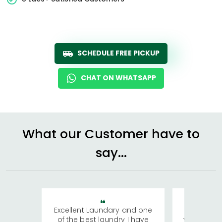
SCHEDULE FREE PICKUP
CHAT ON WHATSAPP
What our Customer have to
say...
Excellent Laundary and one
My sisters
of the best laundry I have
visiting Ko