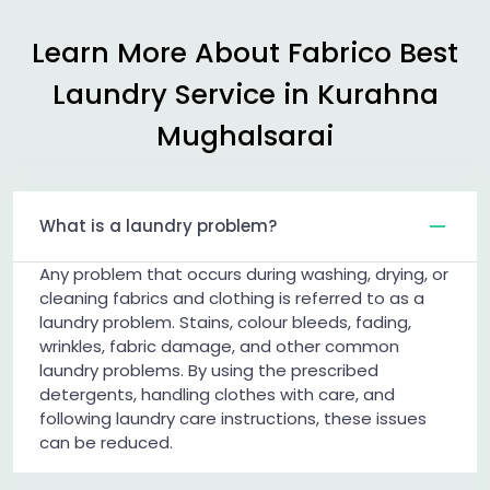
Learn More About Fabrico Best
Laundry Service in
Kurahna
Mughalsarai
What is a laundry problem?
Any problem that occurs during washing, drying, or
cleaning fabrics and clothing is referred to as a
laundry problem. Stains, colour bleeds, fading,
wrinkles, fabric damage, and other common
laundry problems. By using the prescribed
detergents, handling clothes with care, and
following laundry care instructions, these issues
can be reduced.