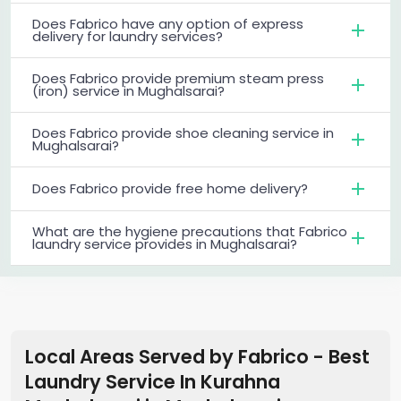
Does Fabrico have any option of express
delivery for laundry services?
Does Fabrico provide premium steam press
(iron) service in Mughalsarai?
Does Fabrico provide shoe cleaning service in
Mughalsarai?
Does Fabrico provide free home delivery?
What are the hygiene precautions that Fabrico
laundry service provides in Mughalsarai?
Local Areas Served by Fabrico - Best
Laundry Service In Kurahna