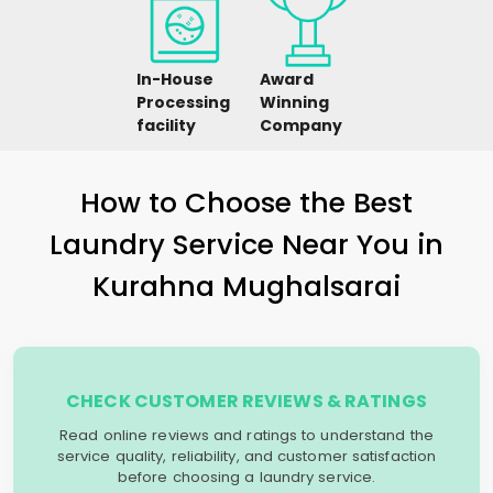
In-House
Award
Processing
Winning
facility
Company
How to Choose the Best
Laundry Service Near You in
Kurahna Mughalsarai
CHECK CUSTOMER REVIEWS & RATINGS
Read online reviews and ratings to understand the
service quality, reliability, and customer satisfaction
before choosing a laundry service.