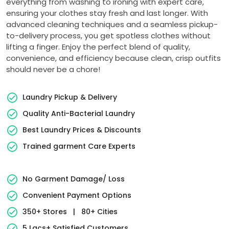
everything from washing to ironing with expert care,
ensuring your clothes stay fresh and last longer. With
advanced cleaning techniques and a seamless pickup-
to-delivery process, you get spotless clothes without
lifting a finger. Enjoy the perfect blend of quality,
convenience, and efficiency because clean, crisp outfits
should never be a chore!
Laundry Pickup & Delivery
Quality Anti-Bacterial Laundry
Best Laundry Prices & Discounts
Trained garment Care Experts
No Garment Damage/ Loss
Convenient Payment Options
350+ Stores
|
80+ Cities
5 Lacs+ Satisfied Customers