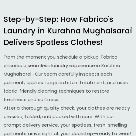
Step-by-Step: How Fabrico's
Laundry in
Kurahna Mughalsarai
Delivers Spotless Clothes!
From the moment you schedule a pickup, Fabrico
ensures a seamless laundry experience in
Kurahna
Mughalsarai
. Our team carefully inspects each
garment, applies targeted stain treatment, and uses
fabric-friendly cleaning techniques to restore
freshness and softness.
After a thorough quality check, your clothes are neatly
pressed, folded, and packed with care. With our
prompt delivery service, your spotless, fresh-smelling
garments arrive right at your doorstep—ready to wear!