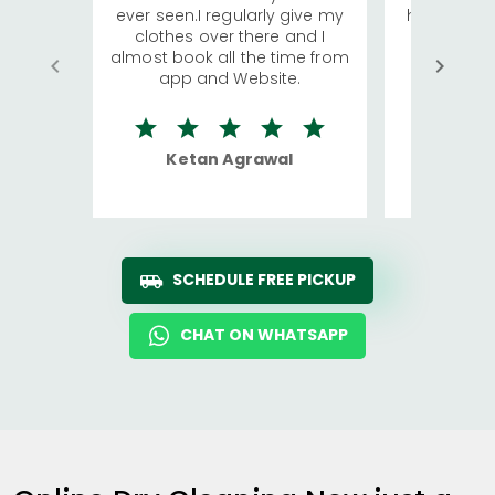
ever seen.I regularly give my
has young 
clothes over there and I
a lot of c
almost book all the time from
We were in
app and Website.
quite rid
Ketan Agrawal
Ro
SCHEDULE FREE PICKUP
CHAT ON WHATSAPP