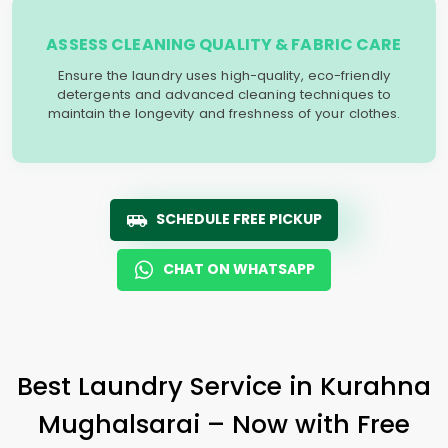
ASSESS CLEANING QUALITY & FABRIC CARE
Ensure the laundry uses high-quality, eco-friendly
detergents and advanced cleaning techniques to
maintain the longevity and freshness of your clothes.
SCHEDULE FREE PICKUP
CHAT ON WHATSAPP
Best Laundry Service in
Kurahna
Mughalsarai
– Now with Free