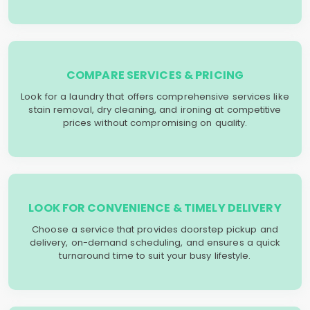
COMPARE SERVICES & PRICING
Look for a laundry that offers comprehensive services like
stain removal, dry cleaning, and ironing at competitive
prices without compromising on quality.
LOOK FOR CONVENIENCE & TIMELY DELIVERY
Choose a service that provides doorstep pickup and
delivery, on-demand scheduling, and ensures a quick
turnaround time to suit your busy lifestyle.