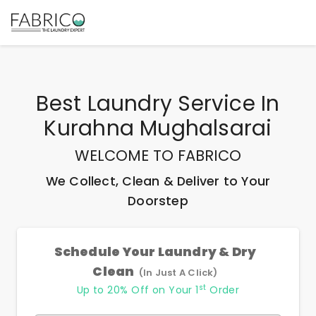
Best
Laundry Service In
Kurahna Mughalsarai
WELCOME TO FABRICO
We Collect, Clean & Deliver to Your
Doorstep
Schedule Your Laundry & Dry
Clean
(In Just A Click)
st
Up to 20% Off on Your 1
Order