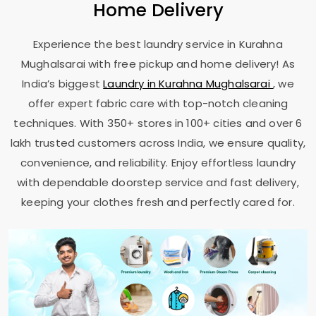
Home Delivery
Experience the best laundry service in
Kurahna
Mughalsarai
with free pickup and home delivery! As
India’s biggest
Laundry in
Kurahna Mughalsarai
, we
offer expert fabric care with top-notch cleaning
techniques. With 350+ stores in 100+ cities and over 6
lakh trusted customers across India, we ensure quality,
convenience, and reliability. Enjoy effortless laundry
with dependable doorstep service and fast delivery,
keeping your clothes fresh and perfectly cared for.