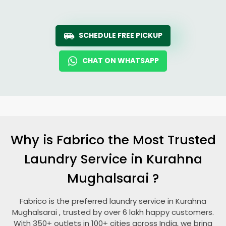
SCHEDULE FREE PICKUP
CHAT ON WHATSAPP
Why is Fabrico the Most Trusted
Laundry Service in
Kurahna
Mughalsarai
?
Fabrico is the preferred laundry service in
Kurahna
Mughalsarai
, trusted by over 6 lakh happy customers.
With 350+ outlets in 100+ cities across India, we bring