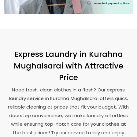
Express Laundry in
Kurahna
Mughalsarai
with Attractive
Price
Need fresh, clean clothes in a flash? Our express
laundry service in
Kurahna Mughalsarai
offers quick,
reliable cleaning at prices that fit your budget. With
doorstep convenience, we make laundry effortless
while ensuring top-notch care for your clothes at
the best prices! Try our service today and enjoy