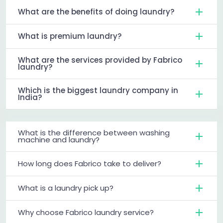
What are the benefits of doing laundry?
What is premium laundry?
What are the services provided by Fabrico
laundry?
Which is the biggest laundry company in
India?
What is the difference between washing
machine and laundry?
How long does Fabrico take to deliver?
What is a laundry pick up?
Why choose Fabrico laundry service?