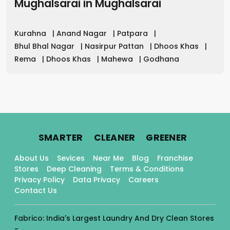
Mughalsarai
in
Mughalsarai
Kurahna
|
Anand Nagar
|
Patpara
|
Bhul Bhal Nagar
|
Nasirpur Pattan
|
Dhoos Khas
|
Rema
|
Dhoos Khas
|
Mahewa
|
Godhana
.
.
.
SMARTER
CLEANER
GREENER
About Us
Sevices
Near Me
Blog
Franchise
Stores
Deep Cleaning
Terms & Conditions
Privacy Policy
Data Privacy
Careers
Contact Us
Fabrico: India's Largest Laundry And Dry Clean Stores
-