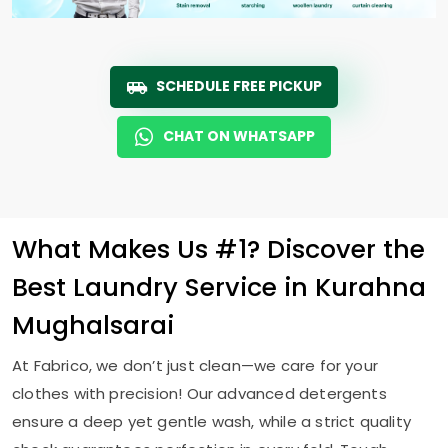
SCHEDULE FREE PICKUP
CHAT ON WHATSAPP
What Makes Us #1? Discover the
Best Laundry Service in
Kurahna
Mughalsarai
At Fabrico, we don’t just clean—we care for your
clothes with precision! Our advanced detergents
ensure a deep yet gentle wash, while a strict quality