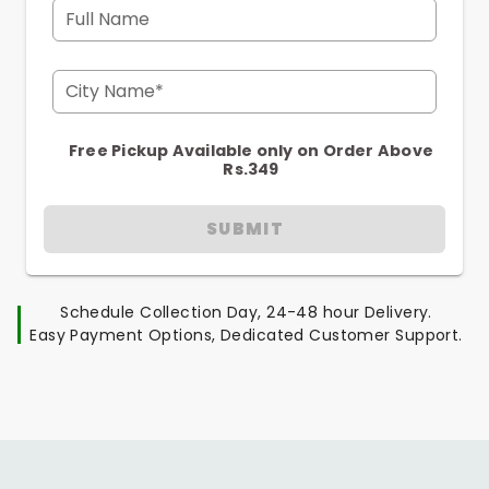
Full Name
City Name*
Free Pickup Available only on Order Above
Rs.349
SUBMIT
Schedule Collection Day, 24-48 hour Delivery.
Easy Payment Options, Dedicated Customer Support.