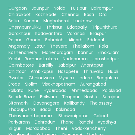
Gurgaon
Jaunpur
Noida
Tulsipur
Balrampur
Chitrakoot
Kozhikode
Chennai
Basti
Orai
Ballia
Kanpur
Mughalsarai
Lucknow
Chembumukku
Thrissur
Edappally
Tripunithura
Gorakhpur
Kadavanthra
Varanasi
Bilaspur
Raipur
Gonda
Bahraich
Aligarh
Eddapal
Angamaly
Latur
Thevera
Thellakom
Pala
Kozhencherry
Manendragarh
Kannur
Ernakulam
Kochi
Ramanattukara
Nadapuram
Jamshedpur
Coimbatore
Bareilly
Jabalpur
Anantapur
Chittoor
Ambikapur
Hosapete
Thiruvalla
Hubli
Gwalior
Chhindwara
Mysuru
Indore
Bengaluru
Erode
Siolim
Visakhapatnam
Aurangabad
kolkata
Pune
Hyderabad
Ahmedabad
Palakkad
Baloda Bazar
Bhilwara
Tiruppur
Nashik
Surajpur
Sitamarhi
Davanagere
Kallikandy
Thalassery
Thodupuzha
Baddi
Kakinada
Thiruvananthapuram
Bhawanipatna
Calicut
Pariyaram
Dehradun
Thane
Ranchi
Ayodhya
Siliguri
Moradabad
Theni
Vadakkencherry
Kallakurichi
Kottayam
Prayagraj
Madurai