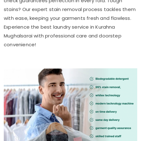
check guarantees perfection in every fold. Tough
stains? Our expert stain removal process tackles them
with ease, keeping your garments fresh and flawless.
Experience the best laundry service in
Kurahna
Mughalsarai
with professional care and doorstep
convenience!