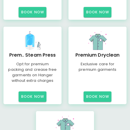
BOOK NOW
BOOK NOW
Prem.. Steam Press
Premium Dryclean
Opt for premium
Exclusive care for
packing and crease free
premium garments
garments on Hanger
without extra charges
BOOK NOW
BOOK NOW