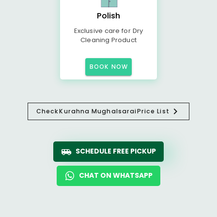
Polish
Exclusive care for Dry
Cleaning Product
BOOK NOW
Check
Kurahna Mughalsarai
Price List
SCHEDULE FREE PICKUP
CHAT ON WHATSAPP