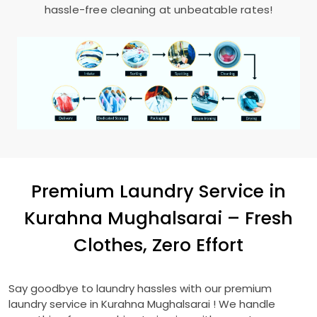
hassle-free cleaning at unbeatable rates!
Premium Laundry Service in
Kurahna Mughalsarai
– Fresh
Clothes, Zero Effort
Say goodbye to laundry hassles with our premium
laundry service in
Kurahna Mughalsarai
! We handle