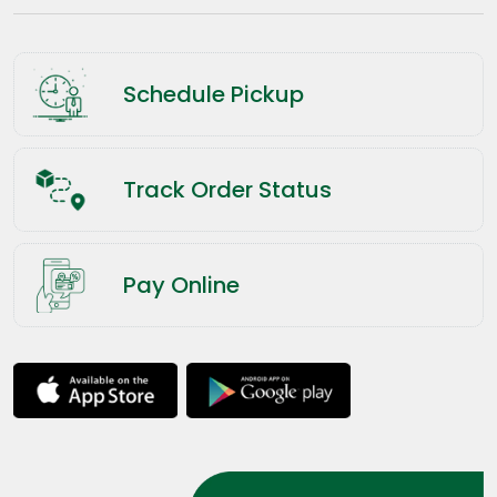
Schedule Pickup
Track Order Status
Pay Online