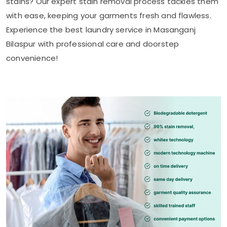
stains? Our expert stain removal process tackles them
with ease, keeping your garments fresh and flawless.
Experience the best laundry service in
Masanganj
Bilaspur
with professional care and doorstep
convenience!