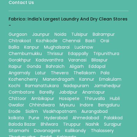
Contact Us
Fabrico: India's Largest Laundry And Dry Clean Stores
-
Gurgaon
Jaunpur
Noida
Tulsipur
Balrampur
Chitrakoot
Kozhikode
Chennai
Basti
Orai
Ballia
Kanpur
Mughalsarai
Lucknow
Chembumukku
Thrissur
Edappally
Tripunithura
Gorakhpur
Kadavanthra
Varanasi
Bilaspur
Raipur
Gonda
Bahraich
Aligarh
Eddapal
Angamaly
Latur
Thevera
Thellakom
Pala
Kozhencherry
Manendragarh
Kannur
Ernakulam
Kochi
Ramanattukara
Nadapuram
Jamshedpur
Coimbatore
Bareilly
Jabalpur
Anantapur
Chittoor
Ambikapur
Hosapete
Thiruvalla
Hubli
Gwalior
Chhindwara
Mysuru
Indore
Bengaluru
Erode
Siolim
Visakhapatnam
Aurangabad
kolkata
Pune
Hyderabad
Ahmedabad
Palakkad
Baloda Bazar
Bhilwara
Tiruppur
Nashik
Surajpur
Sitamarhi
Davanagere
Kallikandy
Thalassery
Thodupuzha
Baddi
Kakinada