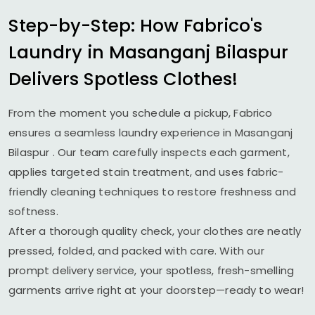
Step-by-Step: How Fabrico's
Laundry in
Masanganj Bilaspur
Delivers Spotless Clothes!
From the moment you schedule a pickup, Fabrico
ensures a seamless laundry experience in
Masanganj
Bilaspur
. Our team carefully inspects each garment,
applies targeted stain treatment, and uses fabric-
friendly cleaning techniques to restore freshness and
softness.
After a thorough quality check, your clothes are neatly
pressed, folded, and packed with care. With our
prompt delivery service, your spotless, fresh-smelling
garments arrive right at your doorstep—ready to wear!