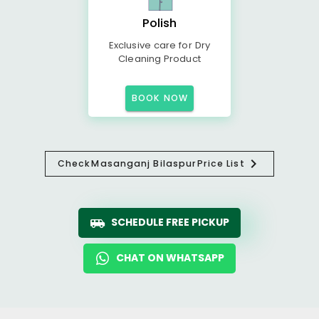
Polish
Exclusive care for Dry
Cleaning Product
BOOK NOW
Check
Masanganj Bilaspur
Price List
SCHEDULE FREE PICKUP
CHAT ON WHATSAPP