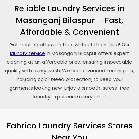
Reliable Laundry Services in
Masanganj Bilaspur
– Fast,
Affordable & Convenient
Get fresh, spotless clothes without the hassle! Our
laundry service
in
Masanganj Bilaspur
offers expert
cleaning at an affordable price, ensuring impeccable
quality with every wash. We use advanced techniques,
including color bleed protection, to keep your
garments looking new. Enjoy a smooth, stress-free
laundry experience every time!
Fabrico Laundry Services Stores
Near You