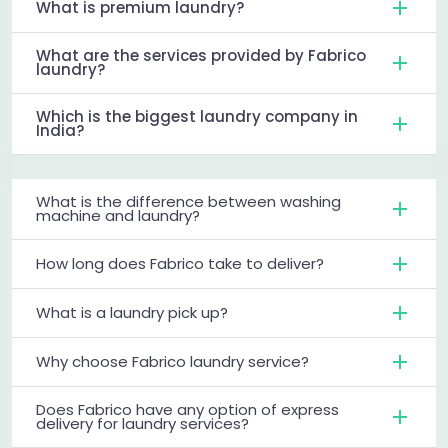
What is premium laundry?
What are the services provided by Fabrico
laundry?
Which is the biggest laundry company in
India?
What is the difference between washing
machine and laundry?
How long does Fabrico take to deliver?
What is a laundry pick up?
Why choose Fabrico laundry service?
Does Fabrico have any option of express
delivery for laundry services?