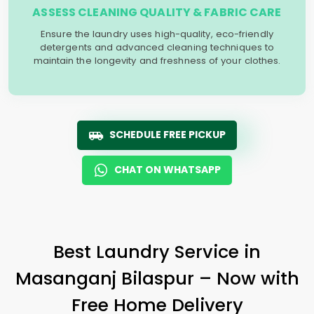
ASSESS CLEANING QUALITY & FABRIC CARE
Ensure the laundry uses high-quality, eco-friendly
detergents and advanced cleaning techniques to
maintain the longevity and freshness of your clothes.
SCHEDULE FREE PICKUP
CHAT ON WHATSAPP
Best Laundry Service in
Masanganj Bilaspur
– Now with
Free Home Delivery