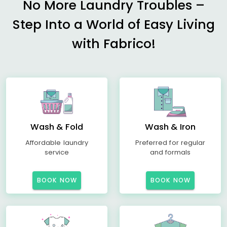
No More Laundry Troubles –
Step Into a World of Easy Living
with Fabrico!
Wash & Fold
Wash & Iron
Affordable laundry
Preferred for regular
service
and formals
BOOK NOW
BOOK NOW