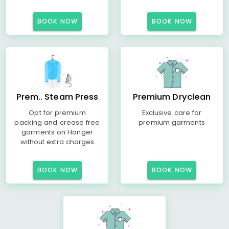
BOOK NOW
BOOK NOW
Prem.. Steam Press
Premium Dryclean
Opt for premium
Exclusive care for
packing and crease free
premium garments
garments on Hanger
without extra charges
BOOK NOW
BOOK NOW