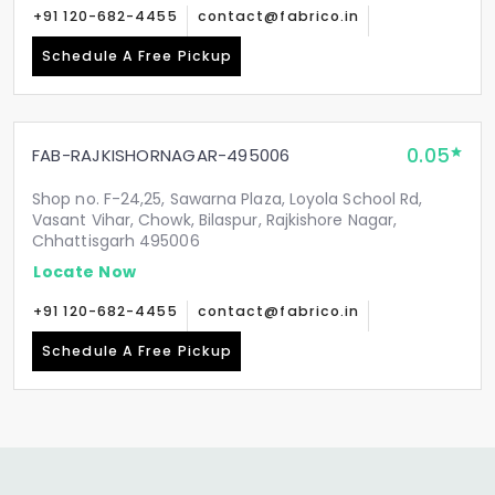
+91 120-682-4455
contact@fabrico.in
Schedule A Free Pickup
0.05
FAB-RAJKISHORNAGAR-495006
Shop no. F-24,25, Sawarna Plaza, Loyola School Rd,
Vasant Vihar, Chowk, Bilaspur, Rajkishore Nagar,
Chhattisgarh 495006
Locate Now
+91 120-682-4455
contact@fabrico.in
Schedule A Free Pickup