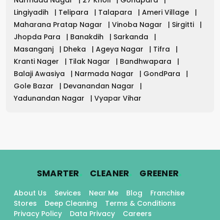
Lingiyadih
|
Telipara
|
Talapara
|
Ameri Village
|
Maharana Pratap Nagar
|
Vinoba Nagar
|
Sirgitti
|
Jhopda Para
|
Banakdih
|
Sarkanda
|
Masanganj
|
Dheka
|
Ageya Nagar
|
Tifra
|
Kranti Nager
|
Tilak Nagar
|
Bandhwapara
|
Balaji Awasiya
|
Narmada Nagar
|
GondPara
|
Gole Bazar
|
Devanandan Nagar
|
Yadunandan Nagar
|
Vyapar Vihar
.
.
.
SMARTER
CLEANER
GREENER
About Us
Sevices
Near Me
Blog
Franchise
Stores
Deep Cleaning
Terms & Conditions
Privacy Policy
Data Privacy
Careers