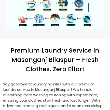
Premium Laundry Service in
Masanganj Bilaspur
– Fresh
Clothes, Zero Effort
Say goodbye to laundry hassles with our premium
laundry service in
Masanganj Bilaspur
! We handle
everything from washing to ironing with expert care,
ensuring your clothes stay fresh and last longer. With
advanced cleaning techniques and a seamless pickup-