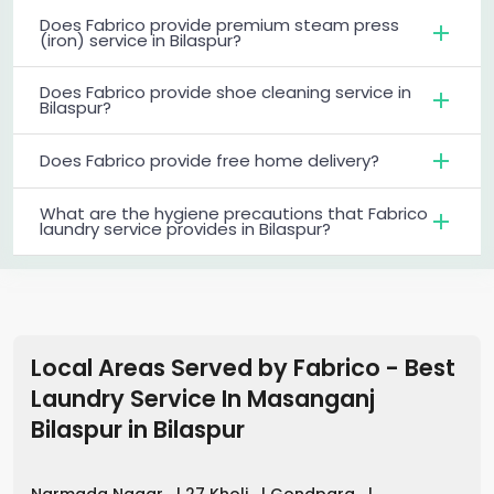
Does Fabrico provide premium steam press
(iron) service in Bilaspur?
Does Fabrico provide shoe cleaning service in
Bilaspur?
Does Fabrico provide free home delivery?
What are the hygiene precautions that Fabrico
laundry service provides in Bilaspur?
Local Areas Served by Fabrico - Best
Laundry Service In Masanganj
Bilaspur
in
Bilaspur
Narmada Nagar
|
27 Kholi
|
Gondpara
|