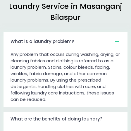
Laundry Service in
Masanganj
Bilaspur
What is a laundry problem?
Any problem that occurs during washing, drying, or
cleaning fabrics and clothing is referred to as a
laundry problem. Stains, colour bleeds, fading,
wrinkles, fabric damage, and other common
laundry problems. By using the prescribed
detergents, handling clothes with care, and
following laundry care instructions, these issues
can be reduced.
What are the benefits of doing laundry?