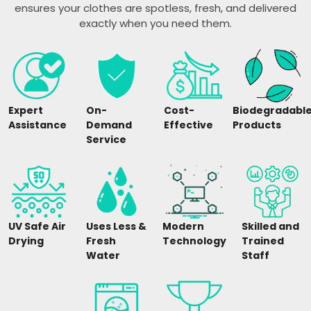
ensures your clothes are spotless, fresh, and delivered
exactly when you need them.
Expert
On-
Cost-
Biodegradabl
Assistance
Demand
Effective
Products
Service
UV Safe Air
Uses Less &
Modern
Skilled and
Drying
Fresh
Technology
Trained
Water
Staff