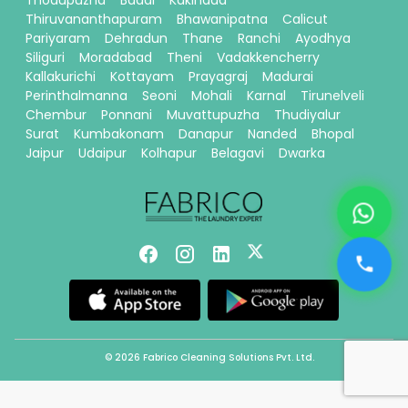
Thiruvananthapuram
Bhawanipatna
Calicut
Pariyaram
Dehradun
Thane
Ranchi
Ayodhya
Siliguri
Moradabad
Theni
Vadakkencherry
Kallakurichi
Kottayam
Prayagraj
Madurai
Perinthalmanna
Seoni
Mohali
Karnal
Tirunelveli
Chembur
Ponnani
Muvattupuzha
Thudiyalur
Surat
Kumbakonam
Danapur
Nanded
Bhopal
Jaipur
Udaipur
Kolhapur
Belagavi
Dwarka
© 2026 Fabrico Cleaning Solutions Pvt. Ltd.