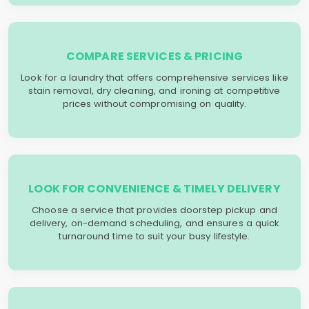
COMPARE SERVICES & PRICING
Look for a laundry that offers comprehensive services like
stain removal, dry cleaning, and ironing at competitive
prices without compromising on quality.
LOOK FOR CONVENIENCE & TIMELY DELIVERY
Choose a service that provides doorstep pickup and
delivery, on-demand scheduling, and ensures a quick
turnaround time to suit your busy lifestyle.