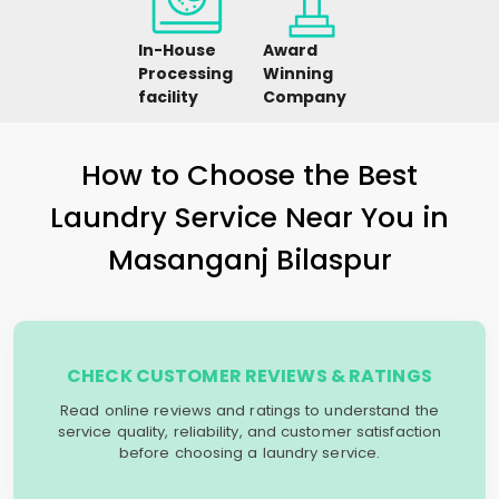
In-House
Award
Processing
Winning
facility
Company
How to Choose the Best
Laundry Service Near You in
Masanganj Bilaspur
CHECK CUSTOMER REVIEWS & RATINGS
Read online reviews and ratings to understand the
service quality, reliability, and customer satisfaction
before choosing a laundry service.