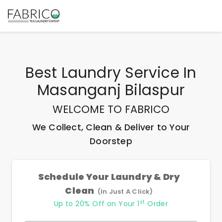
Best
Laundry Service In
Masanganj Bilaspur
WELCOME TO FABRICO
We Collect, Clean & Deliver to Your
Doorstep
Schedule Your Laundry & Dry
Clean
(In Just A Click)
st
Up to 20% Off on Your 1
Order