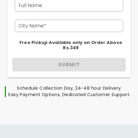
Full Name
City Name*
Free Pickup Available only on Order Above
Rs.349
SUBMIT
Schedule Collection Day, 24-48 hour Delivery.
Easy Payment Options, Dedicated Customer Support.