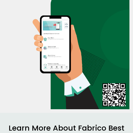
Learn More About Fabrico Best