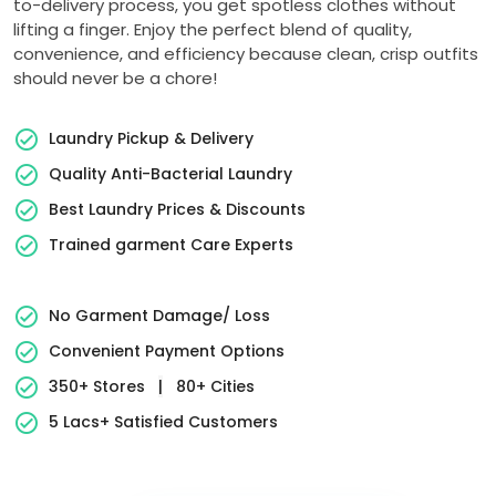
to-delivery process, you get spotless clothes without
lifting a finger. Enjoy the perfect blend of quality,
convenience, and efficiency because clean, crisp outfits
should never be a chore!
Laundry Pickup & Delivery
Quality Anti-Bacterial Laundry
Best Laundry Prices & Discounts
Trained garment Care Experts
No Garment Damage/ Loss
Convenient Payment Options
350+ Stores
|
80+ Cities
5 Lacs+ Satisfied Customers