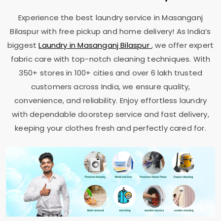
Experience the best laundry service in
Masanganj
Bilaspur
with free pickup and home delivery! As India’s
biggest
Laundry in
Masanganj Bilaspur
, we offer expert
fabric care with top-notch cleaning techniques. With
350+ stores in 100+ cities and over 6 lakh trusted
customers across India, we ensure quality,
convenience, and reliability. Enjoy effortless laundry
with dependable doorstep service and fast delivery,
keeping your clothes fresh and perfectly cared for.