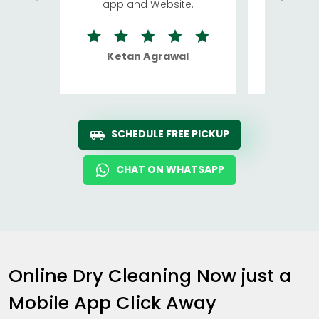
app and Website.
quite rid
Ketan Agrawal
Ro
SCHEDULE FREE PICKUP
CHAT ON WHATSAPP
Online Dry Cleaning Now just a
Mobile App Click Away