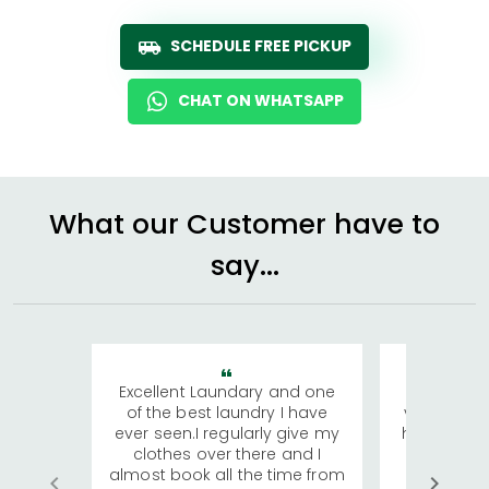
SCHEDULE FREE PICKUP
CHAT ON WHATSAPP
What our Customer have to
say...
Excellent Laundary and one
My sisters
of the best laundry I have
visiting Ko
ever seen.I regularly give my
has young 
clothes over there and I
a lot of c
almost book all the time from
We were in