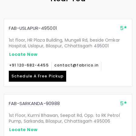
5
FAB-USLAPUR-495001
1st floor, HR Plaza Building, Mungeli Rd, beside Omkar
Hospital, Uslapur, Bilaspur, Chhattisgarh 495001
Locate Now
+91 120-682-4455
contact@fabrico.in
Schedule A Free Pickup
5
FAB-SARKANDA-90988
1st Floor, Kurmi Bhawan, Seepat Rd, Opp. to RK Petrol
Pump, Sarkanda, Bilaspur, Chhattisgarh 495006
Locate Now