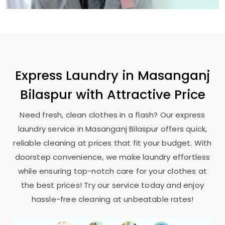
Express Laundry in
Masanganj
Bilaspur
with Attractive Price
Need fresh, clean clothes in a flash? Our express
laundry service in
Masanganj Bilaspur
offers quick,
reliable cleaning at prices that fit your budget. With
doorstep convenience, we make laundry effortless
while ensuring top-notch care for your clothes at
the best prices! Try our service today and enjoy
hassle-free cleaning at unbeatable rates!