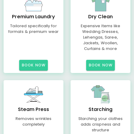
Premium Laundry
Dry Clean
Tailored specifically for
Expensive Items like
formals & premium wear
Wedding Dresses,
Lehengas, Saree,
Jackets, Woollen,
Curtains & more
BOOK NOW
BOOK NOW
Steam Press
Starching
Removes wrinkles
Starching your clothes
completely
adds crispness and
structure