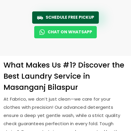
SCHEDULE FREE PICKUP
CHAT ON WHATSAPP
What Makes Us #1? Discover the
Best Laundry Service in
Masanganj Bilaspur
At Fabrico, we don’t just clean—we care for your
clothes with precision! Our advanced detergents
ensure a deep yet gentle wash, while a strict quality
check guarantees perfection in every fold. Tough