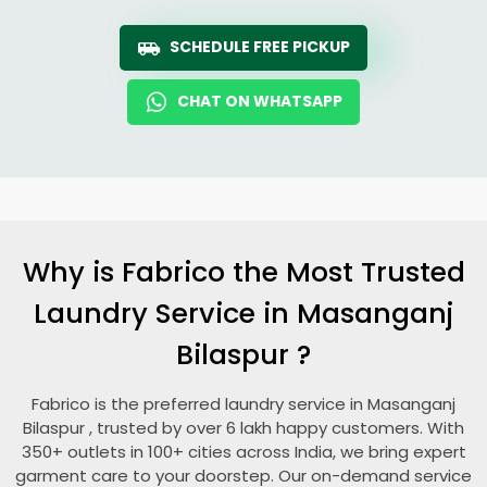
SCHEDULE FREE PICKUP
CHAT ON WHATSAPP
Why is Fabrico the Most Trusted
Laundry Service in
Masanganj
Bilaspur
?
Fabrico is the preferred laundry service in
Masanganj
Bilaspur
, trusted by over 6 lakh happy customers. With
350+ outlets in 100+ cities across India, we bring expert
garment care to your doorstep. Our on-demand service