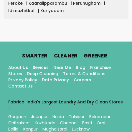
Feroke
|
Kaaralipparambu
|
Perunugham
|
Idimuzhikkal
|
Kuriyodam
.
.
.
SMARTER
CLEANER
GREENER
About Us
Sevices
Near Me
Blog
Franchise
Stores
Deep Cleaning
Terms & Conditions
Privacy Policy
Data Privacy
Careers
Contact Us
Fabrico: India's Largest Laundry And Dry Clean Stores
-
Gurgaon
Jaunpur
Noida
Tulsipur
Balrampur
Chitrakoot
Kozhikode
Chennai
Basti
Orai
Ballia
Kanpur
Mughalsarai
Lucknow