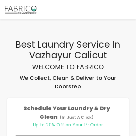
Best
Laundry Service In
Vazhayur Calicut
WELCOME TO FABRICO
We Collect, Clean & Deliver to Your
Doorstep
Schedule Your Laundry & Dry
Clean
(In Just A Click)
st
Up to 20% Off on Your 1
Order