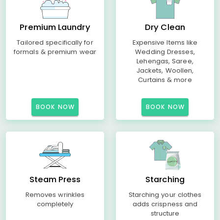
Premium Laundry
Dry Clean
Tailored specifically for
Expensive Items like
formals & premium wear
Wedding Dresses,
Lehengas, Saree,
Jackets, Woollen,
Curtains & more
BOOK NOW
BOOK NOW
Steam Press
Starching
Removes wrinkles
Starching your clothes
completely
adds crispness and
structure