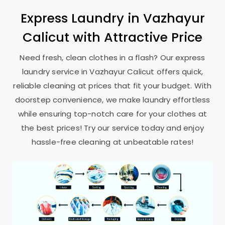
Express Laundry in
Vazhayur
Calicut
with Attractive Price
Need fresh, clean clothes in a flash? Our express
laundry service in
Vazhayur Calicut
offers quick,
reliable cleaning at prices that fit your budget. With
doorstep convenience, we make laundry effortless
while ensuring top-notch care for your clothes at
the best prices! Try our service today and enjoy
hassle-free cleaning at unbeatable rates!