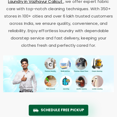
Laundry in
Vazhayur Calicut
, we offer expert fabric
care with top-notch cleaning techniques. With 350+
stores in 100+ cities and over 6 lakh trusted customers
across India, we ensure quality, convenience, and
reliability. Enjoy effortless laundry with dependable
doorstep service and fast delivery, keeping your
clothes fresh and perfectly cared for.
SCHEDULE FREE PICKUP