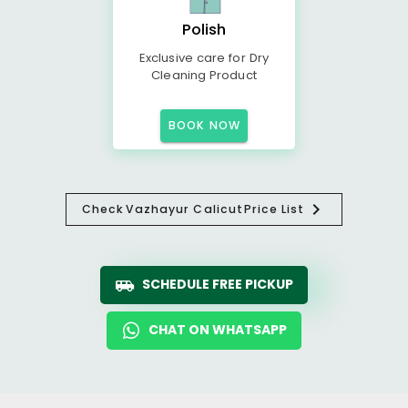
Polish
Exclusive care for Dry
Cleaning Product
BOOK NOW
Check
Vazhayur Calicut
Price List
SCHEDULE FREE PICKUP
CHAT ON WHATSAPP