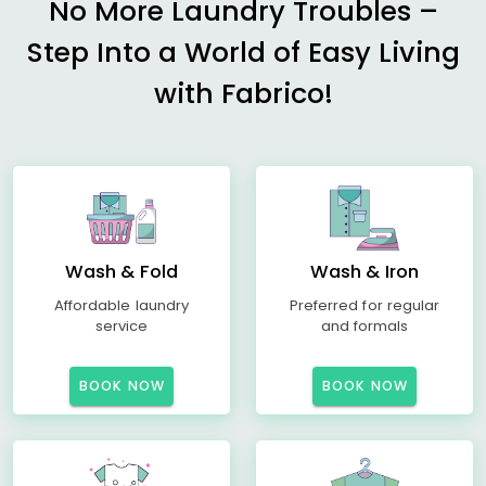
No More Laundry Troubles –
Step Into a World of Easy Living
with Fabrico!
Wash & Fold
Wash & Iron
Affordable laundry
Preferred for regular
service
and formals
BOOK NOW
BOOK NOW