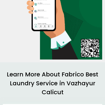
Learn More About Fabrico Best
Laundry Service in
Vazhayur
Calicut