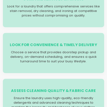
Look for a laundry that offers comprehensive services like
stain removal, dry cleaning, and ironing at competitive
prices without compromising on quality.
LOOK FOR CONVENIENCE & TIMELY DELIVERY
Choose a service that provides doorstep pickup and
delivery, on-demand scheduling, and ensures a quick
turnaround time to suit your busy lifestyle.
ASSESS CLEANING QUALITY & FABRIC CARE
Ensure the laundry uses high-quality, eco-friendly
detergents and advanced cleaning techniques to