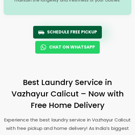
maintain the longevity and freshness of your clothes.
SCHEDULE FREE PICKUP
CHAT ON WHATSAPP
Best Laundry Service in
Vazhayur Calicut
– Now with
Free Home Delivery
Experience the best laundry service in
Vazhayur Calicut
with free pickup and home delivery! As India’s biggest