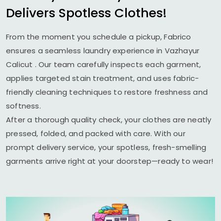
Delivers Spotless Clothes!
From the moment you schedule a pickup, Fabrico
ensures a seamless laundry experience in
Vazhayur
Calicut
. Our team carefully inspects each garment,
applies targeted stain treatment, and uses fabric-
friendly cleaning techniques to restore freshness and
softness.
After a thorough quality check, your clothes are neatly
pressed, folded, and packed with care. With our
prompt delivery service, your spotless, fresh-smelling
garments arrive right at your doorstep—ready to wear!