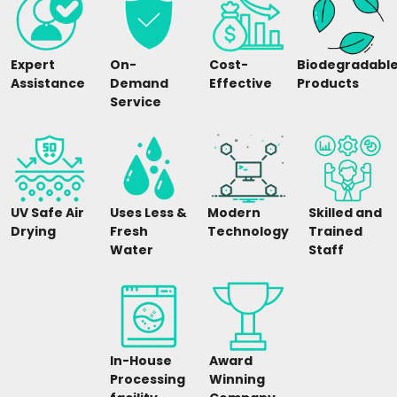
Expert
On-
Cost-
Biodegradabl
Assistance
Demand
Effective
Products
Service
UV Safe Air
Uses Less &
Modern
Skilled and
Drying
Fresh
Technology
Trained
Water
Staff
In-House
Award
Processing
Winning