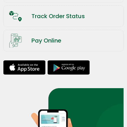
Track Order Status
Pay Online