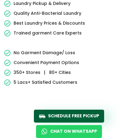
Laundry Pickup & Delivery
Quality Anti-Bacterial Laundry
Best Laundry Prices & Discounts
Trained garment Care Experts
No Garment Damage/ Loss
Convenient Payment Options
350+ Stores
|
80+ Cities
5 Lacs+ Satisfied Customers
SCHEDULE FREE PICKUP
CHAT ON WHATSAPP