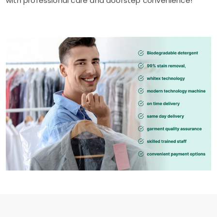
with professional care and doorstep convenience!