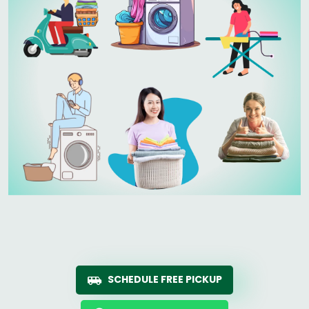
SCHEDULE FREE PICKUP