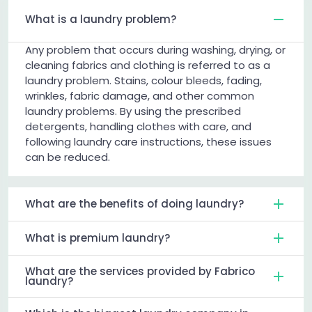
What is a laundry problem?
Any problem that occurs during washing, drying, or
cleaning fabrics and clothing is referred to as a
laundry problem. Stains, colour bleeds, fading,
wrinkles, fabric damage, and other common
laundry problems. By using the prescribed
detergents, handling clothes with care, and
following laundry care instructions, these issues
can be reduced.
What are the benefits of doing laundry?
What is premium laundry?
What are the services provided by Fabrico
laundry?