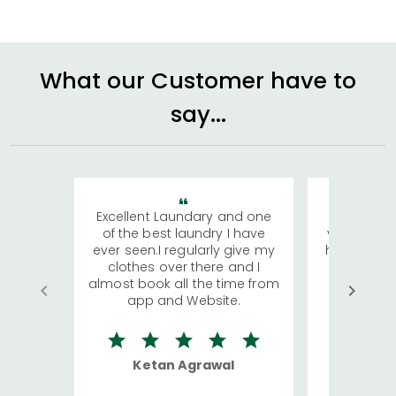
What our Customer have to
say...
Excellent Laundary and one
My sisters
of the best laundry I have
visiting Ko
ever seen.I regularly give my
has young 
clothes over there and I
a lot of c
almost book all the time from
We were in
app and Website.
quite rid
Ketan Agrawal
Ro