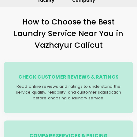
facility
Company
How to Choose the Best
Laundry Service Near You in
Vazhayur Calicut
CHECK CUSTOMER REVIEWS & RATINGS
Read online reviews and ratings to understand the
service quality, reliability, and customer satisfaction
before choosing a laundry service.
COMPARE SERVICES & PRICING