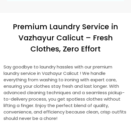
Premium Laundry Service in
Vazhayur Calicut
– Fresh
Clothes, Zero Effort
Say goodbye to laundry hassles with our premium
laundry service in
Vazhayur Calicut
! We handle
everything from washing to ironing with expert care,
ensuring your clothes stay fresh and last longer. With
advanced cleaning techniques and a seamless pickup-
to-delivery process, you get spotless clothes without
lifting a finger. Enjoy the perfect blend of quality,
convenience, and efficiency because clean, crisp outfits
should never be a chore!