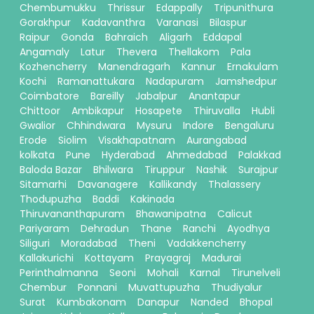
Chembumukku
Thrissur
Edappally
Tripunithura
Gorakhpur
Kadavanthra
Varanasi
Bilaspur
Raipur
Gonda
Bahraich
Aligarh
Eddapal
Angamaly
Latur
Thevera
Thellakom
Pala
Kozhencherry
Manendragarh
Kannur
Ernakulam
Kochi
Ramanattukara
Nadapuram
Jamshedpur
Coimbatore
Bareilly
Jabalpur
Anantapur
Chittoor
Ambikapur
Hosapete
Thiruvalla
Hubli
Gwalior
Chhindwara
Mysuru
Indore
Bengaluru
Erode
Siolim
Visakhapatnam
Aurangabad
kolkata
Pune
Hyderabad
Ahmedabad
Palakkad
Baloda Bazar
Bhilwara
Tiruppur
Nashik
Surajpur
Sitamarhi
Davanagere
Kallikandy
Thalassery
Thodupuzha
Baddi
Kakinada
Thiruvananthapuram
Bhawanipatna
Calicut
Pariyaram
Dehradun
Thane
Ranchi
Ayodhya
Siliguri
Moradabad
Theni
Vadakkencherry
Kallakurichi
Kottayam
Prayagraj
Madurai
Perinthalmanna
Seoni
Mohali
Karnal
Tirunelveli
Chembur
Ponnani
Muvattupuzha
Thudiyalur
Surat
Kumbakonam
Danapur
Nanded
Bhopal