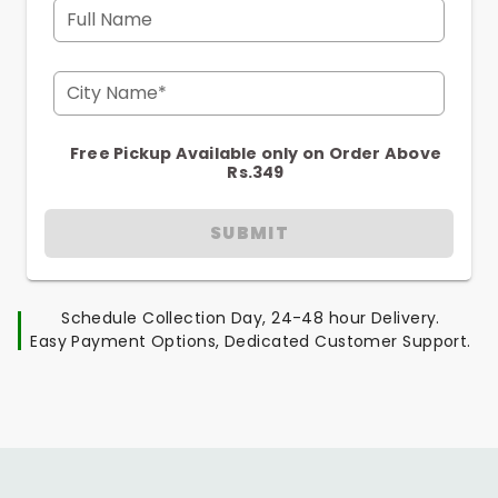
Full Name
City Name*
Free Pickup Available only on Order Above
Rs.349
SUBMIT
Schedule Collection Day, 24-48 hour Delivery.
Easy Payment Options, Dedicated Customer Support.