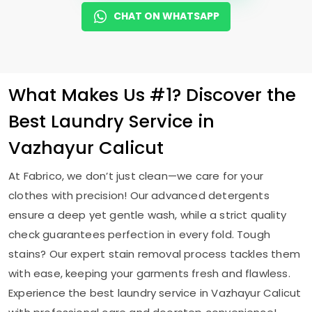
CHAT ON WHATSAPP
What Makes Us #1? Discover the
Best Laundry Service in
Vazhayur Calicut
At Fabrico, we don’t just clean—we care for your
clothes with precision! Our advanced detergents
ensure a deep yet gentle wash, while a strict quality
check guarantees perfection in every fold. Tough
stains? Our expert stain removal process tackles them
with ease, keeping your garments fresh and flawless.
Experience the best laundry service in
Vazhayur Calicut