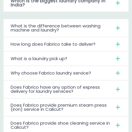
Which is the biggest laundry company in
India?
What is the difference between washing
machine and laundry?
How long does Fabrico take to deliver?
What is a laundry pick up?
Why choose Fabrico laundry service?
Does Fabrico have any option of express
delivery for laundry services?
Does Fabrico provide premium steam press
(iron) service in Calicut?
Does Fabrico provide shoe cleaning service in
Calicut?