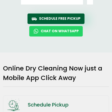
SCHEDULE FREE PICKUP
CHAT ON WHATSAPP
Online Dry Cleaning Now just a
Mobile App Click Away
Schedule Pickup