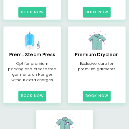
BOOK NOW
BOOK NOW
Prem.. Steam Press
Premium Dryclean
Opt for premium
Exclusive care for
packing and crease free
premium garments
garments on Hanger
without extra charges
BOOK NOW
BOOK NOW