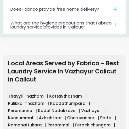
Does Fabrico provide free home delivery?
What are the hygiene precautions that Fabrico
laundry service provides in Calicut?
Local Areas Served by Fabrico - Best
Laundry Service In Vazhayur Calicut
in
Calicut
Thayyil Thazham
|
Kottaythazham
|
Pulikkal Thazham
|
Koodathumpara
|
Perumanna
|
Kodal Nadakkavu
|
Vazhayur
|
Kunnummal
|
Azhinhilam
|
Cheruvannur
|
Petta
|
Ramanattukara
|
Parammal
|
Ferock chungam
|