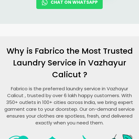
CHAT ON WHATSAPP
Why is Fabrico the Most Trusted
Laundry Service in
Vazhayur
Calicut
?
Fabrico is the preferred laundry service in
Vazhayur
Calicut
, trusted by over 6 lakh happy customers. With
350+ outlets in 100+ cities across India, we bring expert
garment care to your doorstep. Our on-demand service
ensures your clothes are spotless, fresh, and delivered
exactly when you need them.