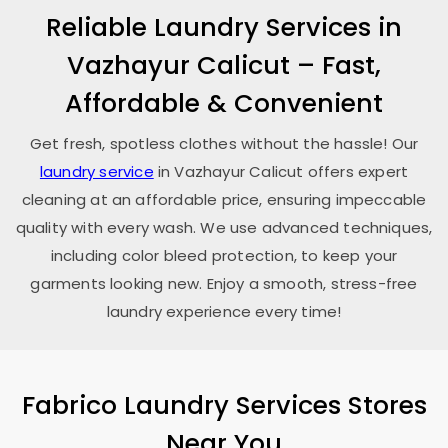
Reliable Laundry Services in
Vazhayur Calicut
– Fast,
Affordable & Convenient
Get fresh, spotless clothes without the hassle! Our
laundry service
in
Vazhayur Calicut
offers expert
cleaning at an affordable price, ensuring impeccable
quality with every wash. We use advanced techniques,
including color bleed protection, to keep your
garments looking new. Enjoy a smooth, stress-free
laundry experience every time!
Fabrico Laundry Services Stores
Near You