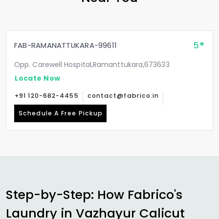
5
FAB-RAMANATTUKARA-99611
Opp. Carewell Hospital,Ramanttukara,673633
Locate Now
+91 120-682-4455
contact@fabrico.in
Schedule A Free Pickup
Step-by-Step: How Fabrico's
Laundry in
Vazhayur Calicut