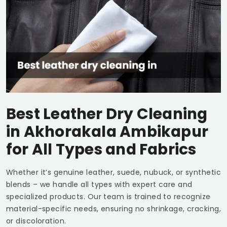
Best Leather Dry Cleaning
in
Akhorakala Ambikapur
for All Types and Fabrics
Whether it’s genuine leather, suede, nubuck, or synthetic
blends – we handle all types with expert care and
specialized products. Our team is trained to recognize
material-specific needs, ensuring no shrinkage, cracking,
or discoloration.