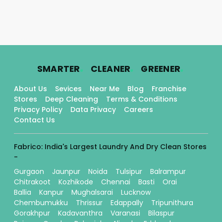
.
.
.
SMARTER
CLEANER
GREENER
About Us
Sevices
Near Me
Blog
Franchise
Stores
Deep Cleaning
Terms & Conditions
Privacy Policy
Data Privacy
Careers
Contact Us
Fabrico: India's Largest Laundry And Dry Clean Stores
-
Gurgaon
Jaunpur
Noida
Tulsipur
Balrampur
Chitrakoot
Kozhikode
Chennai
Basti
Orai
Ballia
Kanpur
Mughalsarai
Lucknow
Chembumukku
Thrissur
Edappally
Tripunithura
Gorakhpur
Kadavanthra
Varanasi
Bilaspur