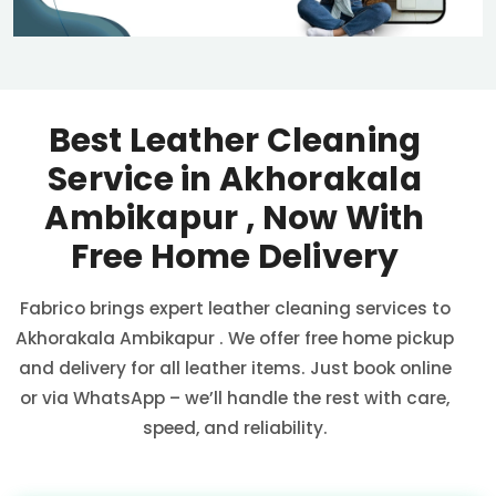
Best Leather Cleaning
Service in
Akhorakala
Ambikapur
, Now With
Free Home Delivery
Fabrico brings expert leather cleaning services to
Akhorakala Ambikapur
. We offer free home pickup
and delivery for all leather items. Just book online
or via WhatsApp – we’ll handle the rest with care,
speed, and reliability.