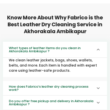
Know More About Why Fabrico is the
Best Leather Dry Cleaning Service in
Akhorakala Ambikapur
What types of leather items do you clean in
Akhorakala Ambikapur ?
We clean leather jackets, bags, shoes, wallets,
belts, and more. Each item is handled with expert
care using leather-safe products.
How does Fabrico’s leather dry cleaning process
work?
Do you offer free pickup and delivery in Akhorakala
Ambikapur ?