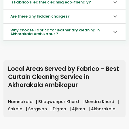
Is Fabrico’s leather cleaning eco-friendly?
Are there any hidden charges?
Why choose Fabrico for leather dry cleaning in
Akhorakala Ambikapur ?
Local Areas Served by Fabrico - Best
Curtain Cleaning Service in
Akhorakala Ambikapur
Namnakala
|
Bhagwanpur Khurd
|
Mendra Khurd
|
Sakalo
|
Sargwan
|
Digma
|
Ajirma
|
Akhorakala