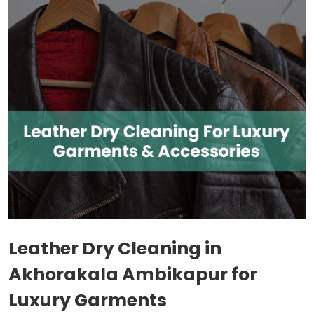
Leather Dry Cleaning in
Akhorakala Ambikapur
for
Luxury Garments