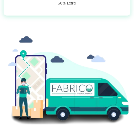
50% Extra