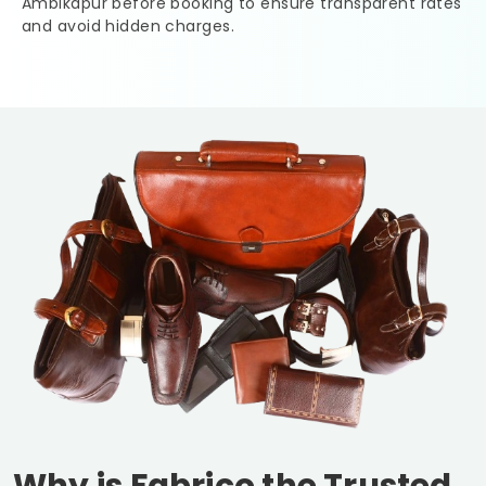
Ambikapur
before booking to ensure transparent rates
and avoid hidden charges.
Why is Fabrico the Trusted