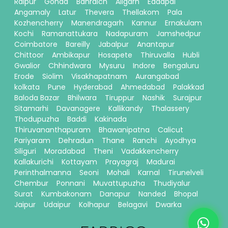
Raipur
Gonda
Bahraich
Aligarh
Eddapal
Angamaly
Latur
Thevera
Thellakom
Pala
Kozhencherry
Manendragarh
Kannur
Ernakulam
Kochi
Ramanattukara
Nadapuram
Jamshedpur
Coimbatore
Bareilly
Jabalpur
Anantapur
Chittoor
Ambikapur
Hosapete
Thiruvalla
Hubli
Gwalior
Chhindwara
Mysuru
Indore
Bengaluru
Erode
Siolim
Visakhapatnam
Aurangabad
kolkata
Pune
Hyderabad
Ahmedabad
Palakkad
Baloda Bazar
Bhilwara
Tiruppur
Nashik
Surajpur
Sitamarhi
Davanagere
Kallikandy
Thalassery
Thodupuzha
Baddi
Kakinada
Thiruvananthapuram
Bhawanipatna
Calicut
Pariyaram
Dehradun
Thane
Ranchi
Ayodhya
Siliguri
Moradabad
Theni
Vadakkencherry
Kallakurichi
Kottayam
Prayagraj
Madurai
Perinthalmanna
Seoni
Mohali
Karnal
Tirunelveli
Chembur
Ponnani
Muvattupuzha
Thudiyalur
Surat
Kumbakonam
Danapur
Nanded
Bhopal
Jaipur
Udaipur
Kolhapur
Belagavi
Dwarka