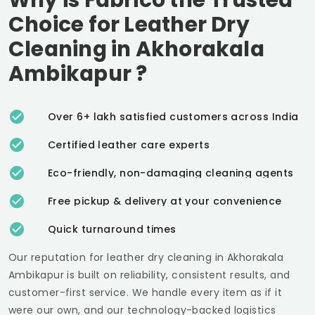
Choice for Leather Dry
Cleaning in
Akhorakala
Ambikapur
?
Over 6+ lakh satisfied customers across India
Certified leather care experts
Eco-friendly, non-damaging cleaning agents
Free pickup & delivery at your convenience
Quick turnaround times
Our reputation for leather dry cleaning in
Akhorakala
Ambikapur
is built on reliability, consistent results, and
customer-first service. We handle every item as if it
were our own, and our technology-backed logistics