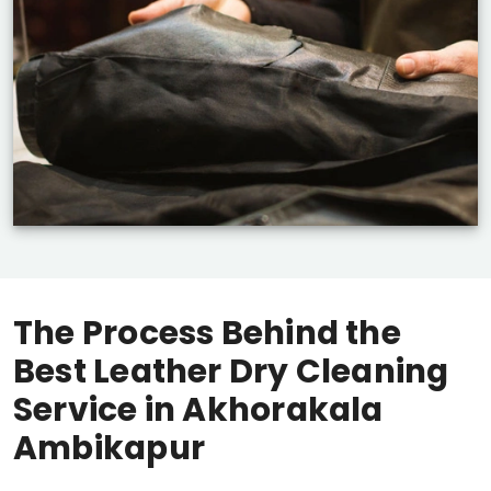
The Process Behind the
Best Leather Dry Cleaning
Service in
Akhorakala
Ambikapur