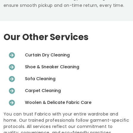
ensure smooth pickup and on-time return, every time.
Our Other Services
Curtain Dry Cleaning
Shoe & Sneaker Cleaning
Sofa Cleaning
Carpet Cleaning
Woolen & Delicate Fabric Care
You can trust Fabrico with your entire wardrobe and
home. Our trained professionals follow garment-specific
protocols. All services reflect our commitment to
quality, convenience, and eco-friendly practices.