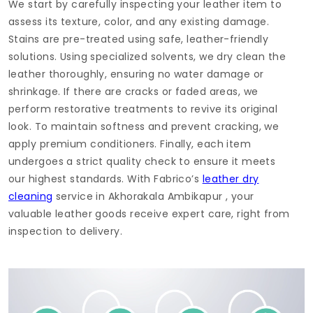
We start by carefully inspecting your leather item to
assess its texture, color, and any existing damage.
Stains are pre-treated using safe, leather-friendly
solutions. Using specialized solvents, we dry clean the
leather thoroughly, ensuring no water damage or
shrinkage. If there are cracks or faded areas, we
perform restorative treatments to revive its original
look. To maintain softness and prevent cracking, we
apply premium conditioners. Finally, each item
undergoes a strict quality check to ensure it meets
our highest standards. With Fabrico’s
leather dry
cleaning
service in
Akhorakala Ambikapur
, your
valuable leather goods receive expert care, right from
inspection to delivery.