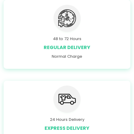
48 to 72 Hours
REGULAR DELIVERY
Normal Charge
24 Hours Delivery
EXPRESS DELIVERY