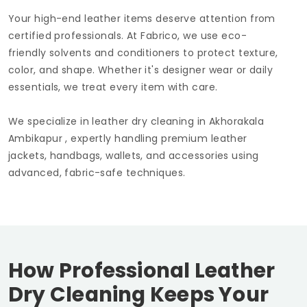
Your high-end leather items deserve attention from
certified professionals. At Fabrico, we use eco-
friendly solvents and conditioners to protect texture,
color, and shape. Whether it's designer wear or daily
essentials, we treat every item with care.
We specialize in leather dry cleaning in
Akhorakala
Ambikapur
, expertly handling premium leather
jackets, handbags, wallets, and accessories using
advanced, fabric-safe techniques.
How Professional Leather
Dry Cleaning Keeps Your