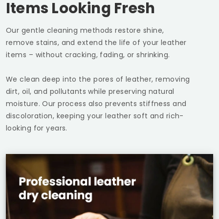
Items Looking Fresh
Our gentle cleaning methods restore shine,
remove stains, and extend the life of your leather
items – without cracking, fading, or shrinking.
We clean deep into the pores of leather, removing
dirt, oil, and pollutants while preserving natural
moisture. Our process also prevents stiffness and
discoloration, keeping your leather soft and rich-
looking for years.