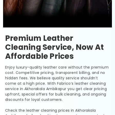
Premium Leather
Cleaning Service, Now At
Affordable Prices
Enjoy luxury-quality leather care without the premium
cost. Competitive pricing, transparent billing, and no
hidden fees. We believe quality service shouldn’t
come at a high price. With Fabrico’s leather cleaning
service in
Akhorakala Ambikapur
you get clear pricing
upfront, special offers for bulk cleaning, and ongoing
discounts for loyal customers.
Check the leather cleaning prices in
Akhorakala