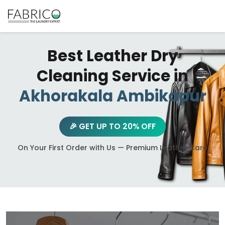
Best Leather Dry
Cleaning Service in
Akhorakala Ambikapur
🎉 GET UP TO 20% OFF
On Your First Order with Us — Premium Leather Care