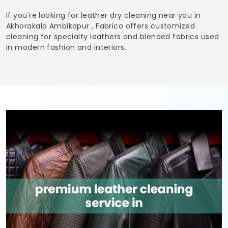
If you're looking for leather dry cleaning near you in
Akhorakala Ambikapur
, Fabrico offers customized
cleaning for specialty leathers and blended fabrics used
in modern fashion and interiors.