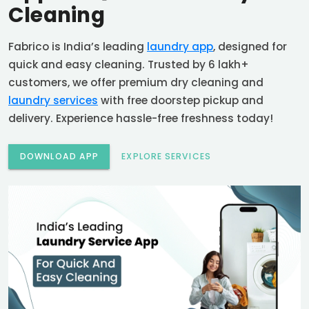
Cleaning
Fabrico is India’s leading
laundry app
, designed for
quick and easy cleaning. Trusted by 6 lakh+
customers, we offer premium dry cleaning and
laundry services
with free doorstep pickup and
delivery. Experience hassle-free freshness today!
DOWNLOAD APP
EXPLORE SERVICES