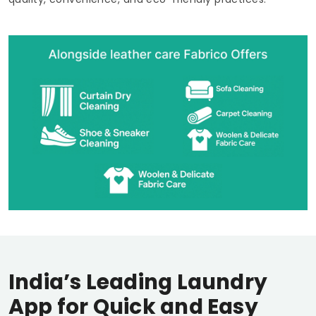
India’s Leading Laundry
App for Quick and Easy