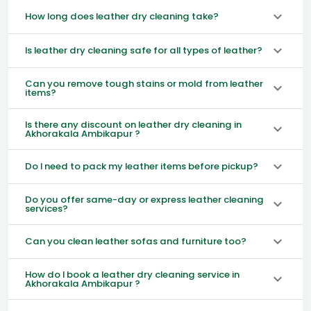
How long does leather dry cleaning take?
Is leather dry cleaning safe for all types of leather?
Can you remove tough stains or mold from leather
items?
Is there any discount on leather dry cleaning in
Akhorakala Ambikapur ?
Do I need to pack my leather items before pickup?
Do you offer same-day or express leather cleaning
services?
Can you clean leather sofas and furniture too?
How do I book a leather dry cleaning service in
Akhorakala Ambikapur ?