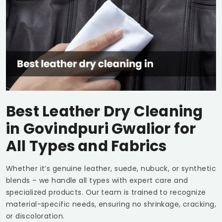
Best Leather Dry Cleaning
in
Govindpuri Gwalior
for
All Types and Fabrics
Whether it’s genuine leather, suede, nubuck, or synthetic
blends – we handle all types with expert care and
specialized products. Our team is trained to recognize
material-specific needs, ensuring no shrinkage, cracking,
or discoloration.