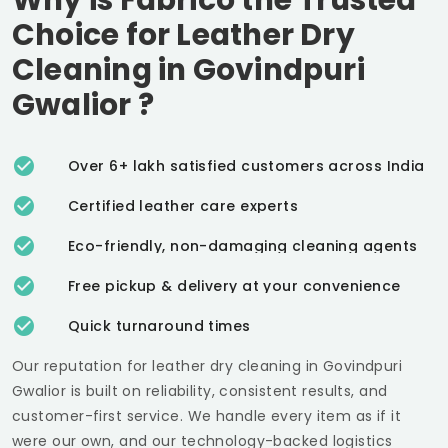
Choice for Leather Dry
Cleaning in
Govindpuri
Gwalior
?
Over 6+ lakh satisfied customers across India
Certified leather care experts
Eco-friendly, non-damaging cleaning agents
Free pickup & delivery at your convenience
Quick turnaround times
Our reputation for leather dry cleaning in
Govindpuri
Gwalior
is built on reliability, consistent results, and
customer-first service. We handle every item as if it
were our own, and our technology-backed logistics