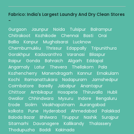
Fabrico: India's Largest Laundry And Dry Clean Stores
-
Gurgaon
Jaunpur
Noida
Tulsipur
Balrampur
Chitrakoot
Kozhikode
Chennai
Basti
Orai
Ballia
Kanpur
Mughalsarai
Lucknow
Chembumukku
Thrissur
Edappally
Tripunithura
Gorakhpur
Kadavanthra
Varanasi
Bilaspur
Raipur
Gonda
Bahraich
Aligarh
Eddapal
Angamaly
Latur
Thevera
Thellakom
Pala
Kozhencherry
Manendragarh
Kannur
Ernakulam
Kochi
Ramanattukara
Nadapuram
Jamshedpur
Coimbatore
Bareilly
Jabalpur
Anantapur
Chittoor
Ambikapur
Hosapete
Thiruvalla
Hubli
Gwalior
Chhindwara
Mysuru
Indore
Bengaluru
Erode
Siolim
Visakhapatnam
Aurangabad
kolkata
Pune
Hyderabad
Ahmedabad
Palakkad
Baloda Bazar
Bhilwara
Tiruppur
Nashik
Surajpur
Sitamarhi
Davanagere
Kallikandy
Thalassery
Thodupuzha
Baddi
Kakinada