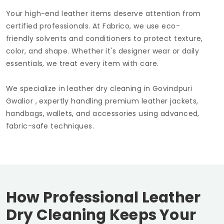
Your high-end leather items deserve attention from
certified professionals. At Fabrico, we use eco-
friendly solvents and conditioners to protect texture,
color, and shape. Whether it's designer wear or daily
essentials, we treat every item with care.
We specialize in leather dry cleaning in
Govindpuri
Gwalior
, expertly handling premium leather jackets,
handbags, wallets, and accessories using advanced,
fabric-safe techniques.
How Professional Leather
Dry Cleaning Keeps Your