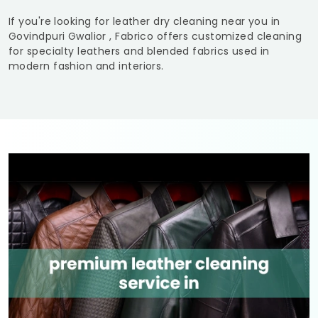
If you're looking for leather dry cleaning near you in
Govindpuri Gwalior
, Fabrico offers customized cleaning
for specialty leathers and blended fabrics used in
modern fashion and interiors.