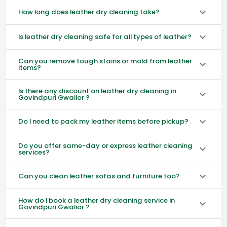
How long does leather dry cleaning take?
Is leather dry cleaning safe for all types of leather?
Can you remove tough stains or mold from leather
items?
Is there any discount on leather dry cleaning in
Govindpuri Gwalior ?
Do I need to pack my leather items before pickup?
Do you offer same-day or express leather cleaning
services?
Can you clean leather sofas and furniture too?
How do I book a leather dry cleaning service in
Govindpuri Gwalior ?