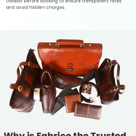
Gwalior
before booking to ensure transparent rates
and avoid hidden charges.
Why is Fabrico the Trusted