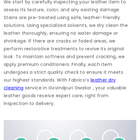
We start by carefully inspecting your leather item to
assess its texture, color, and any existing damage.
Stains are pre-treated using safe, leather-friendly
solutions. Using specialized solvents, we dry clean the
leather thoroughly, ensuring no water damage or
shrinkage. If there are cracks or faded areas, we
perform restorative treatments to revive its original
look. To maintain softness and prevent cracking, we
apply premium conditioners. Finally, each item
undergoes a strict quality check to ensure it meets
our highest standards. With Fabrico’s
leather dry
cleaning
service in
Govindpuri Gwalior
, your valuable
leather goods receive expert care, right from
inspection to delivery.