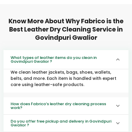
Know More About Why Fabrico is the
Best Leather Dry Cleaning Service in
Govindpuri Gwalior
What types of leather items do you clean in
Govindpuri Gwalior ?
We clean leather jackets, bags, shoes, wallets,
belts, and more. Each item is handled with expert
care using leather-safe products.
How does Fabrico’s leather dry cleaning process
work?
Do you offer free pickup and delivery in Govindpuri
Gwalior ?