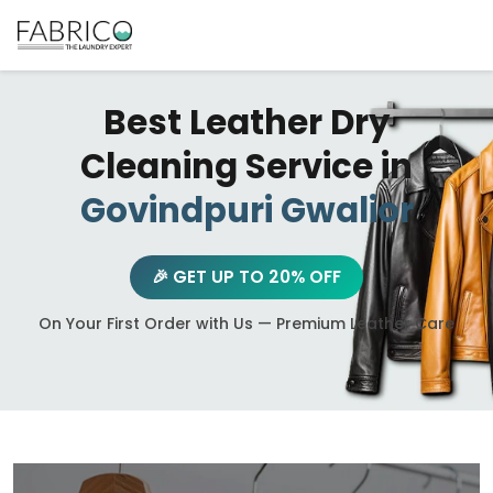
Best Leather Dry
Cleaning Service in
Govindpuri Gwalior
🎉 GET UP TO 20% OFF
On Your First Order with Us — Premium Leather Care