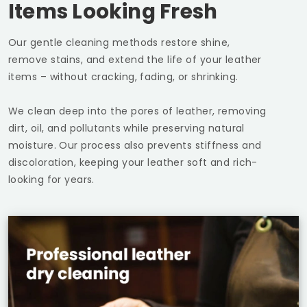
Items Looking Fresh
Our gentle cleaning methods restore shine,
remove stains, and extend the life of your leather
items – without cracking, fading, or shrinking.
We clean deep into the pores of leather, removing
dirt, oil, and pollutants while preserving natural
moisture. Our process also prevents stiffness and
discoloration, keeping your leather soft and rich-
looking for years.