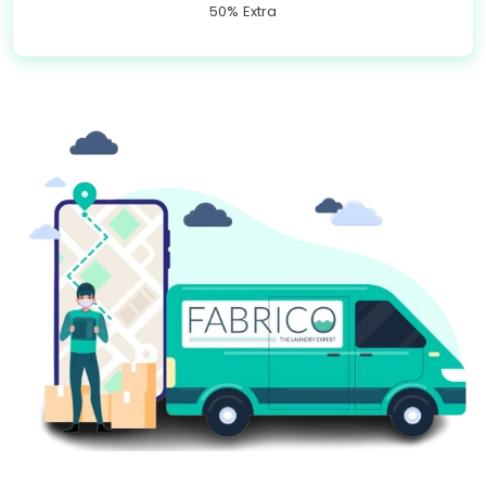
50% Extra