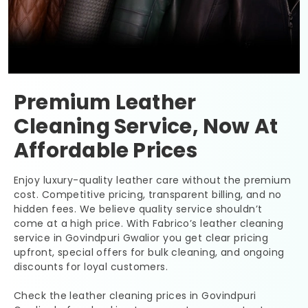
Premium Leather
Cleaning Service, Now At
Affordable Prices
Enjoy luxury-quality leather care without the premium
cost. Competitive pricing, transparent billing, and no
hidden fees. We believe quality service shouldn’t
come at a high price. With Fabrico’s leather cleaning
service in
Govindpuri Gwalior
you get clear pricing
upfront, special offers for bulk cleaning, and ongoing
discounts for loyal customers.
Check the leather cleaning prices in
Govindpuri