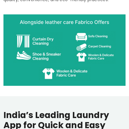
India’s Leading Laundry
App for Quick and Easy