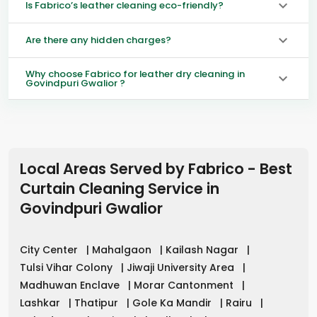
Is Fabrico’s leather cleaning eco-friendly?
Are there any hidden charges?
Why choose Fabrico for leather dry cleaning in
Govindpuri Gwalior ?
Local Areas Served by Fabrico - Best
Curtain Cleaning Service in
Govindpuri Gwalior
City Center
|
Mahalgaon
|
Kailash Nagar
|
Tulsi Vihar Colony
|
Jiwaji University Area
|
Madhuwan Enclave
|
Morar Cantonment
|
Lashkar
|
Thatipur
|
Gole Ka Mandir
|
Rairu
|