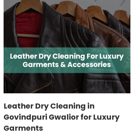
Leather Dry Cleaning in
Govindpuri Gwalior
for Luxury
Garments