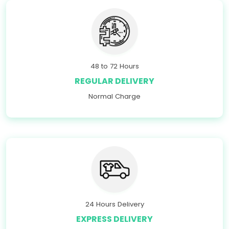
48 to 72 Hours
REGULAR DELIVERY
Normal Charge
24 Hours Delivery
EXPRESS DELIVERY