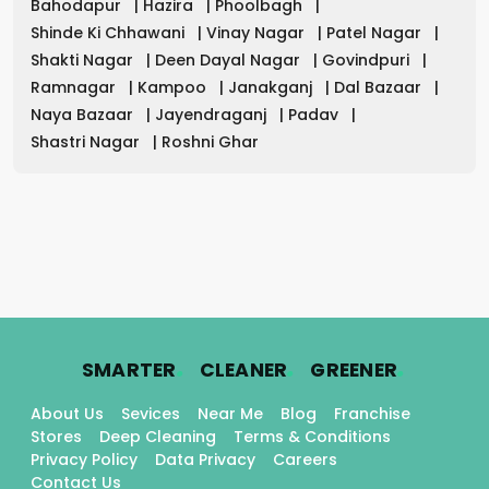
Bahodapur
|
Hazira
|
Phoolbagh
|
Shinde Ki Chhawani
|
Vinay Nagar
|
Patel Nagar
|
Shakti Nagar
|
Deen Dayal Nagar
|
Govindpuri
|
Ramnagar
|
Kampoo
|
Janakganj
|
Dal Bazaar
|
Naya Bazaar
|
Jayendraganj
|
Padav
|
Shastri Nagar
|
Roshni Ghar
.
.
.
SMARTER
CLEANER
GREENER
About Us
Sevices
Near Me
Blog
Franchise
Stores
Deep Cleaning
Terms & Conditions
Privacy Policy
Data Privacy
Careers
Contact Us