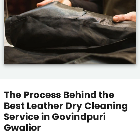
The Process Behind the
Best Leather Dry Cleaning
Service in
Govindpuri
Gwalior