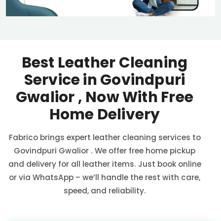
Best Leather Cleaning
Service in
Govindpuri
Gwalior
, Now With Free
Home Delivery
Fabrico brings expert leather cleaning services to
Govindpuri Gwalior
. We offer free home pickup
and delivery for all leather items. Just book online
or via WhatsApp – we’ll handle the rest with care,
speed, and reliability.