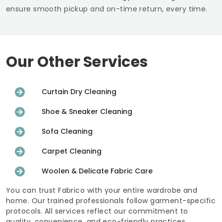
ensure smooth pickup and on-time return, every time.
Our Other Services
Curtain Dry Cleaning
Shoe & Sneaker Cleaning
Sofa Cleaning
Carpet Cleaning
Woolen & Delicate Fabric Care
You can trust Fabrico with your entire wardrobe and
home. Our trained professionals follow garment-specific
protocols. All services reflect our commitment to
quality, convenience, and eco-friendly practices.