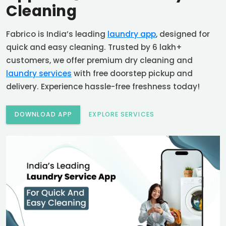
Cleaning
Fabrico is India’s leading
laundry app
, designed for
quick and easy cleaning. Trusted by 6 lakh+
customers, we offer premium dry cleaning and
laundry services
with free doorstep pickup and
delivery. Experience hassle-free freshness today!
DOWNLOAD APP
EXPLORE SERVICES