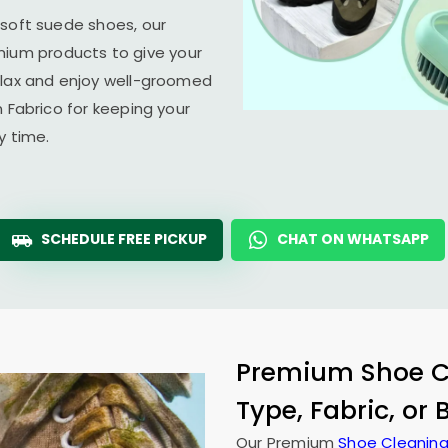
 soft suede shoes, our
um products to give your
elax and enjoy well-groomed
n Fabrico for keeping your
y time.
SCHEDULE FREE PICKUP
CHAT ON WHATSAPP
Premium Shoe Cl
Type, Fabric, or
Our Premium
Shoe Cleaning