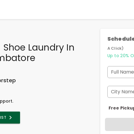
Schedule
 Shoe Laundry In
A Click)
mbatore
Up to 20% O
Full Name
orstep
City Nam
pport.
Free Picku
LIST