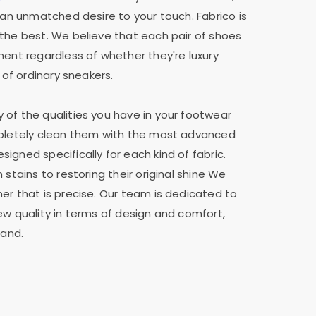
h an unmatched desire to your touch. Fabrico is
the best. We believe that each pair of shoes
ment regardless of whether they're luxury
 of ordinary sneakers.
of the qualities you have in your footwear
mpletely clean them with the most advanced
igned specifically for each kind of fabric.
 stains to restoring their original shine We
er that is precise. Our team is dedicated to
ew quality in terms of design and comfort,
rand.