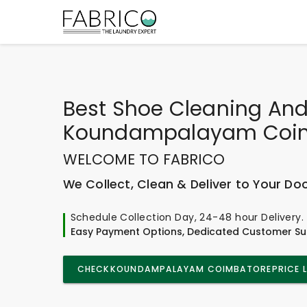
Best
Shoe Cleaning And
Koundampalayam Coi
WELCOME TO FABRICO
We Collect, Clean & Deliver to Your Do
Schedule Collection Day, 24-48 hour Delivery.
Easy Payment Options, Dedicated Customer Su
CHECK
KOUNDAMPALAYAM COIMBATORE
PRICE 