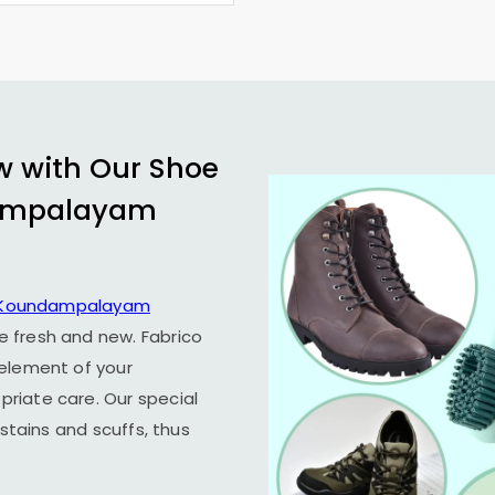
w with Our Shoe
ampalayam
Koundampalayam
e fresh and new. Fabrico
 element of your
riate care. Our special
 stains and scuffs, thus