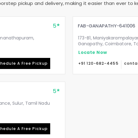
rstep pickup and delivery, making it easier than ever to ke
5
FAB-GANAPATHY-641006
Ramanathapuram,
173-B1, Maniyakarampalaya
Ganapathy, Coimbatore, T
Locate Now
hedule A Free Pickup
+91 120-682-4455
conta
5
ance, Sulur, Tamil Nadu
hedule A Free Pickup