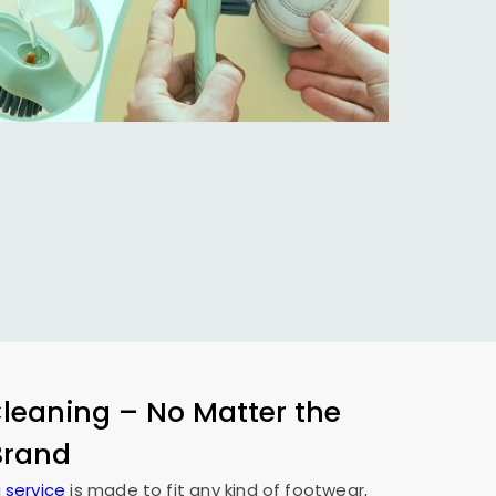
eaning – No Matter the
 Brand
 service
is made to fit any kind of footwear,