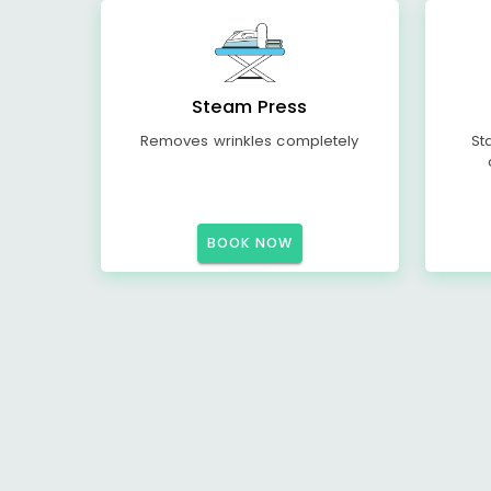
Steam Press
Removes wrinkles completely
St
BOOK NOW