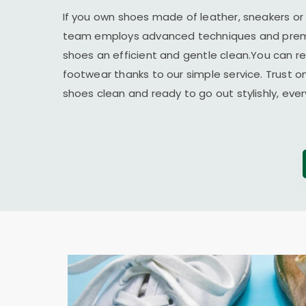
If you own shoes made of leather, sneakers or
team employs advanced techniques and premi
shoes an efficient and gentle clean.You can r
footwear thanks to our simple service. Trust o
shoes clean and ready to go out stylishly, ever