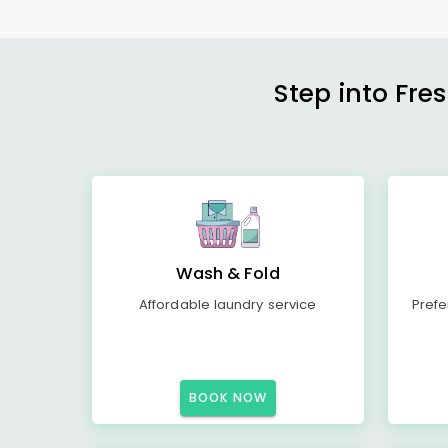
Step into Fre
Wash & Fold
Affordable laundry service
Prefe
BOOK NOW