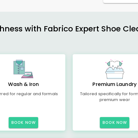
shness with Fabrico Expert Shoe Cle
Wash & Iron
Premium Laundry
rred for regular and formals
Tailored specifically for for
premium wear
BOOK NOW
BOOK NOW