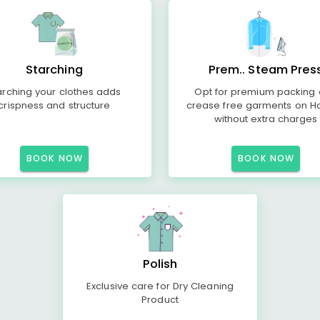
Starching
Prem.. Steam Pres
arching your clothes adds
Opt for premium packing
crispness and structure
crease free garments on H
without extra charges
BOOK NOW
BOOK NOW
Polish
Exclusive care for Dry Cleaning
Product