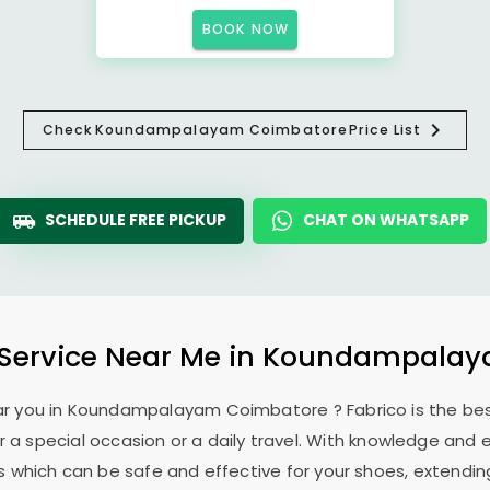
BOOK NOW
Check
Koundampalayam Coimbatore
Price List
SCHEDULE FREE PICKUP
CHAT ON WHATSAPP
Service Near Me in
Koundampalay
ar you in
Koundampalayam Coimbatore
? Fabrico is the b
 a special occasion or a daily travel. With knowledge and e
 which can be safe and effective for your shoes, extending 