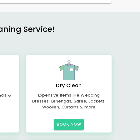
aning Service!
Dry Clean
mals &
Expensive Items like Wedding
Dresses, Lehengas, Saree, Jackets,
Woollen, Curtains & more
BOOK NOW