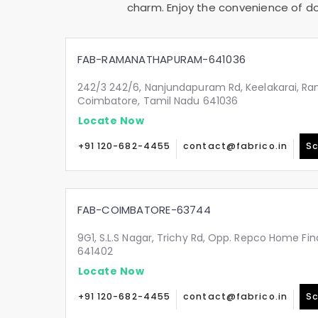
charm. Enjoy the convenience of doo
FAB-RAMANATHAPURAM-641036
242/3 242/6, Nanjundapuram Rd, Keelakarai, 
Coimbatore, Tamil Nadu 641036
Locate Now
+91 120-682-4455
contact@fabrico.in
Sc
FAB-COIMBATORE-63744
9G1, S.L.S Nagar, Trichy Rd, Opp. Repco Home Fin
641402
Locate Now
+91 120-682-4455
contact@fabrico.in
Sc