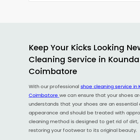
Keep Your Kicks Looking Ne
Cleaning Service in
Kound
Coimbatore
With our professional
shoe cleaning service in
Coimbatore
we can ensure that your shoes ar
understands that your shoes are an essential
appearance and should be treated with approp
cleaning method is designed to get rid of dirt,
restoring your footwear to its original beauty.