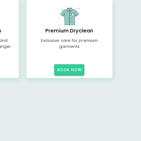
s
Premium Dryclean
 and
Exclusive care for premium
anger
garments
BOOK NOW