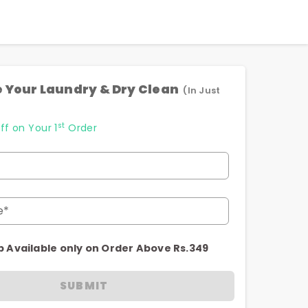
 Your Laundry & Dry Clean
(In Just
st
ff on Your 1
Order
e*
p Available only on Order Above Rs.349
SUBMIT