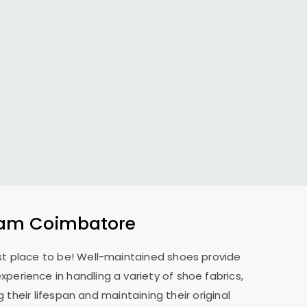
am Coimbatore
est place to be! Well-maintained shoes provide
xperience in handling a variety of shoe fabrics,
their lifespan and maintaining their original