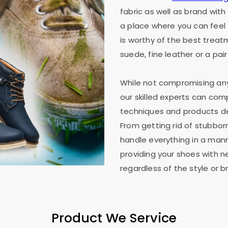
fabric as well as brand wit
a place where you can feel 
is worthy of the best treat
suede, fine leather or a pair
While not compromising any 
our skilled experts can co
techniques and products des
From getting rid of stubborn
handle everything in a mann
providing your shoes with n
regardless of the style or b
Product We Service