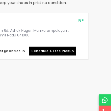
ep your shoes in pristine condition.
5
m Rd, Ashok Nagar, Manikarampalayam,
amil Nadu 641006
ct@fabrico.in
Schedule A Free Pickup