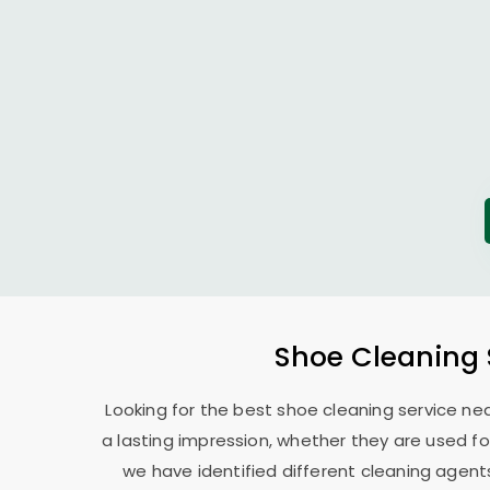
Shoe Cleaning 
Looking for the best shoe cleaning service ne
a lasting impression, whether they are used for
we have identified different cleaning agents