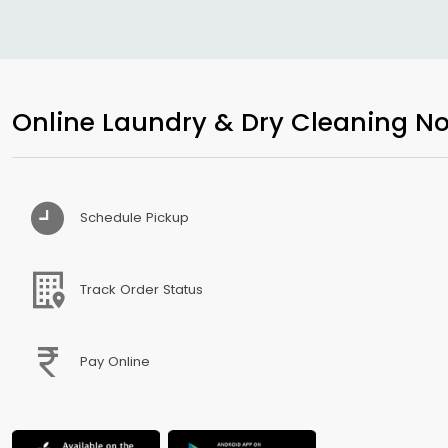
Online Laundry & Dry Cleaning No
Schedule Pickup
Track Order Status
Pay Online