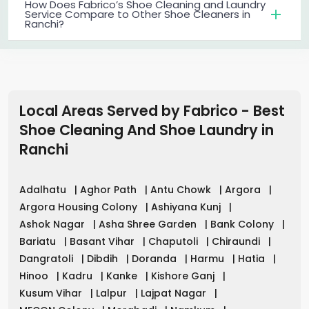
How Does Fabrico’s Shoe Cleaning and Laundry
Service Compare to Other Shoe Cleaners in
Ranchi?
Local Areas Served by Fabrico - Best
Shoe Cleaning And Shoe Laundry
in
Ranchi
Adalhatu
|
Aghor Path
|
Antu Chowk
|
Argora
|
Argora Housing Colony
|
Ashiyana Kunj
|
Ashok Nagar
|
Asha Shree Garden
|
Bank Colony
|
Bariatu
|
Basant Vihar
|
Chaputoli
|
Chiraundi
|
Dangratoli
|
Dibdih
|
Doranda
|
Harmu
|
Hatia
|
Hinoo
|
Kadru
|
Kanke
|
Kishore Ganj
|
Kusum Vihar
|
Lalpur
|
Lajpat Nagar
|