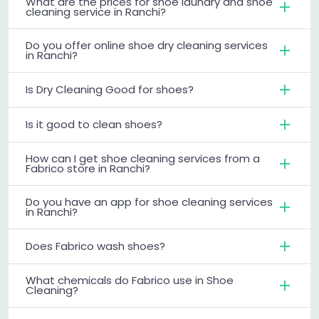
What are the prices for shoe laundry and shoe
cleaning service in Ranchi?
Do you offer online shoe dry cleaning services
in Ranchi?
Is Dry Cleaning Good for shoes?
Is it good to clean shoes?
How can I get shoe cleaning services from a
Fabrico store in Ranchi?
Do you have an app for shoe cleaning services
in Ranchi?
Does Fabrico wash shoes?
What chemicals do Fabrico use in Shoe
Cleaning?