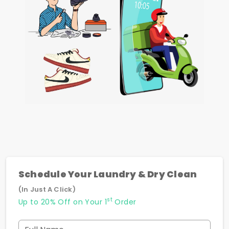
Schedule Your Laundry & Dry Clean
(In Just A Click)
st
Up to 20% Off on Your 1
Order