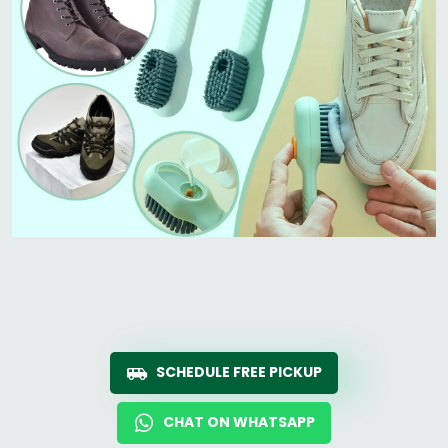
SCHEDULE FREE PICKUP
CHAT ON WHATSAPP