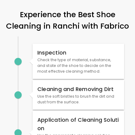
Experience the Best Shoe
Cleaning in Ranchi with Fabrico
Inspection
Check the type of material, substance,
and state of the shoe to decide on the
most effective cleaning method.
Cleaning and Removing Dirt
Use the soft bristles to brush the dirt and
dust from the surface.
Application of Cleaning Soluti
on