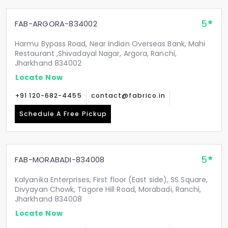
5
FAB-ARGORA-834002
Harmu Bypass Road, Near Indian Overseas Bank, Mahi
Restaurant ,Shivadayal Nagar, Argora, Ranchi,
Jharkhand 834002
Locate Now
+91 120-682-4455
contact@fabrico.in
Schedule A Free Pickup
5
FAB-MORABADI-834008
Kalyanika Enterprises, First floor (East side), SS Square,
Divyayan Chowk, Tagore Hill Road, Morabadi, Ranchi,
Jharkhand 834008
Locate Now