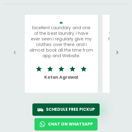
Excellent Laundary and one
My sisters
of the best laundry I have
visiting Ko
ever seen.I regularly give my
has young 
clothes over there and I
a lot of c
almost book all the time from
We were in
app and Website.
quite rid
Ketan Agrawal
Ro
SCHEDULE FREE PICKUP
CHAT ON WHATSAPP