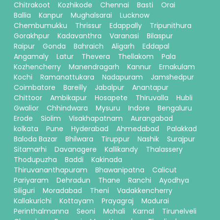
Chitrakoot
Kozhikode
Chennai
Basti
Orai
Ballia
Kanpur
Mughalsarai
Lucknow
Chembumukku
Thrissur
Edappally
Tripunithura
Gorakhpur
Kadavanthra
Varanasi
Bilaspur
Raipur
Gonda
Bahraich
Aligarh
Eddapal
Angamaly
Latur
Thevera
Thellakom
Pala
Kozhencherry
Manendragarh
Kannur
Ernakulam
Kochi
Ramanattukara
Nadapuram
Jamshedpur
Coimbatore
Bareilly
Jabalpur
Anantapur
Chittoor
Ambikapur
Hosapete
Thiruvalla
Hubli
Gwalior
Chhindwara
Mysuru
Indore
Bengaluru
Erode
Siolim
Visakhapatnam
Aurangabad
kolkata
Pune
Hyderabad
Ahmedabad
Palakkad
Baloda Bazar
Bhilwara
Tiruppur
Nashik
Surajpur
Sitamarhi
Davanagere
Kallikandy
Thalassery
Thodupuzha
Baddi
Kakinada
Thiruvananthapuram
Bhawanipatna
Calicut
Pariyaram
Dehradun
Thane
Ranchi
Ayodhya
Siliguri
Moradabad
Theni
Vadakkencherry
Kallakurichi
Kottayam
Prayagraj
Madurai
Perinthalmanna
Seoni
Mohali
Karnal
Tirunelveli