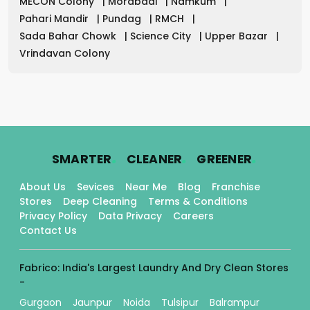
MECON Colony
|
Morabadi
|
Namkum
|
Pahari Mandir
|
Pundag
|
RMCH
|
Sada Bahar Chowk
|
Science City
|
Upper Bazar
|
Vrindavan Colony
.
.
.
SMARTER
CLEANER
GREENER
About Us
Sevices
Near Me
Blog
Franchise
Stores
Deep Cleaning
Terms & Conditions
Privacy Policy
Data Privacy
Careers
Contact Us
Fabrico: India's Largest Laundry And Dry Clean Stores
-
Gurgaon
Jaunpur
Noida
Tulsipur
Balrampur