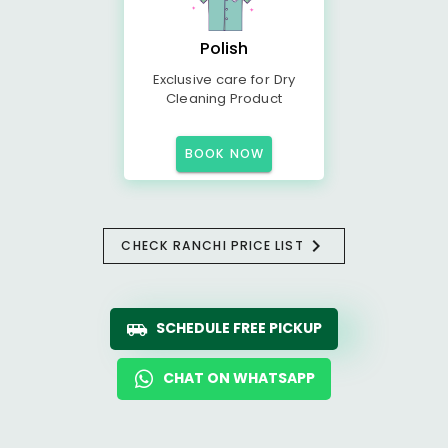
Polish
Exclusive care for Dry
Cleaning Product
BOOK NOW
CHECK RANCHI PRICE LIST
SCHEDULE FREE PICKUP
CHAT ON WHATSAPP