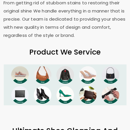
From getting rid of stubborn stains to restoring their
original shine We handle everything in a manner that is
precise. Our team is dedicated to providing your shoes
with new quality in terms of design and comfort,
regardless of the style or brand.
Product We Service