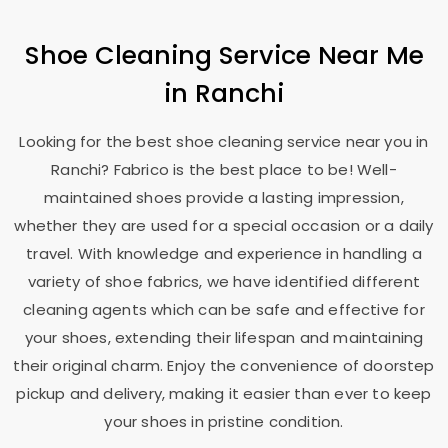
Shoe Cleaning Service Near Me
in Ranchi
Looking for the best shoe cleaning service near you in
Ranchi? Fabrico is the best place to be! Well-
maintained shoes provide a lasting impression,
whether they are used for a special occasion or a daily
travel. With knowledge and experience in handling a
variety of shoe fabrics, we have identified different
cleaning agents which can be safe and effective for
your shoes, extending their lifespan and maintaining
their original charm. Enjoy the convenience of doorstep
pickup and delivery, making it easier than ever to keep
your shoes in pristine condition.