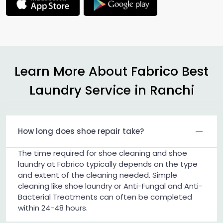
Learn More About Fabrico Best
Laundry Service in Ranchi
How long does shoe repair take?
The time required for shoe cleaning and shoe
laundry at Fabrico typically depends on the type
and extent of the cleaning needed. Simple
cleaning like shoe laundry or Anti-Fungal and Anti-
Bacterial Treatments can often be completed
within 24-48 hours.