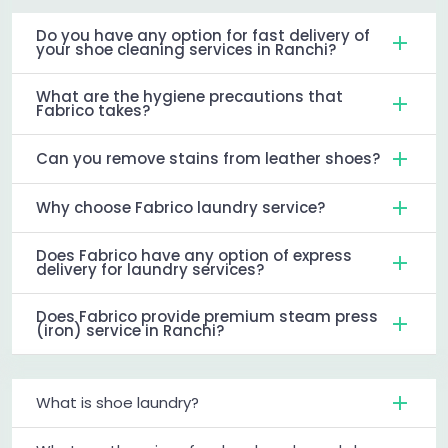
Do you have any option for fast delivery of
your shoe cleaning services in Ranchi?
What are the hygiene precautions that
Fabrico takes?
Can you remove stains from leather shoes?
Why choose Fabrico laundry service?
Does Fabrico have any option of express
delivery for laundry services?
Does Fabrico provide premium steam press
(iron) service in Ranchi?
What is shoe laundry?