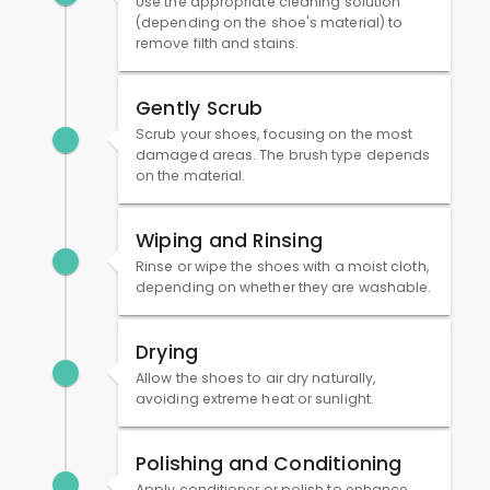
Use the appropriate cleaning solution
(depending on the shoe's material) to
remove filth and stains.
Gently Scrub
Scrub your shoes, focusing on the most
damaged areas. The brush type depends
on the material.
Wiping and Rinsing
Rinse or wipe the shoes with a moist cloth,
depending on whether they are washable.
Drying
Allow the shoes to air dry naturally,
avoiding extreme heat or sunlight.
Polishing and Conditioning
Apply conditioner or polish to enhance