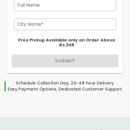
Full Name
City Name*
Free Pickup Available only on Order Above
Rs.349
SUBMIT
Schedule Collection Day, 24-48 hour Delivery.
Easy Payment Options, Dedicated Customer Support.