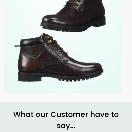
What our Customer have to
say...