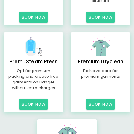
structure
BOOK NOW
BOOK NOW
Prem.. Steam Press
Premium Dryclean
Opt for premium
Exclusive care for
packing and crease free
premium garments
garments on Hanger
without extra charges
BOOK NOW
BOOK NOW