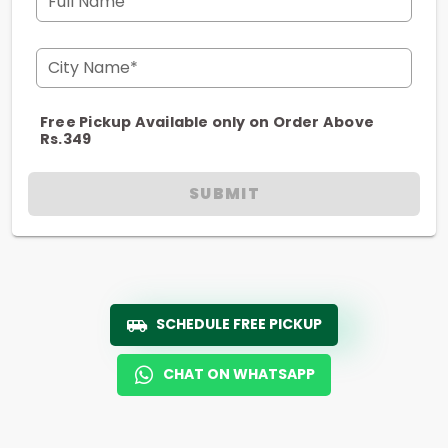
Full Name
City Name*
Free Pickup Available only on Order Above
Rs.349
SUBMIT
SCHEDULE FREE PICKUP
CHAT ON WHATSAPP