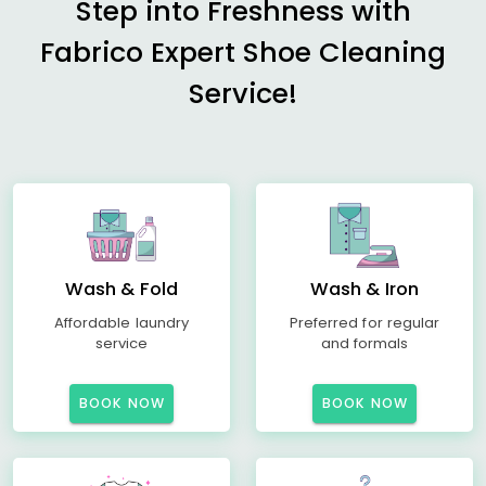
Step into Freshness with
Fabrico Expert Shoe Cleaning
Service!
Wash & Fold
Wash & Iron
Affordable laundry
Preferred for regular
service
and formals
BOOK NOW
BOOK NOW