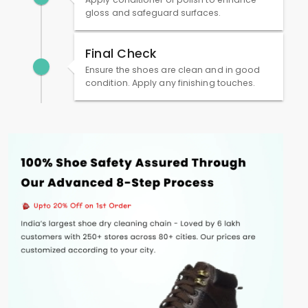
gloss and safeguard surfaces.
Final Check
Ensure the shoes are clean and in good
condition. Apply any finishing touches.