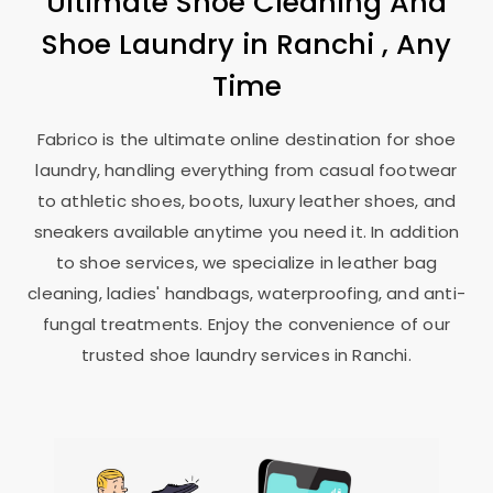
Ultimate Shoe Cleaning And
Shoe Laundry in Ranchi , Any
Time
Fabrico is the ultimate online destination for shoe
laundry, handling everything from casual footwear
to athletic shoes, boots, luxury leather shoes, and
sneakers available anytime you need it. In addition
to shoe services, we specialize in leather bag
cleaning, ladies' handbags, waterproofing, and anti-
fungal treatments. Enjoy the convenience of our
trusted shoe laundry services in Ranchi.