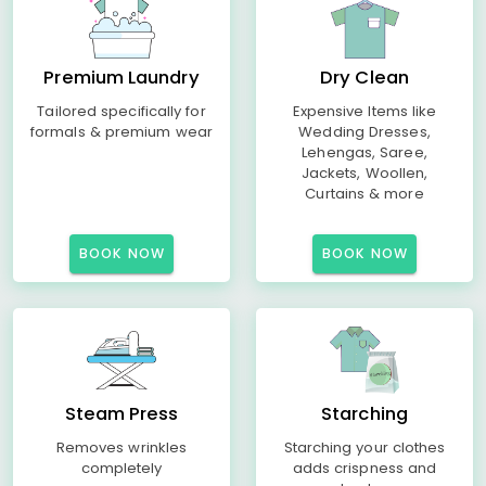
Premium Laundry
Dry Clean
Tailored specifically for
Expensive Items like
formals & premium wear
Wedding Dresses,
Lehengas, Saree,
Jackets, Woollen,
Curtains & more
BOOK NOW
BOOK NOW
Steam Press
Starching
Removes wrinkles
Starching your clothes
completely
adds crispness and