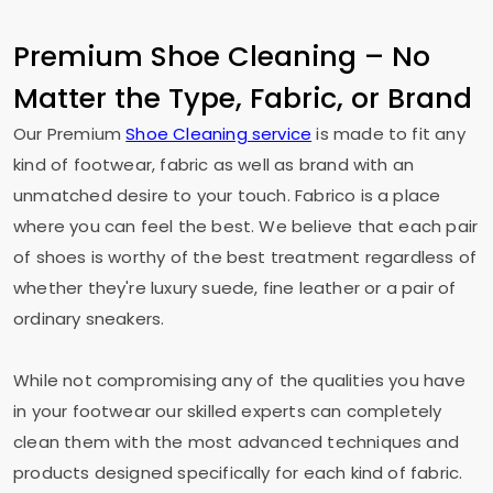
Premium Shoe Cleaning – No
Matter the Type, Fabric, or Brand
Our Premium
Shoe Cleaning service
is made to fit any
kind of footwear, fabric as well as brand with an
unmatched desire to your touch. Fabrico is a place
where you can feel the best. We believe that each pair
of shoes is worthy of the best treatment regardless of
whether they're luxury suede, fine leather or a pair of
ordinary sneakers.
While not compromising any of the qualities you have
in your footwear our skilled experts can completely
clean them with the most advanced techniques and
products designed specifically for each kind of fabric.