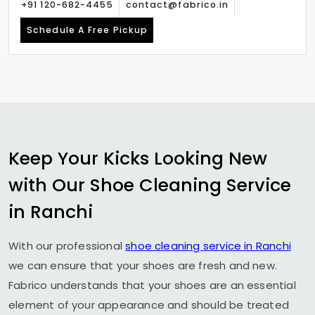
+91 120-682-4455
contact@fabrico.in
Schedule A Free Pickup
Keep Your Kicks Looking New
with Our Shoe Cleaning Service
in Ranchi
With our professional
shoe cleaning service in Ranchi
we can ensure that your shoes are fresh and new.
Fabrico understands that your shoes are an essential
element of your appearance and should be treated