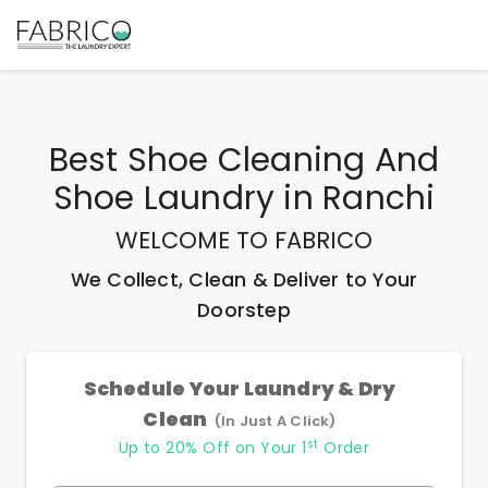
Best
Shoe Cleaning And
Shoe Laundry
in
Ranchi
WELCOME TO FABRICO
We Collect, Clean & Deliver to Your
Doorstep
Schedule Your Laundry & Dry
Clean
(In Just A Click)
st
Up to 20% Off on Your 1
Order