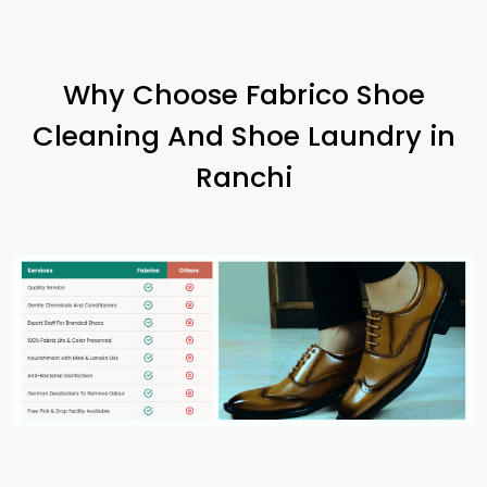
Why Choose Fabrico Shoe
Cleaning And Shoe Laundry in
Ranchi