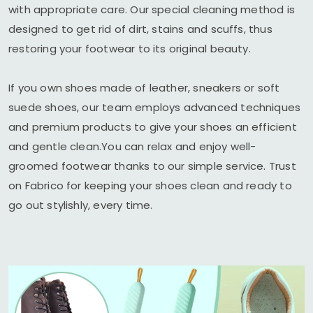
with appropriate care. Our special cleaning method is
designed to get rid of dirt, stains and scuffs, thus
restoring your footwear to its original beauty.
If you own shoes made of leather, sneakers or soft
suede shoes, our team employs advanced techniques
and premium products to give your shoes an efficient
and gentle clean.You can relax and enjoy well-
groomed footwear thanks to our simple service. Trust
on Fabrico for keeping your shoes clean and ready to
go out stylishly, every time.