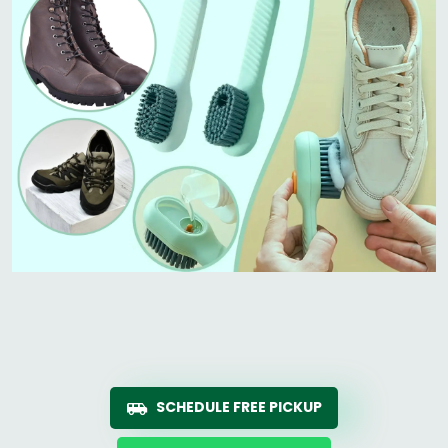
SCHEDULE FREE PICKUP