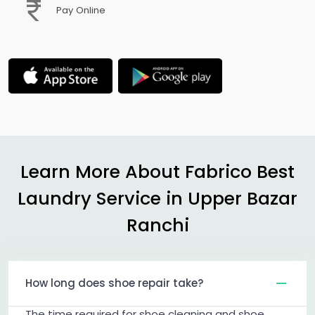
Pay Online
Learn More About Fabrico Best
Laundry Service in
Upper Bazar
Ranchi
How long does shoe repair take?
The time required for shoe cleaning and shoe