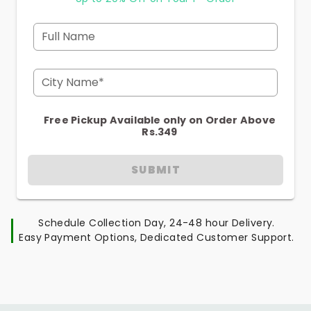
Full Name
City Name*
Free Pickup Available only on Order Above
Rs.349
SUBMIT
Schedule Collection Day, 24-48 hour Delivery.
Easy Payment Options, Dedicated Customer Support.