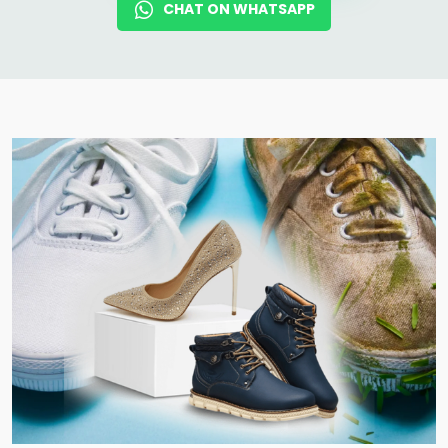
CHAT ON WHATSAPP