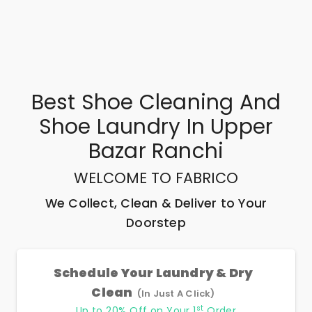
Best
Shoe Cleaning And
Shoe Laundry In Upper
Bazar Ranchi
WELCOME TO FABRICO
We Collect, Clean & Deliver to Your
Doorstep
Schedule Your Laundry & Dry
Clean
(In Just A Click)
st
Up to 20% Off on Your 1
Order