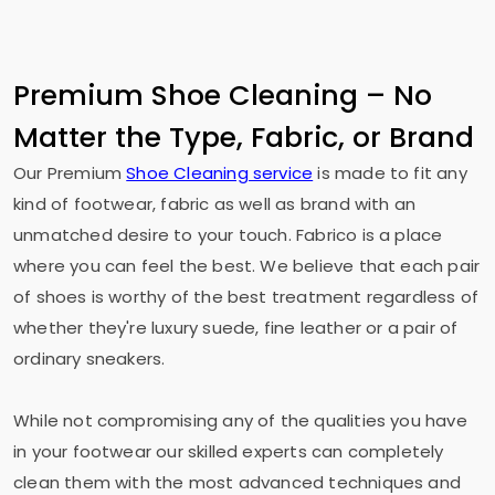
Premium Shoe Cleaning – No
Matter the Type, Fabric, or Brand
Our Premium
Shoe Cleaning service
is made to fit any
kind of footwear, fabric as well as brand with an
unmatched desire to your touch. Fabrico is a place
where you can feel the best. We believe that each pair
of shoes is worthy of the best treatment regardless of
whether they're luxury suede, fine leather or a pair of
ordinary sneakers.
While not compromising any of the qualities you have
in your footwear our skilled experts can completely
clean them with the most advanced techniques and