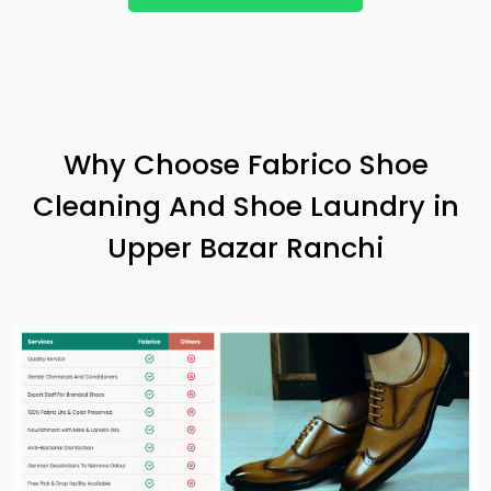
Why Choose Fabrico Shoe
Cleaning And Shoe Laundry in
Upper Bazar Ranchi