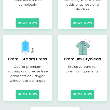
completely
adds crispness and
structure
BOOK NOW
BOOK NOW
Prem.. Steam Press
Premium Dryclean
Opt for premium
Exclusive care for
packing and crease free
premium garments
garments on Hanger
without extra charges
BOOK NOW
BOOK NOW