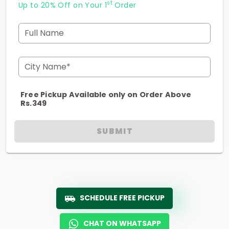
st
Up to 20% Off on Your 1
Order
Full Name
City Name*
Free Pickup Available only on Order Above
Rs.349
SUBMIT
SCHEDULE FREE PICKUP
CHAT ON WHATSAPP