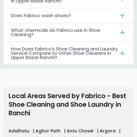
in Upper Bazar Ranchi?
Does Fabrico wash shoes?
What chemicals do Fabrico use in Shoe
Cleaning?
How Does Fabrico’s Shoe Cleaning and Laundry
Service Compare to Other Shoe Cleaners in
Upper Bazar Ranchi?
Local Areas Served by Fabrico - Best
Shoe Cleaning and Shoe Laundry in
Ranchi
Adalhatu
|
Aghor Path
|
Antu Chowk
|
Argora
|