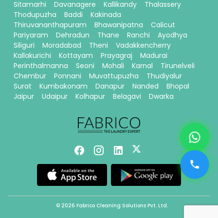
Sitamarhi
Davanagere
Kallikandy
Thalassery
Thodupuzha
Baddi
Kakinada
Thiruvananthapuram
Bhawanipatna
Calicut
Pariyaram
Dehradun
Thane
Ranchi
Ayodhya
Siliguri
Moradabad
Theni
Vadakkencherry
Kallakurichi
Kottayam
Prayagraj
Madurai
Perinthalmanna
Seoni
Mohali
Karnal
Tirunelveli
Chembur
Ponnani
Muvattupuzha
Thudiyalur
Surat
Kumbakonam
Danapur
Nanded
Bhopal
Jaipur
Udaipur
Kolhapur
Belagavi
Dwarka
© 2026 Fabrico Cleaning Solutions Pvt. Ltd.