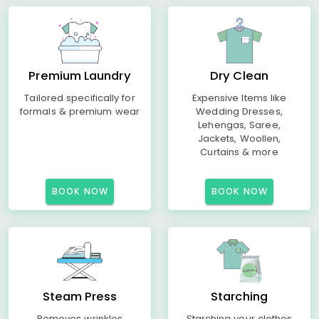
Premium Laundry
Dry Clean
Tailored specifically for
Expensive Items like
formals & premium wear
Wedding Dresses,
Lehengas, Saree,
Jackets, Woollen,
Curtains & more
BOOK NOW
BOOK NOW
Steam Press
Starching
Removes wrinkles
Starching your clothes