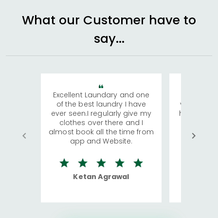
What our Customer have to
say...
Excellent Laundary and one
My sisters
of the best laundry I have
visiting Ko
ever seen.I regularly give my
has young 
clothes over there and I
a lot of c
almost book all the time from
We were in
app and Website.
quite rid
Ketan Agrawal
Ro