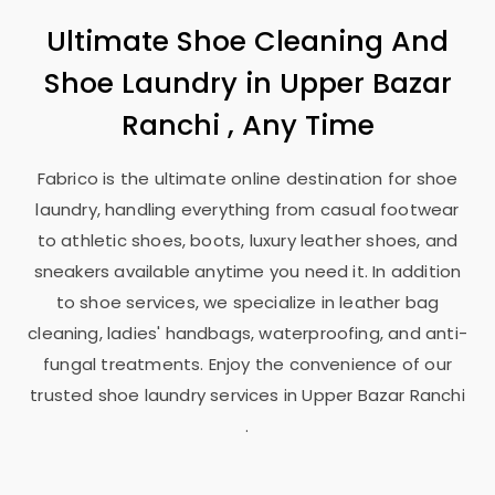
Ultimate Shoe Cleaning And
Shoe Laundry in
Upper Bazar
Ranchi
, Any Time
Fabrico is the ultimate online destination for shoe
laundry, handling everything from casual footwear
to athletic shoes, boots, luxury leather shoes, and
sneakers available anytime you need it. In addition
to shoe services, we specialize in leather bag
cleaning, ladies' handbags, waterproofing, and anti-
fungal treatments. Enjoy the convenience of our
trusted shoe laundry services in
Upper Bazar Ranchi
.