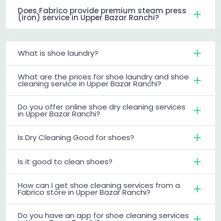
Does Fabrico provide premium steam press
(iron) service in Upper Bazar Ranchi?
What is shoe laundry?
What are the prices for shoe laundry and shoe
cleaning service in Upper Bazar Ranchi?
Do you offer online shoe dry cleaning services
in Upper Bazar Ranchi?
Is Dry Cleaning Good for shoes?
Is it good to clean shoes?
How can I get shoe cleaning services from a
Fabrico store in Upper Bazar Ranchi?
Do you have an app for shoe cleaning services