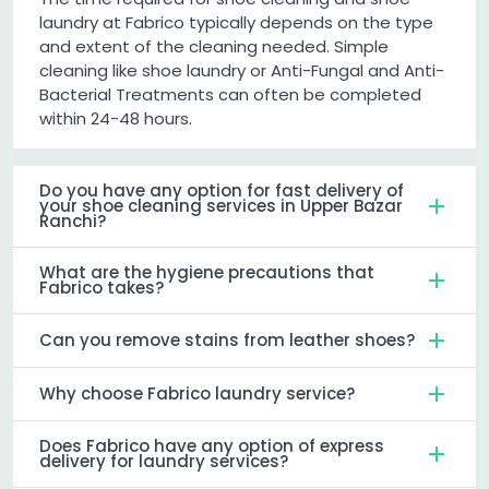
laundry at Fabrico typically depends on the type
and extent of the cleaning needed. Simple
cleaning like shoe laundry or Anti-Fungal and Anti-
Bacterial Treatments can often be completed
within 24-48 hours.
Do you have any option for fast delivery of
your shoe cleaning services in Upper Bazar
Ranchi?
What are the hygiene precautions that
Fabrico takes?
Can you remove stains from leather shoes?
Why choose Fabrico laundry service?
Does Fabrico have any option of express
delivery for laundry services?