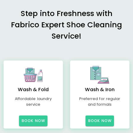
Step into Freshness with
Fabrico Expert Shoe Cleaning
Service!
Wash & Fold
Wash & Iron
Affordable laundry
Preferred for regular
service
and formals
BOOK NOW
BOOK NOW