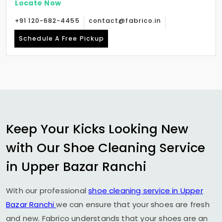
Locate Now
+91 120-682-4455
contact@fabrico.in
Schedule A Free Pickup
Keep Your Kicks Looking New
with Our Shoe Cleaning Service
in
Upper Bazar Ranchi
With our professional
shoe cleaning service in
Upper
Bazar Ranchi
we can ensure that your shoes are fresh
and new. Fabrico understands that your shoes are an