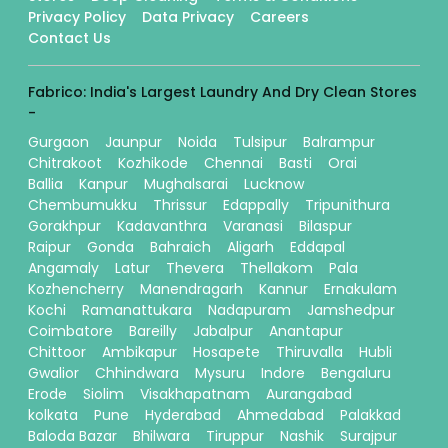
Privacy Policy
Data Privacy
Careers
Contact Us
Fabrico: India's Largest Laundry And Dry Clean Stores
-
Gurgaon
Jaunpur
Noida
Tulsipur
Balrampur
Chitrakoot
Kozhikode
Chennai
Basti
Orai
Ballia
Kanpur
Mughalsarai
Lucknow
Chembumukku
Thrissur
Edappally
Tripunithura
Gorakhpur
Kadavanthra
Varanasi
Bilaspur
Raipur
Gonda
Bahraich
Aligarh
Eddapal
Angamaly
Latur
Thevera
Thellakom
Pala
Kozhencherry
Manendragarh
Kannur
Ernakulam
Kochi
Ramanattukara
Nadapuram
Jamshedpur
Coimbatore
Bareilly
Jabalpur
Anantapur
Chittoor
Ambikapur
Hosapete
Thiruvalla
Hubli
Gwalior
Chhindwara
Mysuru
Indore
Bengaluru
Erode
Siolim
Visakhapatnam
Aurangabad
kolkata
Pune
Hyderabad
Ahmedabad
Palakkad
Baloda Bazar
Bhilwara
Tiruppur
Nashik
Surajpur