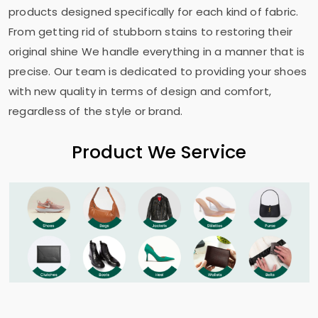
products designed specifically for each kind of fabric.
From getting rid of stubborn stains to restoring their
original shine We handle everything in a manner that is
precise. Our team is dedicated to providing your shoes
with new quality in terms of design and comfort,
regardless of the style or brand.
Product We Service