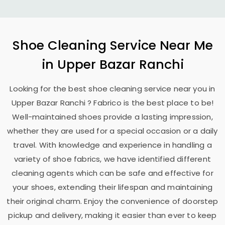
Shoe Cleaning Service Near Me
in
Upper Bazar Ranchi
Looking for the best shoe cleaning service near you in
Upper Bazar Ranchi
? Fabrico is the best place to be!
Well-maintained shoes provide a lasting impression,
whether they are used for a special occasion or a daily
travel. With knowledge and experience in handling a
variety of shoe fabrics, we have identified different
cleaning agents which can be safe and effective for
your shoes, extending their lifespan and maintaining
their original charm. Enjoy the convenience of doorstep
pickup and delivery, making it easier than ever to keep