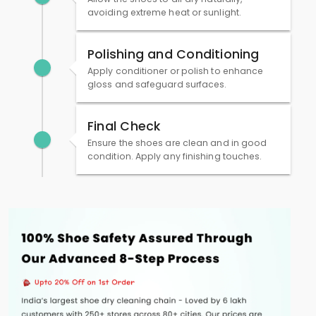
avoiding extreme heat or sunlight.
Polishing and Conditioning
Apply conditioner or polish to enhance
gloss and safeguard surfaces.
Final Check
Ensure the shoes are clean and in good
condition. Apply any finishing touches.