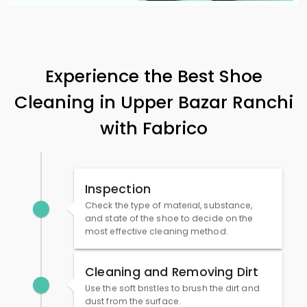
Experience the Best Shoe
Cleaning in
Upper Bazar Ranchi
with Fabrico
Inspection
Check the type of material, substance,
and state of the shoe to decide on the
most effective cleaning method.
Cleaning and Removing Dirt
Use the soft bristles to brush the dirt and
dust from the surface.