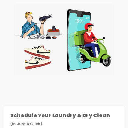
Schedule Your Laundry & Dry Clean
(In Just A Click)