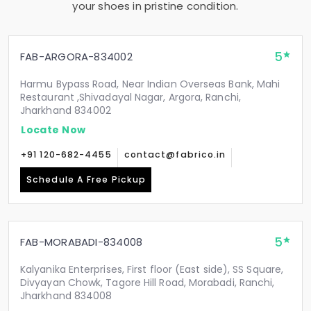
your shoes in pristine condition.
5
FAB-ARGORA-834002
Harmu Bypass Road, Near Indian Overseas Bank, Mahi
Restaurant ,Shivadayal Nagar, Argora, Ranchi,
Jharkhand 834002
Locate Now
+91 120-682-4455
contact@fabrico.in
Schedule A Free Pickup
5
FAB-MORABADI-834008
Kalyanika Enterprises, First floor (East side), SS Square,
Divyayan Chowk, Tagore Hill Road, Morabadi, Ranchi,
Jharkhand 834008