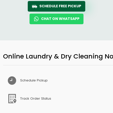
SCHEDULE FREE PICKUP
CHAT ON WHATSAPP
Online Laundry & Dry Cleaning No
Schedule Pickup
Track Order Status