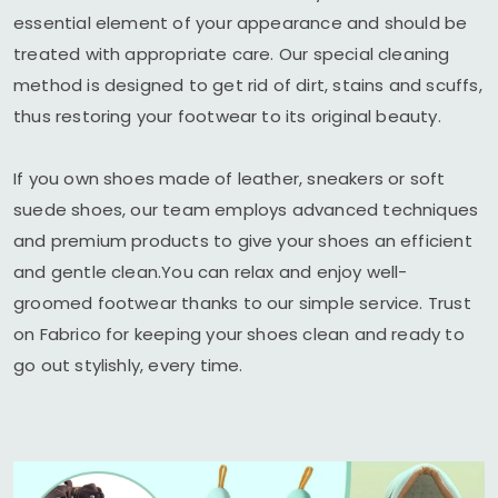
essential element of your appearance and should be
treated with appropriate care. Our special cleaning
method is designed to get rid of dirt, stains and scuffs,
thus restoring your footwear to its original beauty.
If you own shoes made of leather, sneakers or soft
suede shoes, our team employs advanced techniques
and premium products to give your shoes an efficient
and gentle clean.You can relax and enjoy well-
groomed footwear thanks to our simple service. Trust
on Fabrico for keeping your shoes clean and ready to
go out stylishly, every time.