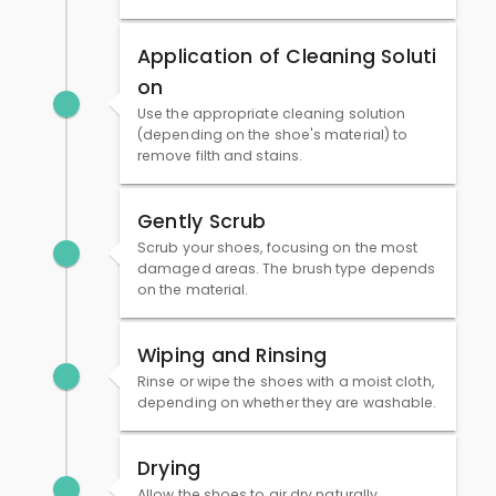
Application of Cleaning Soluti
on
Use the appropriate cleaning solution
(depending on the shoe's material) to
remove filth and stains.
Gently Scrub
Scrub your shoes, focusing on the most
damaged areas. The brush type depends
on the material.
Wiping and Rinsing
Rinse or wipe the shoes with a moist cloth,
depending on whether they are washable.
Drying
Allow the shoes to air dry naturally,