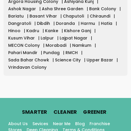
Argora Housing Colony
|
Ashiyana Kunj
|
Ashok Nagar
|
Asha Shree Garden
|
Bank Colony
|
Bariatu
|
Basant Vihar
|
Chaputoli
|
Chiraundi
|
Dangratoli
|
Dibdih
|
Doranda
|
Harmu
|
Hatia
|
Hinoo
|
Kadru
|
Kanke
|
Kishore Ganj
|
Kusum Vihar
|
Lalpur
|
Lajpat Nagar
|
MECON Colony
|
Morabadi
|
Namkum
|
Pahari Mandir
|
Pundag
|
RMCH
|
Sada Bahar Chowk
|
Science City
|
Upper Bazar
|
Vrindavan Colony
.
.
.
SMARTER
CLEANER
GREENER
About Us
Sevices
Near Me
Blog
Franchise
Stores
Deep Cleaning
Terms & Conditions