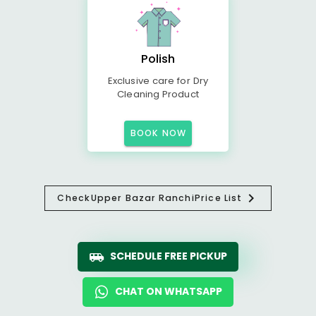
Polish
Exclusive care for Dry
Cleaning Product
BOOK NOW
Check
Upper Bazar Ranchi
Price List
SCHEDULE FREE PICKUP
CHAT ON WHATSAPP