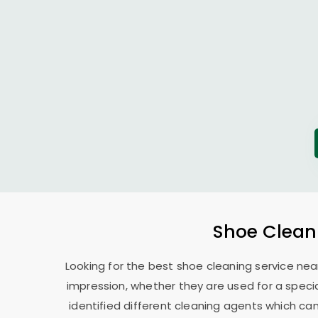
Shoe Clean
Looking for the best shoe cleaning service nea
impression, whether they are used for a specia
identified different cleaning agents which can