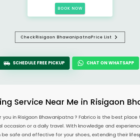
BOOK NOW
Check
Risigaon Bhawanipatna
Price List
SCHEDULE FREE PICKUP
CHAT ON WHATSAPP
ing Service Near Me in
Risigaon B
r you in
Risigaon Bhawanipatna
? Fabrico is the best place
l occasion or a daily travel. With knowledge and experience
 be safe and effective for your shoes, extending their lifes