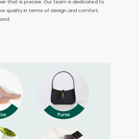
er that is precise. Our team is dedicated to
ew quality in terms of design and comfort,
rand.