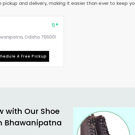
pickup and delivery, making it easier than ever to keep your
5
awanipatna, Odisha 766001
hedule A Free Pickup
w with Our Shoe
n Bhawanipatna