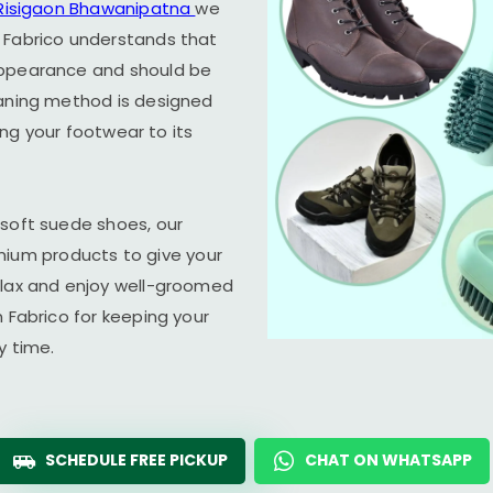
Risigaon Bhawanipatna
we
 Fabrico understands that
appearance and should be
eaning method is designed
ring your footwear to its
 soft suede shoes, our
um products to give your
elax and enjoy well-groomed
n Fabrico for keeping your
y time.
SCHEDULE FREE PICKUP
CHAT ON WHATSAPP