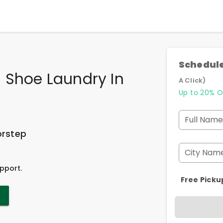
Schedule
 Shoe Laundry In
A Click)
a
Up to 20% O
Full Name
orstep
City Nam
pport.
Free Picku