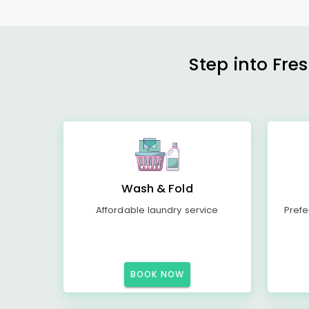
Step into Fre
Wash & Fold
Affordable laundry service
Prefe
BOOK NOW