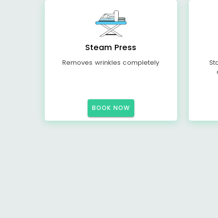
Steam Press
Removes wrinkles completely
St
BOOK NOW