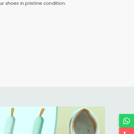
 shoes in pristine condition.