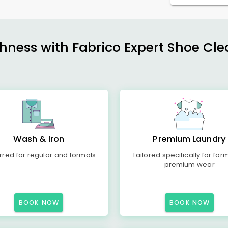
shness with Fabrico Expert Shoe Cle
Wash & Iron
Premium Laundry
rred for regular and formals
Tailored specifically for for
premium wear
BOOK NOW
BOOK NOW