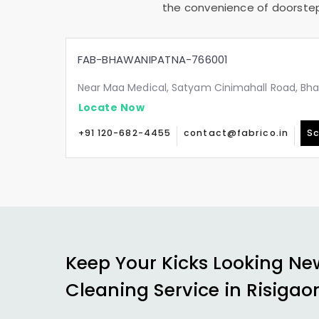
the convenience of doorstep 
FAB-BHAWANIPATNA-766001
Near Maa Medical, Satyam Cinimahall Road, Bh
Locate Now
+91 120-682-4455
contact@fabrico.in
Sc
Keep Your Kicks Looking Ne
Cleaning Service in
Risigao