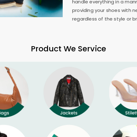
handle everything in a mann
providing your shoes with n
regardless of the style or b
Product We Service