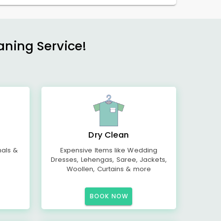
aning Service!
Dry Clean
mals &
Expensive Items like Wedding
Dresses, Lehengas, Saree, Jackets,
Woollen, Curtains & more
BOOK NOW