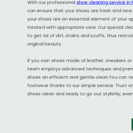
With our professional
shoe cleaning service in
can ensure that your shoes are fresh and new.
your shoes are an essential element of your 
treated with appropriate care. Our special cl
to get rid of dirt, stains and scuffs, thus resto
original beauty.
If you own shoes made of leather, sneakers or
team employs advanced techniques and premi
shoes an efficient and gentle clean.You can r
footwear thanks to our simple service. Trust o
shoes clean and ready to go out stylishly, ever