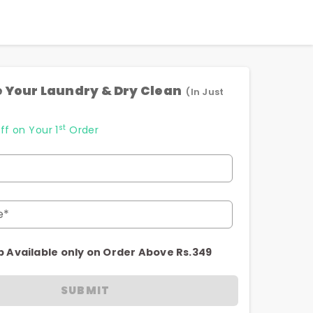
 Your Laundry & Dry Clean
(In Just
st
ff on Your 1
Order
e*
p Available only on Order Above Rs.349
SUBMIT