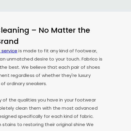
eaning – No Matter the
 Brand
 service
is made to fit any kind of footwear,
h an unmatched desire to your touch. Fabrico is
the best. We believe that each pair of shoes
ment regardless of whether they're luxury
 of ordinary sneakers.
of the qualities you have in your footwear
mpletely clean them with the most advanced
igned specifically for each kind of fabric.
 stains to restoring their original shine We