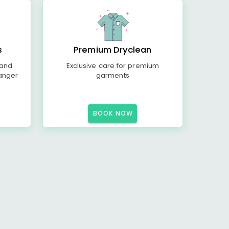
s
Premium Dryclean
 and
Exclusive care for premium
anger
garments
BOOK NOW