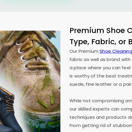
Premium Shoe Cl
Type, Fabric, or
Our Premium
Shoe Cleaning
fabric as well as brand wit
a place where you can feel 
is worthy of the best treat
suede, fine leather or a pair
While not compromising any 
our skilled experts can co
techniques and products des
From getting rid of stubborn