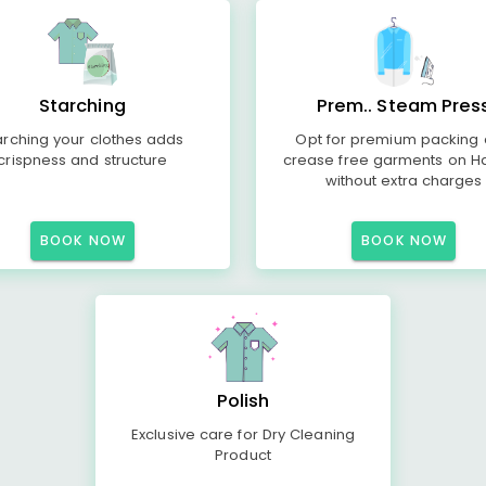
Starching
Prem.. Steam Pres
arching your clothes adds
Opt for premium packing
crispness and structure
crease free garments on H
without extra charges
BOOK NOW
BOOK NOW
Polish
Exclusive care for Dry Cleaning
Product