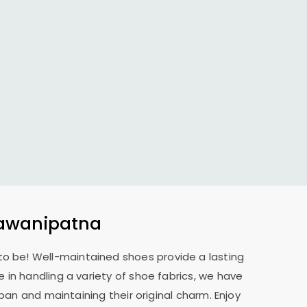
hawanipatna
 to be! Well-maintained shoes provide a lasting
 in handling a variety of shoe fabrics, we have
pan and maintaining their original charm. Enjoy