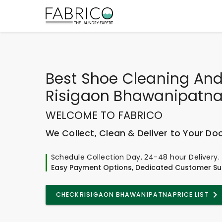
Best
Shoe Cleaning And
Risigaon Bhawanipatn
WELCOME TO FABRICO
We Collect, Clean & Deliver to Your Do
Schedule Collection Day, 24-48 hour Delivery.
Easy Payment Options, Dedicated Customer Su
CHECK
RISIGAON BHAWANIPATNA
PRICE LIST