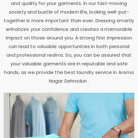
and quality for your garments. In our fast-moving
society and bustle of modern life, looking well-put-
together is more important than ever. Dressing smartly
enhances your confidence and creates a memorable
impact on those around you. A strong first impression
can lead to valuable opportunities in both personal
and professional realms. So, you can be assured that
your valuable garments are in reputable and safe
hands, as we provide the best laundry service in
Aroma
Nagar Dehradun
.