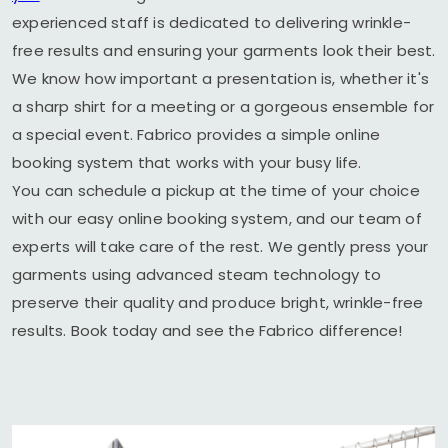
experienced staff is dedicated to delivering wrinkle-
free results and ensuring your garments look their best.
We know how important a presentation is, whether it's
a sharp shirt for a meeting or a gorgeous ensemble for
a special event. Fabrico provides a simple online
booking system that works with your busy life.
You can schedule a pickup at the time of your choice
with our easy online booking system, and our team of
experts will take care of the rest. We gently press your
garments using advanced steam technology to
preserve their quality and produce bright, wrinkle-free
results. Book today and see the Fabrico difference!