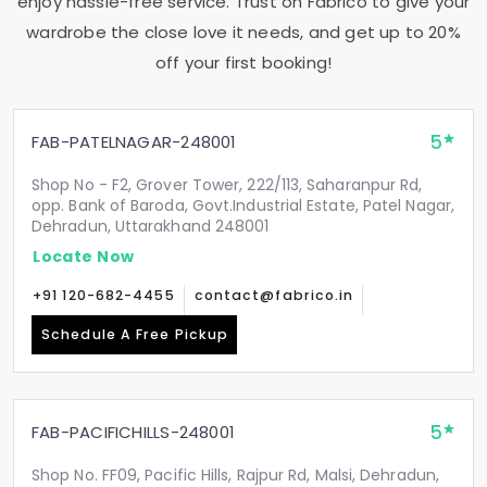
enjoy hassle-free service. Trust on Fabrico to give your
wardrobe the close love it needs, and get up to 20%
off your first booking!
5
FAB-PATELNAGAR-248001
Shop No - F2, Grover Tower, 222/113, Saharanpur Rd,
opp. Bank of Baroda, Govt.Industrial Estate, Patel Nagar,
Dehradun, Uttarakhand 248001
Locate Now
+91 120-682-4455
contact@fabrico.in
Schedule A Free Pickup
5
FAB-PACIFICHILLS-248001
Shop No. FF09, Pacific Hills, Rajpur Rd, Malsi, Dehradun,