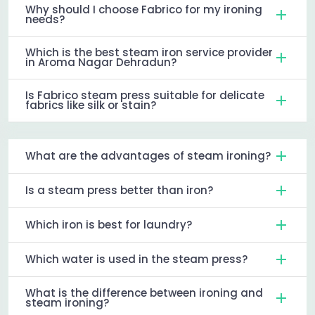
Why should I choose Fabrico for my ironing
needs?
Which is the best steam iron service provider
in Aroma Nagar Dehradun?
Is Fabrico steam press suitable for delicate
fabrics like silk or stain?
What are the advantages of steam ironing?
Is a steam press better than iron?
Which iron is best for laundry?
Which water is used in the steam press?
What is the difference between ironing and
steam ironing?