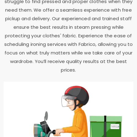
struggle to find pressed and proper clothes when they
need them. We offer a seamless experience with free
pickup and delivery. Our experienced and trained staff
ensure the best results in steam pressing while
protecting your clothes' fabric. Experience the ease of
scheduling ironing services with Fabrico, allowing you to
focus on what truly matters while we take care of your
wardrobe. You’ll receive quality results at the best
prices.