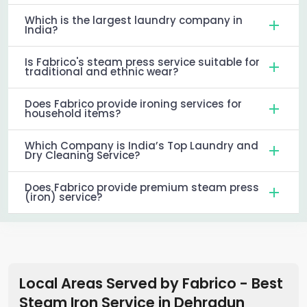
Which is the largest laundry company in
India?
Is Fabrico's steam press service suitable for
traditional and ethnic wear?
Does Fabrico provide ironing services for
household items?
Which Company is India’s Top Laundry and
Dry Cleaning Service?
Does Fabrico provide premium steam press
(iron) service?
Local Areas Served by Fabrico - Best
Steam Iron Service in
Dehradun