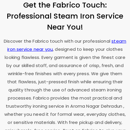
Get the Fabrico Touch:
Professional Steam Iron Service
Near You!
Discover the Fabrico touch with our professional
steam
iron service near you
, designed to keep your clothes
looking flawless. Every garment is given the finest care
by our skilled staff, and assurance of crisp, fresh, and
wrinkle-free finishes with every press. We give them
that flawless, just-pressed finish while ensuring their
quality through the use of advanced steam ironing
processes. Fabrico provides the most practical and
trustworthy ironing service in
Aroma Nagar Dehradun
,
whether you need it for formal wear, everyday clothes,
or sensitive materials. With free pickup and delivery,