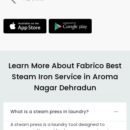
Learn More About Fabrico Best
Steam Iron Service in
Aroma
Nagar Dehradun
What is a steam press in laundry?
A steam press is a laundry tool designed to