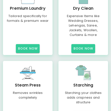
Premium Laundry
Dry Clean
Tailored specifically for
Expensive Items like
formals & premium wear
Wedding Dresses,
Lehengas, Saree,
Jackets, Woollen,
Curtains & more
BOOK NOW
BOOK NOW
Steam Press
Starching
Removes wrinkles
Starching your clothes
completely
adds crispness and
structure