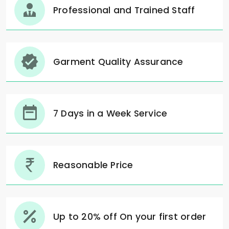
Professional and Trained Staff
Garment Quality Assurance
7 Days in a Week Service
Reasonable Price
Up to 20% off On your first order