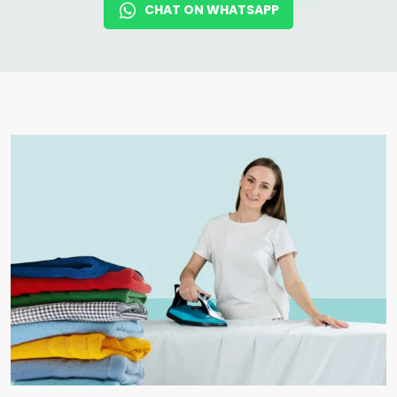
CHAT ON WHATSAPP