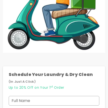
Schedule Your Laundry & Dry Clean
(In Just A Click)
st
Up to 20% Off on Your 1
Order
Full Name