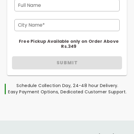
Full Name
City Name*
Free Pickup Available only on Order Above
Rs.349
SUBMIT
Schedule Collection Day, 24-48 hour Delivery.
Easy Payment Options, Dedicated Customer Support.