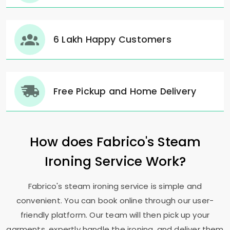
6 Lakh Happy Customers
Free Pickup and Home Delivery
How does Fabrico's Steam
Ironing Service Work?
Fabrico's steam ironing service is simple and
convenient. You can book online through our user-
friendly platform. Our team will then pick up your
garments, expertly handle the ironing, and deliver them