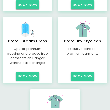
BOOK NOW
BOOK NOW
Prem.. Steam Press
Premium Dryclean
Opt for premium
Exclusive care for
packing and crease free
premium garments
garments on Hanger
without extra charges
BOOK NOW
BOOK NOW