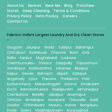
About Us
Sevices
Near Me
Blog
Franchise
Stores
Deep Cleaning
Terms & Conditions
Privacy Policy
Data Privacy
Careers
Contact Us
Fabrico: India's Largest Laundry And Dry Clean Stores
-
Gurgaon
Jaunpur
Noida
Tulsipur
Balrampur
Chitrakoot
Kozhikode
Chennai
Basti
Orai
Ballia
Kanpur
Mughalsarai
Lucknow
Chembumukku
Thrissur
Edappally
Tripunithura
Gorakhpur
Kadavanthra
Varanasi
Bilaspur
Raipur
Gonda
Bahraich
Aligarh
Eddapal
Angamaly
Latur
Thevera
Thellakom
Pala
Kozhencherry
Manendragarh
Kannur
Ernakulam
Kochi
Ramanattukara
Nadapuram
Jamshedpur
Coimbatore
Bareilly
Jabalpur
Anantapur
Chittoor
Ambikapur
Hosapete
Thiruvalla
Hubli
Gwalior
Chhindwara
Mysuru
Indore
Bengaluru
Erode
Siolim
Visakhapatnam
Aurangabad