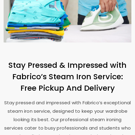
Stay Pressed & Impressed with
Fabrico’s Steam Iron Service:
Free Pickup And Delivery
Stay pressed and impressed with Fabrico’s exceptional
steam iron service, designed to keep your wardrobe
looking its best. Our professional steam ironing
services cater to busy professionals and students who