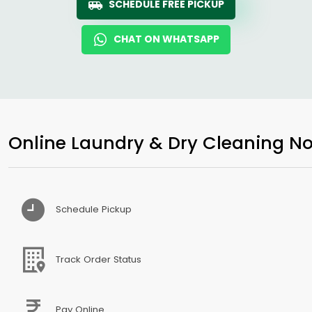
SCHEDULE FREE PICKUP
CHAT ON WHATSAPP
Online Laundry & Dry Cleaning No
Schedule Pickup
Track Order Status
Pay Online