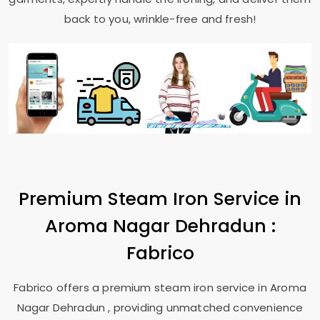
back to you, wrinkle-free and fresh!
Premium Steam Iron Service in
Aroma Nagar Dehradun
:
Fabrico
Fabrico offers a premium steam iron service in
Aroma
Nagar Dehradun
, providing unmatched convenience