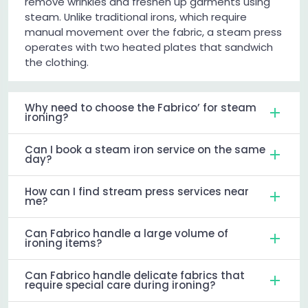
remove wrinkles and freshen up garments using
steam. Unlike traditional irons, which require
manual movement over the fabric, a steam press
operates with two heated plates that sandwich
the clothing.
Why need to choose the Fabrico’ for steam
ironing?
Can I book a steam iron service on the same
day?
How can I find stream press services near
me?
Can Fabrico handle a large volume of
ironing items?
Can Fabrico handle delicate fabrics that
require special care during ironing?