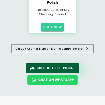
Polish
Exclusive care for Dry
Cleaning Product
BOOK NOW
Check
Aroma Nagar Dehradun
Price List
SCHEDULE FREE PICKUP
CHAT ON WHATSAPP