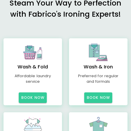
Steam Your Way to Perfection
with Fabrico's Ironing Experts!
Wash & Fold
Wash & Iron
Affordable laundry
Preferred for regular
service
and formals
BOOK NOW
BOOK NOW