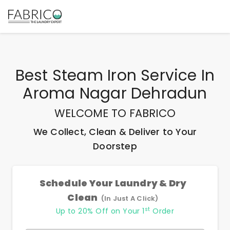
Best
Steam Iron Service In
Aroma Nagar Dehradun
WELCOME TO FABRICO
We Collect, Clean & Deliver to Your
Doorstep
Schedule Your Laundry & Dry
Clean
(In Just A Click)
st
Up to 20% Off on Your 1
Order