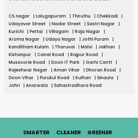
CS nagar
|
Lalugapuram
|
Thiruthu
|
Chekkadi
|
Udayavar Street
|
Nadar Street
|
Sastri Nagar
|
Kurichi
|
Pettai
|
Villagam
|
Raja Nagar
|
Aroma Nagar
|
Udaya Nagar
|
Jothi Puram
|
Kanditham Kulam
|
Tharuvai
|
Malsi
|
Jakhan
|
Kishanpur
|
Canal Road
|
Rajpur Road
|
Mussoorie Road
|
Doon IT Park
|
Garhi Cantt
|
Rajeshwar Nagar
|
Aman Vihar
|
Dhoran Road
|
Doon Vihar
|
Purukul Road
|
Kulhan
|
Sinaula
|
Johri
|
Anarwala
|
Sahastradhara Road
.
.
.
SMARTER
CLEANER
GREENER