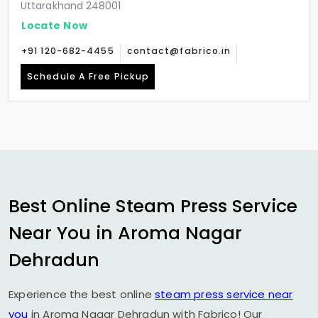
Uttarakhand 248001
Locate Now
+91 120-682-4455
contact@fabrico.in
Schedule A Free Pickup
Best Online Steam Press Service
Near You in
Aroma Nagar
Dehradun
Experience the best online
steam press service near
you
in
Aroma Nagar Dehradun
with Fabrico! Our