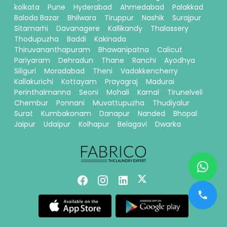
kolkata
Pune
Hyderabad
Ahmedabad
Palakkad
Baloda Bazar
Bhilwara
Tiruppur
Nashik
Surajpur
Sitamarhi
Davanagere
Kallikandy
Thalassery
Thodupuzha
Baddi
Kakinada
Thiruvananthapuram
Bhawanipatna
Calicut
Pariyaram
Dehradun
Thane
Ranchi
Ayodhya
Siliguri
Moradabad
Theni
Vadakkencherry
Kallakurichi
Kottayam
Prayagraj
Madurai
Perinthalmanna
Seoni
Mohali
Karnal
Tirunelveli
Chembur
Ponnani
Muvattupuzha
Thudiyalur
Surat
Kumbakonam
Danapur
Nanded
Bhopal
Jaipur
Udaipur
Kolhapur
Belagavi
Dwarka