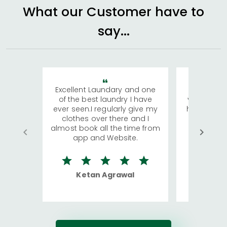
What our Customer have to
say...
Excellent Laundary and one
My sisters
of the best laundry I have
visiting Ko
ever seen.I regularly give my
has young 
clothes over there and I
a lot of c
almost book all the time from
We were in
app and Website.
quite rid
Ketan Agrawal
Ro