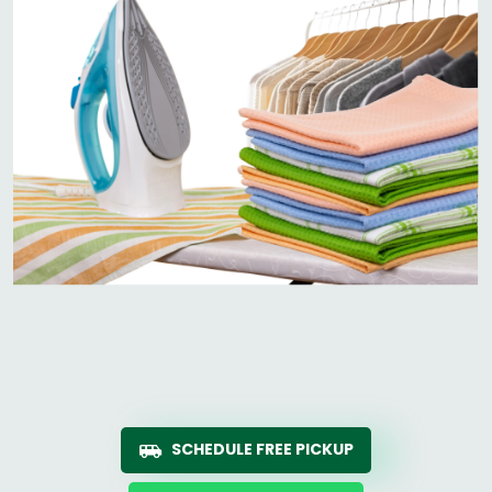
SCHEDULE FREE PICKUP