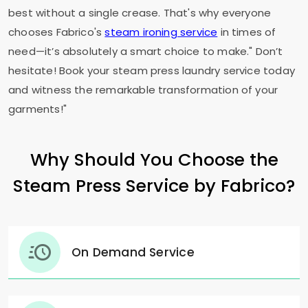
best without a single crease. That's why everyone
chooses Fabrico's
steam ironing service
in times of
need—it’s absolutely a smart choice to make." Don’t
hesitate! Book your steam press laundry service today
and witness the remarkable transformation of your
garments!"
Why Should You Choose the
Steam Press Service by Fabrico?
On Demand Service