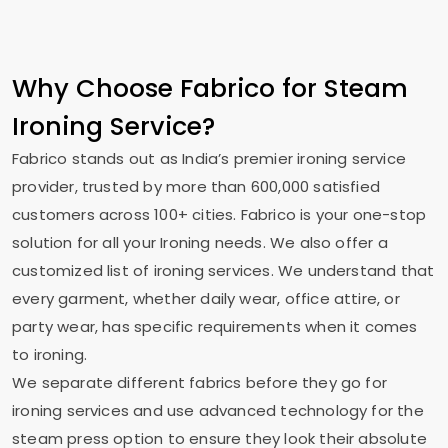
Why Choose Fabrico for Steam
Ironing Service?
Fabrico stands out as India’s premier ironing service
provider, trusted by more than 600,000 satisfied
customers across 100+ cities. Fabrico is your one-stop
solution for all your Ironing needs. We also offer a
customized list of ironing services. We understand that
every garment, whether daily wear, office attire, or
party wear, has specific requirements when it comes
to ironing.
We separate different fabrics before they go for
ironing services and use advanced technology for the
steam press option to ensure they look their absolute