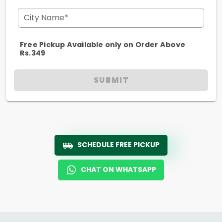
City Name*
Free Pickup Available only on Order Above
Rs.349
SUBMIT
SCHEDULE FREE PICKUP
CHAT ON WHATSAPP