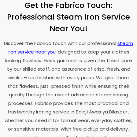
Get the Fabrico Touch:
Professional Steam Iron Service
Near You!
Discover the Fabrico touch with our professional
steam
iron service near you
, designed to keep your clothes
looking flawless. Every garment is given the finest care
by our skilled staff, and assurance of crisp, fresh, and
wrinkle-free finishes with every press. We give them
that flawless, just-pressed finish while ensuring their
quality through the use of advanced steam ironing
processes. Fabrico provides the most practical and
trustworthy ironing service in
Balaji Awasiya Bilaspur
,
whether you need it for formal wear, everyday clothes,
or sensitive materials. With free pickup and delivery,