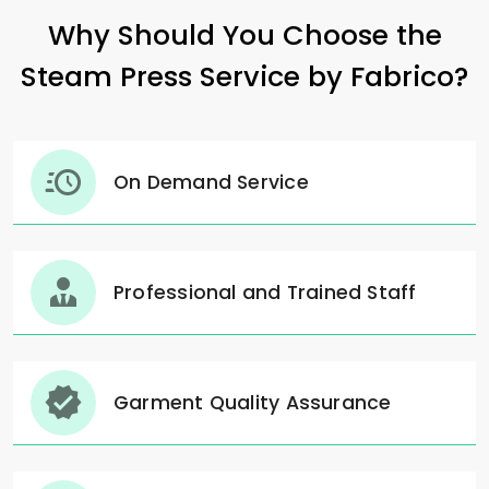
Why Should You Choose the
Steam Press Service by Fabrico?
On Demand Service
Professional and Trained Staff
Garment Quality Assurance