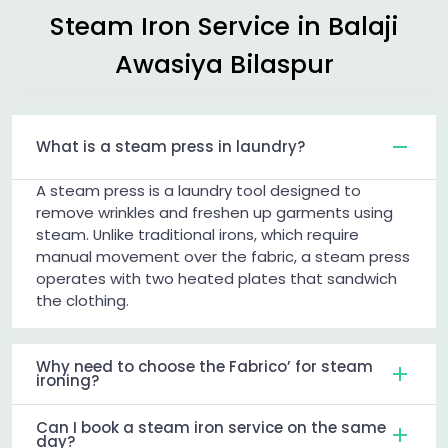
Steam Iron Service in
Balaji
Awasiya Bilaspur
What is a steam press in laundry?
A steam press is a laundry tool designed to
remove wrinkles and freshen up garments using
steam. Unlike traditional irons, which require
manual movement over the fabric, a steam press
operates with two heated plates that sandwich
the clothing.
Why need to choose the Fabrico’ for steam
ironing?
Can I book a steam iron service on the same
day?