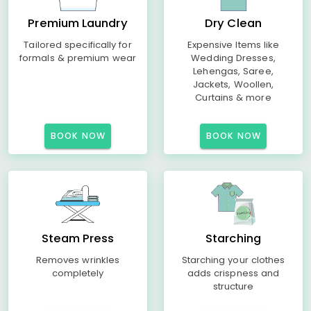
Premium Laundry
Dry Clean
Tailored specifically for
Expensive Items like
formals & premium wear
Wedding Dresses,
Lehengas, Saree,
Jackets, Woollen,
Curtains & more
BOOK NOW
BOOK NOW
Steam Press
Starching
Removes wrinkles
Starching your clothes
completely
adds crispness and
structure