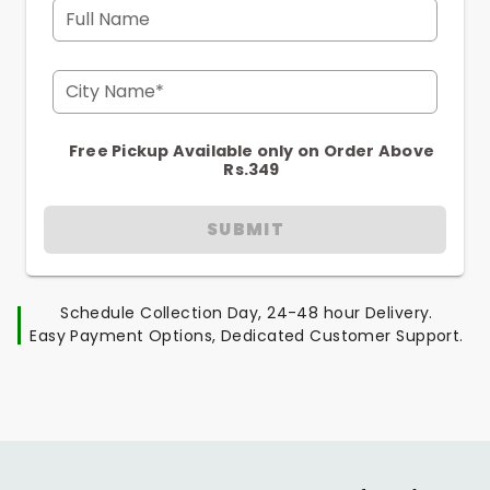
Full Name
City Name*
Free Pickup Available only on Order Above
Rs.349
SUBMIT
Schedule Collection Day, 24-48 hour Delivery.
Easy Payment Options, Dedicated Customer Support.