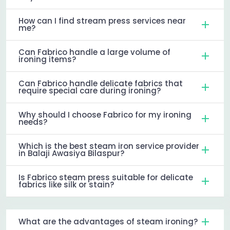
How can I find stream press services near
me?
Can Fabrico handle a large volume of
ironing items?
Can Fabrico handle delicate fabrics that
require special care during ironing?
Why should I choose Fabrico for my ironing
needs?
Which is the best steam iron service provider
in Balaji Awasiya Bilaspur?
Is Fabrico steam press suitable for delicate
fabrics like silk or stain?
What are the advantages of steam ironing?