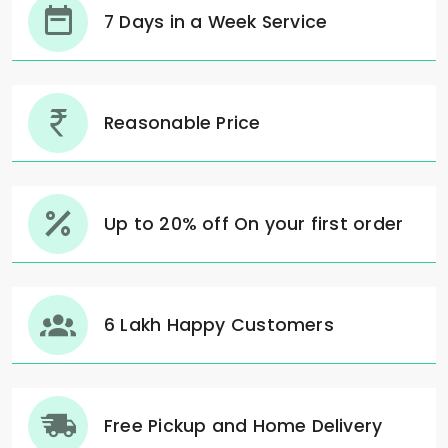
7 Days in a Week Service
Reasonable Price
Up to 20% off On your first order
6 Lakh Happy Customers
Free Pickup and Home Delivery