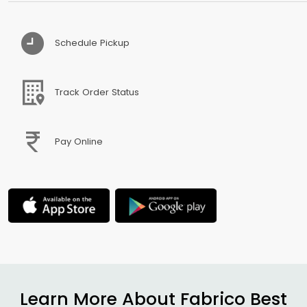
Schedule Pickup
Track Order Status
Pay Online
Learn More About Fabrico Best