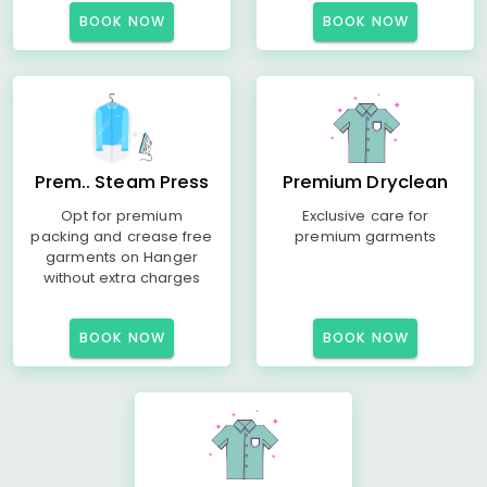
BOOK NOW
BOOK NOW
Prem.. Steam Press
Premium Dryclean
Opt for premium
Exclusive care for
packing and crease free
premium garments
garments on Hanger
without extra charges
BOOK NOW
BOOK NOW