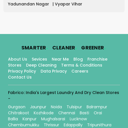
Yadunandan Nagar
|
Vyapar Vihar
.
.
.
SMARTER
CLEANER
GREENER
About Us
Sevices
Near Me
Blog
Franchise
Stores
Deep Cleaning
Terms & Conditions
Privacy Policy
Data Privacy
Careers
Contact Us
Fabrico: India's Largest Laundry And Dry Clean Stores
-
Gurgaon
Jaunpur
Noida
Tulsipur
Balrampur
Chitrakoot
Kozhikode
Chennai
Basti
Orai
Ballia
Kanpur
Mughalsarai
Lucknow
Chembumukku
Thrissur
Edappally
Tripunithura