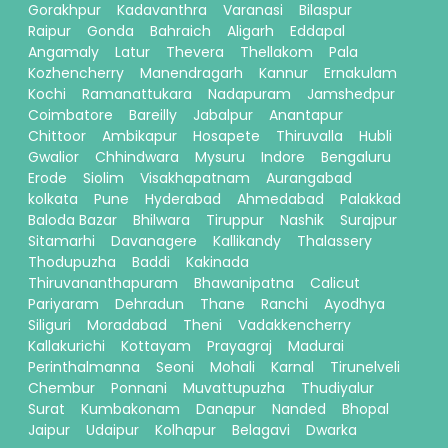
Gorakhpur
Kadavanthra
Varanasi
Bilaspur
Raipur
Gonda
Bahraich
Aligarh
Eddapal
Angamaly
Latur
Thevera
Thellakom
Pala
Kozhencherry
Manendragarh
Kannur
Ernakulam
Kochi
Ramanattukara
Nadapuram
Jamshedpur
Coimbatore
Bareilly
Jabalpur
Anantapur
Chittoor
Ambikapur
Hosapete
Thiruvalla
Hubli
Gwalior
Chhindwara
Mysuru
Indore
Bengaluru
Erode
Siolim
Visakhapatnam
Aurangabad
kolkata
Pune
Hyderabad
Ahmedabad
Palakkad
Baloda Bazar
Bhilwara
Tiruppur
Nashik
Surajpur
Sitamarhi
Davanagere
Kallikandy
Thalassery
Thodupuzha
Baddi
Kakinada
Thiruvananthapuram
Bhawanipatna
Calicut
Pariyaram
Dehradun
Thane
Ranchi
Ayodhya
Siliguri
Moradabad
Theni
Vadakkencherry
Kallakurichi
Kottayam
Prayagraj
Madurai
Perinthalmanna
Seoni
Mohali
Karnal
Tirunelveli
Chembur
Ponnani
Muvattupuzha
Thudiyalur
Surat
Kumbakonam
Danapur
Nanded
Bhopal
Jaipur
Udaipur
Kolhapur
Belagavi
Dwarka