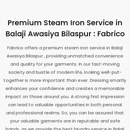
Premium Steam Iron Service in
Balaji Awasiya Bilaspur
: Fabrico
Fabrico offers a premium steam iron service in
Balaji
Awasiya Bilaspur
, providing unmatched convenience
and quality for your garments. In our fast-moving
society and bustle of modern life, looking well-put-
together is more important than ever. Dressing smartly
enhances your confidence and creates a memorable
impact on those around you. A strong first impression
can lead to valuable opportunities in both personal
and professional realms. So, you can be assured that
your valuable garments are in reputable and safe
hands, as we provide the best laundry service in
Balaji