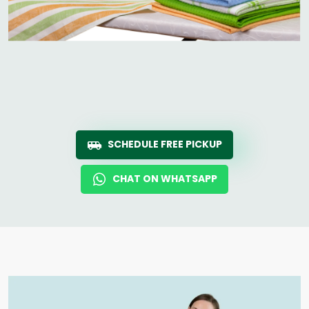
SCHEDULE FREE PICKUP
CHAT ON WHATSAPP