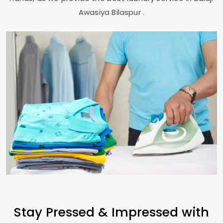
Awasiya Bilaspur
.
Stay Pressed & Impressed with