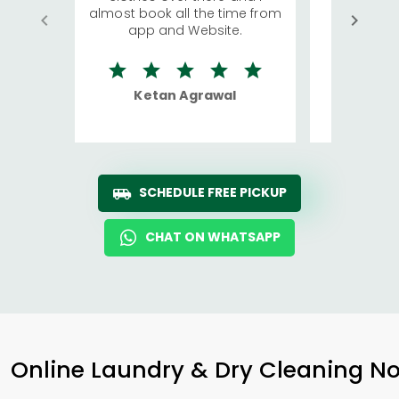
almost book all the time from
We were in
app and Website.
quite rid
Ketan Agrawal
Ro
SCHEDULE FREE PICKUP
CHAT ON WHATSAPP
Online Laundry & Dry Cleaning No