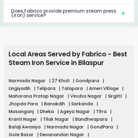
Does Fabrico provide premium steam press
(iron) service?
Local Areas Served by Fabrico - Best
Steam Iron Service in
Bilaspur
Narmada Nagar
|
27 Kholi
|
Gondpara
|
Lingiyadih
|
Telipara
|
Talapara
|
Ameri Village
|
Maharana Pratap Nagar
|
Vinoba Nagar
|
Sirgitti
|
Jhopda Para
|
Banakdih
|
Sarkanda
|
Masanganj
|
Dheka
|
Ageya Nagar
|
Tifra
|
Kranti Nager
|
Tilak Nagar
|
Bandhwapara
|
Balaji Awasiya
|
Narmada Nagar
|
GondPara
|
Gole Bazar
|
Devanandan Nagar
|