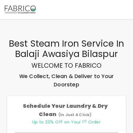
Best
Steam Iron Service In
Balaji Awasiya Bilaspur
WELCOME TO FABRICO
We Collect, Clean & Deliver to Your
Doorstep
Schedule Your Laundry & Dry
Clean
(In Just A Click)
st
Up to 20% Off on Your 1
Order