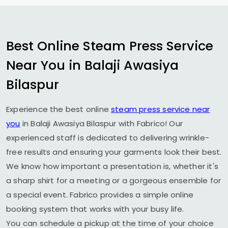
Best Online Steam Press Service
Near You in
Balaji Awasiya
Bilaspur
Experience the best online
steam press service near
you
in
Balaji Awasiya Bilaspur
with Fabrico! Our
experienced staff is dedicated to delivering wrinkle-
free results and ensuring your garments look their best.
We know how important a presentation is, whether it's
a sharp shirt for a meeting or a gorgeous ensemble for
a special event. Fabrico provides a simple online
booking system that works with your busy life.
You can schedule a pickup at the time of your choice