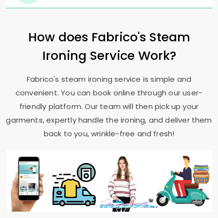
How does Fabrico's Steam
Ironing Service Work?
Fabrico's steam ironing service is simple and
convenient. You can book online through our user-
friendly platform. Our team will then pick up your
garments, expertly handle the ironing, and deliver them
back to you, wrinkle-free and fresh!