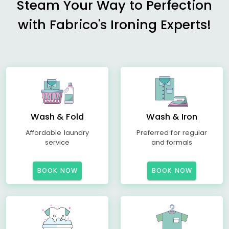
Steam Your Way to Perfection
with Fabrico's Ironing Experts!
Wash & Fold
Wash & Iron
Affordable laundry
Preferred for regular
service
and formals
BOOK NOW
BOOK NOW