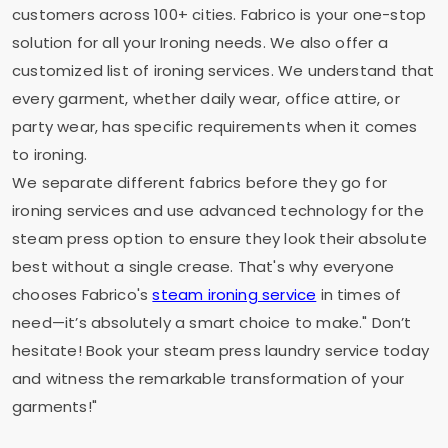
customers across 100+ cities. Fabrico is your one-stop
solution for all your Ironing needs. We also offer a
customized list of ironing services. We understand that
every garment, whether daily wear, office attire, or
party wear, has specific requirements when it comes
to ironing.
We separate different fabrics before they go for
ironing services and use advanced technology for the
steam press option to ensure they look their absolute
best without a single crease. That's why everyone
chooses Fabrico's
steam ironing service
in times of
need—it’s absolutely a smart choice to make." Don’t
hesitate! Book your steam press laundry service today
and witness the remarkable transformation of your
garments!"