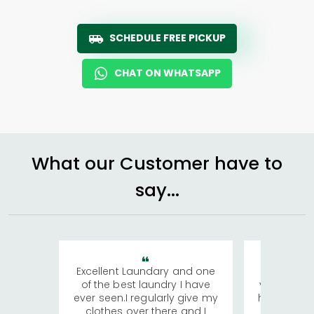
SCHEDULE FREE PICKUP
CHAT ON WHATSAPP
What our Customer have to
say...
Excellent Laundary and one
My sisters
of the best laundry I have
visiting Ko
ever seen.I regularly give my
has young 
clothes over there and I
a lot of c