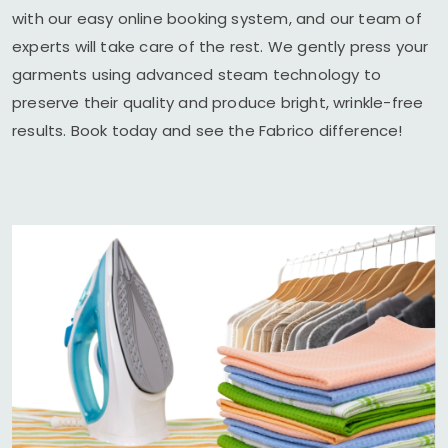
with our easy online booking system, and our team of
experts will take care of the rest. We gently press your
garments using advanced steam technology to
preserve their quality and produce bright, wrinkle-free
results. Book today and see the Fabrico difference!