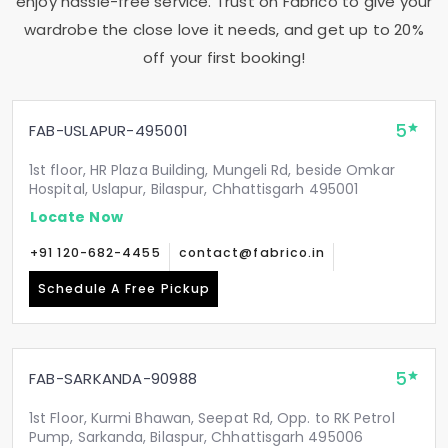
enjoy hassle-free service. Trust on Fabrico to give your
wardrobe the close love it needs, and get up to 20%
off your first booking!
5
FAB-USLAPUR-495001
1st floor, HR Plaza Building, Mungeli Rd, beside Omkar
Hospital, Uslapur, Bilaspur, Chhattisgarh 495001
Locate Now
+91 120-682-4455
contact@fabrico.in
Schedule A Free Pickup
5
FAB-SARKANDA-90988
1st Floor, Kurmi Bhawan, Seepat Rd, Opp. to RK Petrol
Pump, Sarkanda, Bilaspur, Chhattisgarh 495006