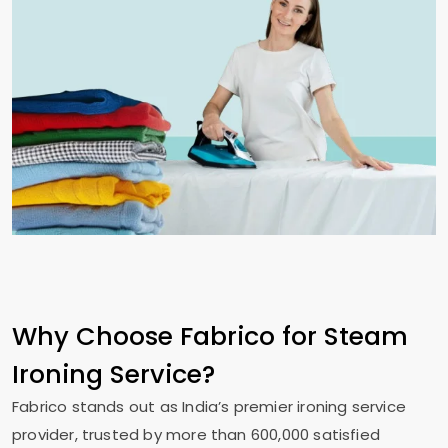
Why Choose Fabrico for Steam
Ironing Service?
Fabrico stands out as India’s premier ironing service
provider, trusted by more than 600,000 satisfied