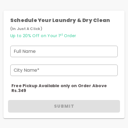
Schedule Your Laundry & Dry Clean
(In Just A Click)
st
Up to 20% Off on Your 1
Order
Full Name
City Name*
Free Pickup Available only on Order Above
Rs.349
SUBMIT