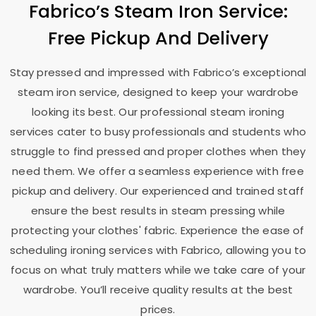
Fabrico’s Steam Iron Service:
Free Pickup And Delivery
Stay pressed and impressed with Fabrico’s exceptional
steam iron service, designed to keep your wardrobe
looking its best. Our professional steam ironing
services cater to busy professionals and students who
struggle to find pressed and proper clothes when they
need them. We offer a seamless experience with free
pickup and delivery. Our experienced and trained staff
ensure the best results in steam pressing while
protecting your clothes' fabric. Experience the ease of
scheduling ironing services with Fabrico, allowing you to
focus on what truly matters while we take care of your
wardrobe. You’ll receive quality results at the best
prices.