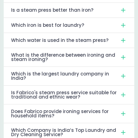
Is a steam press better than iron?
Which iron is best for laundry?
Which water is used in the steam press?
What is the difference between ironing and
steam ironing?
Which is the largest laundry company in
India?
Is Fabrico's steam press service suitable for
traditional and ethnic wear?
Does Fabrico provide ironing services for
household items?
Which Company is India’s Top Laundry and
Dry Cleaning Service?