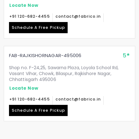
Locate Now
+91 120-682-4455
contact@fabrico.in
Schedule A Free Pickup
5
FAB-RAJKISHORNAGAR-495006
Shop no. F-24,25, Sawarna Plaza, Loyola School Rd,
Vasant Vihar, Chowk, Bilaspur, Rajkishore Nagar,
Chhattisgarh 495006
Locate Now
+91 120-682-4455
contact@fabrico.in
Schedule A Free Pickup