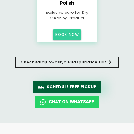
Polish
Exclusive care for Dry
Cleaning Product
BOOK NOW
Check
Balaji Awasiya Bilaspur
Price List
SCHEDULE FREE PICKUP
CHAT ON WHATSAPP