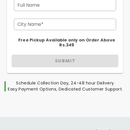
Full Name
City Name*
Free Pickup Available only on Order Above
Rs.349
SUBMIT
Schedule Collection Day, 24-48 hour Delivery.
Easy Payment Options, Dedicated Customer Support.