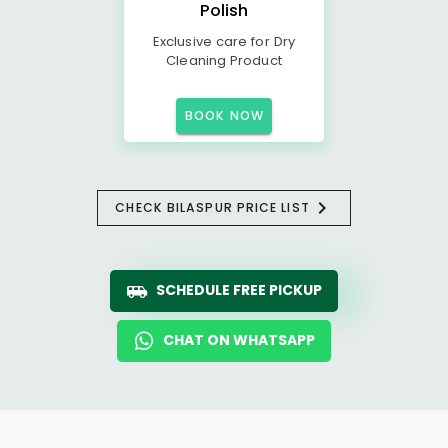
Polish
Exclusive care for Dry
Cleaning Product
BOOK NOW
CHECK BILASPUR PRICE LIST
SCHEDULE FREE PICKUP
CHAT ON WHATSAPP