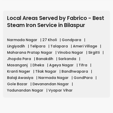
Local Areas Served by Fabrico - Best
Steam Iron Service
in
Bilaspur
Narmada Nagar
|
27 Kholi
|
Gondpara
|
Lingiyadih
|
Telipara
|
Talapara
|
Ameri Village
|
Maharana Pratap Nagar
|
Vinoba Nagar
|
Sirgitti
|
Jhopda Para
|
Banakdih
|
Sarkanda
|
Masanganj
|
Dheka
|
Ageya Nagar
|
Tifra
|
Kranti Nager
|
Tilak Nagar
|
Bandhwapara
|
Balaji Awasiya
|
Narmada Nagar
|
GondPara
|
Gole Bazar
|
Devanandan Nagar
|
Yadunandan Nagar
|
Vyapar Vihar