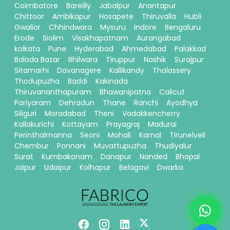
Coimbatore
Bareilly
Jabalpur
Anantapur
Chittoor
Ambikapur
Hosapete
Thiruvalla
Hubli
Gwalior
Chhindwara
Mysuru
Indore
Bengaluru
Erode
Siolim
Visakhapatnam
Aurangabad
kolkata
Pune
Hyderabad
Ahmedabad
Palakkad
Baloda Bazar
Bhilwara
Tiruppur
Nashik
Surajpur
Sitamarhi
Davanagere
Kallikandy
Thalassery
Thodupuzha
Baddi
Kakinada
Thiruvananthapuram
Bhawanipatna
Calicut
Pariyaram
Dehradun
Thane
Ranchi
Ayodhya
Siliguri
Moradabad
Theni
Vadakkencherry
Kallakurichi
Kottayam
Prayagraj
Madurai
Perinthalmanna
Seoni
Mohali
Karnal
Tirunelveli
Chembur
Ponnani
Muvattupuzha
Thudiyalur
Surat
Kumbakonam
Danapur
Nanded
Bhopal
Jaipur
Udaipur
Kolhapur
Belagavi
Dwarka