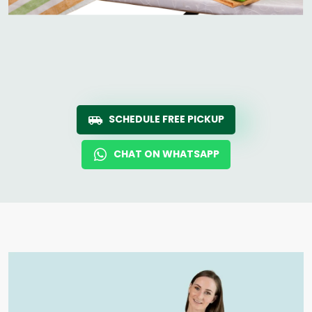
SCHEDULE FREE PICKUP
CHAT ON WHATSAPP