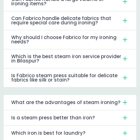
ironing items?
Can Fabrico handle delicate fabrics that
require special care during ironing?
Why should I choose Fabrico for my ironing
needs?
Which is the best steam iron service provider
in Bilaspur?
Is Fabrico steam press suitable for delicate
fabrics like silk or stain?
What are the advantages of steam ironing?
Is a steam press better than iron?
Which iron is best for laundry?