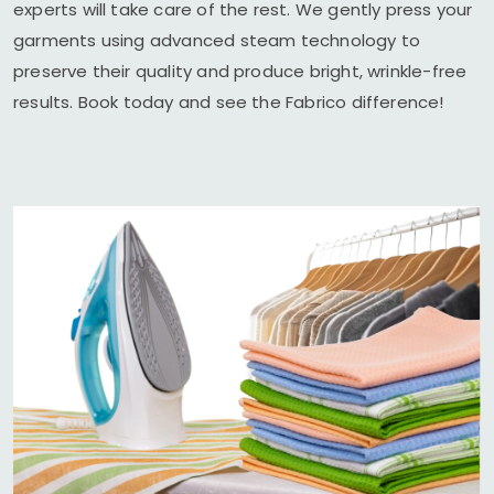
experts will take care of the rest. We gently press your
garments using advanced steam technology to
preserve their quality and produce bright, wrinkle-free
results. Book today and see the Fabrico difference!