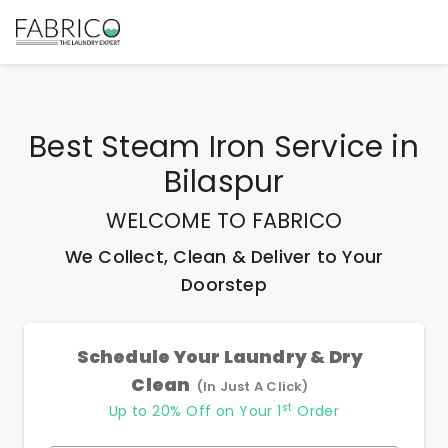
Best
Steam Iron Service
in
Bilaspur
WELCOME TO FABRICO
We Collect, Clean & Deliver to Your
Doorstep
Schedule Your Laundry & Dry
Clean
(In Just A Click)
st
Up to 20% Off on Your 1
Order