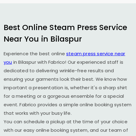
Best Online Steam Press Service
Near You in Bilaspur
Experience the best online
steam press service near
you
in Bilaspur with Fabrico! Our experienced staff is
dedicated to delivering wrinkle-free results and
ensuring your garments look their best. We know how
important a presentation is, whether it's a sharp shirt
for a meeting or a gorgeous ensemble for a special
event. Fabrico provides a simple online booking system
that works with your busy life.
You can schedule a pickup at the time of your choice
with our easy online booking system, and our team of