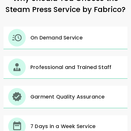
Steam Press Service by Fabrico?
On Demand Service
Professional and Trained Staff
Garment Quality Assurance
7 Days in a Week Service