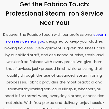
Get the Fabrico Touch:
Professional Steam Iron Service
Near You!
Discover the Fabrico touch with our professional
steam
iron service near you
, designed to keep your clothes
looking flawless. Every garment is given the finest care
by our skilled staff, and assurance of crisp, fresh, and
wrinkle-free finishes with every press. We give them
that flawless, just-pressed finish while ensuring their
quality through the use of advanced steam ironing
processes. Fabrico provides the most practical and
trustworthy ironing service in Bilaspur, whether you
need it for formal wear, everyday clothes, or sensitive
materials. With free pickup and delivery, enjoy hassle-