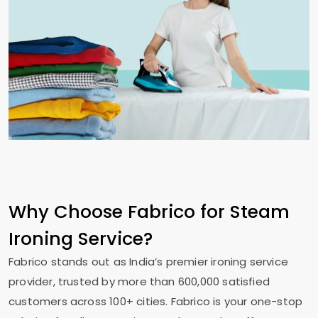
Why Choose Fabrico for Steam
Ironing Service?
Fabrico stands out as India’s premier ironing service
provider, trusted by more than 600,000 satisfied
customers across 100+ cities. Fabrico is your one-stop