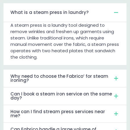
What is a steam press in laundry?
A steam press is a laundry tool designed to
remove wrinkles and freshen up garments using
steam. Unlike traditional irons, which require
manual movement over the fabric, a steam press
operates with two heated plates that sandwich
the clothing.
Why need to choose the Fabrico’ for steam
ironing?
Can I book a steam iron service on the same
day?
How can I find stream press services near
me?
Can Fabrico handle a large volume of