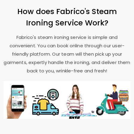
How does Fabrico's Steam
Ironing Service Work?
Fabrico's steam ironing service is simple and
convenient. You can book online through our user-
friendly platform. Our team will then pick up your
garments, expertly handle the ironing, and deliver them
back to you, wrinkle-free and fresh!