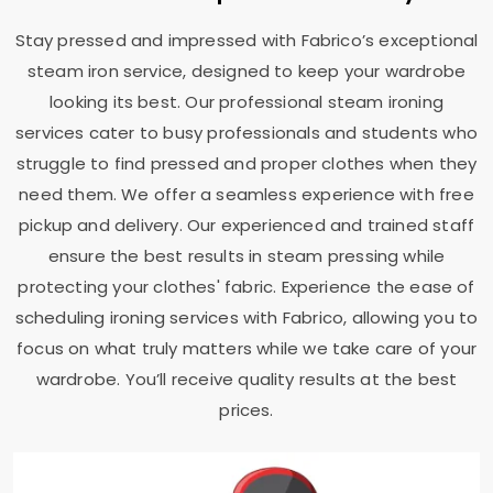
Stay pressed and impressed with Fabrico’s exceptional
steam iron service, designed to keep your wardrobe
looking its best. Our professional steam ironing
services cater to busy professionals and students who
struggle to find pressed and proper clothes when they
need them. We offer a seamless experience with free
pickup and delivery. Our experienced and trained staff
ensure the best results in steam pressing while
protecting your clothes' fabric. Experience the ease of
scheduling ironing services with Fabrico, allowing you to
focus on what truly matters while we take care of your
wardrobe. You’ll receive quality results at the best
prices.