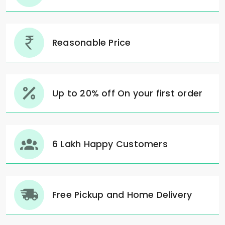
Reasonable Price
Up to 20% off On your first order
6 Lakh Happy Customers
Free Pickup and Home Delivery