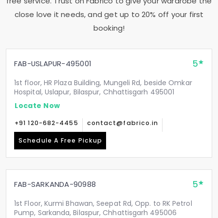
free service. Trust on Fabrico to give your wardrobe the
close love it needs, and get up to 20% off your first
booking!
5
FAB-USLAPUR-495001
1st floor, HR Plaza Building, Mungeli Rd, beside Omkar
Hospital, Uslapur, Bilaspur, Chhattisgarh 495001
Locate Now
+91 120-682-4455
contact@fabrico.in
Schedule A Free Pickup
5
FAB-SARKANDA-90988
1st Floor, Kurmi Bhawan, Seepat Rd, Opp. to RK Petrol
Pump, Sarkanda, Bilaspur, Chhattisgarh 495006