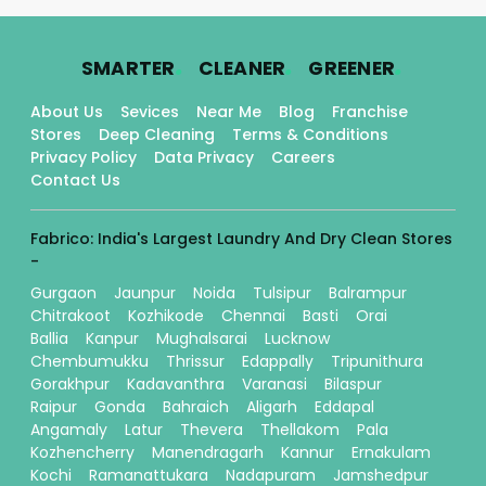
.
.
.
SMARTER
CLEANER
GREENER
About Us
Sevices
Near Me
Blog
Franchise
Stores
Deep Cleaning
Terms & Conditions
Privacy Policy
Data Privacy
Careers
Contact Us
Fabrico: India's Largest Laundry And Dry Clean Stores
-
Gurgaon
Jaunpur
Noida
Tulsipur
Balrampur
Chitrakoot
Kozhikode
Chennai
Basti
Orai
Ballia
Kanpur
Mughalsarai
Lucknow
Chembumukku
Thrissur
Edappally
Tripunithura
Gorakhpur
Kadavanthra
Varanasi
Bilaspur
Raipur
Gonda
Bahraich
Aligarh
Eddapal
Angamaly
Latur
Thevera
Thellakom
Pala
Kozhencherry
Manendragarh
Kannur
Ernakulam
Kochi
Ramanattukara
Nadapuram
Jamshedpur