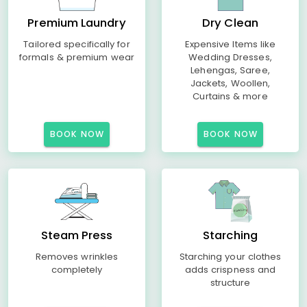
Premium Laundry
Dry Clean
Tailored specifically for
Expensive Items like
formals & premium wear
Wedding Dresses,
Lehengas, Saree,
Jackets, Woollen,
Curtains & more
BOOK NOW
BOOK NOW
Steam Press
Starching
Removes wrinkles
Starching your clothes
completely
adds crispness and
structure