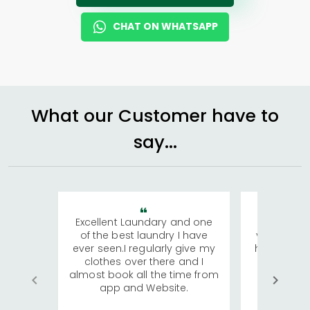
CHAT ON WHATSAPP
What our Customer have to
say...
Excellent Laundary and one
My sisters
of the best laundry I have
visiting Ko
ever seen.I regularly give my
has young 
clothes over there and I
a lot of c
almost book all the time from
We were in
app and Website.
quite rid