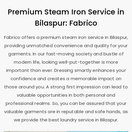
Premium Steam Iron Service in
Bilaspur: Fabrico
Fabrico offers a premium steam iron service in Bilaspur,
providing unmatched convenience and quality for your
garments. In our fast-moving society and bustle of
modern life, looking well-put-together is more
important than ever. Dressing smartly enhances your
confidence and creates a memorable impact on
those around you. A strong first impression can lead to
valuable opportunities in both personal and
professional realms. So, you can be assured that your
valuable garments are in reputable and safe hands, as
we provide the best laundry service in Bilaspur.