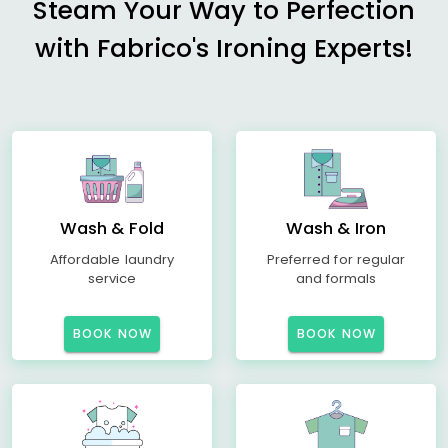
Steam Your Way to Perfection
with Fabrico's Ironing Experts!
Wash & Fold
Wash & Iron
Affordable laundry
Preferred for regular
service
and formals
BOOK NOW
BOOK NOW