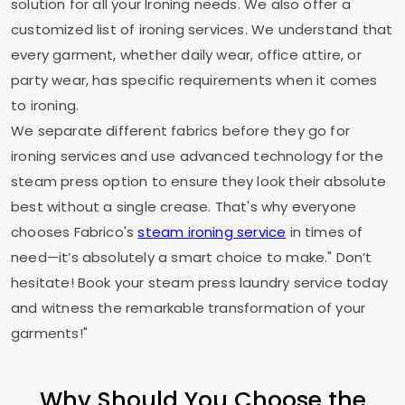
solution for all your Ironing needs. We also offer a
customized list of ironing services. We understand that
every garment, whether daily wear, office attire, or
party wear, has specific requirements when it comes
to ironing.
We separate different fabrics before they go for
ironing services and use advanced technology for the
steam press option to ensure they look their absolute
best without a single crease. That's why everyone
chooses Fabrico's
steam ironing service
in times of
need—it’s absolutely a smart choice to make." Don’t
hesitate! Book your steam press laundry service today
and witness the remarkable transformation of your
garments!"
Why Should You Choose the