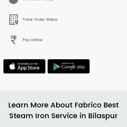
Track Order Status
Pay Online
Learn More About Fabrico Best
Steam Iron Service in Bilaspur