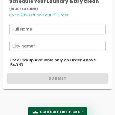
Schedule Your Laundry & Dry Clean
(In Just A Click)
st
Up to 20% Off on Your 1
Order
Full Name
City Name*
Free Pickup Available only on Order Above
Rs.349
SUBMIT
SCHEDULE FREE PICKUP