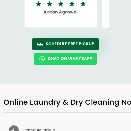
Ketan Agrawal
Ro
SCHEDULE FREE PICKUP
CHAT ON WHATSAPP
Online Laundry & Dry Cleaning No
Schedule Pickup