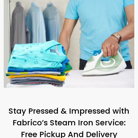
Stay Pressed & Impressed with
Fabrico’s Steam Iron Service:
Free Pickup And Delivery