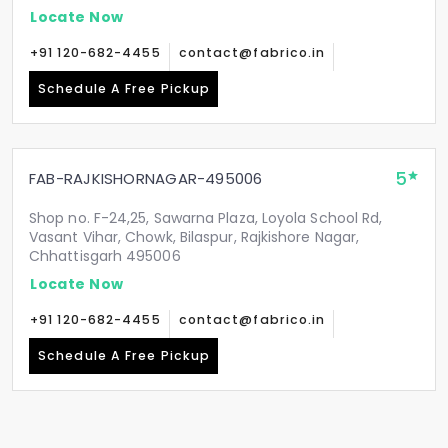
Locate Now
+91 120-682-4455
contact@fabrico.in
Schedule A Free Pickup
5
FAB-RAJKISHORNAGAR-495006
Shop no. F-24,25, Sawarna Plaza, Loyola School Rd,
Vasant Vihar, Chowk, Bilaspur, Rajkishore Nagar,
Chhattisgarh 495006
Locate Now
+91 120-682-4455
contact@fabrico.in
Schedule A Free Pickup