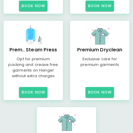
BOOK NOW
BOOK NOW
Prem.. Steam Press
Premium Dryclean
Opt for premium
Exclusive care for
packing and crease free
premium garments
garments on Hanger
without extra charges
BOOK NOW
BOOK NOW