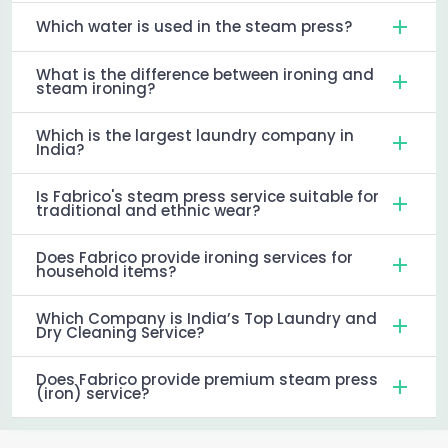
Which water is used in the steam press?
What is the difference between ironing and
steam ironing?
Which is the largest laundry company in
India?
Is Fabrico's steam press service suitable for
traditional and ethnic wear?
Does Fabrico provide ironing services for
household items?
Which Company is India’s Top Laundry and
Dry Cleaning Service?
Does Fabrico provide premium steam press
(iron) service?