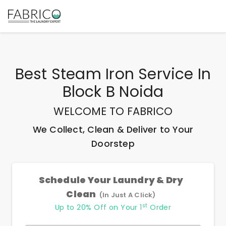
Best
Steam Iron Service In
Block B Noida
WELCOME TO FABRICO
We Collect, Clean & Deliver to Your
Doorstep
Schedule Your Laundry & Dry
Clean
(In Just A Click)
st
Up to 20% Off on Your 1
Order