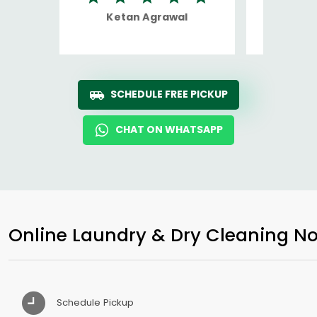
Ketan Agrawal
Ro
SCHEDULE FREE PICKUP
CHAT ON WHATSAPP
Online Laundry & Dry Cleaning No
Schedule Pickup