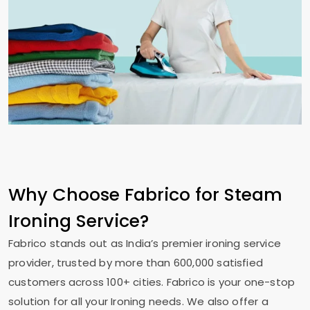
Why Choose Fabrico for Steam
Ironing Service?
Fabrico stands out as India’s premier ironing service
provider, trusted by more than 600,000 satisfied
customers across 100+ cities. Fabrico is your one-stop
solution for all your Ironing needs. We also offer a