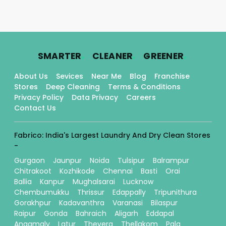
.
.
.
SMARTER
CLEANER
GREENER
About Us
Sevices
Near Me
Blog
Franchise
Stores
Deep Cleaning
Terms & Conditions
Privacy Policy
Data Privacy
Careers
Contact Us
Fabrico: India's Largest Laundry And Dry Clean Stores
-
Gurgaon
Jaunpur
Noida
Tulsipur
Balrampur
Chitrakoot
Kozhikode
Chennai
Basti
Orai
Ballia
Kanpur
Mughalsarai
Lucknow
Chembumukku
Thrissur
Edappally
Tripunithura
Gorakhpur
Kadavanthra
Varanasi
Bilaspur
Raipur
Gonda
Bahraich
Aligarh
Eddapal
Angamaly
Latur
Thevera
Thellakom
Pala