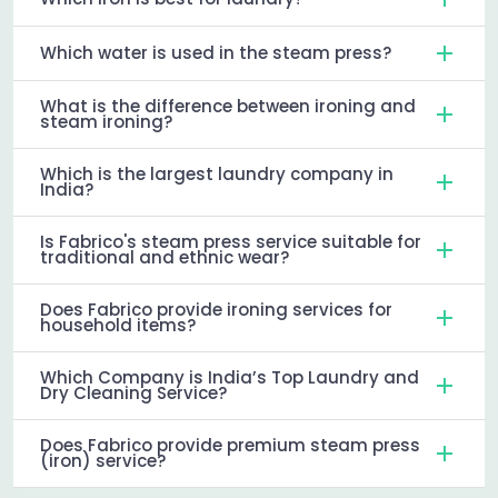
Which water is used in the steam press?
What is the difference between ironing and
steam ironing?
Which is the largest laundry company in
India?
Is Fabrico's steam press service suitable for
traditional and ethnic wear?
Does Fabrico provide ironing services for
household items?
Which Company is India’s Top Laundry and
Dry Cleaning Service?
Does Fabrico provide premium steam press
(iron) service?