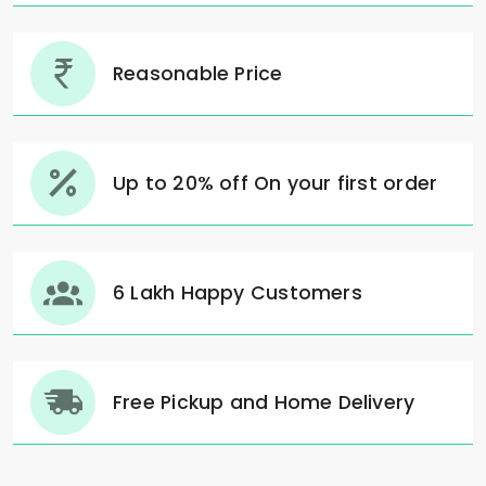
Reasonable Price
Up to 20% off On your first order
6 Lakh Happy Customers
Free Pickup and Home Delivery