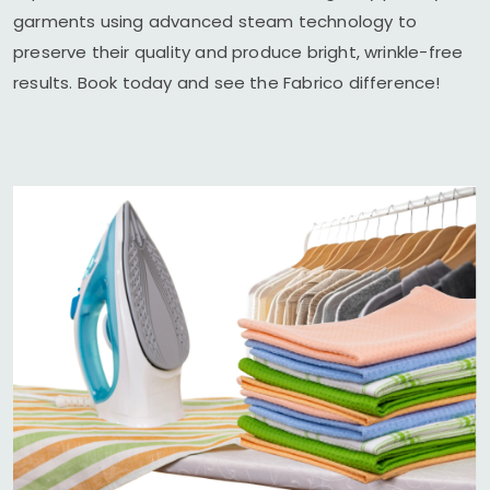
garments using advanced steam technology to
preserve their quality and produce bright, wrinkle-free
results. Book today and see the Fabrico difference!