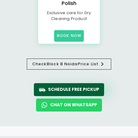
Polish
Exclusive care for Dry
Cleaning Product
BOOK NOW
Check
Block B Noida
Price List
SCHEDULE FREE PICKUP
CHAT ON WHATSAPP