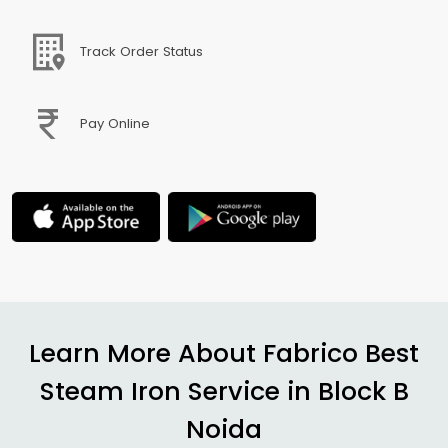
Track Order Status
Pay Online
Learn More About Fabrico Best
Steam Iron Service in
Block B
Noida