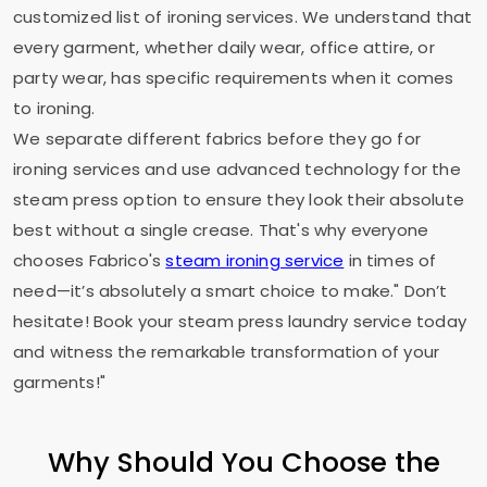
customized list of ironing services. We understand that
every garment, whether daily wear, office attire, or
party wear, has specific requirements when it comes
to ironing.
We separate different fabrics before they go for
ironing services and use advanced technology for the
steam press option to ensure they look their absolute
best without a single crease. That's why everyone
chooses Fabrico's
steam ironing service
in times of
need—it’s absolutely a smart choice to make." Don’t
hesitate! Book your steam press laundry service today
and witness the remarkable transformation of your
garments!"
Why Should You Choose the