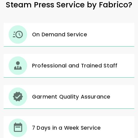
Steam Press Service by Fabrico?
On Demand Service
Professional and Trained Staff
Garment Quality Assurance
7 Days in a Week Service