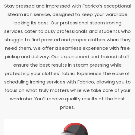
Stay pressed and impressed with Fabrico’s exceptional
steam iron service, designed to keep your wardrobe
looking its best. Our professional steam ironing
services cater to busy professionals and students who
struggle to find pressed and proper clothes when they
need them. We offer a seamless experience with free
pickup and delivery. Our experienced and trained staff
ensure the best results in steam pressing while
protecting your clothes' fabric. Experience the ease of
scheduling ironing services with Fabrico, allowing you to
focus on what truly matters while we take care of your
wardrobe. You’ll receive quality results at the best
prices.