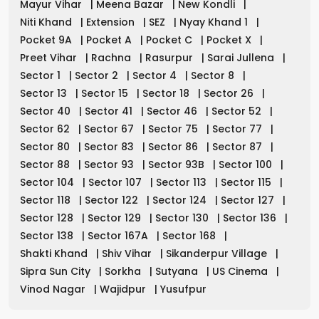
Mayur Vihar
|
Meena Bazar
|
New Kondli
|
Niti Khand
|
Extension
|
SEZ
|
Nyay Khand 1
|
Pocket 9A
|
Pocket A
|
Pocket C
|
Pocket X
|
Preet Vihar
|
Rachna
|
Rasurpur
|
Sarai Jullena
|
Sector 1
|
Sector 2
|
Sector 4
|
Sector 8
|
Sector 13
|
Sector 15
|
Sector 18
|
Sector 26
|
Sector 40
|
Sector 41
|
Sector 46
|
Sector 52
|
Sector 62
|
Sector 67
|
Sector 75
|
Sector 77
|
Sector 80
|
Sector 83
|
Sector 86
|
Sector 87
|
Sector 88
|
Sector 93
|
Sector 93B
|
Sector 100
|
Sector 104
|
Sector 107
|
Sector 113
|
Sector 115
|
Sector 118
|
Sector 122
|
Sector 124
|
Sector 127
|
Sector 128
|
Sector 129
|
Sector 130
|
Sector 136
|
Sector 138
|
Sector 167A
|
Sector 168
|
Shakti Khand
|
Shiv Vihar
|
Sikanderpur Village
|
Sipra Sun City
|
Sorkha
|
Sutyana
|
US Cinema
|
Vinod Nagar
|
Wajidpur
|
Yusufpur