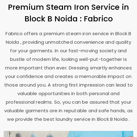
Premium Steam Iron Service in
Block B Noida
: Fabrico
Fabrico offers a premium steam iron service in
Block B
Noida
, providing unmatched convenience and quality
for your garments. In our fast-moving society and
bustle of modern life, looking well-put-together is
more important than ever. Dressing smartly enhances
your confidence and creates a memorable impact on
those around you. A strong first impression can lead to
valuable opportunities in both personal and
professional realms. So, you can be assured that your
valuable garments are in reputable and safe hands, as
we provide the best laundry service in
Block B Noida
.