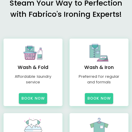
Steam Your Way to Perfection
with Fabrico's Ironing Experts!
Wash & Fold
Wash & Iron
Affordable laundry
Preferred for regular
service
and formals
BOOK NOW
BOOK NOW