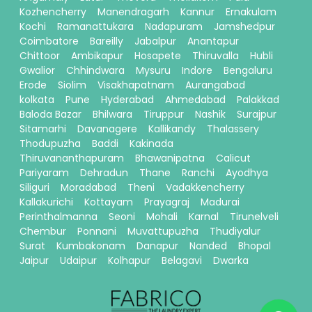
Kozhencherry
Manendragarh
Kannur
Ernakulam
Kochi
Ramanattukara
Nadapuram
Jamshedpur
Coimbatore
Bareilly
Jabalpur
Anantapur
Chittoor
Ambikapur
Hosapete
Thiruvalla
Hubli
Gwalior
Chhindwara
Mysuru
Indore
Bengaluru
Erode
Siolim
Visakhapatnam
Aurangabad
kolkata
Pune
Hyderabad
Ahmedabad
Palakkad
Baloda Bazar
Bhilwara
Tiruppur
Nashik
Surajpur
Sitamarhi
Davanagere
Kallikandy
Thalassery
Thodupuzha
Baddi
Kakinada
Thiruvananthapuram
Bhawanipatna
Calicut
Pariyaram
Dehradun
Thane
Ranchi
Ayodhya
Siliguri
Moradabad
Theni
Vadakkencherry
Kallakurichi
Kottayam
Prayagraj
Madurai
Perinthalmanna
Seoni
Mohali
Karnal
Tirunelveli
Chembur
Ponnani
Muvattupuzha
Thudiyalur
Surat
Kumbakonam
Danapur
Nanded
Bhopal
Jaipur
Udaipur
Kolhapur
Belagavi
Dwarka