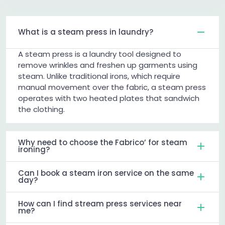
What is a steam press in laundry?
A steam press is a laundry tool designed to
remove wrinkles and freshen up garments using
steam. Unlike traditional irons, which require
manual movement over the fabric, a steam press
operates with two heated plates that sandwich
the clothing.
Why need to choose the Fabrico’ for steam
ironing?
Can I book a steam iron service on the same
day?
How can I find stream press services near
me?