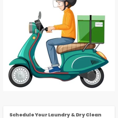
Schedule Your Laundry & Dry Clean