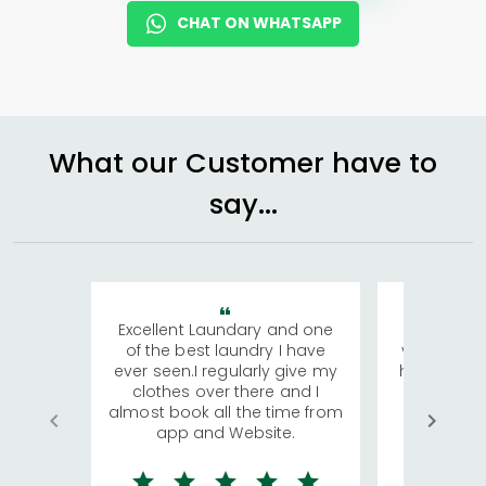
CHAT ON WHATSAPP
What our Customer have to
say...
Excellent Laundary and one
My sisters
of the best laundry I have
visiting Ko
ever seen.I regularly give my
has young 
clothes over there and I
a lot of c
almost book all the time from
We were in
app and Website.
quite rid