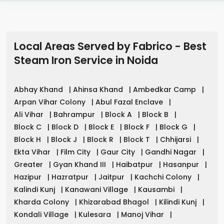
Local Areas Served by Fabrico - Best
Steam Iron Service in
Noida
Abhay Khand
|
Ahinsa Khand
|
Ambedkar Camp
|
Arpan Vihar Colony
|
Abul Fazal Enclave
|
Ali Vihar
|
Bahrampur
|
Block A
|
Block B
|
Block C
|
Block D
|
Block E
|
Block F
|
Block G
|
Block H
|
Block J
|
Block R
|
Block T
|
Chhijarsi
|
Ekta Vihar
|
Film City
|
Gaur City
|
Gandhi Nagar
|
Greater
|
Gyan Khand III
|
Haibatpur
|
Hasanpur
|
Hazipur
|
Hazratpur
|
Jaitpur
|
Kachchi Colony
|
Kalindi Kunj
|
Kanawani Village
|
Kausambi
|
Kharda Colony
|
Khizarabad Bhagol
|
Kilindi Kunj
|
Kondali Village
|
Kulesara
|
Manoj Vihar
|