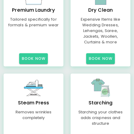
Premium Laundry
Dry Clean
Tailored specifically for
Expensive Items like
formals & premium wear
Wedding Dresses,
Lehengas, Saree,
Jackets, Woollen,
Curtains & more
BOOK NOW
BOOK NOW
Steam Press
Starching
Removes wrinkles
Starching your clothes
completely
adds crispness and
structure