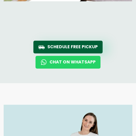
SCHEDULE FREE PICKUP
CHAT ON WHATSAPP