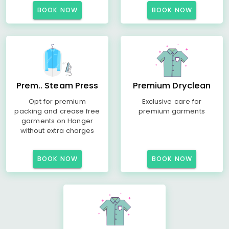
BOOK NOW
BOOK NOW
Prem.. Steam Press
Premium Dryclean
Opt for premium
Exclusive care for
packing and crease free
premium garments
garments on Hanger
without extra charges
BOOK NOW
BOOK NOW