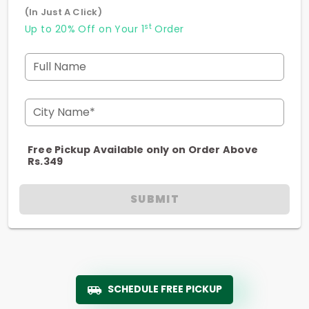
(In Just A Click)
st
Up to 20% Off on Your 1
Order
Full Name
City Name*
Free Pickup Available only on Order Above
Rs.349
SUBMIT
SCHEDULE FREE PICKUP