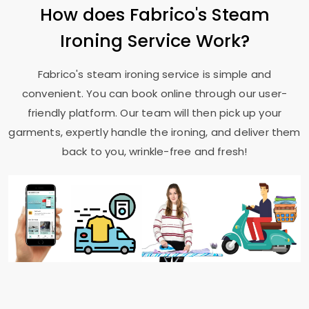
How does Fabrico's Steam
Ironing Service Work?
Fabrico's steam ironing service is simple and
convenient. You can book online through our user-
friendly platform. Our team will then pick up your
garments, expertly handle the ironing, and deliver them
back to you, wrinkle-free and fresh!