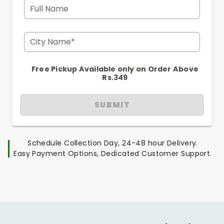
Full Name
City Name*
Free Pickup Available only on Order Above
Rs.349
SUBMIT
Schedule Collection Day, 24-48 hour Delivery.
Easy Payment Options, Dedicated Customer Support.