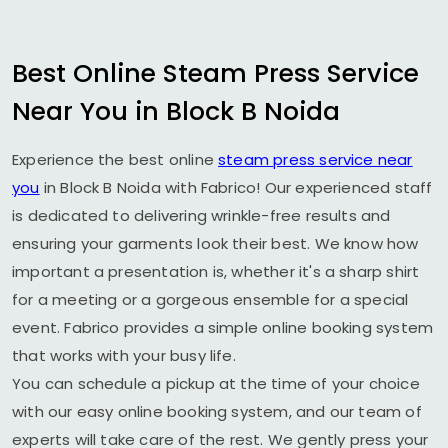
Best Online Steam Press Service
Near You in
Block B Noida
Experience the best online
steam press service near
you
in
Block B Noida
with Fabrico! Our experienced staff
is dedicated to delivering wrinkle-free results and
ensuring your garments look their best. We know how
important a presentation is, whether it's a sharp shirt
for a meeting or a gorgeous ensemble for a special
event. Fabrico provides a simple online booking system
that works with your busy life.
You can schedule a pickup at the time of your choice
with our easy online booking system, and our team of
experts will take care of the rest. We gently press your