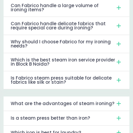
Can Fabrico handle a large volume of
ironing items?
Can Fabrico handle delicate fabrics that
require special care during ironing?
Why should I choose Fabrico for my ironing
needs?
Which is the best steam iron service provider
in Block B Noida?
Is Fabrico steam press suitable for delicate
fabrics like silk or stain?
What are the advantages of steam ironing?
Is a steam press better than iron?
Which iron is best for laundry?