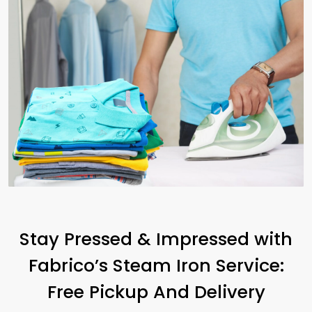
Stay Pressed & Impressed with
Fabrico’s Steam Iron Service:
Free Pickup And Delivery