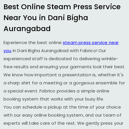
Best Online Steam Press Service
Near You in
Dani Bigha
Aurangabad
Experience the best online
steam press service near
you
in
Dani Bigha Aurangabad
with Fabrico! Our
experienced staff is dedicated to delivering wrinkle-
free results and ensuring your garments look their best.
We know how important a presentation is, whether it's
a sharp shirt for a meeting or a gorgeous ensemble for
a special event. Fabrico provides a simple online
booking system that works with your busy life.
You can schedule a pickup at the time of your choice
with our easy online booking system, and our team of
experts will take care of the rest. We gently press your