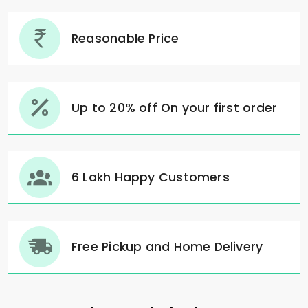
Reasonable Price
Up to 20% off On your first order
6 Lakh Happy Customers
Free Pickup and Home Delivery