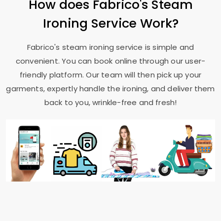
How does Fabrico's Steam
Ironing Service Work?
Fabrico's steam ironing service is simple and
convenient. You can book online through our user-
friendly platform. Our team will then pick up your
garments, expertly handle the ironing, and deliver them
back to you, wrinkle-free and fresh!