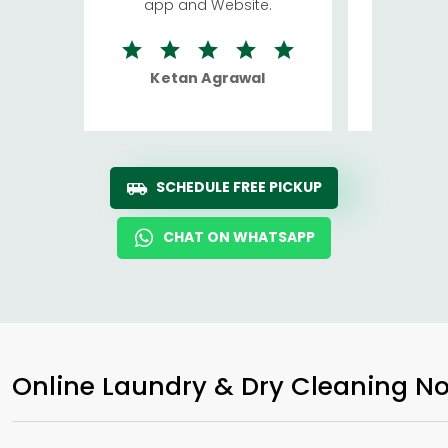
app and Website.
quite rid
Ketan Agrawal
Ro
SCHEDULE FREE PICKUP
CHAT ON WHATSAPP
Online Laundry & Dry Cleaning No