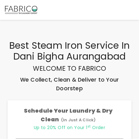
Best
Steam Iron Service In
Dani Bigha Aurangabad
WELCOME TO FABRICO
We Collect, Clean & Deliver to Your
Doorstep
Schedule Your Laundry & Dry
Clean
(In Just A Click)
st
Up to 20% Off on Your 1
Order