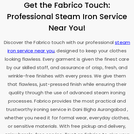
Get the Fabrico Touch:
Professional Steam Iron Service
Near You!
Discover the Fabrico touch with our professional
steam
iron service near you
, designed to keep your clothes
looking flawless. Every garment is given the finest care
by our skilled staff, and assurance of crisp, fresh, and
wrinkle-free finishes with every press. We give them
that flawless, just-pressed finish while ensuring their
quality through the use of advanced steam ironing
processes. Fabrico provides the most practical and
trustworthy ironing service in
Dani Bigha Aurangabad
,
whether you need it for formal wear, everyday clothes,
or sensitive materials. With free pickup and delivery,