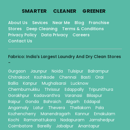
.
.
.
SMARTER
CLEANER
GREENER
About Us
Sevices
Near Me
Blog
Franchise
Stores
Deep Cleaning
Terms & Conditions
Privacy Policy
Data Privacy
Careers
Contact Us
Fabrico: India's Largest Laundry And Dry Clean Stores
-
Gurgaon
Jaunpur
Noida
Tulsipur
Balrampur
Chitrakoot
Kozhikode
Chennai
Basti
Orai
Ballia
Kanpur
Mughalsarai
Lucknow
Chembumukku
Thrissur
Edappally
Tripunithura
Gorakhpur
Kadavanthra
Varanasi
Bilaspur
Raipur
Gonda
Bahraich
Aligarh
Eddapal
Angamaly
Latur
Thevera
Thellakom
Pala
Kozhencherry
Manendragarh
Kannur
Ernakulam
Kochi
Ramanattukara
Nadapuram
Jamshedpur
Coimbatore
Bareilly
Jabalpur
Anantapur