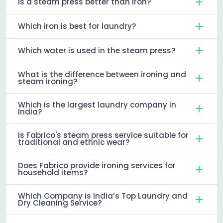
Is a steam press better than iron?
Which iron is best for laundry?
Which water is used in the steam press?
What is the difference between ironing and
steam ironing?
Which is the largest laundry company in
India?
Is Fabrico's steam press service suitable for
traditional and ethnic wear?
Does Fabrico provide ironing services for
household items?
Which Company is India’s Top Laundry and
Dry Cleaning Service?