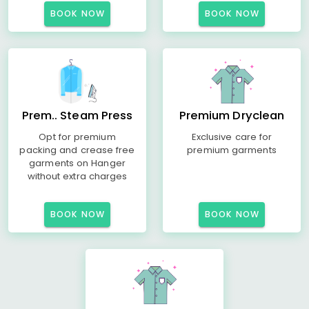
BOOK NOW
BOOK NOW
Prem.. Steam Press
Premium Dryclean
Opt for premium
Exclusive care for
packing and crease free
premium garments
garments on Hanger
without extra charges
BOOK NOW
BOOK NOW