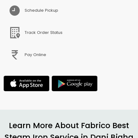
Schedule Pickup
Track Order Status
Pay Online
Learn More About Fabrico Best
Steam Iron Service in
Dani Bigha