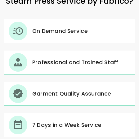
Steam Press Service by Fabrico?
On Demand Service
Professional and Trained Staff
Garment Quality Assurance
7 Days in a Week Service