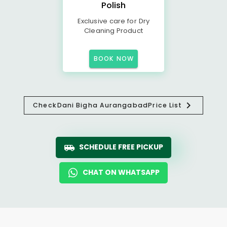
Polish
Exclusive care for Dry
Cleaning Product
BOOK NOW
Check
Dani Bigha Aurangabad
Price List
SCHEDULE FREE PICKUP
CHAT ON WHATSAPP