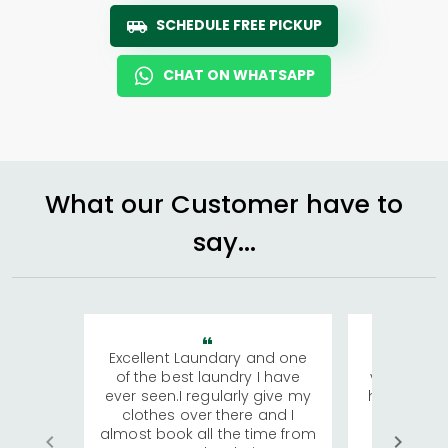
SCHEDULE FREE PICKUP
CHAT ON WHATSAPP
What our Customer have to
say...
Excellent Laundary and one
My sisters
of the best laundry I have
visiting Ko
ever seen.I regularly give my
has young 
clothes over there and I
a lot of c
almost book all the time from
We were in