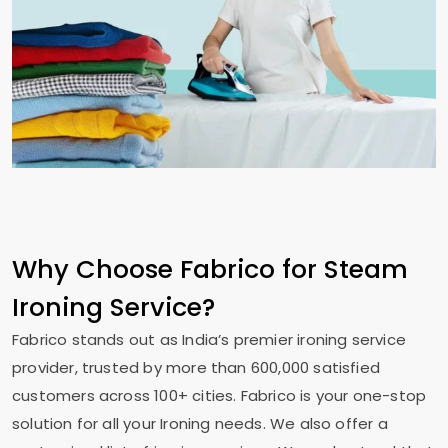
Why Choose Fabrico for Steam
Ironing Service?
Fabrico stands out as India’s premier ironing service
provider, trusted by more than 600,000 satisfied
customers across 100+ cities. Fabrico is your one-stop
solution for all your Ironing needs. We also offer a