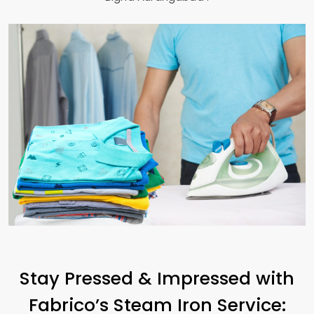
Stay Pressed & Impressed with
Fabrico’s Steam Iron Service: