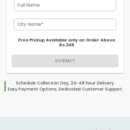
Full Name
City Name*
Free Pickup Available only on Order Above
Rs.349
SUBMIT
Schedule Collection Day, 24-48 hour Delivery.
Easy Payment Options, Dedicated Customer Support.