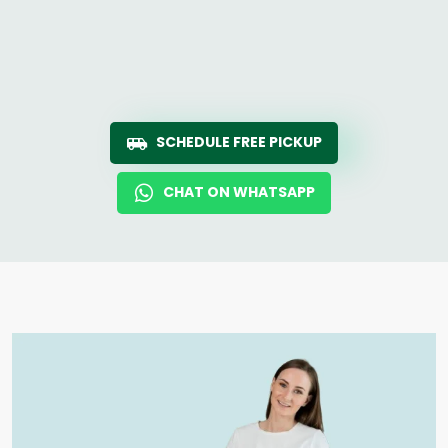
SCHEDULE FREE PICKUP
CHAT ON WHATSAPP