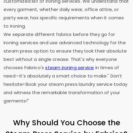
customized list of ironing services. We understand that
every garment, whether daily wear, office attire, or
party wear, has specific requirements when it comes
to ironing.
We separate different fabrics before they go for
ironing services and use advanced technology for the
steam press option to ensure they look their absolute
best without a single crease. That's why everyone
chooses Fabrico's
steam ironing service
in times of
need—it’s absolutely a smart choice to make." Don’t
hesitate! Book your steam press laundry service today
and witness the remarkable transformation of your
garments!"
Why Should You Choose the