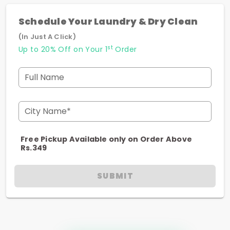
Schedule Your Laundry & Dry Clean
(In Just A Click)
st
Up to 20% Off on Your 1
Order
Full Name
City Name*
Free Pickup Available only on Order Above
Rs.349
SUBMIT