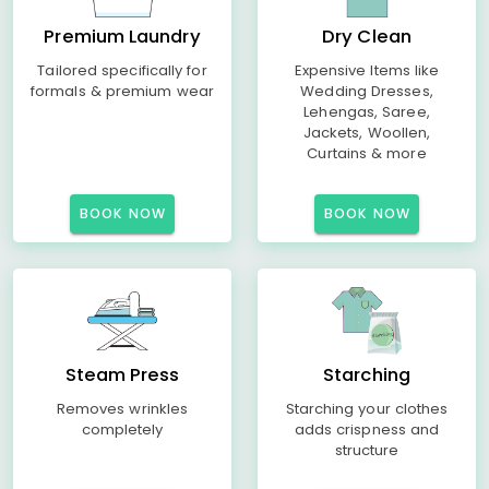
Premium Laundry
Dry Clean
Tailored specifically for
Expensive Items like
formals & premium wear
Wedding Dresses,
Lehengas, Saree,
Jackets, Woollen,
Curtains & more
BOOK NOW
BOOK NOW
Steam Press
Starching
Removes wrinkles
Starching your clothes
completely
adds crispness and
structure