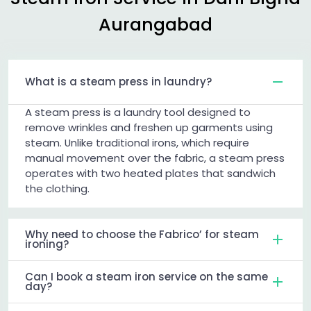
Aurangabad
What is a steam press in laundry?
A steam press is a laundry tool designed to
remove wrinkles and freshen up garments using
steam. Unlike traditional irons, which require
manual movement over the fabric, a steam press
operates with two heated plates that sandwich
the clothing.
Why need to choose the Fabrico’ for steam
ironing?
Can I book a steam iron service on the same
day?