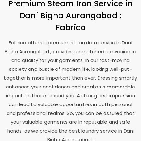
Premium Steam Iron Service in
Dani Bigha Aurangabad
:
Fabrico
Fabrico offers a premium steam iron service in
Dani
Bigha Aurangabad
, providing unmatched convenience
and quality for your garments. In our fast-moving
society and bustle of modern life, looking well-put-
together is more important than ever. Dressing smartly
enhances your confidence and creates a memorable
impact on those around you. A strong first impression
can lead to valuable opportunities in both personal
and professional realms. So, you can be assured that
your valuable garments are in reputable and safe
hands, as we provide the best laundry service in
Dani
Bigha Aurangabad
.