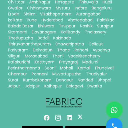
Chittoor
Ambikapur
Hosapete
Thiruvalla
Hubli
Gwalior
Chhindwara
Mysuru
Indore
Bengaluru
Erode
Siolim
Visakhapatnam
Aurangabad
kolkata
Pune
Hyderabad
Ahmedabad
Palakkad
Baloda Bazar
Bhilwara
Tiruppur
Nashik
Surajpur
Sitamarhi
Davanagere
Kallikandy
Thalassery
Thodupuzha
Baddi
Kakinada
Thiruvananthapuram
Bhawanipatna
Calicut
Pariyaram
Dehradun
Thane
Ranchi
Ayodhya
Siliguri
Moradabad
Theni
Vadakkencherry
Kallakurichi
Kottayam
Prayagraj
Madurai
Perinthalmanna
Seoni
Mohali
Karnal
Tirunelveli
Chembur
Ponnani
Muvattupuzha
Thudiyalur
Surat
Kumbakonam
Danapur
Nanded
Bhopal
Jaipur
Udaipur
Kolhapur
Belagavi
Dwarka