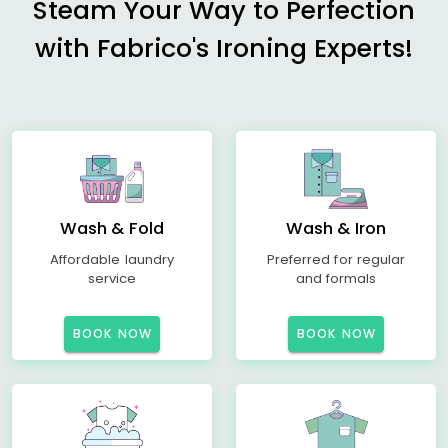
Steam Your Way to Perfection
with Fabrico's Ironing Experts!
Wash & Fold
Wash & Iron
Affordable laundry
Preferred for regular
service
and formals
BOOK NOW
BOOK NOW