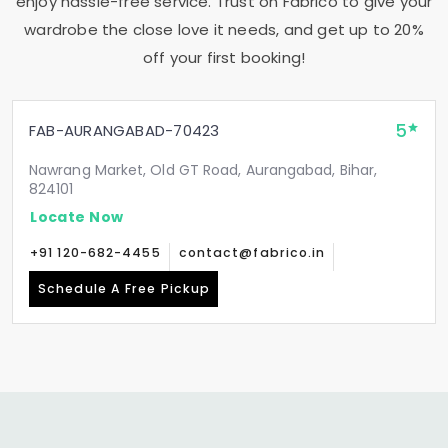
enjoy hassle-free service. Trust on Fabrico to give your
wardrobe the close love it needs, and get up to 20%
off your first booking!
5
FAB-AURANGABAD-70423
Nawrang Market, Old GT Road, Aurangabad, Bihar,
824101
Locate Now
+91 120-682-4455
contact@fabrico.in
Schedule A Free Pickup