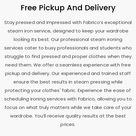
Free Pickup And Delivery
Stay pressed and impressed with Fabrico’s exceptional
steam iron service, designed to keep your wardrobe
looking its best. Our professional steam ironing
services cater to busy professionals and students who
struggle to find pressed and proper clothes when they
need them. We offer a seamless experience with free
pickup and delivery. Our experienced and trained staff
ensure the best results in steam pressing while
protecting your clothes' fabric. Experience the ease of
scheduling ironing services with Fabrico, allowing you to
focus on what truly matters while we take care of your
wardrobe. You’ll receive quality results at the best
prices.