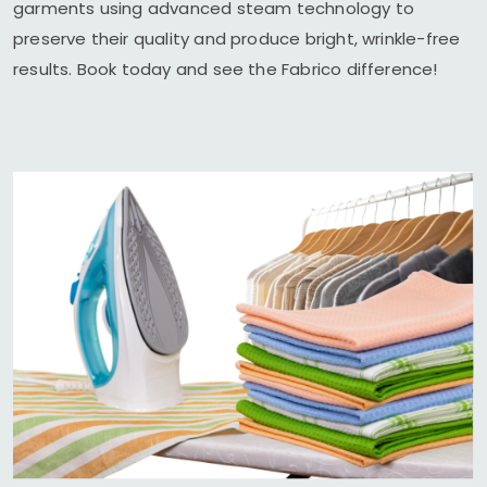
garments using advanced steam technology to
preserve their quality and produce bright, wrinkle-free
results. Book today and see the Fabrico difference!