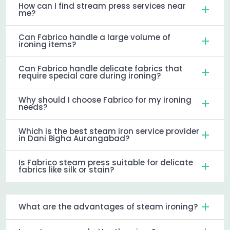
How can I find stream press services near
me?
Can Fabrico handle a large volume of
ironing items?
Can Fabrico handle delicate fabrics that
require special care during ironing?
Why should I choose Fabrico for my ironing
needs?
Which is the best steam iron service provider
in Dani Bigha Aurangabad?
Is Fabrico steam press suitable for delicate
fabrics like silk or stain?
What are the advantages of steam ironing?