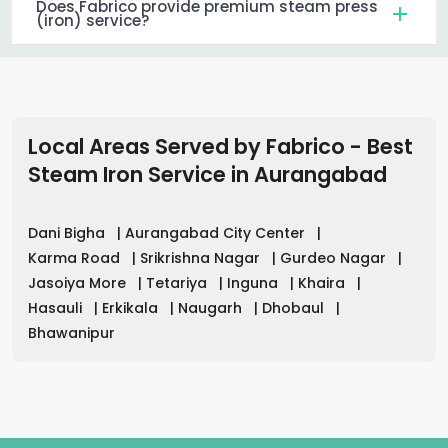
Does Fabrico provide premium steam press
(iron) service?
Local Areas Served by Fabrico - Best
Steam Iron Service in
Aurangabad
Dani Bigha
|
Aurangabad City Center
|
Karma Road
|
Srikrishna Nagar
|
Gurdeo Nagar
|
Jasoiya More
|
Tetariya
|
Inguna
|
Khaira
|
Hasauli
|
Erkikala
|
Naugarh
|
Dhobaul
|
Bhawanipur