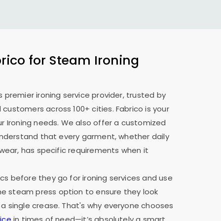
ico for Steam Ironing
s premier ironing service provider, trusted by
 customers across 100+ cities. Fabrico is your
our Ironing needs. We also offer a customized
e understand that every garment, whether daily
y wear, has specific requirements when it
cs before they go for ironing services and use
e steam press option to ensure they look
 a single crease. That's why everyone chooses
ice
in times of need—it’s absolutely a smart