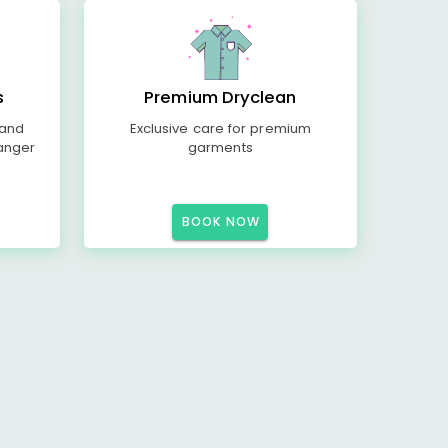
s
Premium Dryclean
 and
Exclusive care for premium
anger
garments
BOOK NOW