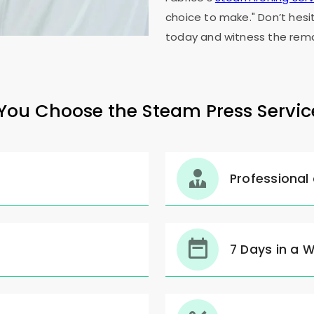
choice to make." Don’t hesi
today and witness the rema
ou Choose the Steam Press Servic
Professional
7 Days in a 