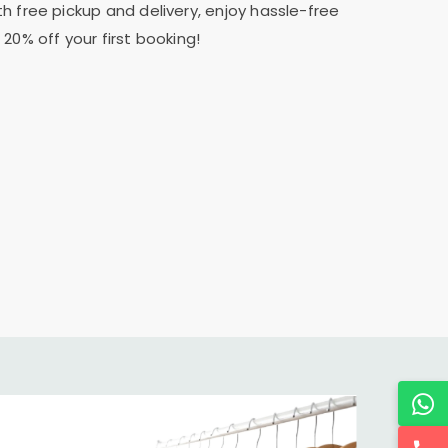
th free pickup and delivery, enjoy hassle-free
20% off your first booking!