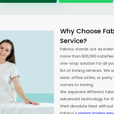
Why Choose Fabr
Service?
Fabrico stands out as India’
more than 600,000 satisfied
one-stop solution for all y
list of ironing services. W
wear, office attire, or part
comes to ironing.
We separate different fabri
advanced technology for th
their absolute best without
Fabrico's
steam ironing serv