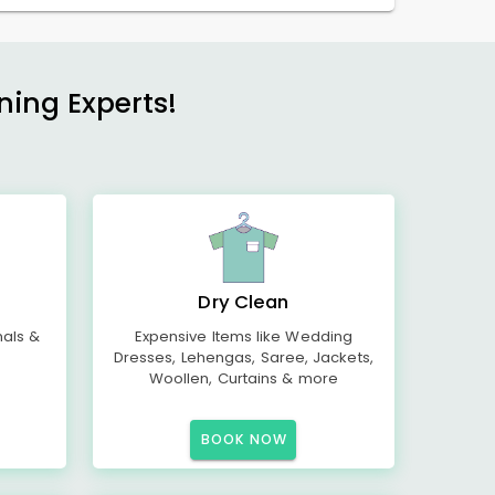
ning Experts!
Dry Clean
mals &
Expensive Items like Wedding
Dresses, Lehengas, Saree, Jackets,
Woollen, Curtains & more
BOOK NOW