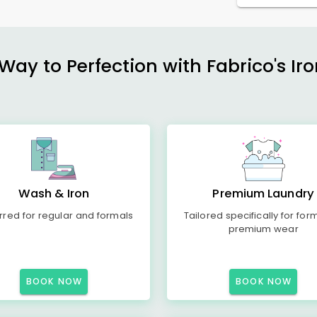
ay to Perfection with Fabrico's Iro
Wash & Iron
Premium Laundry
rred for regular and formals
Tailored specifically for for
premium wear
BOOK NOW
BOOK NOW