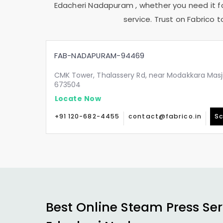
Edacheri Nadapuram
, whether you need it f
service. Trust on Fabrico 
FAB-NADAPURAM-94469
CMK Tower, Thalassery Rd, near Modakkara Masj
673504
Locate Now
+91 120-682-4455
contact@fabrico.in
Sc
Best Online Steam Press Ser