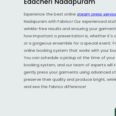
Edacheri Nadapuram
Experience the best online
steam press servic
Nadapuram
with Fabrico! Our experienced staf
wrinkle-free results and ensuring your garment
how important a presentation is, whether it's a
or a gorgeous ensemble for a special event. F
online booking system that works with your busy
You can schedule a pickup at the time of your 
booking system, and our team of experts will t
gently press your garments using advanced s
preserve their quality and produce bright, wrin
and see the Fabrico difference!