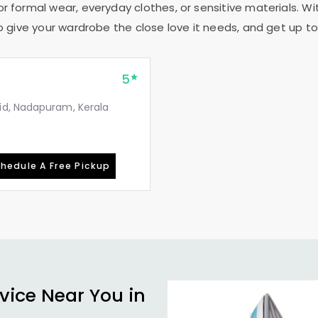
or formal wear, everyday clothes, or sensitive materials. Wi
to give your wardrobe the close love it needs, and get up to 
5
id, Nadapuram, Kerala
hedule A Free Pickup
vice Near You in