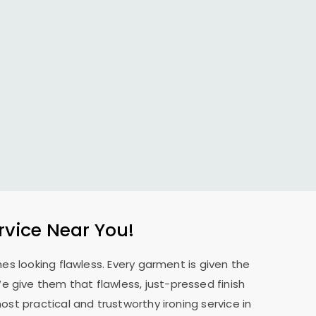
rvice Near You!
es looking flawless. Every garment is given the
 We give them that flawless, just-pressed finish
st practical and trustworthy ironing service in