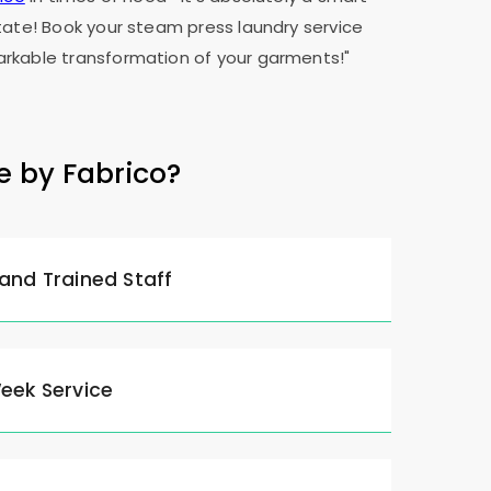
tate! Book your steam press laundry service
rkable transformation of your garments!"
e by Fabrico?
 and Trained Staff
Week Service