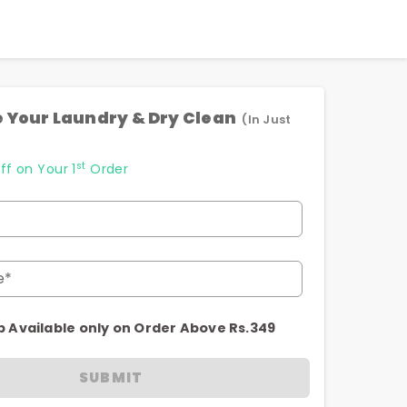
 Your Laundry & Dry Clean
(In Just
st
ff on Your 1
Order
e*
p Available only on Order Above Rs.349
SUBMIT