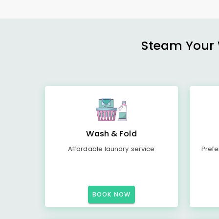
Steam Your W
Wash & Fold
Affordable laundry service
Prefe
BOOK NOW