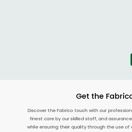
Get the Fabric
Discover the Fabrico touch with our professio
finest care by our skilled staff, and assurance
while ensuring their quality through the use o