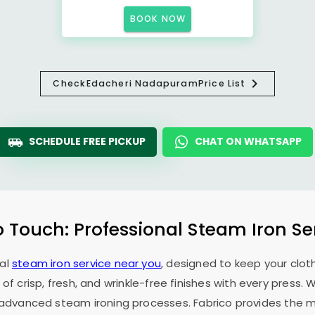
BOOK NOW
Check
Edacheri Nadapuram
Price List
SCHEDULE FREE PICKUP
CHAT ON WHATSAPP
o Touch: Professional Steam Iron Se
nal
steam iron service near you
, designed to keep your cloth
 of crisp, fresh, and wrinkle-free finishes with every press.
f advanced steam ironing processes. Fabrico provides the mo