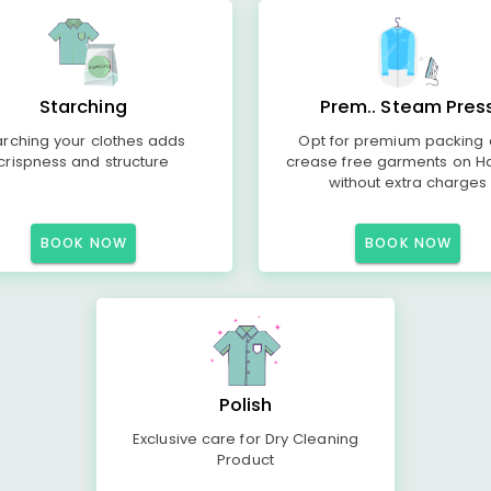
Starching
Prem.. Steam Pres
arching your clothes adds
Opt for premium packing
crispness and structure
crease free garments on H
without extra charges
BOOK NOW
BOOK NOW
Polish
Exclusive care for Dry Cleaning
Product