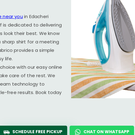
e near you
in
Edacheri
f is dedicated to delivering
s look their best. We know
 sharp shirt for a meeting
abrico provides a simple
 life.
choice with our easy online
ake care of the rest. We
team technology to
kle-free results. Book today
SCHEDULE FREE PICKUP
CHAT ON WHATSAPP