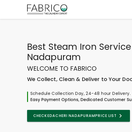
Best
Steam Iron Service
Nadapuram
WELCOME TO FABRICO
We Collect, Clean & Deliver to Your Do
Schedule Collection Day, 24-48 hour Delivery.
Easy Payment Options, Dedicated Customer Su
CHECK
EDACHERI NADAPURAM
PRICE LIST