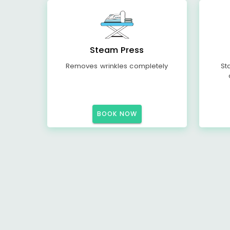
Steam Press
Removes wrinkles completely
St
BOOK NOW