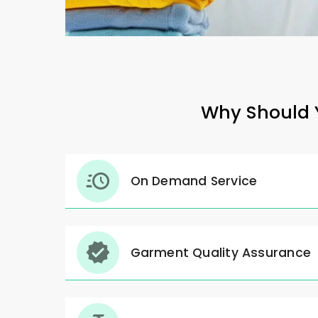
Why Should Y
On Demand Service
Garment Quality Assurance