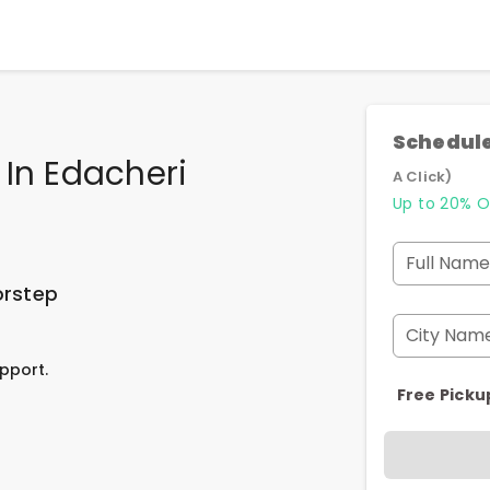
Schedule
 In Edacheri
A Click)
Up to 20% O
Full Name
orstep
City Nam
pport.
Free Picku