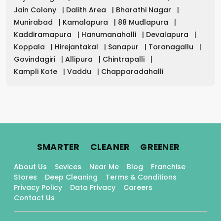
Jain Colony
|
Dalith Area
|
Bharathi Nagar
|
Munirabad
|
Kamalapura
|
88 Mudlapura
|
Kaddiramapura
|
Hanumanahalli
|
Devalapura
|
Koppala
|
Hirejantakal
|
Sanapur
|
Toranagallu
|
Govindagiri
|
Allipura
|
Chintrapalli
|
Kampli Kote
|
Vaddu
|
Chapparadahalli
.
.
.
SMARTER
CLEANER
GREENER
About Us
Sevices
Near Me
Blog
Franchise
Stores
Deep Cleaning
Terms & Conditions
Privacy Policy
Data Privacy
Careers
Contact Us