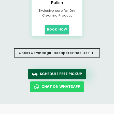
Polish
Exclusive care for Dry
Cleaning Product
BOOK NOW
Check
Govindagiri Hosapete
Price List
SCHEDULE FREE PICKUP
CHAT ON WHATSAPP