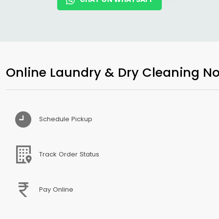
Online Laundry & Dry Cleaning No
Schedule Pickup
Track Order Status
Pay Online