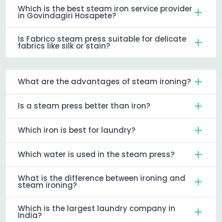
Which is the best steam iron service provider
in Govindagiri Hosapete?
Is Fabrico steam press suitable for delicate
fabrics like silk or stain?
What are the advantages of steam ironing?
Is a steam press better than iron?
Which iron is best for laundry?
Which water is used in the steam press?
What is the difference between ironing and
steam ironing?
Which is the largest laundry company in
India?