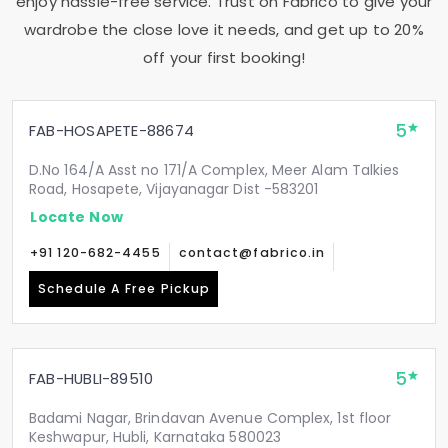
enjoy hassle-free service. Trust on Fabrico to give your
wardrobe the close love it needs, and get up to 20%
off your first booking!
5
FAB-HOSAPETE-88674
D.No 164/A Asst no 171/A Complex, Meer Alam Talkies
Road, Hosapete, Vijayanagar Dist -583201
Locate Now
+91 120-682-4455
contact@fabrico.in
Schedule A Free Pickup
5
FAB-HUBLI-89510
Badami Nagar, Brindavan Avenue Complex, 1st floor
Keshwapur, Hubli, Karnataka 580023