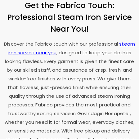
Get the Fabrico Touch:
Professional Steam Iron Service
Near You!
Discover the Fabrico touch with our professional
steam
iron service near you
, designed to keep your clothes
looking flawless. Every garment is given the finest care
by our skilled staff, and assurance of crisp, fresh, and
wrinkle-free finishes with every press. We give them
that flawless, just-pressed finish while ensuring their
quality through the use of advanced steam ironing
processes. Fabrico provides the most practical and
trustworthy ironing service in
Govindagiri Hosapete
,
whether you need it for formal wear, everyday clothes,
or sensitive materials. With free pickup and delivery,