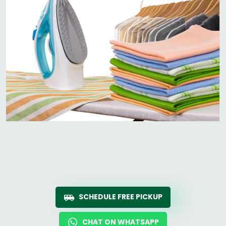
SCHEDULE FREE PICKUP
CHAT ON WHATSAPP