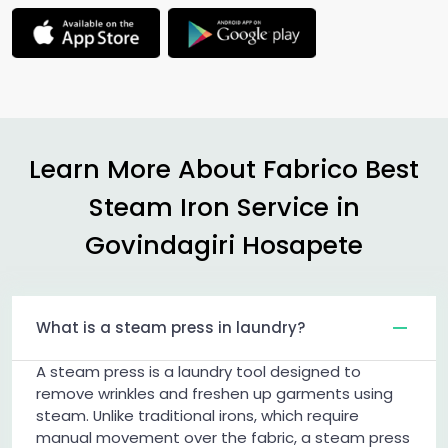
Learn More About Fabrico Best
Steam Iron Service in
Govindagiri Hosapete
What is a steam press in laundry?
A steam press is a laundry tool designed to
remove wrinkles and freshen up garments using
steam. Unlike traditional irons, which require
manual movement over the fabric, a steam press