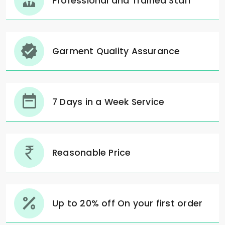
Professional and Trained Staff
Garment Quality Assurance
7 Days in a Week Service
Reasonable Price
Up to 20% off On your first order