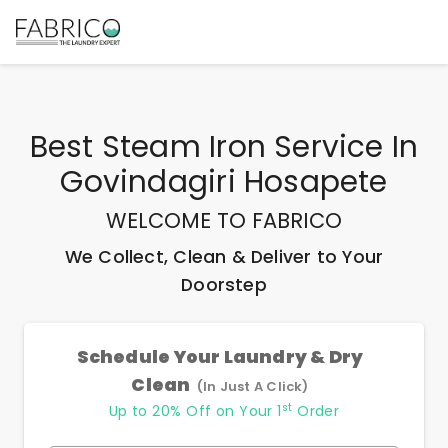
Best
Steam Iron Service In
Govindagiri Hosapete
WELCOME TO FABRICO
We Collect, Clean & Deliver to Your
Doorstep
Schedule Your Laundry & Dry
Clean
(In Just A Click)
st
Up to 20% Off on Your 1
Order