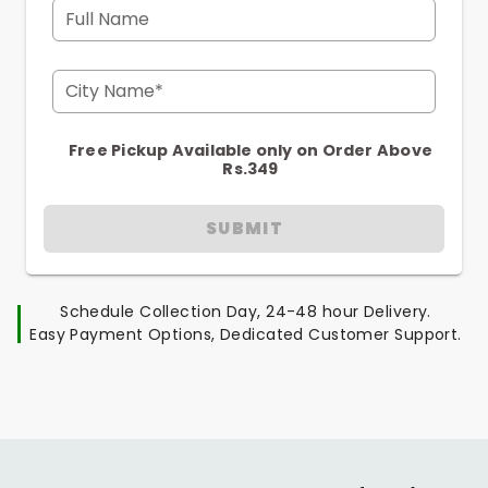
Full Name
City Name*
Free Pickup Available only on Order Above
Rs.349
SUBMIT
Schedule Collection Day, 24-48 hour Delivery.
Easy Payment Options, Dedicated Customer Support.