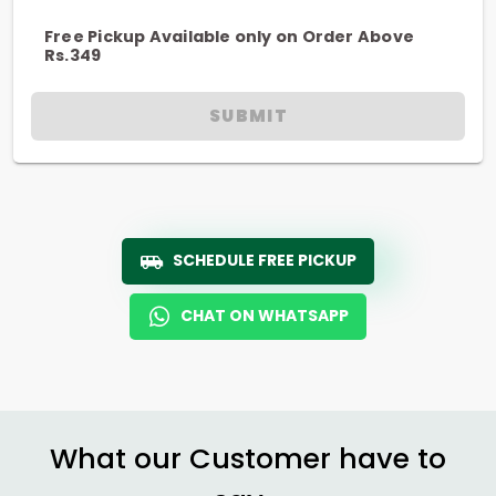
Free Pickup Available only on Order Above
Rs.349
SUBMIT
SCHEDULE FREE PICKUP
CHAT ON WHATSAPP
What our Customer have to