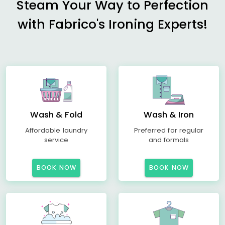
Steam Your Way to Perfection
with Fabrico's Ironing Experts!
Wash & Fold
Wash & Iron
Affordable laundry
Preferred for regular
service
and formals
BOOK NOW
BOOK NOW