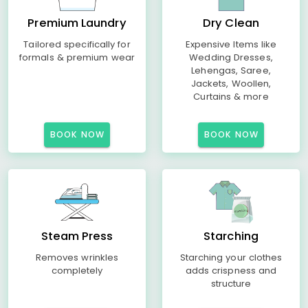
Premium Laundry
Dry Clean
Tailored specifically for
Expensive Items like
formals & premium wear
Wedding Dresses,
Lehengas, Saree,
Jackets, Woollen,
Curtains & more
BOOK NOW
BOOK NOW
Steam Press
Starching
Removes wrinkles
Starching your clothes
completely
adds crispness and
structure