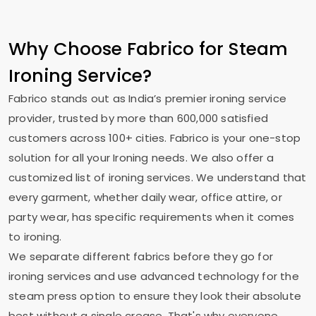
Why Choose Fabrico for Steam
Ironing Service?
Fabrico stands out as India’s premier ironing service
provider, trusted by more than 600,000 satisfied
customers across 100+ cities. Fabrico is your one-stop
solution for all your Ironing needs. We also offer a
customized list of ironing services. We understand that
every garment, whether daily wear, office attire, or
party wear, has specific requirements when it comes
to ironing.
We separate different fabrics before they go for
ironing services and use advanced technology for the
steam press option to ensure they look their absolute
best without a single crease. That's why everyone