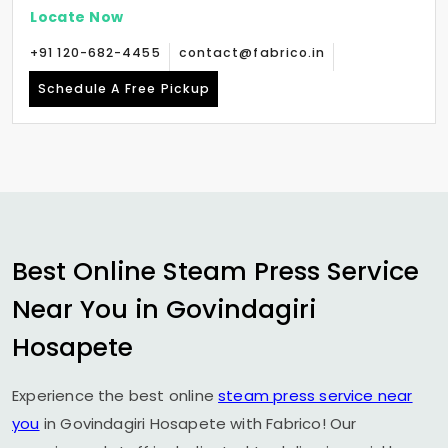
Locate Now
+91 120-682-4455
contact@fabrico.in
Schedule A Free Pickup
Best Online Steam Press Service
Near You in
Govindagiri
Hosapete
Experience the best online
steam press service near
you
in
Govindagiri Hosapete
with Fabrico! Our