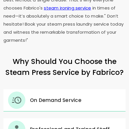
chooses Fabrico's
steam ironing service
in times of
need—it’s absolutely a smart choice to make." Don’t
hesitate! Book your steam press laundry service today
and witness the remarkable transformation of your
garments!"
Why Should You Choose the
Steam Press Service by Fabrico?
On Demand Service