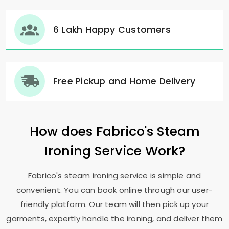
6 Lakh Happy Customers
Free Pickup and Home Delivery
How does Fabrico's Steam
Ironing Service Work?
Fabrico's steam ironing service is simple and
convenient. You can book online through our user-
friendly platform. Our team will then pick up your
garments, expertly handle the ironing, and deliver them