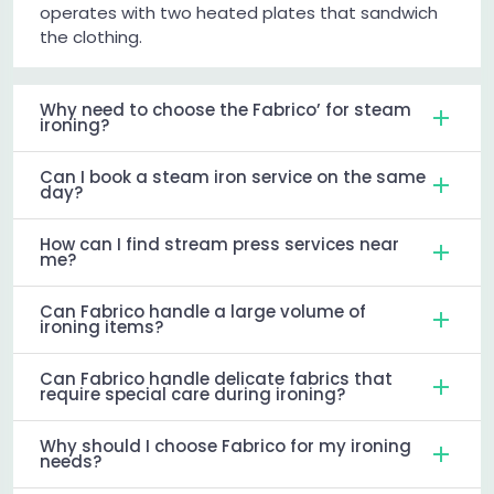
operates with two heated plates that sandwich
the clothing.
Why need to choose the Fabrico’ for steam
ironing?
Can I book a steam iron service on the same
day?
How can I find stream press services near
me?
Can Fabrico handle a large volume of
ironing items?
Can Fabrico handle delicate fabrics that
require special care during ironing?
Why should I choose Fabrico for my ironing
needs?