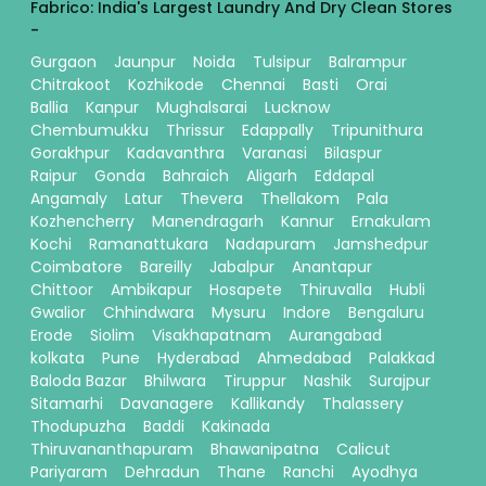
Fabrico: India's Largest Laundry And Dry Clean Stores
-
Gurgaon
Jaunpur
Noida
Tulsipur
Balrampur
Chitrakoot
Kozhikode
Chennai
Basti
Orai
Ballia
Kanpur
Mughalsarai
Lucknow
Chembumukku
Thrissur
Edappally
Tripunithura
Gorakhpur
Kadavanthra
Varanasi
Bilaspur
Raipur
Gonda
Bahraich
Aligarh
Eddapal
Angamaly
Latur
Thevera
Thellakom
Pala
Kozhencherry
Manendragarh
Kannur
Ernakulam
Kochi
Ramanattukara
Nadapuram
Jamshedpur
Coimbatore
Bareilly
Jabalpur
Anantapur
Chittoor
Ambikapur
Hosapete
Thiruvalla
Hubli
Gwalior
Chhindwara
Mysuru
Indore
Bengaluru
Erode
Siolim
Visakhapatnam
Aurangabad
kolkata
Pune
Hyderabad
Ahmedabad
Palakkad
Baloda Bazar
Bhilwara
Tiruppur
Nashik
Surajpur
Sitamarhi
Davanagere
Kallikandy
Thalassery
Thodupuzha
Baddi
Kakinada
Thiruvananthapuram
Bhawanipatna
Calicut
Pariyaram
Dehradun
Thane
Ranchi
Ayodhya