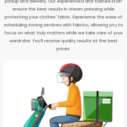
pickup and delivery. Our experienced and trained staff
ensure the best results in steam pressing while
protecting your clothes' fabric. Experience the ease of
scheduling ironing services with Fabrico, allowing you to
focus on what truly matters while we take care of your
wardrobe. You’ll receive quality results at the best
prices.