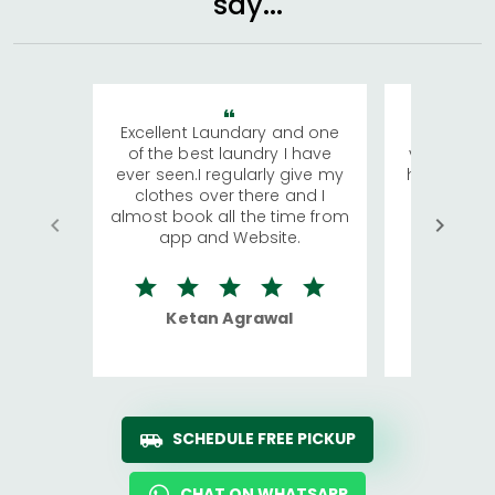
say...
Excellent Laundary and one
My sisters
of the best laundry I have
visiting Ko
ever seen.I regularly give my
has young 
clothes over there and I
a lot of c
almost book all the time from
We were in
app and Website.
quite rid
Ketan Agrawal
Ro
SCHEDULE FREE PICKUP
CHAT ON WHATSAPP