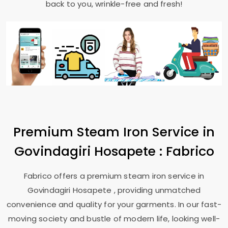
back to you, wrinkle-free and fresh!
Premium Steam Iron Service in
Govindagiri Hosapete
: Fabrico
Fabrico offers a premium steam iron service in
Govindagiri Hosapete
, providing unmatched
convenience and quality for your garments. In our fast-
moving society and bustle of modern life, looking well-