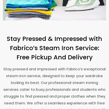
Stay Pressed & Impressed with
Fabrico’s Steam Iron Service:
Free Pickup And Delivery
Stay pressed and impressed with Fabrico’s exceptional
steam iron service, designed to keep your wardrobe
looking its best. Our professional steam ironing
services cater to busy professionals and students who
struggle to find pressed and proper clothes when they
need them. We offer a seamless experience with free