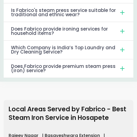
Is Fabrico's steam press service suitable for
traditional and ethnic wear?
Does Fabrico provide ironing services for
household items?
Which Company is India’s Top Laundry and
Dry Cleaning Service?
Does Fabrico provide premium steam press
(iron) service?
Local Areas Served by Fabrico - Best
Steam Iron Service in
Hosapete
Rajeev Nagar
|
Basaveshwara Extension
|