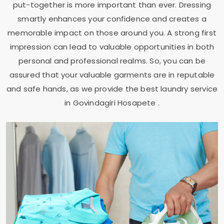
put-together is more important than ever. Dressing
smartly enhances your confidence and creates a
memorable impact on those around you. A strong first
impression can lead to valuable opportunities in both
personal and professional realms. So, you can be
assured that your valuable garments are in reputable
and safe hands, as we provide the best laundry service
in
Govindagiri Hosapete
.