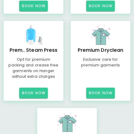
BOOK NOW
BOOK NOW
Prem.. Steam Press
Premium Dryclean
Opt for premium
Exclusive care for
packing and crease free
premium garments
garments on Hanger
without extra charges
BOOK NOW
BOOK NOW