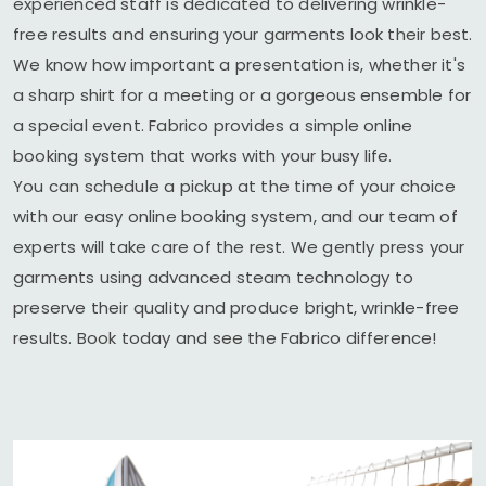
experienced staff is dedicated to delivering wrinkle-
free results and ensuring your garments look their best.
We know how important a presentation is, whether it's
a sharp shirt for a meeting or a gorgeous ensemble for
a special event. Fabrico provides a simple online
booking system that works with your busy life.
You can schedule a pickup at the time of your choice
with our easy online booking system, and our team of
experts will take care of the rest. We gently press your
garments using advanced steam technology to
preserve their quality and produce bright, wrinkle-free
results. Book today and see the Fabrico difference!