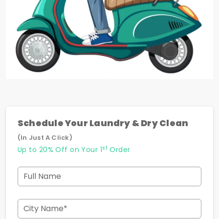
Schedule Your Laundry & Dry Clean
(In Just A Click)
st
Up to 20% Off on Your 1
Order
Full Name
City Name*