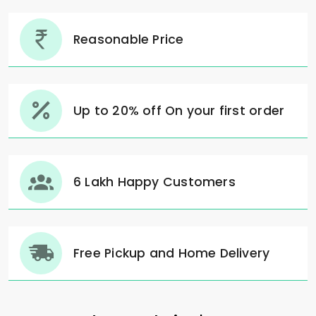
Reasonable Price
Up to 20% off On your first order
6 Lakh Happy Customers
Free Pickup and Home Delivery