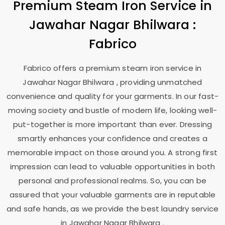
Premium Steam Iron Service in
Jawahar Nagar Bhilwara
:
Fabrico
Fabrico offers a premium steam iron service in
Jawahar Nagar Bhilwara
, providing unmatched
convenience and quality for your garments. In our fast-
moving society and bustle of modern life, looking well-
put-together is more important than ever. Dressing
smartly enhances your confidence and creates a
memorable impact on those around you. A strong first
impression can lead to valuable opportunities in both
personal and professional realms. So, you can be
assured that your valuable garments are in reputable
and safe hands, as we provide the best laundry service
in
Jawahar Nagar Bhilwara
.