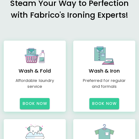
Steam Your Way to Perfection
with Fabrico's Ironing Experts!
Wash & Fold
Wash & Iron
Affordable laundry
Preferred for regular
service
and formals
BOOK NOW
BOOK NOW