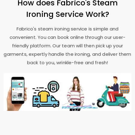
How does Fabrico's Steam
Ironing Service Work?
Fabrico's steam ironing service is simple and
convenient. You can book online through our user-
friendly platform. Our team will then pick up your
garments, expertly handle the ironing, and deliver them
back to you, wrinkle-free and fresh!