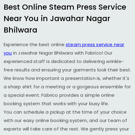
Best Online Steam Press Service
Near You in
Jawahar Nagar
Bhilwara
Experience the best online
steam press service near
you
in
Jawahar Nagar Bhilwara
with Fabrico! Our
experienced staff is dedicated to delivering wrinkle-
free results and ensuring your garments look their best.
We know how important a presentation is, whether it's
a sharp shirt for a meeting or a gorgeous ensemble for
a special event. Fabrico provides a simple online
booking system that works with your busy life.
You can schedule a pickup at the time of your choice
with our easy online booking system, and our team of
experts will take care of the rest. We gently press your