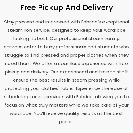
Free Pickup And Delivery
Stay pressed and impressed with Fabrico’s exceptional
steam iron service, designed to keep your wardrobe
looking its best. Our professional steam ironing
services cater to busy professionals and students who
struggle to find pressed and proper clothes when they
need them. We offer a seamless experience with free
pickup and delivery. Our experienced and trained staff
ensure the best results in steam pressing while
protecting your clothes' fabric. Experience the ease of
scheduling ironing services with Fabrico, allowing you to
focus on what truly matters while we take care of your
wardrobe. You’ll receive quality results at the best
prices.