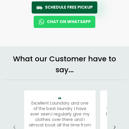
SCHEDULE FREE PICKUP
CHAT ON WHATSAPP
What our Customer have to
say...
Excellent Laundary and one
My sisters
of the best laundry I have
visiting Ko
ever seen.I regularly give my
has young 
clothes over there and I
a lot of c
almost book all the time from
We were in