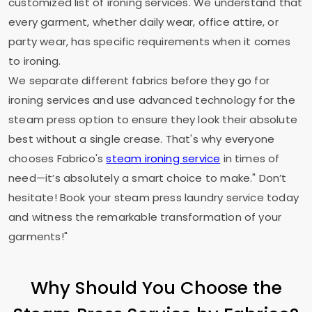
customized list of ironing services. We understand that
every garment, whether daily wear, office attire, or
party wear, has specific requirements when it comes
to ironing.
We separate different fabrics before they go for
ironing services and use advanced technology for the
steam press option to ensure they look their absolute
best without a single crease. That's why everyone
chooses Fabrico's
steam ironing service
in times of
need—it’s absolutely a smart choice to make." Don’t
hesitate! Book your steam press laundry service today
and witness the remarkable transformation of your
garments!"
Why Should You Choose the