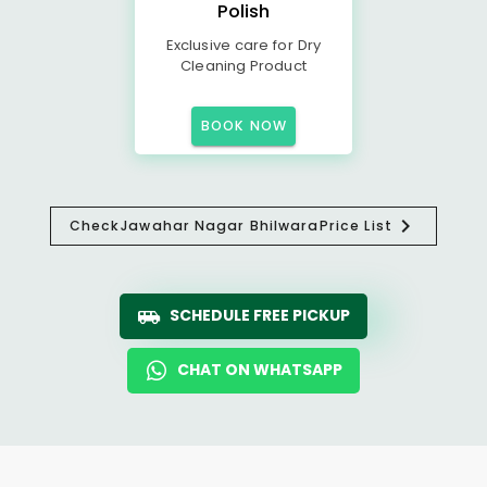
Polish
Exclusive care for Dry
Cleaning Product
BOOK NOW
Check
Jawahar Nagar Bhilwara
Price List
SCHEDULE FREE PICKUP
CHAT ON WHATSAPP