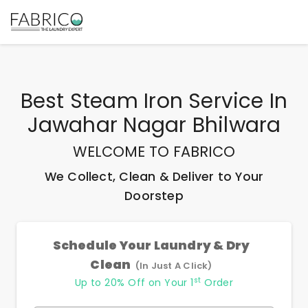
Best
Steam Iron Service In
Jawahar Nagar Bhilwara
WELCOME TO FABRICO
We Collect, Clean & Deliver to Your
Doorstep
Schedule Your Laundry & Dry
Clean
(In Just A Click)
st
Up to 20% Off on Your 1
Order