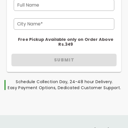
Full Name
City Name*
Free Pickup Available only on Order Above
Rs.349
SUBMIT
Schedule Collection Day, 24-48 hour Delivery.
Easy Payment Options, Dedicated Customer Support.