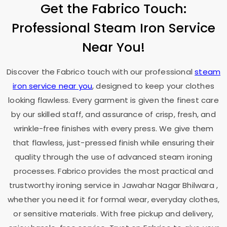
Get the Fabrico Touch:
Professional Steam Iron Service
Near You!
Discover the Fabrico touch with our professional
steam
iron service near you
, designed to keep your clothes
looking flawless. Every garment is given the finest care
by our skilled staff, and assurance of crisp, fresh, and
wrinkle-free finishes with every press. We give them
that flawless, just-pressed finish while ensuring their
quality through the use of advanced steam ironing
processes. Fabrico provides the most practical and
trustworthy ironing service in
Jawahar Nagar Bhilwara
,
whether you need it for formal wear, everyday clothes,
or sensitive materials. With free pickup and delivery,