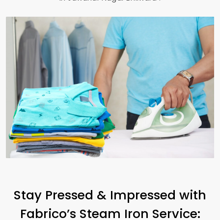
Stay Pressed & Impressed with
Fabrico’s Steam Iron Service: