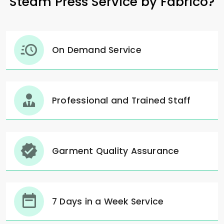
Steam Press Service by Fabrico?
On Demand Service
Professional and Trained Staff
Garment Quality Assurance
7 Days in a Week Service