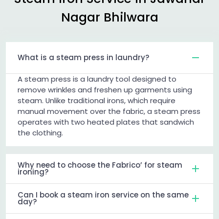
Nagar Bhilwara
What is a steam press in laundry?
A steam press is a laundry tool designed to
remove wrinkles and freshen up garments using
steam. Unlike traditional irons, which require
manual movement over the fabric, a steam press
operates with two heated plates that sandwich
the clothing.
Why need to choose the Fabrico’ for steam
ironing?
Can I book a steam iron service on the same
day?