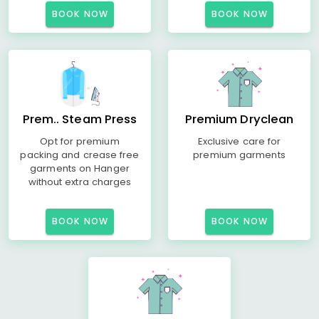
BOOK NOW
BOOK NOW
Prem.. Steam Press
Premium Dryclean
Opt for premium
Exclusive care for
packing and crease free
premium garments
garments on Hanger
without extra charges
BOOK NOW
BOOK NOW