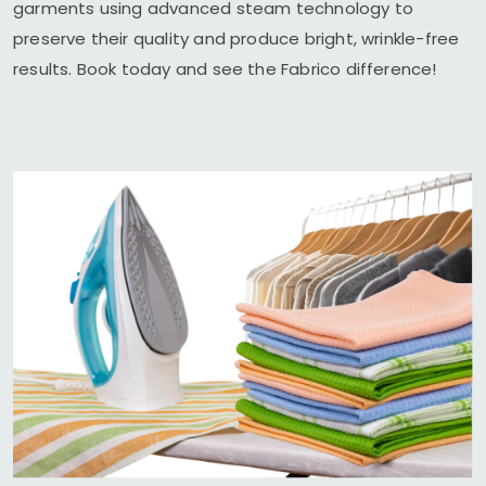
garments using advanced steam technology to
preserve their quality and produce bright, wrinkle-free
results. Book today and see the Fabrico difference!