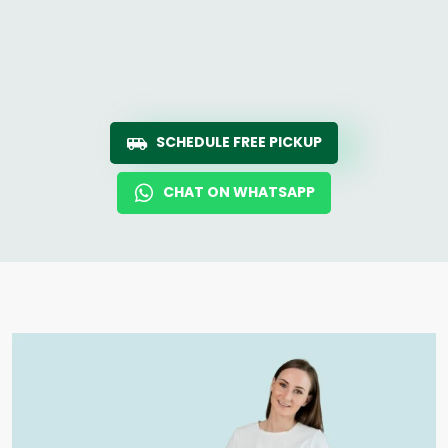
SCHEDULE FREE PICKUP
CHAT ON WHATSAPP