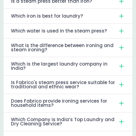
Is a steam press better than iron?
Which iron is best for laundry?
Which water is used in the steam press?
What is the difference between ironing and
steam ironing?
Which is the largest laundry company in
India?
Is Fabrico's steam press service suitable for
traditional and ethnic wear?
Does Fabrico provide ironing services for
household items?
Which Company is India’s Top Laundry and
Dry Cleaning Service?