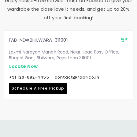
enjoy hassle-free service. Trust on Fabrico to give your
wardrobe the close love it needs, and get up to 20%
off your first booking!
5
FAB-NEWBHILWARA-311001
Laxmi Narayan Mandir Road, Near Head Post Office,
Bhopal Ganj, Bhilwara, Rajasthan 311001
Locate Now
+91 120-682-4455
contact@fabrico.in
Schedule A Free Pickup