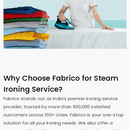
Why Choose Fabrico for Steam
Ironing Service?
Fabrico stands out as India’s premier ironing service
provider, trusted by more than 600,000 satisfied
customers across 100+ cities. Fabrico is your one-stop
solution for all your Ironing needs. We also offer a