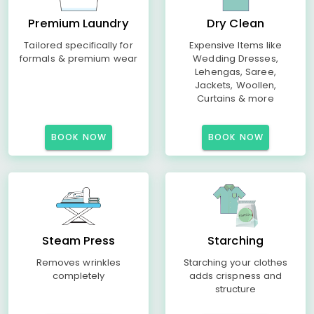
Premium Laundry
Dry Clean
Tailored specifically for
Expensive Items like
formals & premium wear
Wedding Dresses,
Lehengas, Saree,
Jackets, Woollen,
Curtains & more
BOOK NOW
BOOK NOW
Steam Press
Starching
Removes wrinkles
Starching your clothes
completely
adds crispness and
structure