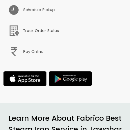
Schedule Pickup
Track Order Status
Pay Online
Learn More About Fabrico Best
Steam Iron Service in
Jawahar