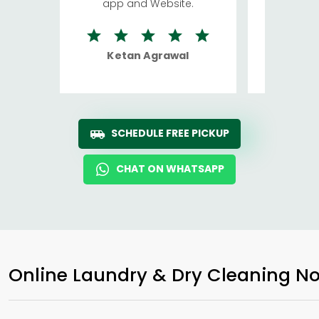
app and Website.
quite rid
Ketan Agrawal
Ro
SCHEDULE FREE PICKUP
CHAT ON WHATSAPP
Online Laundry & Dry Cleaning No