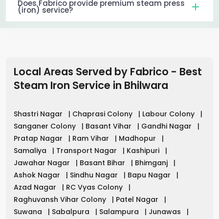
Does Fabrico provide premium steam press
(iron) service?
Local Areas Served by Fabrico - Best
Steam Iron Service in
Bhilwara
Shastri Nagar
|
Chaprasi Colony
|
Labour Colony
|
Sanganer Colony
|
Basant Vihar
|
Gandhi Nagar
|
Pratap Nagar
|
Ram Vihar
|
Madhopur
|
Samaliya
|
Transport Nagar
|
Kashipuri
|
Jawahar Nagar
|
Basant Bihar
|
Bhimganj
|
Ashok Nagar
|
Sindhu Nagar
|
Bapu Nagar
|
Azad Nagar
|
RC Vyas Colony
|
Raghuvansh Vihar Colony
|
Patel Nagar
|
Suwana
|
Sabalpura
|
Salampura
|
Junawas
|