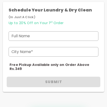
Schedule Your Laundry & Dry Clean
(In Just A Click)
st
Up to 20% Off on Your 1
Order
Full Name
City Name*
Free Pickup Available only on Order Above
Rs.349
SUBMIT