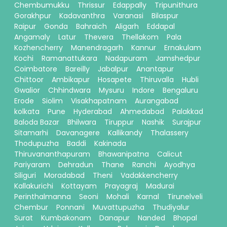
Chembumukku
Thrissur
Edappally
Tripunithura
Gorakhpur
Kadavanthra
Varanasi
Bilaspur
Raipur
Gonda
Bahraich
Aligarh
Eddapal
Angamaly
Latur
Thevera
Thellakom
Pala
Kozhencherry
Manendragarh
Kannur
Ernakulam
Kochi
Ramanattukara
Nadapuram
Jamshedpur
Coimbatore
Bareilly
Jabalpur
Anantapur
Chittoor
Ambikapur
Hosapete
Thiruvalla
Hubli
Gwalior
Chhindwara
Mysuru
Indore
Bengaluru
Erode
Siolim
Visakhapatnam
Aurangabad
kolkata
Pune
Hyderabad
Ahmedabad
Palakkad
Baloda Bazar
Bhilwara
Tiruppur
Nashik
Surajpur
Sitamarhi
Davanagere
Kallikandy
Thalassery
Thodupuzha
Baddi
Kakinada
Thiruvananthapuram
Bhawanipatna
Calicut
Pariyaram
Dehradun
Thane
Ranchi
Ayodhya
Siliguri
Moradabad
Theni
Vadakkencherry
Kallakurichi
Kottayam
Prayagraj
Madurai
Perinthalmanna
Seoni
Mohali
Karnal
Tirunelveli
Chembur
Ponnani
Muvattupuzha
Thudiyalur
Surat
Kumbakonam
Danapur
Nanded
Bhopal