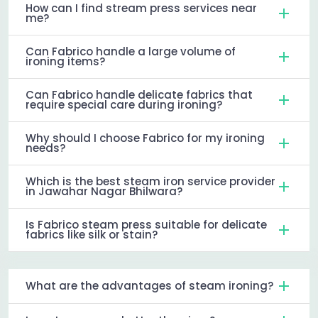
How can I find stream press services near
me?
Can Fabrico handle a large volume of
ironing items?
Can Fabrico handle delicate fabrics that
require special care during ironing?
Why should I choose Fabrico for my ironing
needs?
Which is the best steam iron service provider
in Jawahar Nagar Bhilwara?
Is Fabrico steam press suitable for delicate
fabrics like silk or stain?
What are the advantages of steam ironing?