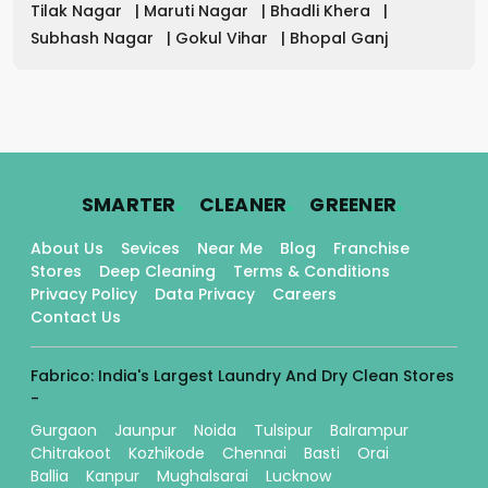
Tilak Nagar
|
Maruti Nagar
|
Bhadli Khera
|
Subhash Nagar
|
Gokul Vihar
|
Bhopal Ganj
.
.
.
SMARTER
CLEANER
GREENER
About Us
Sevices
Near Me
Blog
Franchise
Stores
Deep Cleaning
Terms & Conditions
Privacy Policy
Data Privacy
Careers
Contact Us
Fabrico: India's Largest Laundry And Dry Clean Stores
-
Gurgaon
Jaunpur
Noida
Tulsipur
Balrampur
Chitrakoot
Kozhikode
Chennai
Basti
Orai
Ballia
Kanpur
Mughalsarai
Lucknow