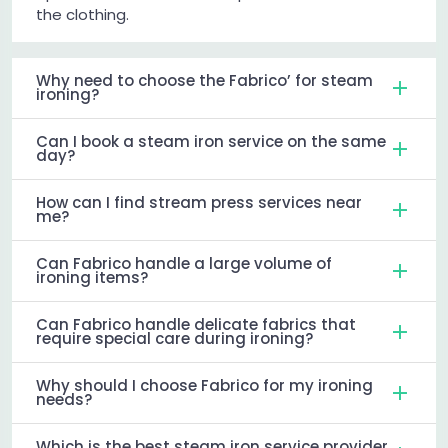
the clothing.
Why need to choose the Fabrico’ for steam
ironing?
Can I book a steam iron service on the same
day?
How can I find stream press services near
me?
Can Fabrico handle a large volume of
ironing items?
Can Fabrico handle delicate fabrics that
require special care during ironing?
Why should I choose Fabrico for my ironing
needs?
Which is the best steam iron service provider