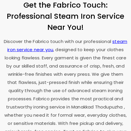
Get the Fabrico Touch:
Professional Steam Iron Service
Near You!
Discover the Fabrico touch with our professional
steam
iron service near you
, designed to keep your clothes
looking flawless. Every garment is given the finest care
by our skilled staff, and assurance of crisp, fresh, and
wrinkle-free finishes with every press. We give them
that flawless, just-pressed finish while ensuring their
quality through the use of advanced steam ironing
processes. Fabrico provides the most practical and
trustworthy ironing service in
Manakkad Thodupuzha
,
whether you need it for formal wear, everyday clothes,
or sensitive materials. With free pickup and delivery,