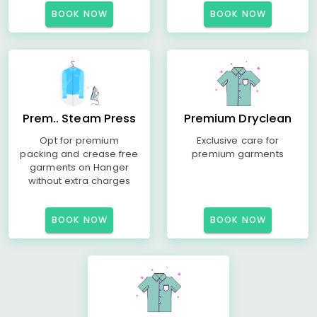
BOOK NOW
BOOK NOW
Prem.. Steam Press
Premium Dryclean
Opt for premium
Exclusive care for
packing and crease free
premium garments
garments on Hanger
without extra charges
BOOK NOW
BOOK NOW