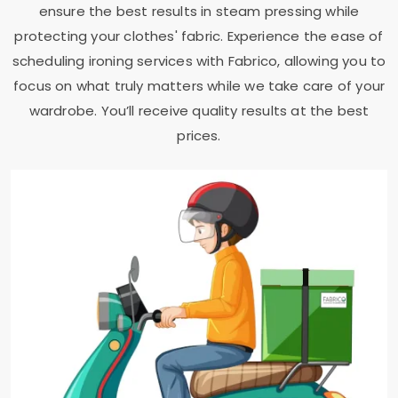
ensure the best results in steam pressing while
protecting your clothes' fabric. Experience the ease of
scheduling ironing services with Fabrico, allowing you to
focus on what truly matters while we take care of your
wardrobe. You’ll receive quality results at the best
prices.