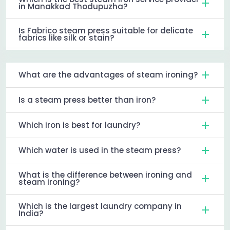
in Manakkad Thodupuzha?
Is Fabrico steam press suitable for delicate
fabrics like silk or stain?
What are the advantages of steam ironing?
Is a steam press better than iron?
Which iron is best for laundry?
Which water is used in the steam press?
What is the difference between ironing and
steam ironing?
Which is the largest laundry company in
India?