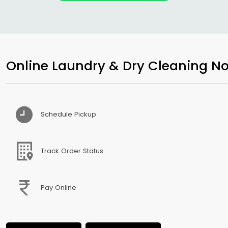
Online Laundry & Dry Cleaning No
Schedule Pickup
Track Order Status
Pay Online