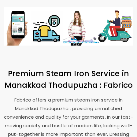
Premium Steam Iron Service in
Manakkad Thodupuzha
: Fabrico
Fabrico offers a premium steam iron service in
Manakkad Thodupuzha
, providing unmatched
convenience and quality for your garments. In our fast-
moving society and bustle of modern life, looking well-
put-together is more important than ever. Dressing