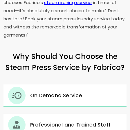
chooses Fabrico's
steam ironing service
in times of
need—it’s absolutely a smart choice to make." Don’t
hesitate! Book your steam press laundry service today
and witness the remarkable transformation of your
garments!"
Why Should You Choose the
Steam Press Service by Fabrico?
On Demand Service
Professional and Trained Staff