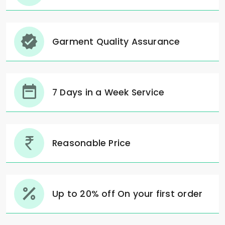
Garment Quality Assurance
7 Days in a Week Service
Reasonable Price
Up to 20% off On your first order