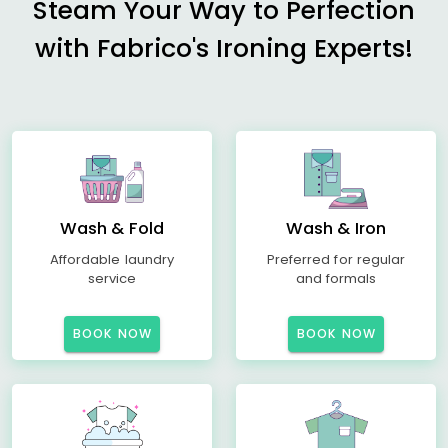
Steam Your Way to Perfection
with Fabrico's Ironing Experts!
Wash & Fold
Wash & Iron
Affordable laundry
Preferred for regular
service
and formals
BOOK NOW
BOOK NOW