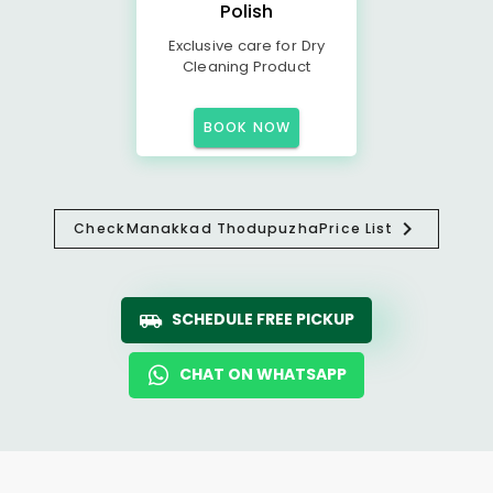
Polish
Exclusive care for Dry
Cleaning Product
BOOK NOW
Check
Manakkad Thodupuzha
Price List
SCHEDULE FREE PICKUP
CHAT ON WHATSAPP