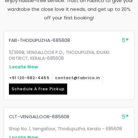
enjoy hassle-free service. Trust on Fabrico to give your
wardrobe the close love it needs, and get up to 20%
off your first booking!
5
FAB-THODUPUZHA-685608
11/399B, VENGALLOOR P.O., THODUPUZHA, IDUKKI
DISTRICT, KERALA-685608
Locate Now
+91 120-682-4455
contact@fabrico.in
Schedule A Free Pickup
5
CLT-VENGALLOOR-685608
Shop No. 1, Vengalloor, Thodupuzha, Kerala - 685608
Locate Now