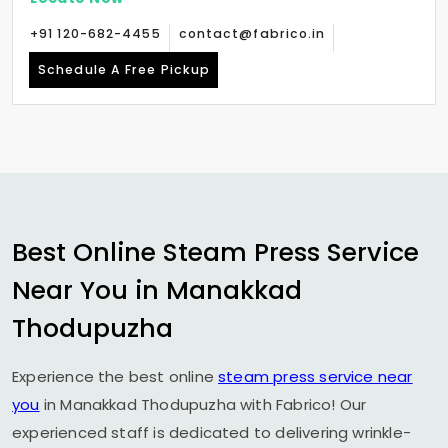
+91 120-682-4455
contact@fabrico.in
Schedule A Free Pickup
Best Online Steam Press Service
Near You in
Manakkad
Thodupuzha
Experience the best online
steam press service near
you
in
Manakkad Thodupuzha
with Fabrico! Our
experienced staff is dedicated to delivering wrinkle-