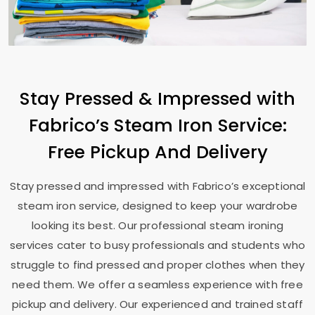
Stay Pressed & Impressed with
Fabrico’s Steam Iron Service:
Free Pickup And Delivery
Stay pressed and impressed with Fabrico’s exceptional
steam iron service, designed to keep your wardrobe
looking its best. Our professional steam ironing
services cater to busy professionals and students who
struggle to find pressed and proper clothes when they
need them. We offer a seamless experience with free
pickup and delivery. Our experienced and trained staff