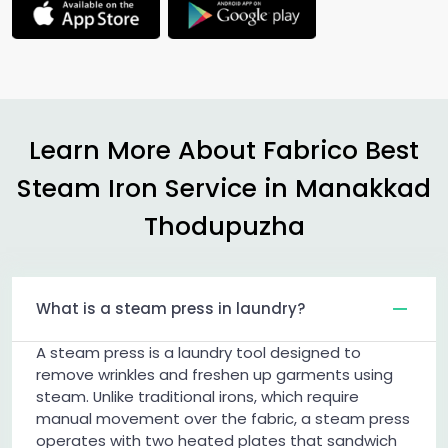
Learn More About Fabrico Best
Steam Iron Service in
Manakkad
Thodupuzha
What is a steam press in laundry?
A steam press is a laundry tool designed to
remove wrinkles and freshen up garments using
steam. Unlike traditional irons, which require
manual movement over the fabric, a steam press
operates with two heated plates that sandwich