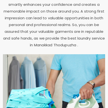
smartly enhances your confidence and creates a
memorable impact on those around you. A strong first
impression can lead to valuable opportunities in both
personal and professional realms. So, you can be
assured that your valuable garments are in reputable
and safe hands, as we provide the best laundry service
in
Manakkad Thodupuzha
.