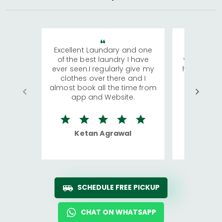
Excellent Laundary and one
My sisters
of the best laundry I have
visiting Ko
ever seen.I regularly give my
has young 
clothes over there and I
a lot of c
almost book all the time from
We were in
app and Website.
quite rid
Ketan Agrawal
Ro
SCHEDULE FREE PICKUP
CHAT ON WHATSAPP