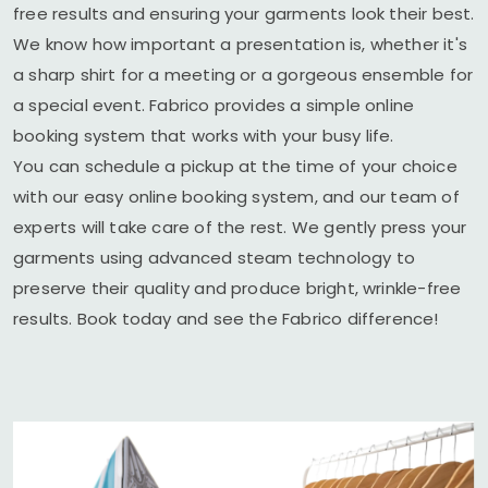
free results and ensuring your garments look their best.
We know how important a presentation is, whether it's
a sharp shirt for a meeting or a gorgeous ensemble for
a special event. Fabrico provides a simple online
booking system that works with your busy life.
You can schedule a pickup at the time of your choice
with our easy online booking system, and our team of
experts will take care of the rest. We gently press your
garments using advanced steam technology to
preserve their quality and produce bright, wrinkle-free
results. Book today and see the Fabrico difference!