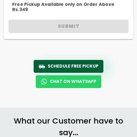
Free Pickup Available only on Order Above
Rs.349
SUBMIT
SCHEDULE FREE PICKUP
CHAT ON WHATSAPP
What our Customer have to
say...