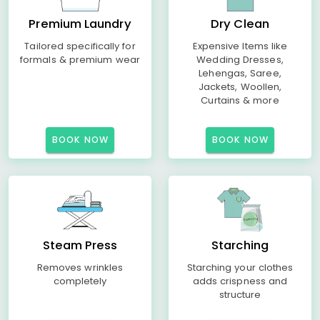
Premium Laundry
Dry Clean
Tailored specifically for
Expensive Items like
formals & premium wear
Wedding Dresses,
Lehengas, Saree,
Jackets, Woollen,
Curtains & more
BOOK NOW
BOOK NOW
Steam Press
Starching
Removes wrinkles
Starching your clothes
completely
adds crispness and
structure