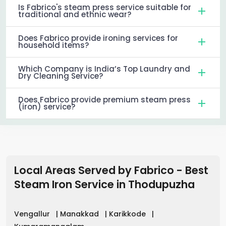
Is Fabrico's steam press service suitable for
traditional and ethnic wear?
Does Fabrico provide ironing services for
household items?
Which Company is India’s Top Laundry and
Dry Cleaning Service?
Does Fabrico provide premium steam press
(iron) service?
Local Areas Served by Fabrico - Best
Steam Iron Service in
Thodupuzha
Vengallur
|
Manakkad
|
Karikkode
|