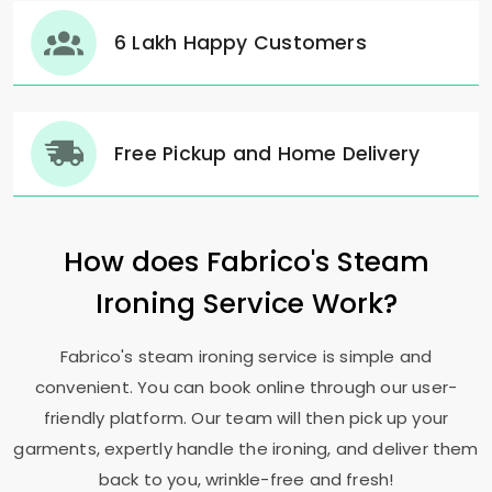
6 Lakh Happy Customers
Free Pickup and Home Delivery
How does Fabrico's Steam
Ironing Service Work?
Fabrico's steam ironing service is simple and
convenient. You can book online through our user-
friendly platform. Our team will then pick up your
garments, expertly handle the ironing, and deliver them
back to you, wrinkle-free and fresh!