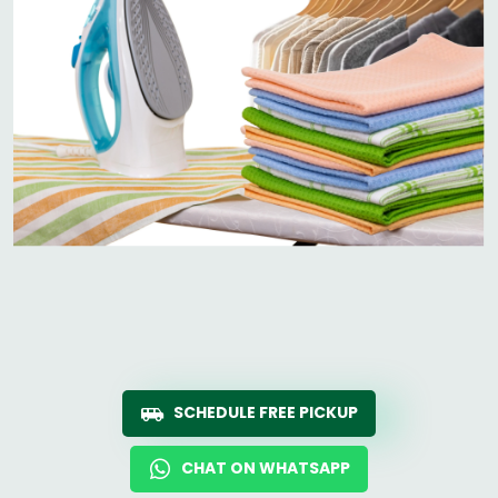
SCHEDULE FREE PICKUP
CHAT ON WHATSAPP