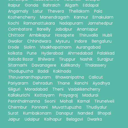
Raipur
Gonda
Bahraich
Aligarh
Eddapal
Angamaly
Latur
Thevera
Thellakom
Pala
Kozhencherry
Manendragarh
Kannur
Ernakulam
Kochi
Ramanattukara
Nadapuram
Jamshedpur
Coimbatore
Bareilly
Jabalpur
Anantapur
Chittoor
Ambikapur
Hosapete
Thiruvalla
Hubli
Gwalior
Chhindwara
Mysuru
Indore
Bengaluru
Erode
Siolim
Visakhapatnam
Aurangabad
kolkata
Pune
Hyderabad
Ahmedabad
Palakkad
Baloda Bazar
Bhilwara
Tiruppur
Nashik
Surajpur
Sitamarhi
Davanagere
Kallikandy
Thalassery
Thodupuzha
Baddi
Kakinada
Thiruvananthapuram
Bhawanipatna
Calicut
Pariyaram
Dehradun
Thane
Ranchi
Ayodhya
Siliguri
Moradabad
Theni
Vadakkencherry
Kallakurichi
Kottayam
Prayagraj
Madurai
Perinthalmanna
Seoni
Mohali
Karnal
Tirunelveli
Chembur
Ponnani
Muvattupuzha
Thudiyalur
Surat
Kumbakonam
Danapur
Nanded
Bhopal
Jaipur
Udaipur
Kolhapur
Belagavi
Dwarka