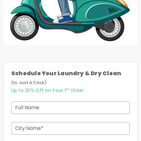
Schedule Your Laundry & Dry Clean
(In Just A Click)
st
Up to 20% Off on Your 1
Order
Full Name
City Name*