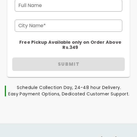
Full Name
City Name*
Free Pickup Available only on Order Above
Rs.349
SUBMIT
Schedule Collection Day, 24-48 hour Delivery.
Easy Payment Options, Dedicated Customer Support.