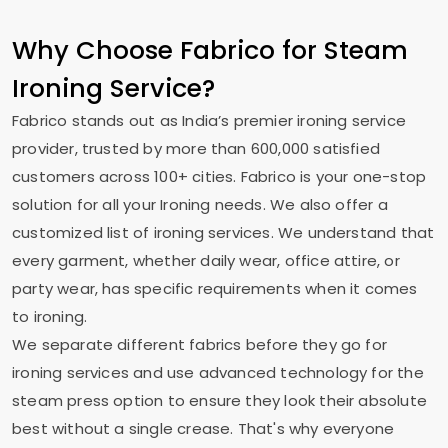
Why Choose Fabrico for Steam
Ironing Service?
Fabrico stands out as India’s premier ironing service
provider, trusted by more than 600,000 satisfied
customers across 100+ cities. Fabrico is your one-stop
solution for all your Ironing needs. We also offer a
customized list of ironing services. We understand that
every garment, whether daily wear, office attire, or
party wear, has specific requirements when it comes
to ironing.
We separate different fabrics before they go for
ironing services and use advanced technology for the
steam press option to ensure they look their absolute
best without a single crease. That's why everyone