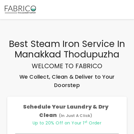
Best
Steam Iron Service In
Manakkad Thodupuzha
WELCOME TO FABRICO
We Collect, Clean & Deliver to Your
Doorstep
Schedule Your Laundry & Dry
Clean
(In Just A Click)
st
Up to 20% Off on Your 1
Order