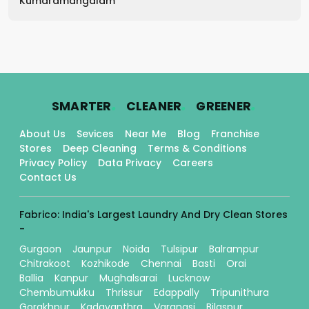
Kumaramangalam
.
.
.
SMARTER
CLEANER
GREENER
About Us
Sevices
Near Me
Blog
Franchise
Stores
Deep Cleaning
Terms & Conditions
Privacy Policy
Data Privacy
Careers
Contact Us
Fabrico: India's Largest Laundry And Dry Clean Stores
-
Gurgaon
Jaunpur
Noida
Tulsipur
Balrampur
Chitrakoot
Kozhikode
Chennai
Basti
Orai
Ballia
Kanpur
Mughalsarai
Lucknow
Chembumukku
Thrissur
Edappally
Tripunithura
Gorakhpur
Kadavanthra
Varanasi
Bilaspur