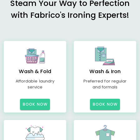
Steam Your Way to Perfection
with Fabrico's Ironing Experts!
Wash & Fold
Wash & Iron
Affordable laundry
Preferred for regular
service
and formals
BOOK NOW
BOOK NOW