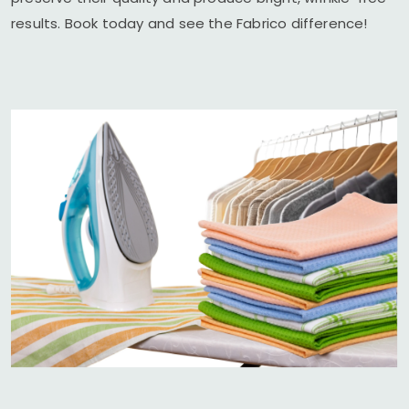
results. Book today and see the Fabrico difference!