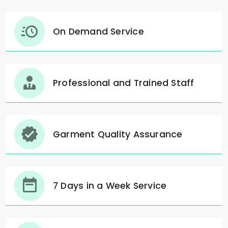
On Demand Service
Professional and Trained Staff
Garment Quality Assurance
7 Days in a Week Service