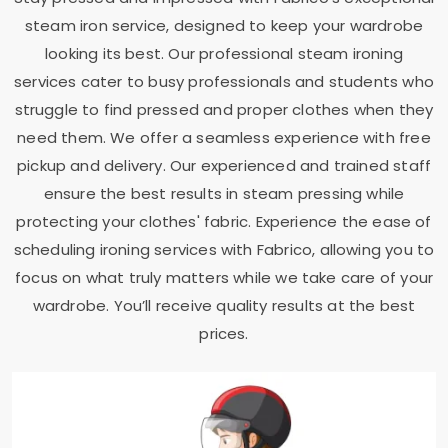
steam iron service, designed to keep your wardrobe
looking its best. Our professional steam ironing
services cater to busy professionals and students who
struggle to find pressed and proper clothes when they
need them. We offer a seamless experience with free
pickup and delivery. Our experienced and trained staff
ensure the best results in steam pressing while
protecting your clothes' fabric. Experience the ease of
scheduling ironing services with Fabrico, allowing you to
focus on what truly matters while we take care of your
wardrobe. You’ll receive quality results at the best
prices.