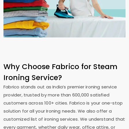
Why Choose Fabrico for Steam
Ironing Service?
Fabrico stands out as India’s premier ironing service
provider, trusted by more than 600,000 satisfied
customers across 100+ cities. Fabrico is your one-stop
solution for all your Ironing needs. We also offer a
customized list of ironing services. We understand that
every garment, whether daily wear, office attire, or