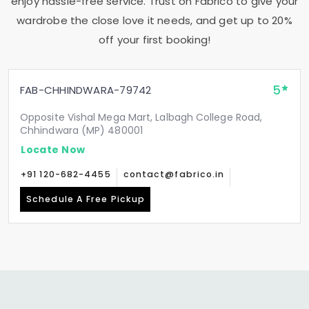
enjoy hassle-free service. Trust on Fabrico to give your
wardrobe the close love it needs, and get up to 20%
off your first booking!
5
FAB-CHHINDWARA-79742
Opposite Vishal Mega Mart, Lalbagh College Road,
Chhindwara (MP) 480001
Locate Now
+91 120-682-4455
contact@fabrico.in
Schedule A Free Pickup