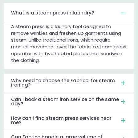
What is a steam press in laundry?
A steam press is a laundry tool designed to
remove wrinkles and freshen up garments using
steam. Unlike traditional irons, which require
manual movement over the fabric, a steam press
operates with two heated plates that sandwich
the clothing.
Why need to choose the Fabrico’ for steam
ironing?
Can I book a steam iron service on the same
day?
How can I find stream press services near
me?
Can Fabrico handle a large volume of