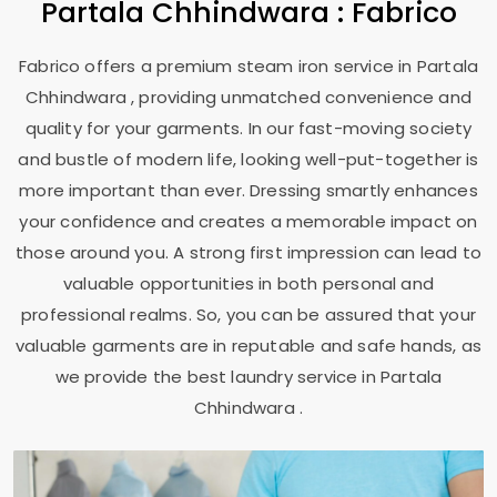
Partala Chhindwara
: Fabrico
Fabrico offers a premium steam iron service in
Partala
Chhindwara
, providing unmatched convenience and
quality for your garments. In our fast-moving society
and bustle of modern life, looking well-put-together is
more important than ever. Dressing smartly enhances
your confidence and creates a memorable impact on
those around you. A strong first impression can lead to
valuable opportunities in both personal and
professional realms. So, you can be assured that your
valuable garments are in reputable and safe hands, as
we provide the best laundry service in
Partala
Chhindwara
.