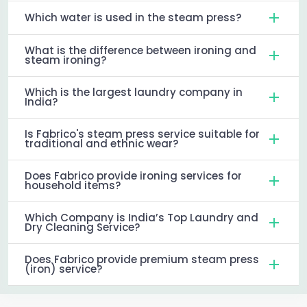
Which water is used in the steam press?
What is the difference between ironing and
steam ironing?
Which is the largest laundry company in
India?
Is Fabrico's steam press service suitable for
traditional and ethnic wear?
Does Fabrico provide ironing services for
household items?
Which Company is India’s Top Laundry and
Dry Cleaning Service?
Does Fabrico provide premium steam press
(iron) service?