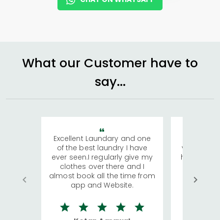
What our Customer have to
say...
Excellent Laundary and one
My sisters
of the best laundry I have
visiting Ko
ever seen.I regularly give my
has young 
clothes over there and I
a lot of c
almost book all the time from
We were in
app and Website.
quite rid