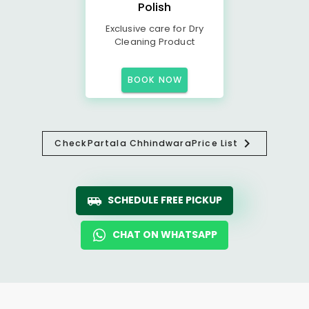
Polish
Exclusive care for Dry
Cleaning Product
BOOK NOW
Check
Partala Chhindwara
Price List
SCHEDULE FREE PICKUP
CHAT ON WHATSAPP