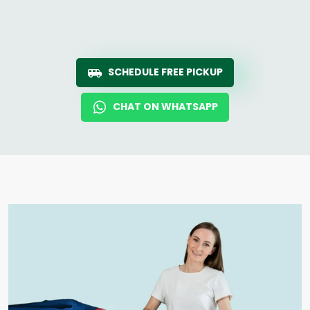
SCHEDULE FREE PICKUP
CHAT ON WHATSAPP