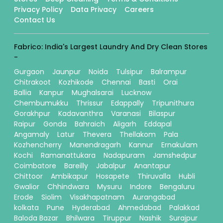
Privacy Policy
Data Privacy
Careers
Contact Us
Fabrico: India's Largest Laundry And Dry Clean Stores
-
Gurgaon
Jaunpur
Noida
Tulsipur
Balrampur
Chitrakoot
Kozhikode
Chennai
Basti
Orai
Ballia
Kanpur
Mughalsarai
Lucknow
Chembumukku
Thrissur
Edappally
Tripunithura
Gorakhpur
Kadavanthra
Varanasi
Bilaspur
Raipur
Gonda
Bahraich
Aligarh
Eddapal
Angamaly
Latur
Thevera
Thellakom
Pala
Kozhencherry
Manendragarh
Kannur
Ernakulam
Kochi
Ramanattukara
Nadapuram
Jamshedpur
Coimbatore
Bareilly
Jabalpur
Anantapur
Chittoor
Ambikapur
Hosapete
Thiruvalla
Hubli
Gwalior
Chhindwara
Mysuru
Indore
Bengaluru
Erode
Siolim
Visakhapatnam
Aurangabad
kolkata
Pune
Hyderabad
Ahmedabad
Palakkad
Baloda Bazar
Bhilwara
Tiruppur
Nashik
Surajpur