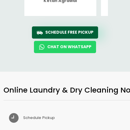
Ketan Agrawal
Ro
SCHEDULE FREE PICKUP
CHAT ON WHATSAPP
Online Laundry & Dry Cleaning No
Schedule Pickup