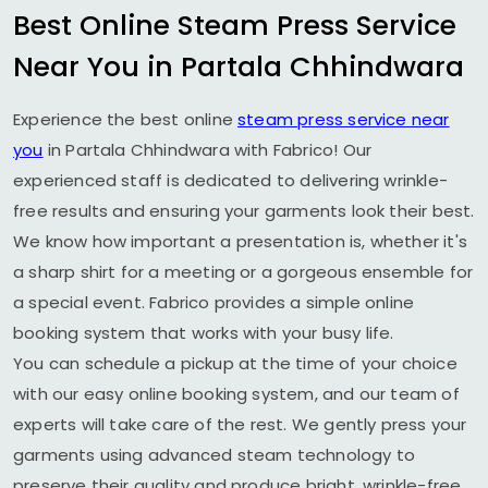
Best Online Steam Press Service
Near You in
Partala Chhindwara
Experience the best online
steam press service near
you
in
Partala Chhindwara
with Fabrico! Our
experienced staff is dedicated to delivering wrinkle-
free results and ensuring your garments look their best.
We know how important a presentation is, whether it's
a sharp shirt for a meeting or a gorgeous ensemble for
a special event. Fabrico provides a simple online
booking system that works with your busy life.
You can schedule a pickup at the time of your choice
with our easy online booking system, and our team of
experts will take care of the rest. We gently press your
garments using advanced steam technology to
preserve their quality and produce bright, wrinkle-free