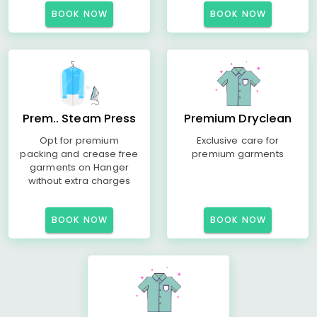
BOOK NOW
BOOK NOW
Prem.. Steam Press
Premium Dryclean
Opt for premium
Exclusive care for
packing and crease free
premium garments
garments on Hanger
without extra charges
BOOK NOW
BOOK NOW