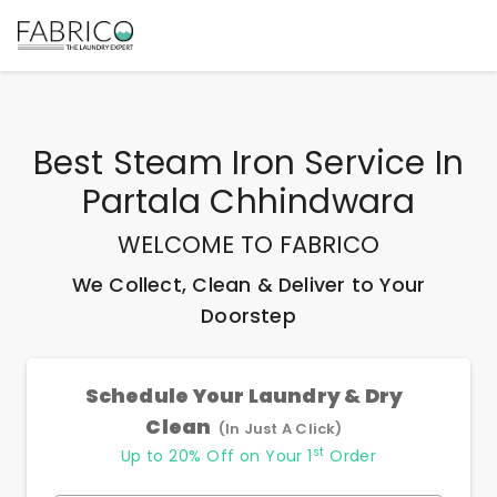
Best
Steam Iron Service In
Partala Chhindwara
WELCOME TO FABRICO
We Collect, Clean & Deliver to Your
Doorstep
Schedule Your Laundry & Dry
Clean
(In Just A Click)
st
Up to 20% Off on Your 1
Order