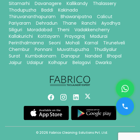
Sitamarhi
Davanagere
Kallikandy
Thalassery
Thodupuzha
Baddi
Kakinada
Thiruvananthapuram
Bhawanipatna
Calicut
Pariyaram
Dehradun
Thane
Ranchi
Ayodhya
Siliguri
Moradabad
Theni
Vadakkencherry
Kallakurichi
Kottayam
Prayagraj
Madurai
Perinthalmanna
Seoni
Mohali
Karnal
Tirunelveli
Chembur
Ponnani
Muvattupuzha
Thudiyalur
Surat
Kumbakonam
Danapur
Nanded
Bhopal
Jaipur
Udaipur
Kolhapur
Belagavi
Dwarka
© 2026 Fabrico Cleaning Solutions Pvt. Ltd.