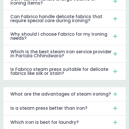
ironing items?
Can Fabrico handle delicate fabrics that
require special care during ironing?
Why should I choose Fabrico for my ironing
needs?
Which is the best steam iron service provider
in Partala Chhindwara?
Is Fabrico steam press suitable for delicate
fabrics like silk or stain?
What are the advantages of steam ironing?
Is a steam press better than iron?
Which iron is best for laundry?