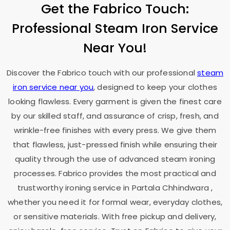
Get the Fabrico Touch:
Professional Steam Iron Service
Near You!
Discover the Fabrico touch with our professional
steam
iron service near you
, designed to keep your clothes
looking flawless. Every garment is given the finest care
by our skilled staff, and assurance of crisp, fresh, and
wrinkle-free finishes with every press. We give them
that flawless, just-pressed finish while ensuring their
quality through the use of advanced steam ironing
processes. Fabrico provides the most practical and
trustworthy ironing service in
Partala Chhindwara
,
whether you need it for formal wear, everyday clothes,
or sensitive materials. With free pickup and delivery,