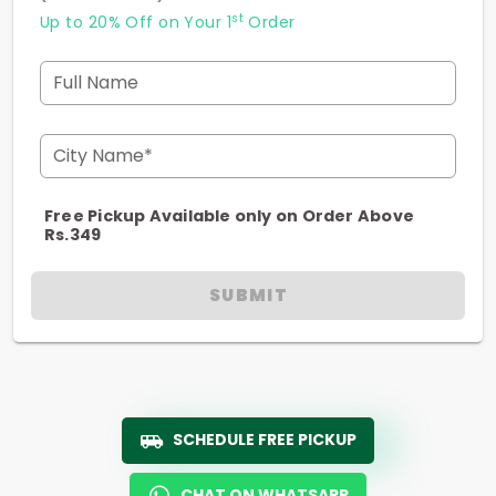
st
Up to 20% Off on Your 1
Order
Full Name
City Name*
Free Pickup Available only on Order Above
Rs.349
SUBMIT
SCHEDULE FREE PICKUP
CHAT ON WHATSAPP