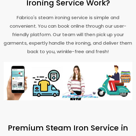
Ironing Service Work?
Fabrico's steam ironing service is simple and
convenient. You can book online through our user-
friendly platform. Our team will then pick up your
garments, expertly handle the ironing, and deliver them
back to you, wrinkle-free and fresh!
Premium Steam Iron Service in