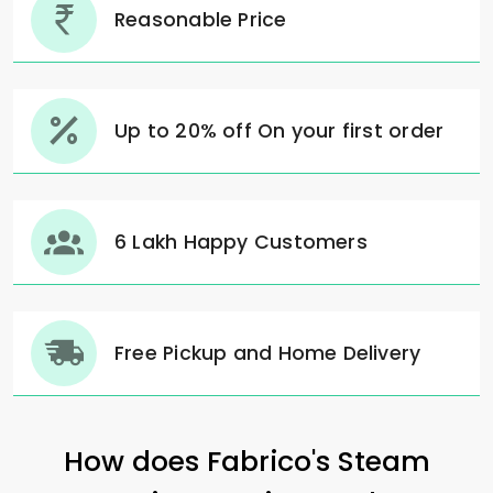
Reasonable Price
Up to 20% off On your first order
6 Lakh Happy Customers
Free Pickup and Home Delivery
How does Fabrico's Steam