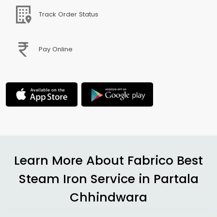
Track Order Status
Pay Online
Learn More About Fabrico Best
Steam Iron Service in
Partala
Chhindwara