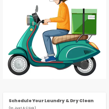
Schedule Your Laundry & Dry Clean
(In Just A Click)