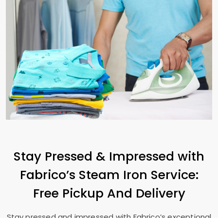
Stay Pressed & Impressed with
Fabrico’s Steam Iron Service:
Free Pickup And Delivery
Stay pressed and impressed with Fabrico’s exceptional