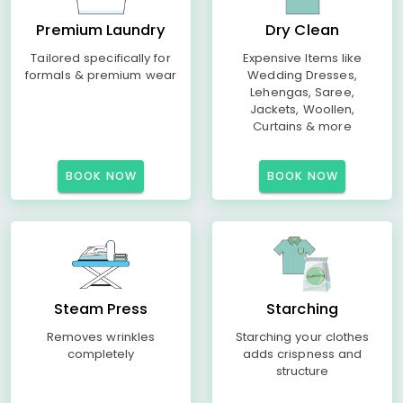
Premium Laundry
Dry Clean
Tailored specifically for
Expensive Items like
formals & premium wear
Wedding Dresses,
Lehengas, Saree,
Jackets, Woollen,
Curtains & more
BOOK NOW
BOOK NOW
Steam Press
Starching
Removes wrinkles
Starching your clothes
completely
adds crispness and
structure