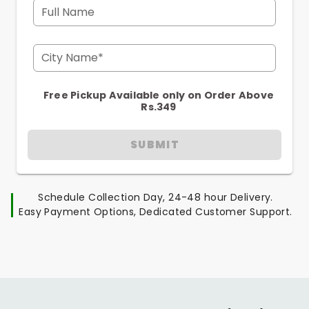
Full Name
City Name*
Free Pickup Available only on Order Above
Rs.349
SUBMIT
Schedule Collection Day, 24-48 hour Delivery.
Easy Payment Options, Dedicated Customer Support.