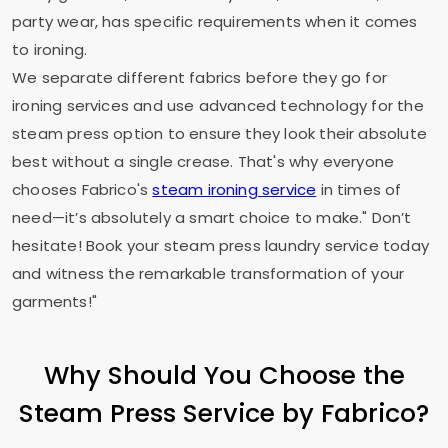
party wear, has specific requirements when it comes
to ironing.
We separate different fabrics before they go for
ironing services and use advanced technology for the
steam press option to ensure they look their absolute
best without a single crease. That's why everyone
chooses Fabrico's
steam ironing service
in times of
need—it’s absolutely a smart choice to make." Don’t
hesitate! Book your steam press laundry service today
and witness the remarkable transformation of your
garments!"
Why Should You Choose the
Steam Press Service by Fabrico?