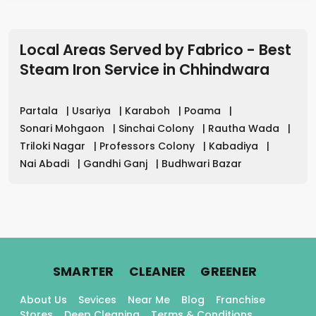
Local Areas Served by Fabrico - Best
Steam Iron Service in
Chhindwara
Partala
|
Usariya
|
Karaboh
|
Poama
|
Sonari Mohgaon
|
Sinchai Colony
|
Rautha Wada
|
Triloki Nagar
|
Professors Colony
|
Kabadiya
|
Nai Abadi
|
Gandhi Ganj
|
Budhwari Bazar
.
.
.
SMARTER
CLEANER
GREENER
About Us
Sevices
Near Me
Blog
Franchise
Stores
Deep Cleaning
Terms & Conditions