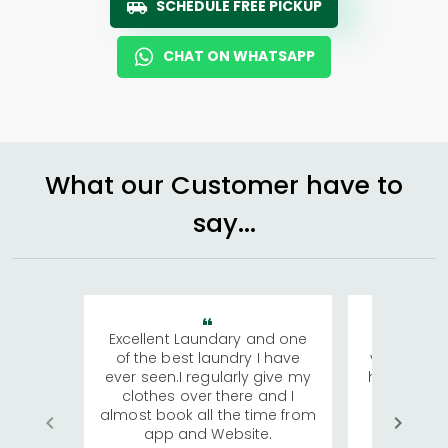
SCHEDULE FREE PICKUP
CHAT ON WHATSAPP
What our Customer have to
say...
Excellent Laundary and one
My sisters
of the best laundry I have
visiting Ko
ever seen.I regularly give my
has young 
clothes over there and I
a lot of c
almost book all the time from
We were in
app and Website.
quite rid