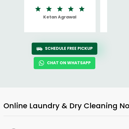
Ketan Agrawal
Ro
SCHEDULE FREE PICKUP
CHAT ON WHATSAPP
Online Laundry & Dry Cleaning No