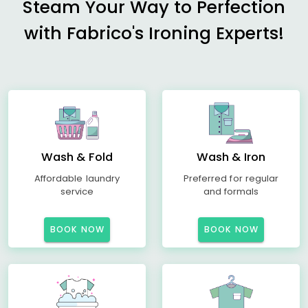
Steam Your Way to Perfection
with Fabrico's Ironing Experts!
Wash & Fold
Wash & Iron
Affordable laundry
Preferred for regular
service
and formals
BOOK NOW
BOOK NOW