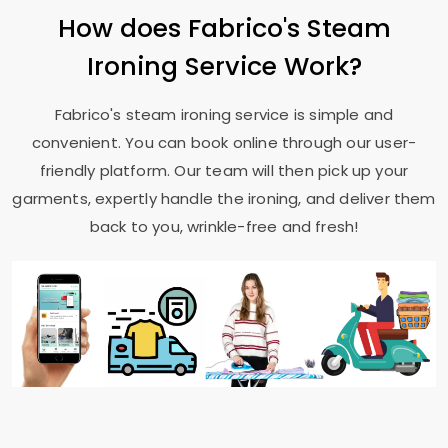
How does Fabrico's Steam
Ironing Service Work?
Fabrico's steam ironing service is simple and
convenient. You can book online through our user-
friendly platform. Our team will then pick up your
garments, expertly handle the ironing, and deliver them
back to you, wrinkle-free and fresh!