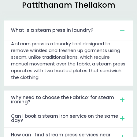
Pattithanam Thellakom
What is a steam press in laundry?
A steam press is a laundry tool designed to
remove wrinkles and freshen up garments using
steam. Unlike traditional irons, which require
manual movement over the fabric, a steam press
operates with two heated plates that sandwich
the clothing.
Why need to choose the Fabrico’ for steam
ironing?
Can I book a steam iron service on the same
day?
How can I find stream press services near