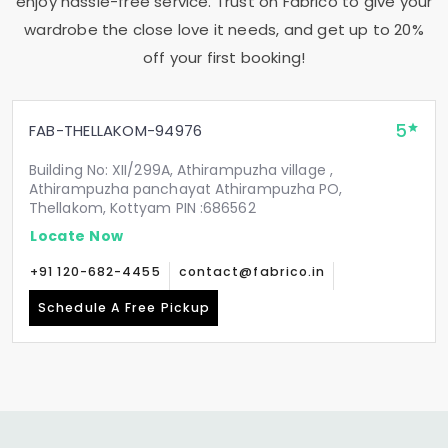
enjoy hassle-free service. Trust on Fabrico to give your
wardrobe the close love it needs, and get up to 20%
off your first booking!
5
FAB-THELLAKOM-94976
Building No: XII/299A, Athirampuzha village ,
Athirampuzha panchayat Athirampuzha PO,
Thellakom, Kottyam PIN :686562
Locate Now
+91 120-682-4455
contact@fabrico.in
Schedule A Free Pickup