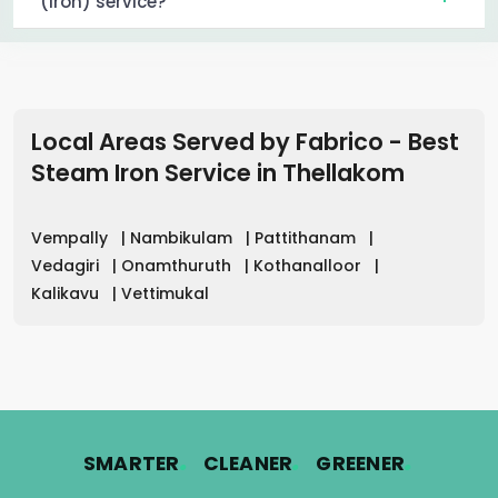
(iron) service?
Local Areas Served by Fabrico - Best
Steam Iron Service in
Thellakom
Vempally
|
Nambikulam
|
Pattithanam
|
Vedagiri
|
Onamthuruth
|
Kothanalloor
|
Kalikavu
|
Vettimukal
.
.
.
SMARTER
CLEANER
GREENER