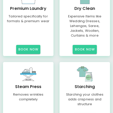
Premium Laundry
Dry Clean
Tailored specifically for
Expensive Items like
formals & premium wear
Wedding Dresses,
Lehengas, Saree,
Jackets, Woollen,
Curtains & more
BOOK NOW
BOOK NOW
Steam Press
Starching
Removes wrinkles
Starching your clothes
completely
adds crispness and
structure