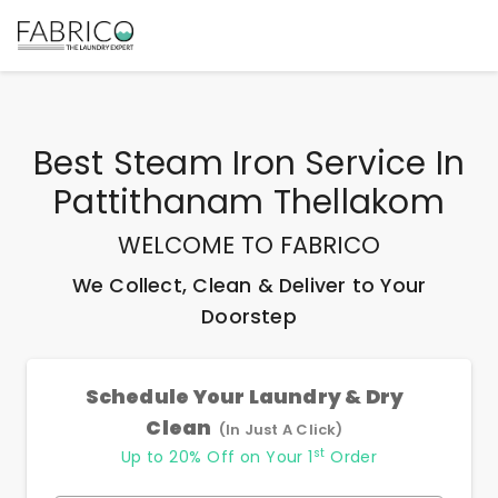
Best
Steam Iron Service In
Pattithanam Thellakom
WELCOME TO FABRICO
We Collect, Clean & Deliver to Your
Doorstep
Schedule Your Laundry & Dry
Clean
(In Just A Click)
st
Up to 20% Off on Your 1
Order