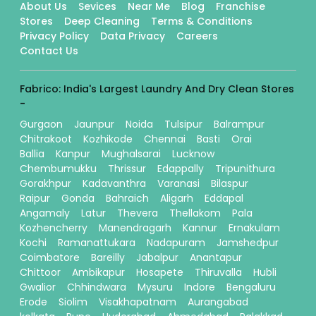
About Us
Sevices
Near Me
Blog
Franchise
Stores
Deep Cleaning
Terms & Conditions
Privacy Policy
Data Privacy
Careers
Contact Us
Fabrico: India's Largest Laundry And Dry Clean Stores
-
Gurgaon
Jaunpur
Noida
Tulsipur
Balrampur
Chitrakoot
Kozhikode
Chennai
Basti
Orai
Ballia
Kanpur
Mughalsarai
Lucknow
Chembumukku
Thrissur
Edappally
Tripunithura
Gorakhpur
Kadavanthra
Varanasi
Bilaspur
Raipur
Gonda
Bahraich
Aligarh
Eddapal
Angamaly
Latur
Thevera
Thellakom
Pala
Kozhencherry
Manendragarh
Kannur
Ernakulam
Kochi
Ramanattukara
Nadapuram
Jamshedpur
Coimbatore
Bareilly
Jabalpur
Anantapur
Chittoor
Ambikapur
Hosapete
Thiruvalla
Hubli
Gwalior
Chhindwara
Mysuru
Indore
Bengaluru
Erode
Siolim
Visakhapatnam
Aurangabad