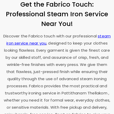
Get the Fabrico Touch:
Professional Steam Iron Service
Near You!
Discover the Fabrico touch with our professional
steam
iron service near you
, designed to keep your clothes
looking flawless. Every garment is given the finest care
by our skilled staff, and assurance of crisp, fresh, and
wrinkle-free finishes with every press. We give them
that flawless, just-pressed finish while ensuring their
quality through the use of advanced steam ironing
processes. Fabrico provides the most practical and
trustworthy ironing service in
Pattithanam Thellakom
,
whether you need it for formal wear, everyday clothes,
or sensitive materials. With free pickup and delivery,