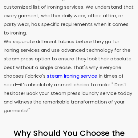
customized list of ironing services. We understand that
every garment, whether daily wear, office attire, or
party wear, has specific requirements when it comes
to ironing.
We separate different fabrics before they go for
ironing services and use advanced technology for the
steam press option to ensure they look their absolute
best without a single crease. That's why everyone
chooses Fabrico's
steam ironing service
in times of
need—it’s absolutely a smart choice to make." Don’t
hesitate! Book your steam press laundry service today
and witness the remarkable transformation of your
garments!"
Why Should You Choose the