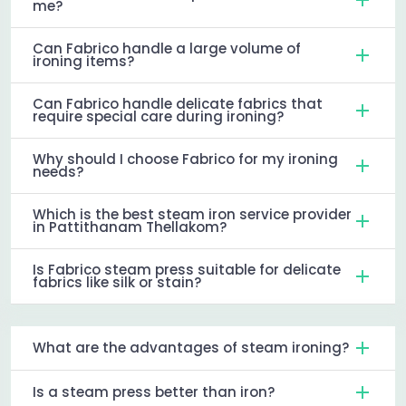
me?
Can Fabrico handle a large volume of
ironing items?
Can Fabrico handle delicate fabrics that
require special care during ironing?
Why should I choose Fabrico for my ironing
needs?
Which is the best steam iron service provider
in Pattithanam Thellakom?
Is Fabrico steam press suitable for delicate
fabrics like silk or stain?
What are the advantages of steam ironing?
Is a steam press better than iron?