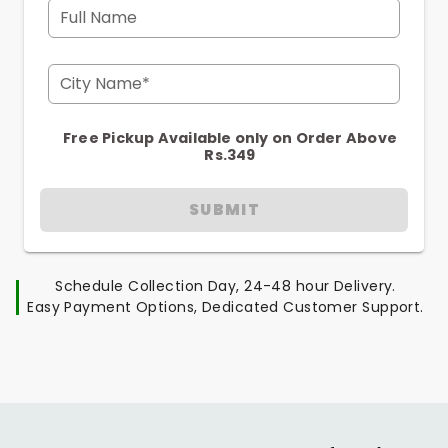
Full Name
City Name*
Free Pickup Available only on Order Above
Rs.349
SUBMIT
Schedule Collection Day, 24-48 hour Delivery.
Easy Payment Options, Dedicated Customer Support.