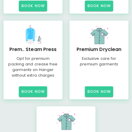
BOOK NOW
BOOK NOW
Prem.. Steam Press
Premium Dryclean
Opt for premium
Exclusive care for
packing and crease free
premium garments
garments on Hanger
without extra charges
BOOK NOW
BOOK NOW