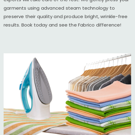
garments using advanced steam technology to
preserve their quality and produce bright, wrinkle-free
results. Book today and see the Fabrico difference!