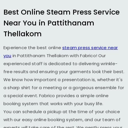
Best Online Steam Press Service
Near You in
Pattithanam
Thellakom
Experience the best online
steam press service near
you
in
Pattithanam Thellakom
with Fabrico! Our
experienced staff is dedicated to delivering wrinkle-
free results and ensuring your garments look their best.
We know how important a presentation is, whether it's
a sharp shirt for a meeting or a gorgeous ensemble for
a special event. Fabrico provides a simple online
booking system that works with your busy life.
You can schedule a pickup at the time of your choice
with our easy online booking system, and our team of
experts will take care of the rest. We gently press your