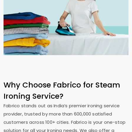
Why Choose Fabrico for Steam
Ironing Service?
Fabrico stands out as India’s premier ironing service
provider, trusted by more than 600,000 satisfied
customers across 100+ cities. Fabrico is your one-stop
solution for all your Ironing needs. We also offer a