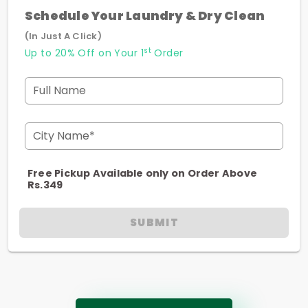
Schedule Your Laundry & Dry Clean
(In Just A Click)
st
Up to 20% Off on Your 1
Order
Full Name
City Name*
Free Pickup Available only on Order Above
Rs.349
SUBMIT