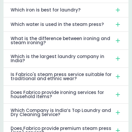
Which iron is best for laundry?
Which water is used in the steam press?
What is the difference between ironing and
steam ironing?
Which is the largest laundry company in
India?
Is Fabrico's steam press service suitable for
traditional and ethnic wear?
Does Fabrico provide ironing services for
household items?
Which Company is India’s Top Laundry and
Dry Cleaning Service?
Does Fabrico provide premium steam press