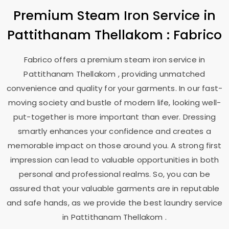
Premium Steam Iron Service in
Pattithanam Thellakom
: Fabrico
Fabrico offers a premium steam iron service in
Pattithanam Thellakom
, providing unmatched
convenience and quality for your garments. In our fast-
moving society and bustle of modern life, looking well-
put-together is more important than ever. Dressing
smartly enhances your confidence and creates a
memorable impact on those around you. A strong first
impression can lead to valuable opportunities in both
personal and professional realms. So, you can be
assured that your valuable garments are in reputable
and safe hands, as we provide the best laundry service
in
Pattithanam Thellakom
.