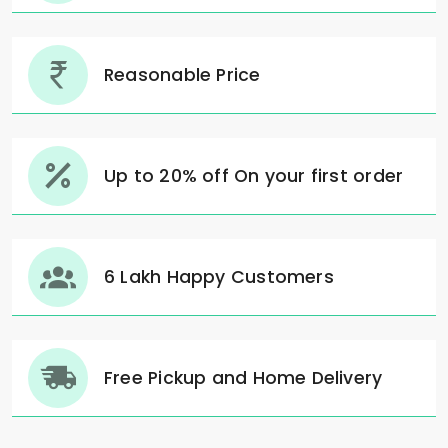
Reasonable Price
Up to 20% off On your first order
6 Lakh Happy Customers
Free Pickup and Home Delivery