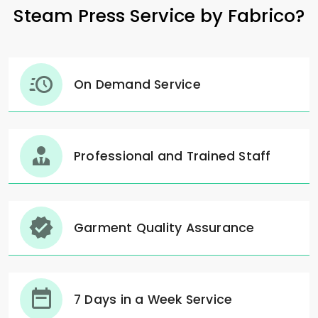
Steam Press Service by Fabrico?
On Demand Service
Professional and Trained Staff
Garment Quality Assurance
7 Days in a Week Service