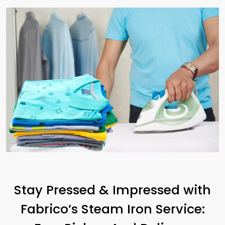
Stay Pressed & Impressed with
Fabrico’s Steam Iron Service: