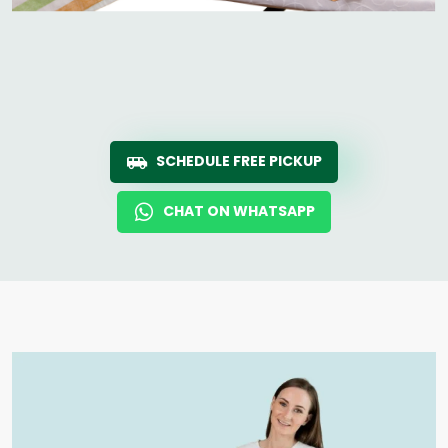
SCHEDULE FREE PICKUP
CHAT ON WHATSAPP