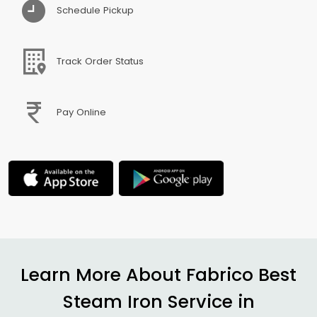
Schedule Pickup
Track Order Status
Pay Online
Learn More About Fabrico Best
Steam Iron Service in