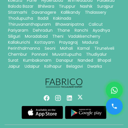
kolkata
Pune
Hyderabad
Ahmedabad
Palakkad
Baloda Bazar
Bhilwara
Tiruppur
Nashik
Surajpur
Sitamarhi
Davanagere
Kallikandy
Thalassery
Thodupuzha
Baddi
Kakinada
Thiruvananthapuram
Bhawanipatna
Calicut
Pariyaram
Dehradun
Thane
Ranchi
Ayodhya
Siliguri
Moradabad
Theni
Vadakkencherry
Kallakurichi
Kottayam
Prayagraj
Madurai
Perinthalmanna
Seoni
Mohali
Karnal
Tirunelveli
Chembur
Ponnani
Muvattupuzha
Thudiyalur
Surat
Kumbakonam
Danapur
Nanded
Bhopal
Jaipur
Udaipur
Kolhapur
Belagavi
Dwarka