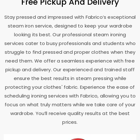
Free Pickup And Delivery
Stay pressed and impressed with Fabrico’s exceptional
steam iron service, designed to keep your wardrobe
looking its best. Our professional steam ironing
services cater to busy professionals and students who
struggle to find pressed and proper clothes when they
need them. We offer a seamless experience with free
pickup and delivery. Our experienced and trained staff
ensure the best results in steam pressing while
protecting your clothes' fabric. Experience the ease of
scheduling ironing services with Fabrico, allowing you to
focus on what truly matters while we take care of your
wardrobe. You’ll receive quality results at the best
prices.