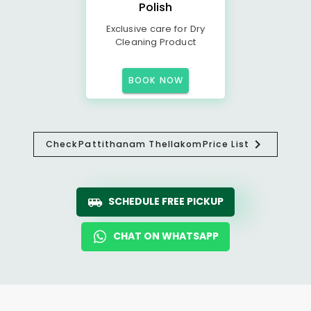
Polish
Exclusive care for Dry
Cleaning Product
BOOK NOW
Check
Pattithanam Thellakom
Price List
SCHEDULE FREE PICKUP
CHAT ON WHATSAPP