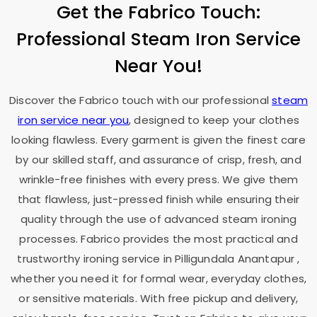
Get the Fabrico Touch:
Professional Steam Iron Service
Near You!
Discover the Fabrico touch with our professional
steam
iron service near you
, designed to keep your clothes
looking flawless. Every garment is given the finest care
by our skilled staff, and assurance of crisp, fresh, and
wrinkle-free finishes with every press. We give them
that flawless, just-pressed finish while ensuring their
quality through the use of advanced steam ironing
processes. Fabrico provides the most practical and
trustworthy ironing service in
Pilligundala Anantapur
,
whether you need it for formal wear, everyday clothes,
or sensitive materials. With free pickup and delivery,