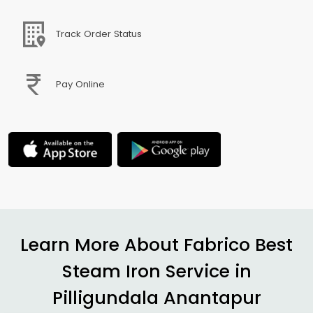
Track Order Status
Pay Online
Learn More About Fabrico Best
Steam Iron Service in
Pilligundala Anantapur