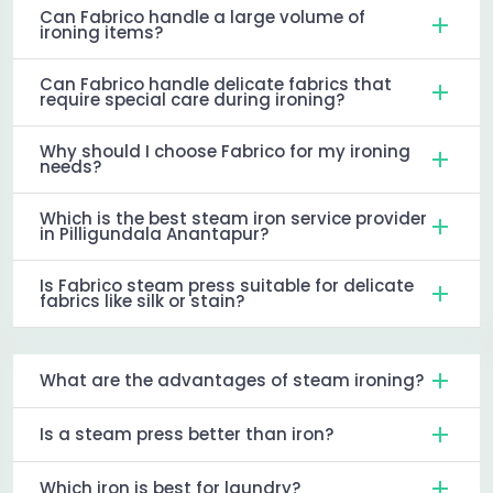
Can Fabrico handle a large volume of
ironing items?
Can Fabrico handle delicate fabrics that
require special care during ironing?
Why should I choose Fabrico for my ironing
needs?
Which is the best steam iron service provider
in Pilligundala Anantapur?
Is Fabrico steam press suitable for delicate
fabrics like silk or stain?
What are the advantages of steam ironing?
Is a steam press better than iron?
Which iron is best for laundry?