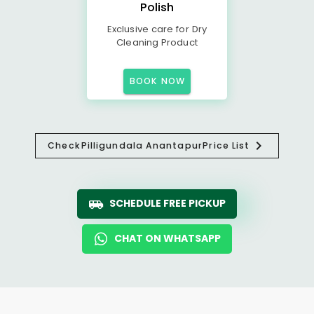
Polish
Exclusive care for Dry
Cleaning Product
BOOK NOW
Check
Pilligundala Anantapur
Price List
SCHEDULE FREE PICKUP
CHAT ON WHATSAPP