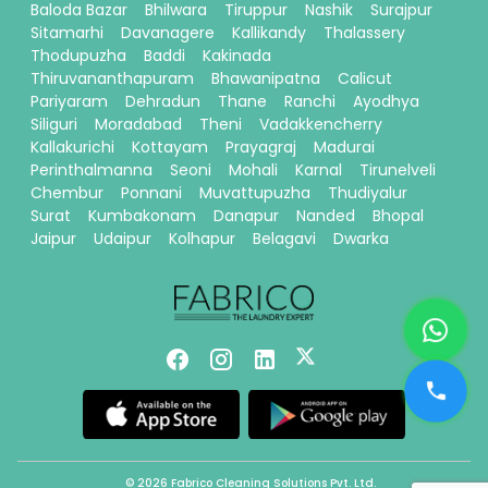
Baloda Bazar
Bhilwara
Tiruppur
Nashik
Surajpur
Sitamarhi
Davanagere
Kallikandy
Thalassery
Thodupuzha
Baddi
Kakinada
Thiruvananthapuram
Bhawanipatna
Calicut
Pariyaram
Dehradun
Thane
Ranchi
Ayodhya
Siliguri
Moradabad
Theni
Vadakkencherry
Kallakurichi
Kottayam
Prayagraj
Madurai
Perinthalmanna
Seoni
Mohali
Karnal
Tirunelveli
Chembur
Ponnani
Muvattupuzha
Thudiyalur
Surat
Kumbakonam
Danapur
Nanded
Bhopal
Jaipur
Udaipur
Kolhapur
Belagavi
Dwarka
© 2026 Fabrico Cleaning Solutions Pvt. Ltd.