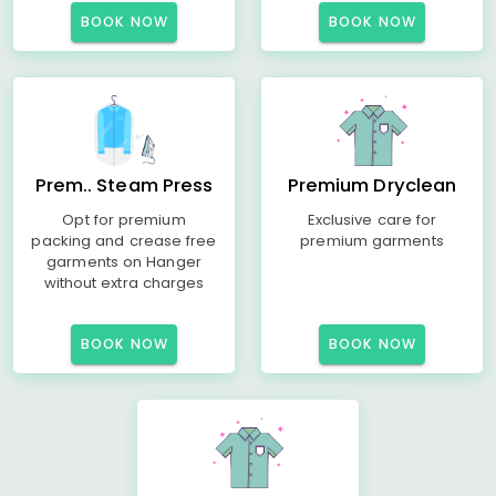
BOOK NOW
BOOK NOW
Prem.. Steam Press
Premium Dryclean
Opt for premium
Exclusive care for
packing and crease free
premium garments
garments on Hanger
without extra charges
BOOK NOW
BOOK NOW