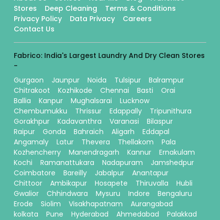
Stores
Deep Cleaning
Terms & Conditions
Privacy Policy
Data Privacy
Careers
Contact Us
Fabrico: India's Largest Laundry And Dry Clean Stores
-
Gurgaon
Jaunpur
Noida
Tulsipur
Balrampur
Chitrakoot
Kozhikode
Chennai
Basti
Orai
Ballia
Kanpur
Mughalsarai
Lucknow
Chembumukku
Thrissur
Edappally
Tripunithura
Gorakhpur
Kadavanthra
Varanasi
Bilaspur
Raipur
Gonda
Bahraich
Aligarh
Eddapal
Angamaly
Latur
Thevera
Thellakom
Pala
Kozhencherry
Manendragarh
Kannur
Ernakulam
Kochi
Ramanattukara
Nadapuram
Jamshedpur
Coimbatore
Bareilly
Jabalpur
Anantapur
Chittoor
Ambikapur
Hosapete
Thiruvalla
Hubli
Gwalior
Chhindwara
Mysuru
Indore
Bengaluru
Erode
Siolim
Visakhapatnam
Aurangabad
kolkata
Pune
Hyderabad
Ahmedabad
Palakkad