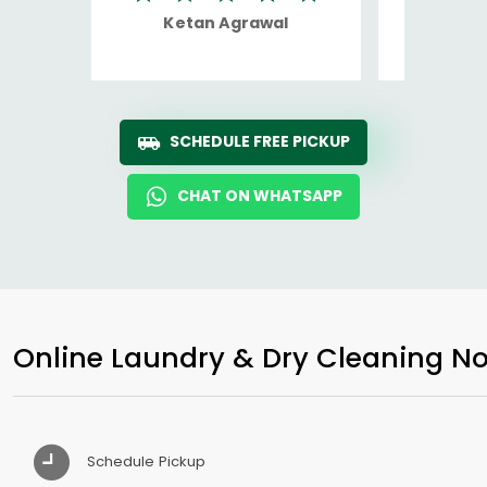
Ketan Agrawal
Ro
SCHEDULE FREE PICKUP
CHAT ON WHATSAPP
Online Laundry & Dry Cleaning No
Schedule Pickup