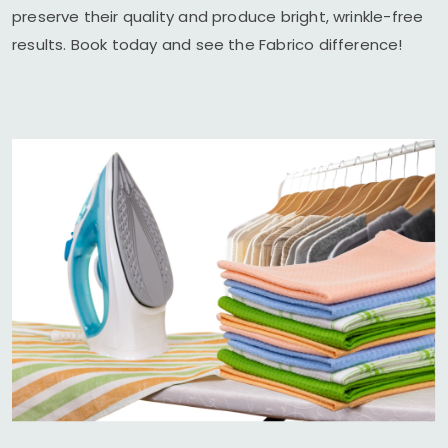
preserve their quality and produce bright, wrinkle-free
results. Book today and see the Fabrico difference!