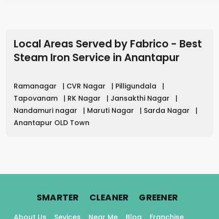
Local Areas Served by Fabrico - Best
Steam Iron Service in
Anantapur
Ramanagar
|
CVR Nagar
|
Pilligundala
|
Tapovanam
|
RK Nagar
|
Jansakthi Nagar
|
Nandamuri nagar
|
Maruti Nagar
|
Sarda Nagar
|
Anantapur OLD Town
.
.
.
SMARTER
CLEANER
GREENER
About Us
Sevices
Near Me
Blog
Franchise