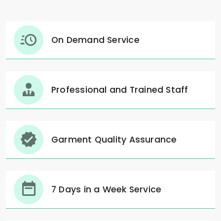
On Demand Service
Professional and Trained Staff
Garment Quality Assurance
7 Days in a Week Service