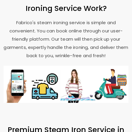
Ironing Service Work?
Fabrico's steam ironing service is simple and
convenient. You can book online through our user-
friendly platform. Our team will then pick up your
garments, expertly handle the ironing, and deliver them
back to you, wrinkle-free and fresh!
Premium Steam Iron Service in