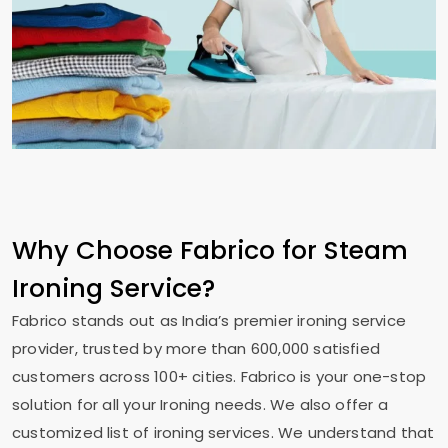
Why Choose Fabrico for Steam
Ironing Service?
Fabrico stands out as India’s premier ironing service
provider, trusted by more than 600,000 satisfied
customers across 100+ cities. Fabrico is your one-stop
solution for all your Ironing needs. We also offer a
customized list of ironing services. We understand that