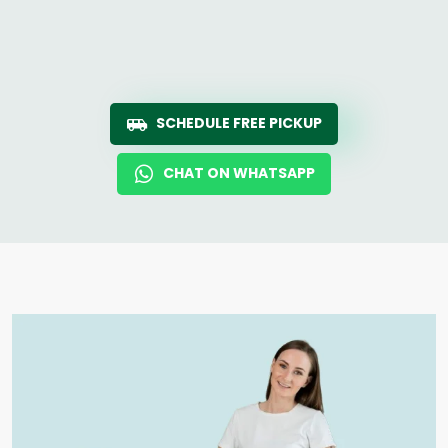
SCHEDULE FREE PICKUP
CHAT ON WHATSAPP