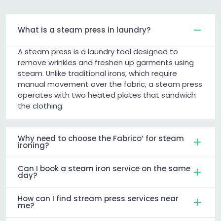
What is a steam press in laundry?
A steam press is a laundry tool designed to
remove wrinkles and freshen up garments using
steam. Unlike traditional irons, which require
manual movement over the fabric, a steam press
operates with two heated plates that sandwich
the clothing.
Why need to choose the Fabrico’ for steam
ironing?
Can I book a steam iron service on the same
day?
How can I find stream press services near
me?