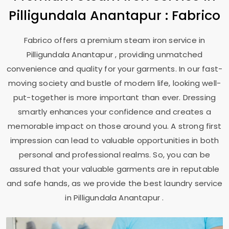
Pilligundala Anantapur
: Fabrico
Fabrico offers a premium steam iron service in
Pilligundala Anantapur
, providing unmatched
convenience and quality for your garments. In our fast-
moving society and bustle of modern life, looking well-
put-together is more important than ever. Dressing
smartly enhances your confidence and creates a
memorable impact on those around you. A strong first
impression can lead to valuable opportunities in both
personal and professional realms. So, you can be
assured that your valuable garments are in reputable
and safe hands, as we provide the best laundry service
in
Pilligundala Anantapur
.