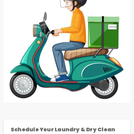
Schedule Your Laundry & Dry Clean