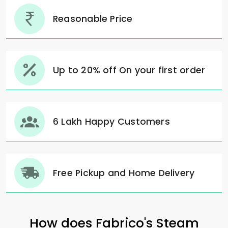
Reasonable Price
Up to 20% off On your first order
6 Lakh Happy Customers
Free Pickup and Home Delivery
How does Fabrico's Steam