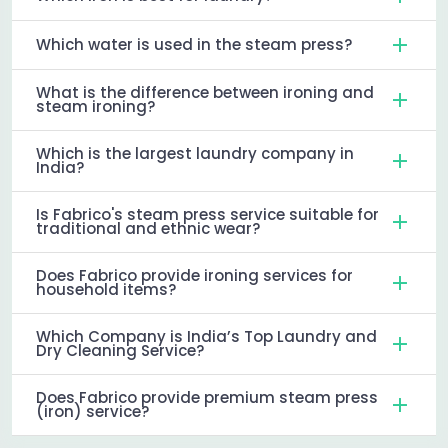
Which water is used in the steam press?
What is the difference between ironing and
steam ironing?
Which is the largest laundry company in
India?
Is Fabrico's steam press service suitable for
traditional and ethnic wear?
Does Fabrico provide ironing services for
household items?
Which Company is India’s Top Laundry and
Dry Cleaning Service?
Does Fabrico provide premium steam press
(iron) service?