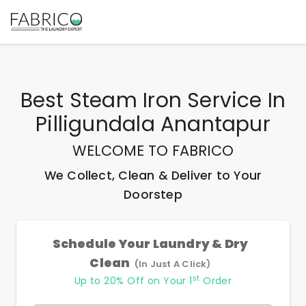
Best
Steam Iron Service In
Pilligundala Anantapur
WELCOME TO FABRICO
We Collect, Clean & Deliver to Your
Doorstep
Schedule Your Laundry & Dry
Clean
(In Just A Click)
st
Up to 20% Off on Your 1
Order