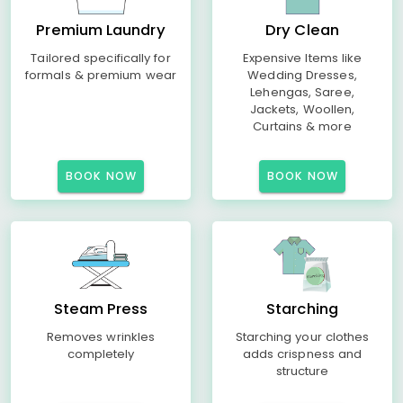
Premium Laundry
Dry Clean
Tailored specifically for
Expensive Items like
formals & premium wear
Wedding Dresses,
Lehengas, Saree,
Jackets, Woollen,
Curtains & more
BOOK NOW
BOOK NOW
Steam Press
Starching
Removes wrinkles
Starching your clothes
completely
adds crispness and
structure