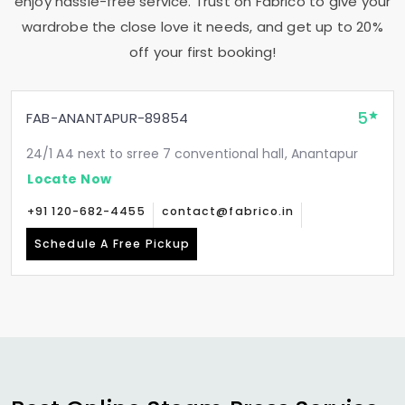
enjoy hassle-free service. Trust on Fabrico to give your
wardrobe the close love it needs, and get up to 20%
off your first booking!
5
FAB-ANANTAPUR-89854
24/1 A4 next to srree 7 conventional hall, Anantapur
Locate Now
+91 120-682-4455
contact@fabrico.in
Schedule A Free Pickup