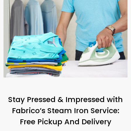
Stay Pressed & Impressed with
Fabrico’s Steam Iron Service:
Free Pickup And Delivery