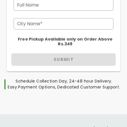
Full Name
City Name*
Free Pickup Available only on Order Above
Rs.349
SUBMIT
Schedule Collection Day, 24-48 hour Delivery.
Easy Payment Options, Dedicated Customer Support.