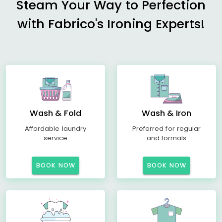
Steam Your Way to Perfection
with Fabrico's Ironing Experts!
Wash & Fold
Wash & Iron
Affordable laundry
Preferred for regular
service
and formals
BOOK NOW
BOOK NOW