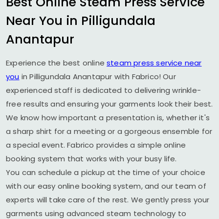
Best Online Steam Press Service
Near You in
Pilligundala
Anantapur
Experience the best online
steam press service near
you
in
Pilligundala Anantapur
with Fabrico! Our
experienced staff is dedicated to delivering wrinkle-
free results and ensuring your garments look their best.
We know how important a presentation is, whether it's
a sharp shirt for a meeting or a gorgeous ensemble for
a special event. Fabrico provides a simple online
booking system that works with your busy life.
You can schedule a pickup at the time of your choice
with our easy online booking system, and our team of
experts will take care of the rest. We gently press your
garments using advanced steam technology to