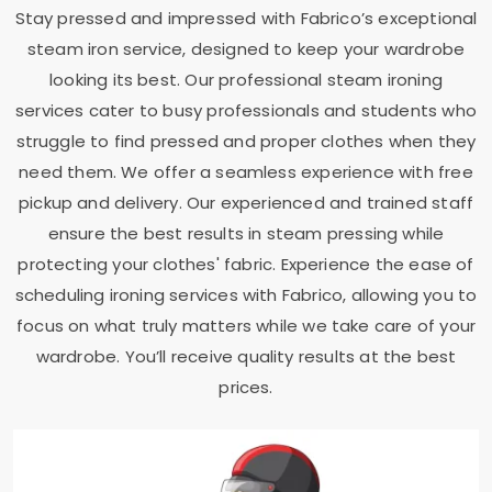
Stay pressed and impressed with Fabrico’s exceptional
steam iron service, designed to keep your wardrobe
looking its best. Our professional steam ironing
services cater to busy professionals and students who
struggle to find pressed and proper clothes when they
need them. We offer a seamless experience with free
pickup and delivery. Our experienced and trained staff
ensure the best results in steam pressing while
protecting your clothes' fabric. Experience the ease of
scheduling ironing services with Fabrico, allowing you to
focus on what truly matters while we take care of your
wardrobe. You’ll receive quality results at the best
prices.