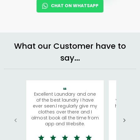
CHAT ON WHATSAPP
What our Customer have to
say...
Excellent Laundary and one
My sisters
of the best laundry I have
visiting Ko
ever seen.I regularly give my
has young 
clothes over there and I
a lot of c
almost book all the time from
We were in
app and Website.
quite rid