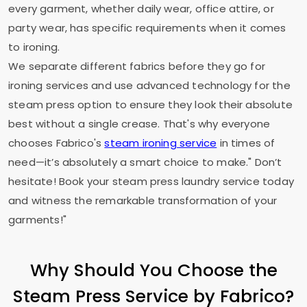
every garment, whether daily wear, office attire, or
party wear, has specific requirements when it comes
to ironing.
We separate different fabrics before they go for
ironing services and use advanced technology for the
steam press option to ensure they look their absolute
best without a single crease. That's why everyone
chooses Fabrico's
steam ironing service
in times of
need—it’s absolutely a smart choice to make." Don’t
hesitate! Book your steam press laundry service today
and witness the remarkable transformation of your
garments!"
Why Should You Choose the
Steam Press Service by Fabrico?