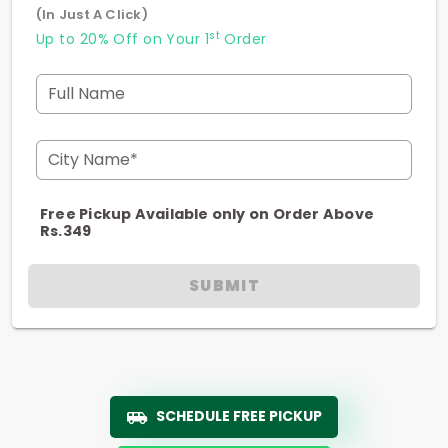
(In Just A Click)
st
Up to 20% Off on Your 1
Order
Full Name
City Name*
Free Pickup Available only on Order Above
Rs.349
SUBMIT
SCHEDULE FREE PICKUP