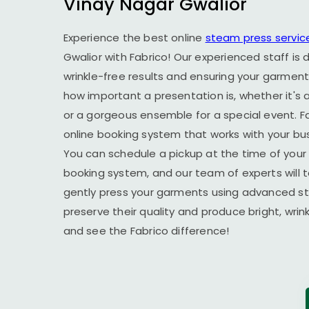
Vinay Nagar Gwalior
Experience the best online
steam press servic
Gwalior
with Fabrico! Our experienced staff is 
wrinkle-free results and ensuring your garment
how important a presentation is, whether it's a
or a gorgeous ensemble for a special event. F
online booking system that works with your busy
You can schedule a pickup at the time of your 
booking system, and our team of experts will t
gently press your garments using advanced s
preserve their quality and produce bright, wrin
and see the Fabrico difference!