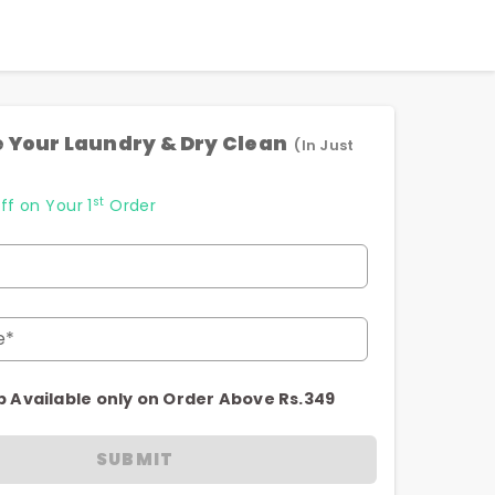
 Your Laundry & Dry Clean
(In Just
st
ff on Your 1
Order
e*
p Available only on Order Above Rs.349
SUBMIT