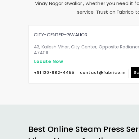
Vinay Nagar Gwalior
, whether you need it fo
service. Trust on Fabrico 
CITY-CENTER-GWALIOR
43, Kailash Vihar, City Center, Opposite Radianc
474011
Locate Now
+91 120-682-4455
contact@fabrico.in
Sc
Best Online Steam Press Ser