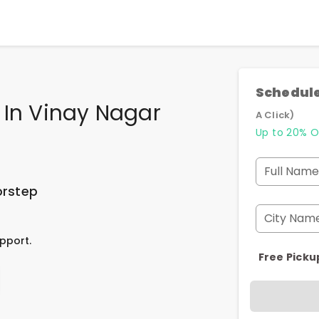
Schedule
 In Vinay Nagar
A Click)
Up to 20% O
Full Name
orstep
City Nam
pport.
Free Picku