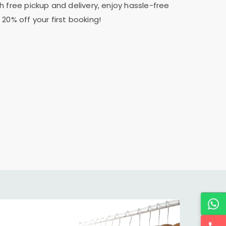
h free pickup and delivery, enjoy hassle-free
20% off your first booking!