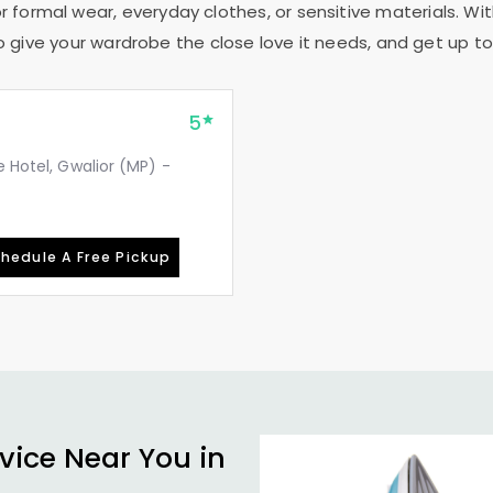
r formal wear, everyday clothes, or sensitive materials. Wit
to give your wardrobe the close love it needs, and get up to 
5
e Hotel, Gwalior (MP) -
hedule A Free Pickup
vice Near You in