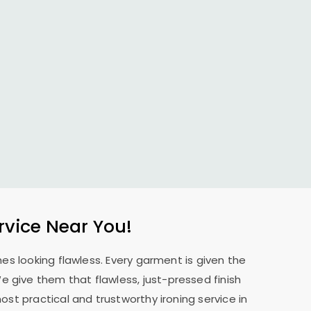
rvice Near You!
es looking flawless. Every garment is given the
 We give them that flawless, just-pressed finish
st practical and trustworthy ironing service in