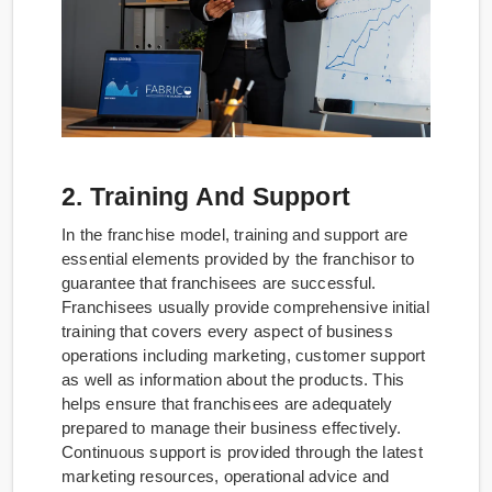
2. Training And Support
In the franchise model, training and support are
essential elements provided by the franchisor to
guarantee that franchisees are successful.
Franchisees usually provide comprehensive initial
training that covers every aspect of business
operations including marketing, customer support
as well as information about the products. This
helps ensure that franchisees are adequately
prepared to manage their business effectively.
Continuous support is provided through the latest
marketing resources, operational advice and