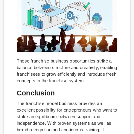
These franchise business opportunities strike a
balance between structure and creativity, enabling
franchisees to grow efficiently and introduce fresh
concepts to the franchise system.
Conclusion
The franchise model business provides an
excellent possibility for entrepreneurs who want to
strike an equilibrium between support and
independence. With proven systems as well as
brand recognition and continuous training, it