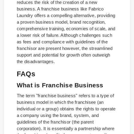
reduces the risk of the creation of a new
business. A franchise business like Fabrico
Laundry offers a compelling alternative, providing
a proven business model, brand recognition,
comprehensive training, economies of scale, and
a lower risk of failure. Although challenges such
as fees and compliance with guidelines of the
franchisor are present however, the streamlined
support and potential for growth often outweigh
the disadvantages.
FAQs
What is Franchise Business
The term "franchise business" refers to a type of
business model in which the franchisee (an
individual or a group) obtains the rights to operate
a company using the brand, system, and
guidelines of the franchisor (the parent
corporation). It is essentially a partnership where