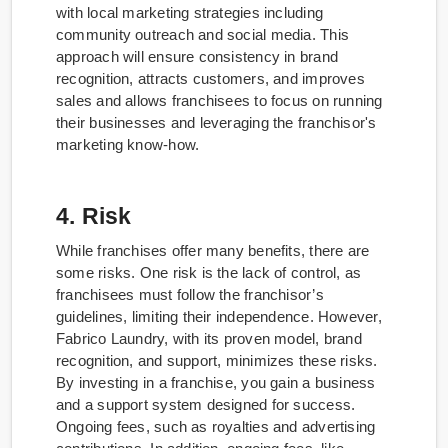
with local marketing strategies including
community outreach and social media. This
approach will ensure consistency in brand
recognition, attracts customers, and improves
sales and allows franchisees to focus on running
their businesses and leveraging the franchisor's
marketing know-how.
4. Risk
While franchises offer many benefits, there are
some risks. One risk is the lack of control, as
franchisees must follow the franchisor’s
guidelines, limiting their independence. However,
Fabrico Laundry, with its proven model, brand
recognition, and support, minimizes these risks.
By investing in a franchise, you gain a business
and a support system designed for success.
Ongoing fees, such as royalties and advertising