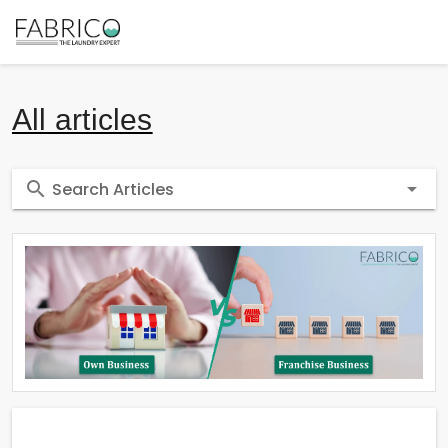
All articles
Search Articles