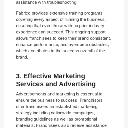
assistance with troubleshooting.
Fabrico provides extensive training programs
covering every aspect of running the business,
ensuring that even those with no prior industry
experience can succeed. This ongoing support
allows franchisees to keep their brand consistent,
enhance performance, and overcome obstacles,
which contributes to the success overall of the
brand.
3. Effective Marketing
Services and Advertising
Advertisements and marketing is essential to
ensure the business to success. Franchisors
offer franchisees an established marketing
strategy including nationwide campaigns,
branding guidelines as well as promotional
materials. Franchisees also receive assistance