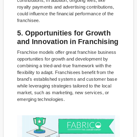
contributions, In addition, ongoing fees, like
royalty payments and advertising contributions,
could influence the financial performance of the
franchisee.
5. Opportunities for Growth
and Innovation in Franchising
Franchise models offer great franchise business
opportunities for growth and development by
combining a tried-and-true framework with the
flexibility to adapt. Franchisees benefit from the
brand's established systems and customer base
while leveraging strategies tailored to the local
market, such as marketing, new services, or
emerging technologies.