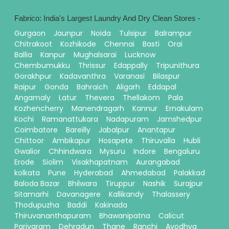
Fabrico: India's Largest Laundry And Dry Clean Stores -
Gurgaon
Jaunpur
Noida
Tulsipur
Balrampur
Chitrakoot
Kozhikode
Chennai
Basti
Orai
Ballia
Kanpur
Mughalsarai
Lucknow
Chembumukku
Thrissur
Edappally
Tripunithura
Gorakhpur
Kadavanthra
Varanasi
Bilaspur
Raipur
Gonda
Bahraich
Aligarh
Eddapal
Angamaly
Latur
Thevera
Thellakom
Pala
Kozhencherry
Manendragarh
Kannur
Ernakulam
Kochi
Ramanattukara
Nadapuram
Jamshedpur
Coimbatore
Bareilly
Jabalpur
Anantapur
Chittoor
Ambikapur
Hosapete
Thiruvalla
Hubli
Gwalior
Chhindwara
Mysuru
Indore
Bengaluru
Erode
Siolim
Visakhapatnam
Aurangabad
kolkata
Pune
Hyderabad
Ahmedabad
Palakkad
Baloda Bazar
Bhilwara
Tiruppur
Nashik
Surajpur
Sitamarhi
Davanagere
Kallikandy
Thalassery
Thodupuzha
Baddi
Kakinada
Thiruvananthapuram
Bhawanipatna
Calicut
Pariyaram
Dehradun
Thane
Ranchi
Ayodhya