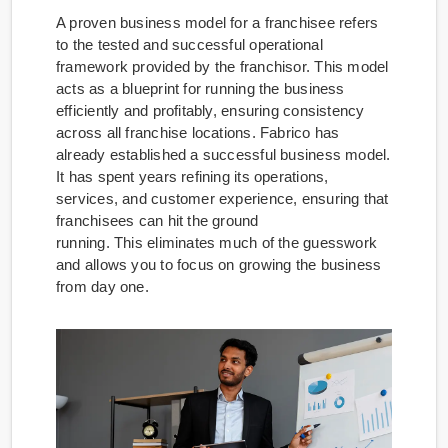
A proven business model for a franchisee refers
to the tested and successful operational
framework provided by the franchisor. This model
acts as a blueprint for running the business
efficiently and profitably, ensuring consistency
across all franchise locations. Fabrico has
already established a successful business model.
It has spent years refining its operations,
services, and customer experience, ensuring that
franchisees can hit the ground
running. This eliminates much of the guesswork
and allows you to focus on growing the business
from day one.