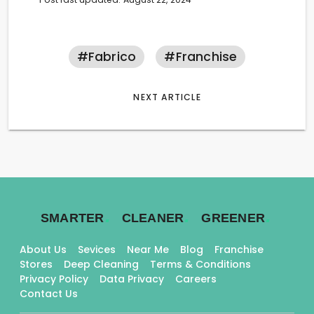
#fabrico
#franchise
NEXT ARTICLE
.
.
.
SMARTER
CLEANER
GREENER
About Us
Sevices
Near Me
Blog
Franchise
Stores
Deep Cleaning
Terms & Conditions
Privacy Policy
Data Privacy
Careers
Contact Us