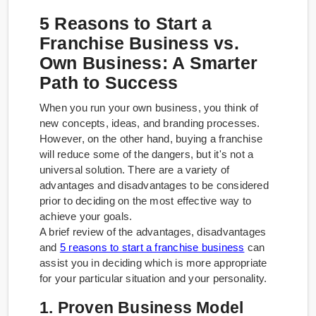
5 Reasons to Start a
Franchise Business vs.
Own Business: A Smarter
Path to Success
When you run your own business, you think of
new concepts, ideas, and branding processes.
However, on the other hand, buying a franchise
will reduce some of the dangers, but it's not a
universal solution. There are a variety of
advantages and disadvantages to be considered
prior to deciding on the most effective way to
achieve your goals.
A brief review of the advantages, disadvantages
and
5 reasons to start a franchise business
can
assist you in deciding which is more appropriate
for your particular situation and your personality.
1. Proven Business Model