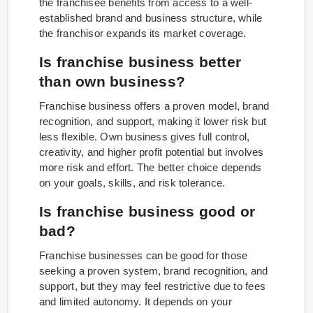
the franchisee benefits from access to a well-
established brand and business structure, while
the franchisor expands its market coverage.
Is franchise business better
than own business?
Franchise business offers a proven model, brand
recognition, and support, making it lower risk but
less flexible. Own business gives full control,
creativity, and higher profit potential but involves
more risk and effort. The better choice depends
on your goals, skills, and risk tolerance.
Is franchise business good or
bad?
Franchise businesses can be good for those
seeking a proven system, brand recognition, and
support, but they may feel restrictive due to fees
and limited autonomy. It depends on your