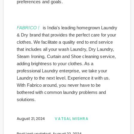
preferences and goals.
FABRICO !
is India's leading homegrown Laundry
& Dry brand that provides the perfect care for your
clothes. We facilitate a quality end to end service
that includes all your wash Laundry, Dry Laundry,
Steam Ironing, Curtain and Shoe cleaning service,
adding brightness to your clothes. As a
professional Laundry enterprise, we take your
Laundry to the next level. Experience it with us.
With Fabrico around, you never have to be
bothered with common laundry problems and
solutions.
August 21, 2024
VATSAL MISHRA
Post last updated: August 22, 2024