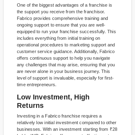
One of the biggest advantages of a franchise is
the support you receive from the franchisor.
Fabrico provides comprehensive training and
ongoing support to ensure that you are well-
equipped to run your franchise successfully. This
includes everything from initial training on
operational procedures to marketing support and
customer service guidance. Additionally, Fabrico
offers continuous support to help you navigate
any challenges that may arise, ensuring that you
are never alone in your business journey. This
level of support is invaluable, especially for first-
time entrepreneurs.
Low Investment, High
Returns
Investing in a Fabrico franchise requires a
relatively low initial investment compared to other
businesses. With an investment starting from ₹28