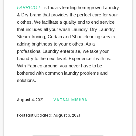
FABRICO !
is India's leading homegrown Laundry
& Dry brand that provides the perfect care for your
clothes. We facilitate a quality end to end service
that includes all your wash Laundry, Dry Laundry,
Steam Ironing, Curtain and Shoe cleaning service,
adding brightness to your clothes. As a
professional Laundry enterprise, we take your
Laundry to the next level. Experience it with us.
With Fabrico around, you never have to be
bothered with common laundry problems and
solutions.
August 4, 2021
VATSAL MISHRA
Post last updated: August 6, 2021