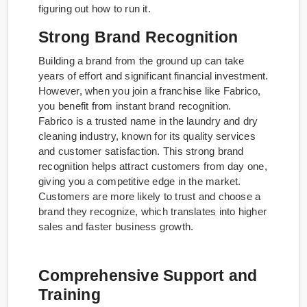
figuring out how to run it.
Strong Brand Recognition
Building a brand from the ground up can take
years of effort and significant financial investment.
However, when you join a franchise like Fabrico,
you benefit from instant brand recognition.
Fabrico is a trusted name in the laundry and dry
cleaning industry, known for its quality services
and customer satisfaction. This strong brand
recognition helps attract customers from day one,
giving you a competitive edge in the market.
Customers are more likely to trust and choose a
brand they recognize, which translates into higher
sales and faster business growth.
Comprehensive Support and
Training