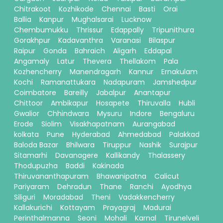
Chitrakoot
Kozhikode
Chennai
Basti
Orai
Ballia
Kanpur
Mughalsarai
Lucknow
Chembumukku
Thrissur
Edappally
Tripunithura
Gorakhpur
Kadavanthra
Varanasi
Bilaspur
Raipur
Gonda
Bahraich
Aligarh
Eddapal
Angamaly
Latur
Thevera
Thellakom
Pala
Kozhencherry
Manendragarh
Kannur
Ernakulam
Kochi
Ramanattukara
Nadapuram
Jamshedpur
Coimbatore
Bareilly
Jabalpur
Anantapur
Chittoor
Ambikapur
Hosapete
Thiruvalla
Hubli
Gwalior
Chhindwara
Mysuru
Indore
Bengaluru
Erode
Siolim
Visakhapatnam
Aurangabad
kolkata
Pune
Hyderabad
Ahmedabad
Palakkad
Baloda Bazar
Bhilwara
Tiruppur
Nashik
Surajpur
Sitamarhi
Davanagere
Kallikandy
Thalassery
Thodupuzha
Baddi
Kakinada
Thiruvananthapuram
Bhawanipatna
Calicut
Pariyaram
Dehradun
Thane
Ranchi
Ayodhya
Siliguri
Moradabad
Theni
Vadakkencherry
Kallakurichi
Kottayam
Prayagraj
Madurai
Perinthalmanna
Seoni
Mohali
Karnal
Tirunelveli