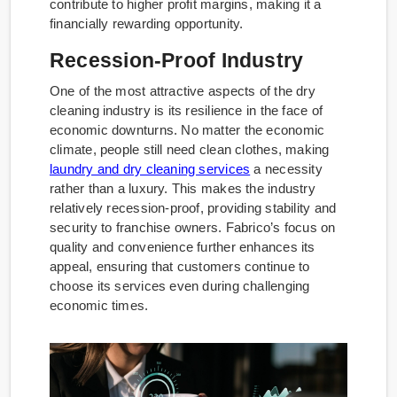
contribute to higher profit margins, making it a
financially rewarding opportunity.
Recession-Proof Industry
One of the most attractive aspects of the dry
cleaning industry is its resilience in the face of
economic downturns. No matter the economic
climate, people still need clean clothes, making
laundry and dry cleaning services
a necessity
rather than a luxury. This makes the industry
relatively recession-proof, providing stability and
security to franchise owners. Fabrico’s focus on
quality and convenience further enhances its
appeal, ensuring that customers continue to
choose its services even during challenging
economic times.