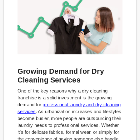
Growing Demand for Dry
Cleaning Services
One of the key reasons why a dry cleaning
franchise is a solid investment is the growing
demand for
professional laundry and dry cleaning
services
. As urbanization increases and lifestyles
become busier, more people are outsourcing their
laundry needs to professional services. Whether
it’s for delicate fabrics, formal wear, or simply for
the convenience of having someone else handle