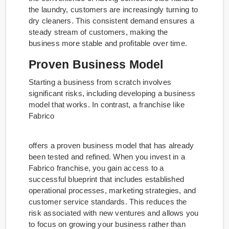
the laundry, customers are increasingly turning to
dry cleaners. This consistent demand ensures a
steady stream of customers, making the
business more stable and profitable over time.
Proven Business Model
Starting a business from scratch involves
significant risks, including developing a business
model that works. In contrast, a franchise like
Fabrico
offers a proven business model that has already
been tested and refined. When you invest in a
Fabrico franchise, you gain access to a
successful blueprint that includes established
operational processes, marketing strategies, and
customer service standards. This reduces the
risk associated with new ventures and allows you
to focus on growing your business rather than