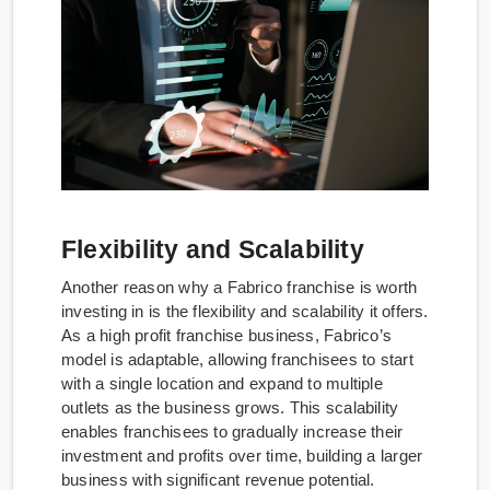
Flexibility and Scalability
Another reason why a Fabrico franchise is worth
investing in is the flexibility and scalability it offers.
As a high profit franchise business, Fabrico’s
model is adaptable, allowing franchisees to start
with a single location and expand to multiple
outlets as the business grows. This scalability
enables franchisees to gradually increase their
investment and profits over time, building a larger
business with significant revenue potential.