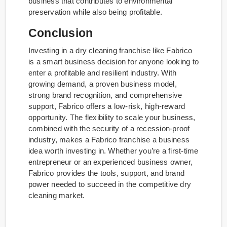
business that contributes to environmental
preservation while also being profitable.
Conclusion
Investing in a dry cleaning franchise like Fabrico
is a smart business decision for anyone looking to
enter a profitable and resilient industry. With
growing demand, a proven business model,
strong brand recognition, and comprehensive
support, Fabrico offers a low-risk, high-reward
opportunity. The flexibility to scale your business,
combined with the security of a recession-proof
industry, makes a Fabrico franchise a business
idea worth investing in. Whether you’re a first-time
entrepreneur or an experienced business owner,
Fabrico provides the tools, support, and brand
power needed to succeed in the competitive dry
cleaning market.