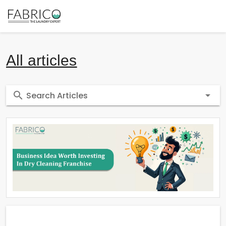
All articles
Search Articles