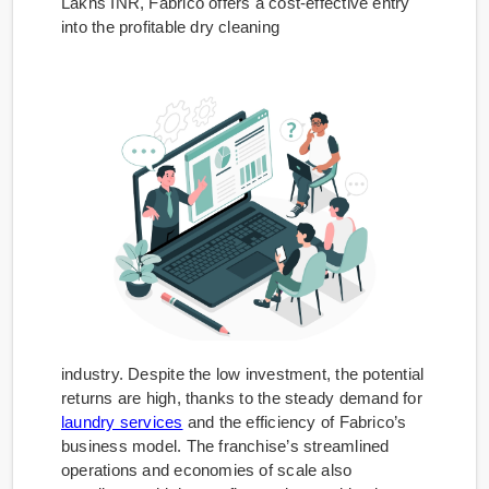
Lakhs INR, Fabrico offers a cost-effective entry
into the profitable dry cleaning
industry. Despite the low investment, the potential
returns are high, thanks to the steady demand for
laundry services
and the efficiency of Fabrico’s
business model. The franchise’s streamlined
operations and economies of scale also