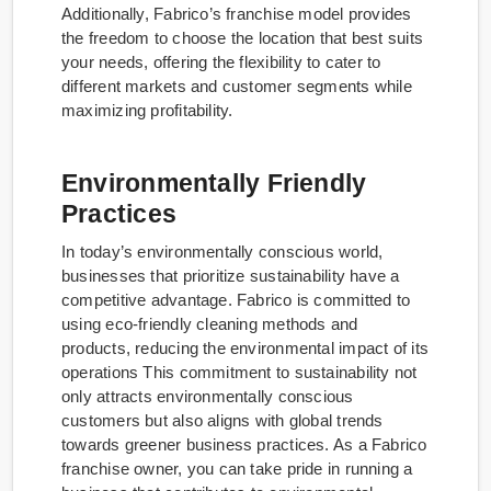
Additionally, Fabrico’s franchise model provides
the freedom to choose the location that best suits
your needs, offering the flexibility to cater to
different markets and customer segments while
maximizing profitability.
Environmentally Friendly
Practices
In today’s environmentally conscious world,
businesses that prioritize sustainability have a
competitive advantage. Fabrico is committed to
using eco-friendly cleaning methods and
products, reducing the environmental impact of its
operations This commitment to sustainability not
only attracts environmentally conscious
customers but also aligns with global trends
towards greener business practices. As a Fabrico
franchise owner, you can take pride in running a