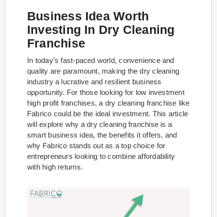
Business Idea Worth
Investing In Dry Cleaning
Franchise
In today’s fast-paced world, convenience and
quality are paramount, making the dry cleaning
industry a lucrative and resilient business
opportunity. For those looking for low investment
high profit franchises, a dry cleaning franchise like
Fabrico could be the ideal investment. This article
will explore why a dry cleaning franchise is a
smart business idea, the benefits it offers, and
why Fabrico stands out as a top choice for
entrepreneurs looking to combine affordability
with high returns.