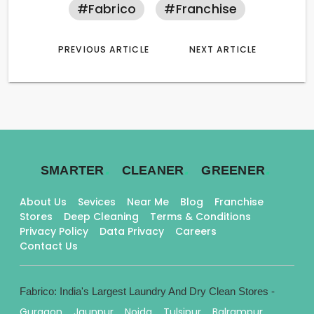
#fabrico
#franchise
PREVIOUS ARTICLE
NEXT ARTICLE
.
.
.
SMARTER
CLEANER
GREENER
About Us
Sevices
Near Me
Blog
Franchise
Stores
Deep Cleaning
Terms & Conditions
Privacy Policy
Data Privacy
Careers
Contact Us
Fabrico: India's Largest Laundry And Dry Clean Stores -
Gurgaon
Jaunpur
Noida
Tulsipur
Balrampur