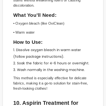
stains without weakening fibers or causing
discoloration.
What You’ll Need:
• Oxygen bleach (like OxiClean)
• Warm water
How to Use:
1. Dissolve oxygen bleach in warm water
(follow package instructions).
2. Soak the fabric for 4-6 hours or overnight.
3. Wash normally in the washing machine.
This method is especially effective for delicate
fabrics, making it a go-to solution for stain-free,
fresh-looking clothes!
10. Aspirin Treatment for