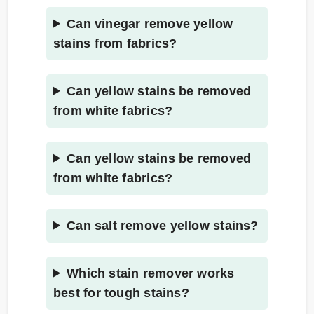
Can vinegar remove yellow
stains from fabrics?
Can yellow stains be removed
from white fabrics?
Can yellow stains be removed
from white fabrics?
Can salt remove yellow stains?
Which stain remover works
best for tough stains?