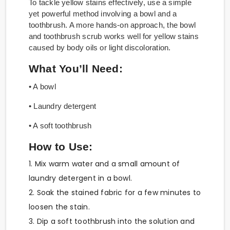
To tackle yellow stains effectively, use a simple
yet powerful method involving a bowl and a
toothbrush. A more hands-on approach, the bowl
and toothbrush scrub works well for yellow stains
caused by body oils or light discoloration.
What You’ll Need:
• A bowl
• Laundry detergent
• A soft toothbrush
How to Use:
1. Mix warm water and a small amount of
laundry detergent in a bowl.
2. Soak the stained fabric for a few minutes to
loosen the stain.
3. Dip a soft toothbrush into the solution and