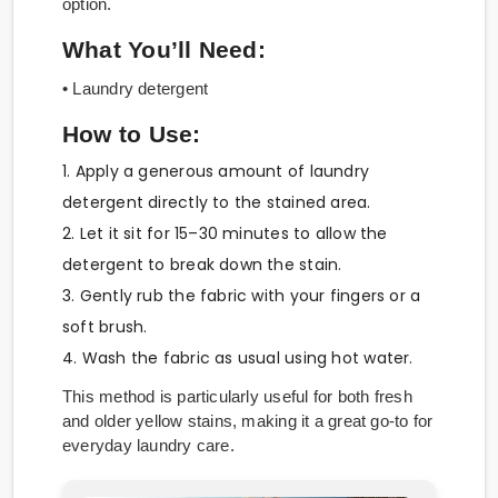
option.
What You’ll Need:
• Laundry detergent
How to Use:
1. Apply a generous amount of laundry
detergent directly to the stained area.
2. Let it sit for 15–30 minutes to allow the
detergent to break down the stain.
3. Gently rub the fabric with your fingers or a
soft brush.
4. Wash the fabric as usual using hot water.
This method is particularly useful for both fresh
and older yellow stains, making it a great go-to for
everyday laundry care.