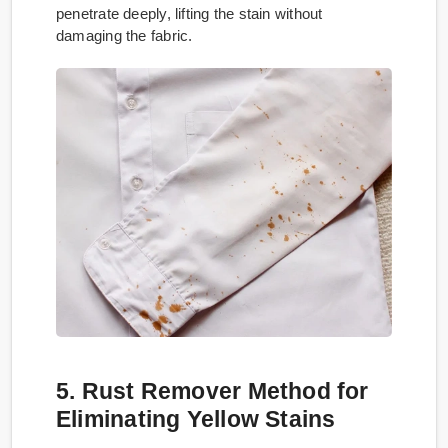
penetrate deeply, lifting the stain without
damaging the fabric.
5. Rust Remover Method for
Eliminating Yellow Stains