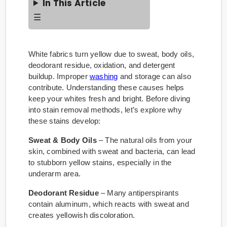
In This Article
☰
White fabrics turn yellow due to sweat, body oils,
deodorant residue, oxidation, and detergent
buildup. Improper
washing
and storage can also
contribute. Understanding these causes helps
keep your whites fresh and bright. Before diving
into stain removal methods, let’s explore why
these stains develop:
Sweat & Body Oils
– The natural oils from your
skin, combined with sweat and bacteria, can lead
to stubborn yellow stains, especially in the
underarm area.
Deodorant Residue
– Many antiperspirants
contain aluminum, which reacts with sweat and
creates yellowish discoloration.