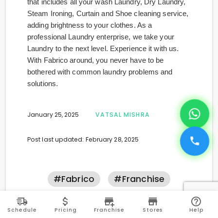
that includes all your wash Laundry, Dry Laundry,
Steam Ironing, Curtain and Shoe cleaning service,
adding brightness to your clothes. As a
professional Laundry enterprise, we take your
Laundry to the next level. Experience it with us.
With Fabrico around, you never have to be
bothered with common laundry problems and
solutions.
January 25, 2025
VATSAL MISHRA
Post last updated: February 28, 2025
#fabrico
#franchise
PREVIOUS ARTICLE
NEXT ARTICLE
Schedule
Pricing
Franchise
Stores
Help