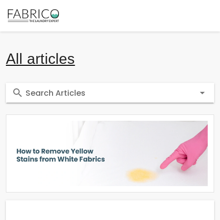
All articles
Search Articles