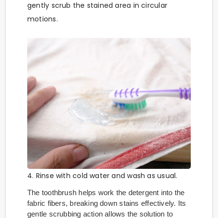
gently scrub the stained area in circular
motions.
4. Rinse with cold water and wash as usual.
The toothbrush helps work the detergent into the
fabric fibers, breaking down stains effectively. Its
gentle scrubbing action allows the solution to