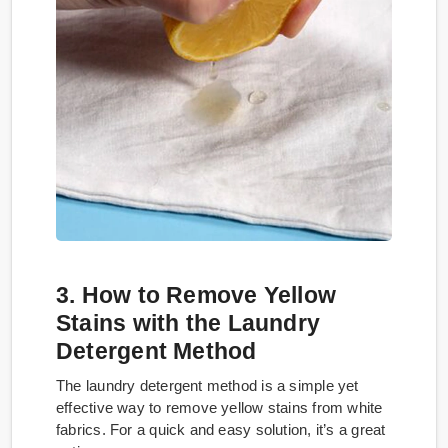
3. How to Remove Yellow
Stains with the Laundry
Detergent Method
The laundry detergent method is a simple yet
effective way to remove yellow stains from white
fabrics. For a quick and easy solution, it’s a great