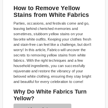
How to Remove Yellow
Stains from White Fabrics
Parties, occasions, and festivals come and go,
leaving behind cherished memories and
sometimes, stubborn yellow stains on your
favorite white outfits. Keeping your clothes fresh
and stain-free can feel like a challenge, but don’t
worry! In this article, Fabrico will uncover the
secrets to removing yellow stains from white
fabrics. With the right techniques and a few
household ingredients, you can successfully
rejuvenate and restore the vibrancy of your
beloved white clothing, ensuring they stay bright
and beautiful for every celebration to come!
Why Do White Fabrics Turn
Yellow?