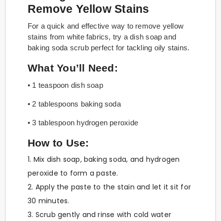
Remove Yellow Stains
For a quick and effective way to remove yellow
stains from white fabrics, try a dish soap and
baking soda scrub perfect for tackling oily stains.
What You’ll Need:
• 1 teaspoon dish soap
• 2 tablespoons baking soda
• 3 tablespoon hydrogen peroxide
How to Use:
1. Mix dish soap, baking soda, and hydrogen
peroxide to form a paste.
2. Apply the paste to the stain and let it sit for
30 minutes.
3. Scrub gently and rinse with cold water