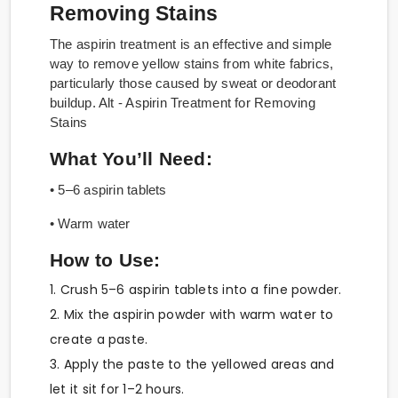
Removing Stains
The aspirin treatment is an effective and simple
way to remove yellow stains from white fabrics,
particularly those caused by sweat or deodorant
buildup. Alt - Aspirin Treatment for Removing
Stains
What You’ll Need:
• 5–6 aspirin tablets
• Warm water
How to Use:
1. Crush 5–6 aspirin tablets into a fine powder.
2. Mix the aspirin powder with warm water to
create a paste.
3. Apply the paste to the yellowed areas and
let it sit for 1–2 hours.