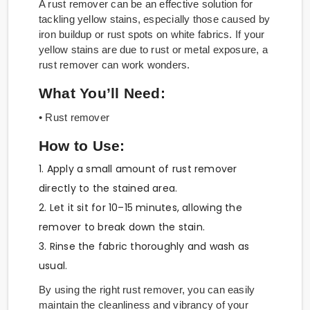
A rust remover can be an effective solution for
tackling yellow stains, especially those caused by
iron buildup or rust spots on white fabrics. If your
yellow stains are due to rust or metal exposure, a
rust remover can work wonders.
What You’ll Need:
• Rust remover
How to Use:
1. Apply a small amount of rust remover
directly to the stained area.
2. Let it sit for 10–15 minutes, allowing the
remover to break down the stain.
3. Rinse the fabric thoroughly and wash as
usual.
By using the right rust remover, you can easily
maintain the cleanliness and vibrancy of your