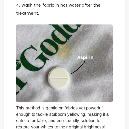
4. Wash the fabric in hot water after the
treatment.
This method is gentle on fabrics yet powerful
enough to tackle stubborn yellowing, making it a
safe, affordable, and eco-friendly solution to
restore your whites to their original brightness!