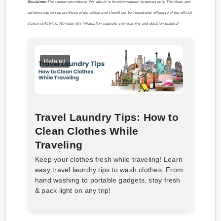
Disclaimer:
The content provided in this article is for informational purposes only. The ideas and
opinions expressed are those of the author and should not be considered reflective of the official
stance of Fabrico. We hope this information supports your learning and decision-making!
Related
Travel Laundry Tips: How to
Clean Clothes While
Traveling
Keep your clothes fresh while traveling! Learn
easy travel laundry tips to wash clothes. From
hand washing to portable gadgets, stay fresh
& pack light on any trip!