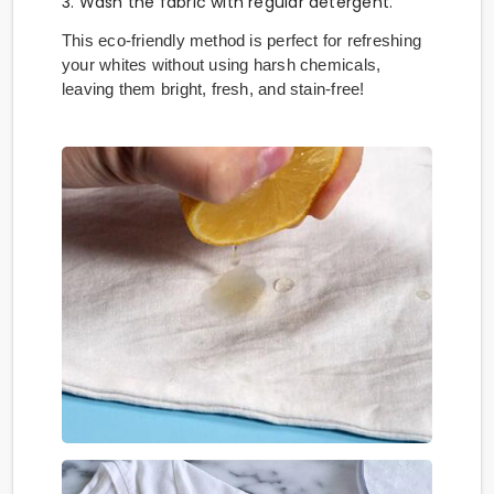
3. Wash the fabric with regular detergent.
This eco-friendly method is perfect for refreshing
your whites without using harsh chemicals,
leaving them bright, fresh, and stain-free!