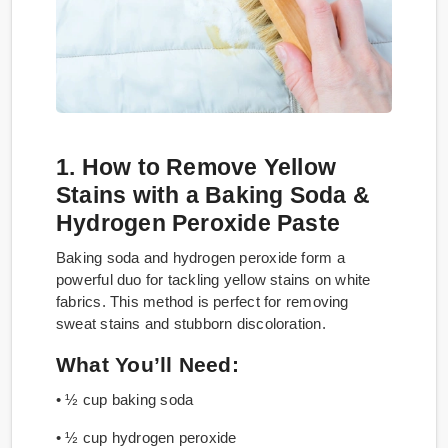
1. How to Remove Yellow
Stains with a Baking Soda &
Hydrogen Peroxide Paste
Baking soda and hydrogen peroxide form a
powerful duo for tackling yellow stains on white
fabrics. This method is perfect for removing
sweat stains and stubborn discoloration.
What You’ll Need:
• ½ cup baking soda
• ½ cup hydrogen peroxide