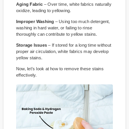
Aging Fabric
– Over time, white fabrics naturally
oxidize, leading to yellowing.
Improper Washing
– Using too much detergent,
washing in hard water, or failing to rinse
thoroughly can contribute to yellow stains.
Storage Issues
– If stored for a long time without
proper air circulation, white fabrics may develop
yellow stains.
Now, let’s look at how to remove these stains
effectively.