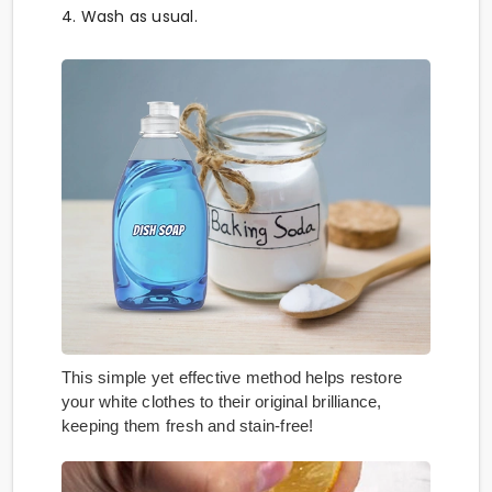
4. Wash as usual.
This simple yet effective method helps restore
your white clothes to their original brilliance,
keeping them fresh and stain-free!