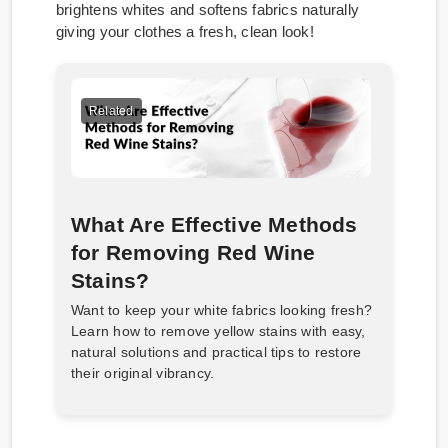
brightens whites and softens fabrics naturally
giving your clothes a fresh, clean look!
Related
What Are Effective Methods
for Removing Red Wine
Stains?
Want to keep your white fabrics looking fresh?
Learn how to remove yellow stains with easy,
natural solutions and practical tips to restore
their original vibrancy.