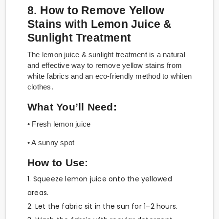
8. How to Remove Yellow
Stains with Lemon Juice &
Sunlight Treatment
The lemon juice & sunlight treatment is a natural
and effective way to remove yellow stains from
white fabrics and an eco-friendly method to whiten
clothes.
What You’ll Need:
• Fresh lemon juice
• A sunny spot
How to Use:
1. Squeeze lemon juice onto the yellowed
areas.
2. Let the fabric sit in the sun for 1–2 hours.