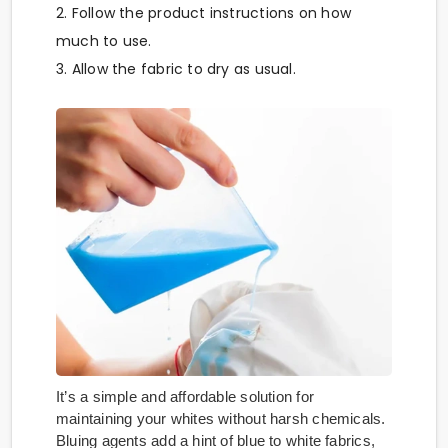
2. Follow the product instructions on how
much to use.
3. Allow the fabric to dry as usual.
It’s a simple and affordable solution for
maintaining your whites without harsh chemicals.
Bluing agents add a hint of blue to white fabrics,