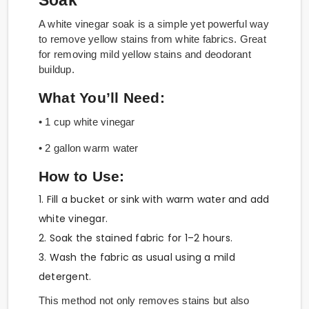
Soak
A white vinegar soak is a simple yet powerful way
to remove yellow stains from white fabrics. Great
for removing mild yellow stains and deodorant
buildup.
What You’ll Need:
• 1 cup white vinegar
• 2 gallon warm water
How to Use:
1. Fill a bucket or sink with warm water and add
white vinegar.
2. Soak the stained fabric for 1–2 hours.
3. Wash the fabric as usual using a mild
detergent.
This method not only removes stains but also