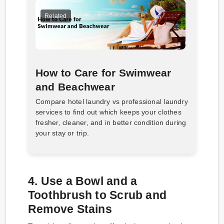
Related
How to Care for Swimwear
and Beachwear
Compare hotel laundry vs professional laundry
services to find out which keeps your clothes
fresher, cleaner, and in better condition during
your stay or trip.
4. Use a Bowl and a
Toothbrush to Scrub and
Remove Stains