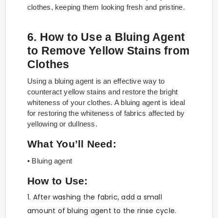
clothes, keeping them looking fresh and pristine.
6. How to Use a Bluing Agent
to Remove Yellow Stains from
Clothes
Using a bluing agent is an effective way to
counteract yellow stains and restore the bright
whiteness of your clothes. A bluing agent is ideal
for restoring the whiteness of fabrics affected by
yellowing or dullness.
What You’ll Need:
• Bluing agent
How to Use:
1. After washing the fabric, add a small
amount of bluing agent to the rinse cycle.