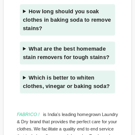
How long should you soak
clothes in baking soda to remove
stains?
What are the best homemade
stain removers for tough stains?
Which is better to whiten
clothes, vinegar or baking soda?
FABRICO !
is India's leading homegrown Laundry
& Dry brand that provides the perfect care for your
clothes. We facilitate a quality end to end service