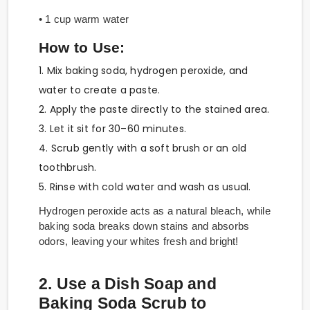
• 1 cup warm water
How to Use:
1. Mix baking soda, hydrogen peroxide, and
water to create a paste.
2. Apply the paste directly to the stained area.
3. Let it sit for 30–60 minutes.
4. Scrub gently with a soft brush or an old
toothbrush.
5. Rinse with cold water and wash as usual.
Hydrogen peroxide acts as a natural bleach, while
baking soda breaks down stains and absorbs
odors, leaving your whites fresh and bright!
2. Use a Dish Soap and
Baking Soda Scrub to