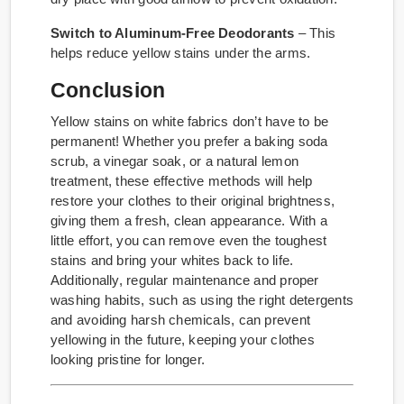
Switch to Aluminum-Free Deodorants
– This
helps reduce yellow stains under the arms.
Conclusion
Yellow stains on white fabrics don’t have to be
permanent! Whether you prefer a baking soda
scrub, a vinegar soak, or a natural lemon
treatment, these effective methods will help
restore your clothes to their original brightness,
giving them a fresh, clean appearance. With a
little effort, you can remove even the toughest
stains and bring your whites back to life.
Additionally, regular maintenance and proper
washing habits, such as using the right detergents
and avoiding harsh chemicals, can prevent
yellowing in the future, keeping your clothes
looking pristine for longer.