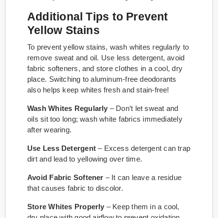
Additional Tips to Prevent
Yellow Stains
To prevent yellow stains, wash whites regularly to
remove sweat and oil. Use less detergent, avoid
fabric softeners, and store clothes in a cool, dry
place. Switching to aluminum-free deodorants
also helps keep whites fresh and stain-free!
Wash Whites Regularly
– Don’t let sweat and
oils sit too long; wash white fabrics immediately
after wearing.
Use Less Detergent
– Excess detergent can trap
dirt and lead to yellowing over time.
Avoid Fabric Softener
– It can leave a residue
that causes fabric to discolor.
Store Whites Properly
– Keep them in a cool,
dry place with good airflow to prevent oxidation.