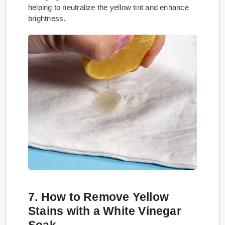
helping to neutralize the yellow tint and enhance
brightness.
7. How to Remove Yellow
Stains with a White Vinegar