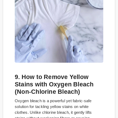
9. How to Remove Yellow
Stains with Oxygen Bleach
(Non-Chlorine Bleach)
Oxygen bleach is a powerful yet fabric-safe
solution for tackling yellow stains on white
clothes. Unlike chlorine bleach, it gently lifts