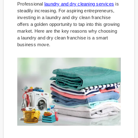
Professional
laundry and dry cleaning services
is
steadily increasing. For aspiring entrepreneurs,
investing in a laundry and dry clean franchise
offers a golden opportunity to tap into this growing
market. Here are the key reasons why choosing
a laundry and dry clean franchise is a smart
business move.