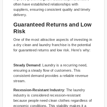
often have established relationships with
suppliers, ensuring consistent quality and timely
delivery.
Guaranteed Returns and Low
Risk
One of the most attractive aspects of investing in
a dry clean and laundry franchise is the potential
for guaranteed returns and low risk. Here's why:
Steady Demand
: Laundry is a recurring need,
ensuring a steady flow of customers. This
consistent demand provides a reliable revenue
stream.
Recession-Resistant Industry
: The laundry
industry is considered recession-resistant
because people need clean clothes regardless of
economic conditions. This stability makes it a