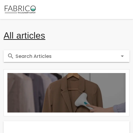
All articles
Search Articles