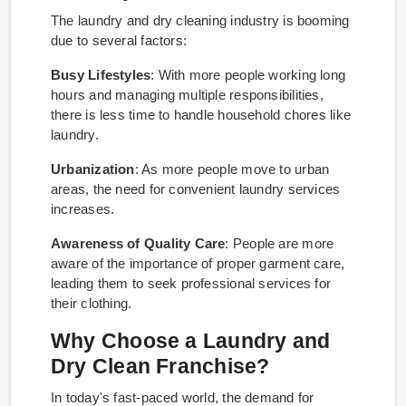
The laundry and dry cleaning industry is booming
due to several factors:
Busy Lifestyles
: With more people working long
hours and managing multiple responsibilities,
there is less time to handle household chores like
laundry.
Urbanization
: As more people move to urban
areas, the need for convenient laundry services
increases.
Awareness of Quality Care
: People are more
aware of the importance of proper garment care,
leading them to seek professional services for
their clothing.
Why Choose a Laundry and
Dry Clean Franchise?
In today's fast-paced world, the demand for