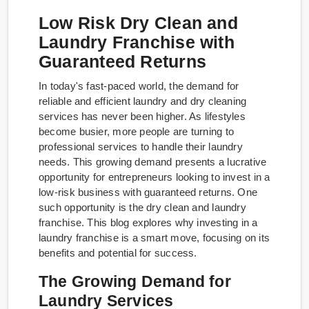
Low Risk Dry Clean and
Laundry Franchise with
Guaranteed Returns
In today's fast-paced world, the demand for
reliable and efficient laundry and dry cleaning
services has never been higher. As lifestyles
become busier, more people are turning to
professional services to handle their laundry
needs. This growing demand presents a lucrative
opportunity for entrepreneurs looking to invest in a
low-risk business with guaranteed returns. One
such opportunity is the dry clean and laundry
franchise. This blog explores why investing in a
laundry franchise is a smart move, focusing on its
benefits and potential for success.
The Growing Demand for
Laundry Services