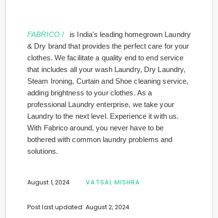
FABRICO !
is India's leading homegrown Laundry
& Dry brand that provides the perfect care for your
clothes. We facilitate a quality end to end service
that includes all your wash Laundry, Dry Laundry,
Steam Ironing, Curtain and Shoe cleaning service,
adding brightness to your clothes. As a
professional Laundry enterprise, we take your
Laundry to the next level. Experience it with us.
With Fabrico around, you never have to be
bothered with common laundry problems and
solutions.
August 1, 2024
VATSAL MISHRA
Post last updated: August 2, 2024