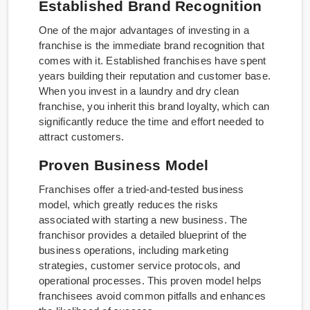
Established Brand Recognition
One of the major advantages of investing in a
franchise is the immediate brand recognition that
comes with it. Established franchises have spent
years building their reputation and customer base.
When you invest in a laundry and dry clean
franchise, you inherit this brand loyalty, which can
significantly reduce the time and effort needed to
attract customers.
Proven Business Model
Franchises offer a tried-and-tested business
model, which greatly reduces the risks
associated with starting a new business. The
franchisor provides a detailed blueprint of the
business operations, including marketing
strategies, customer service protocols, and
operational processes. This proven model helps
franchisees avoid common pitfalls and enhances