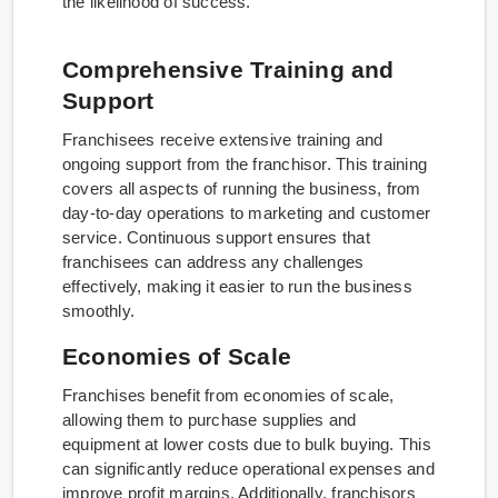
the likelihood of success.
Comprehensive Training and
Support
Franchisees receive extensive training and
ongoing support from the franchisor. This training
covers all aspects of running the business, from
day-to-day operations to marketing and customer
service. Continuous support ensures that
franchisees can address any challenges
effectively, making it easier to run the business
smoothly.
Economies of Scale
Franchises benefit from economies of scale,
allowing them to purchase supplies and
equipment at lower costs due to bulk buying. This
can significantly reduce operational expenses and
improve profit margins. Additionally, franchisors