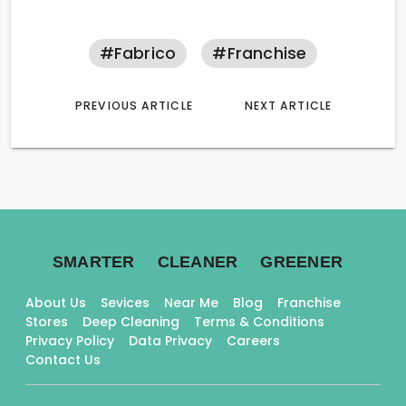
#fabrico
#franchise
PREVIOUS ARTICLE
NEXT ARTICLE
.
.
.
SMARTER
CLEANER
GREENER
About Us
Sevices
Near Me
Blog
Franchise
Stores
Deep Cleaning
Terms & Conditions
Privacy Policy
Data Privacy
Careers
Contact Us