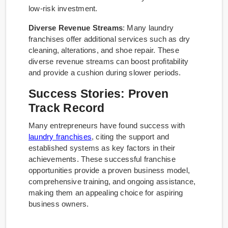
low-risk investment.
Diverse Revenue Streams
: Many laundry
franchises offer additional services such as dry
cleaning, alterations, and shoe repair. These
diverse revenue streams can boost profitability
and provide a cushion during slower periods.
Success Stories: Proven
Track Record
Many entrepreneurs have found success with
laundry franchises
, citing the support and
established systems as key factors in their
achievements. These successful franchise
opportunities provide a proven business model,
comprehensive training, and ongoing assistance,
making them an appealing choice for aspiring
business owners.