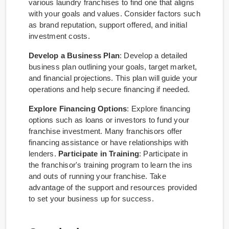
various laundry franchises to find one that aligns
with your goals and values. Consider factors such
as brand reputation, support offered, and initial
investment costs.
Develop a Business Plan
: Develop a detailed
business plan outlining your goals, target market,
and financial projections. This plan will guide your
operations and help secure financing if needed.
Explore Financing Options
: Explore financing
options such as loans or investors to fund your
franchise investment. Many franchisors offer
financing assistance or have relationships with
lenders.
Participate in Training
: Participate in
the franchisor's training program to learn the ins
and outs of running your franchise. Take
advantage of the support and resources provided
to set your business up for success.