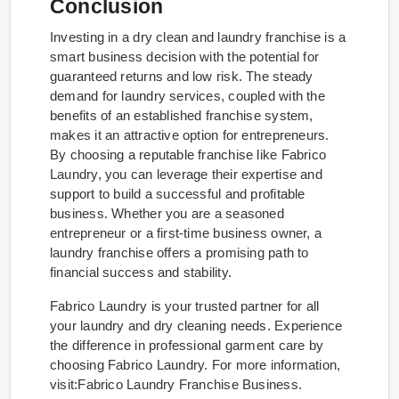
Conclusion
Investing in a dry clean and laundry franchise is a
smart business decision with the potential for
guaranteed returns and low risk. The steady
demand for laundry services, coupled with the
benefits of an established franchise system,
makes it an attractive option for entrepreneurs.
By choosing a reputable franchise like Fabrico
Laundry, you can leverage their expertise and
support to build a successful and profitable
business. Whether you are a seasoned
entrepreneur or a first-time business owner, a
laundry franchise offers a promising path to
financial success and stability.
Fabrico Laundry is your trusted partner for all
your laundry and dry cleaning needs. Experience
the difference in professional garment care by
choosing Fabrico Laundry. For more information,
visit:Fabrico Laundry Franchise Business.