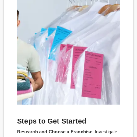
Steps to Get Started
Research and Choose a Franchise
: Investigate