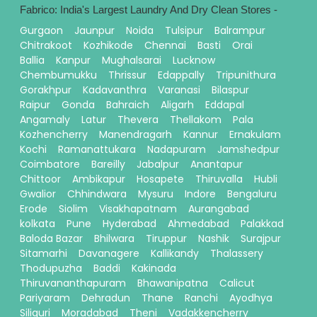
Fabrico: India's Largest Laundry And Dry Clean Stores -
Gurgaon
Jaunpur
Noida
Tulsipur
Balrampur
Chitrakoot
Kozhikode
Chennai
Basti
Orai
Ballia
Kanpur
Mughalsarai
Lucknow
Chembumukku
Thrissur
Edappally
Tripunithura
Gorakhpur
Kadavanthra
Varanasi
Bilaspur
Raipur
Gonda
Bahraich
Aligarh
Eddapal
Angamaly
Latur
Thevera
Thellakom
Pala
Kozhencherry
Manendragarh
Kannur
Ernakulam
Kochi
Ramanattukara
Nadapuram
Jamshedpur
Coimbatore
Bareilly
Jabalpur
Anantapur
Chittoor
Ambikapur
Hosapete
Thiruvalla
Hubli
Gwalior
Chhindwara
Mysuru
Indore
Bengaluru
Erode
Siolim
Visakhapatnam
Aurangabad
kolkata
Pune
Hyderabad
Ahmedabad
Palakkad
Baloda Bazar
Bhilwara
Tiruppur
Nashik
Surajpur
Sitamarhi
Davanagere
Kallikandy
Thalassery
Thodupuzha
Baddi
Kakinada
Thiruvananthapuram
Bhawanipatna
Calicut
Pariyaram
Dehradun
Thane
Ranchi
Ayodhya
Siliguri
Moradabad
Theni
Vadakkencherry